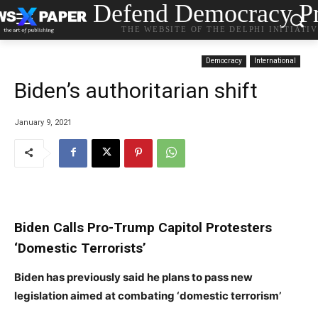
Defend Democracy Pr
THE WEBSITE OF THE DELPHI INITIATI
Democracy
International
Biden’s authoritarian shift
January 9, 2021
Biden Calls Pro-Trump Capitol Protesters
‘Domestic Terrorists’
Biden has previously said he plans to pass new
s
legislation aimed at combating ‘domestic terrorism’
t