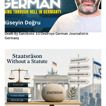
Death By Sanctions: EU Destroys German Journalist in
Germany