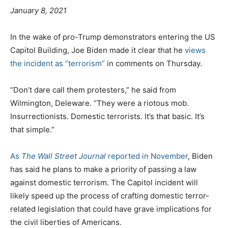
e
January 8, 2021
d
C
T
o
In the wake of pro-Trump demonstrators entering the US
a
a
n
Capitol Building, Joe Biden made it clear that he
views
t
g
the incident as “terrorism”
in comments on Thursday.
e
s
g
“Don’t dare call them protesters,” he said from
o
Wilmington, Deleware. “They were a riotous mob.
r
Insurrectionists. Domestic terrorists. It’s that basic. It’s
i
that simple.”
e
s
As
The Wall Street Journal
reported in November
, Biden
has said he plans to make a priority of passing a law
against domestic terrorism. The Capitol incident will
likely speed up the process of crafting domestic terror-
related legislation that could have grave implications for
the civil liberties of Americans.