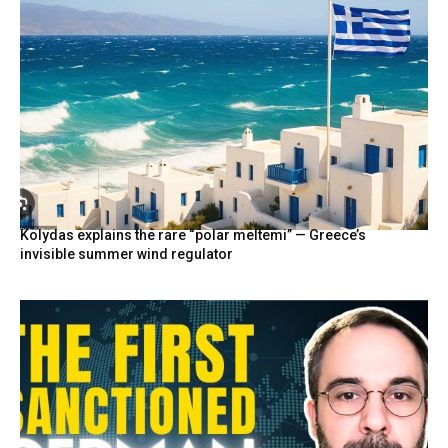
Kolydas explains the rare “polar meltemi” — Greece’s
invisible summer wind regulator