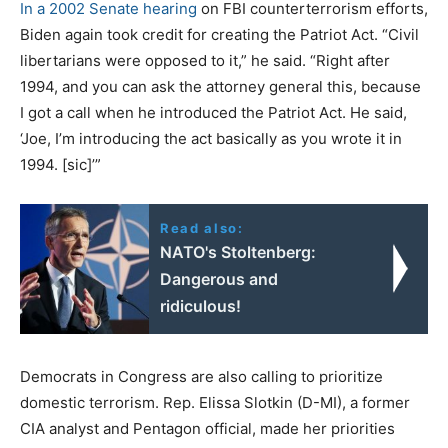
In a 2002 Senate hearing
on FBI counterterrorism efforts,
Biden again took credit for creating the Patriot Act. “Civil
libertarians were opposed to it,” he said. “Right after
1994, and you can ask the attorney general this, because
I got a call when he introduced the Patriot Act. He said,
‘Joe, I’m introducing the act basically as you wrote it in
1994. [sic]’”
Read also:
NATO's Stoltenberg:
Dangerous and
ridiculous!
Democrats in Congress are also calling to prioritize
domestic terrorism. Rep. Elissa Slotkin (D-MI), a former
CIA analyst and Pentagon official, made her priorities