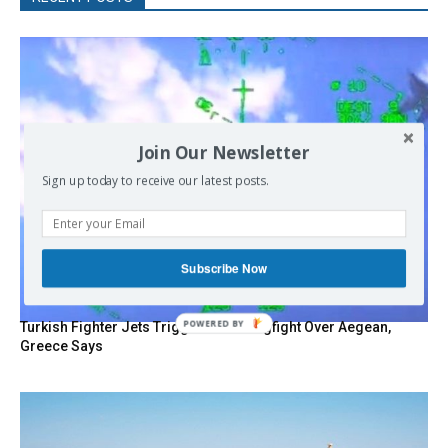
Join Our Newsletter
Sign up today to receive our latest posts.
Subscribe Now
POWERED
Turkish Fighter Jets Trigger Mock Dogfight Over Aegean,
Greece Says
BY