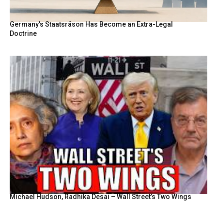
Germany’s Staatsräson Has Become an Extra-Legal
Doctrine
Michael Hudson, Radhika Desai – Wall Street’s Two Wings