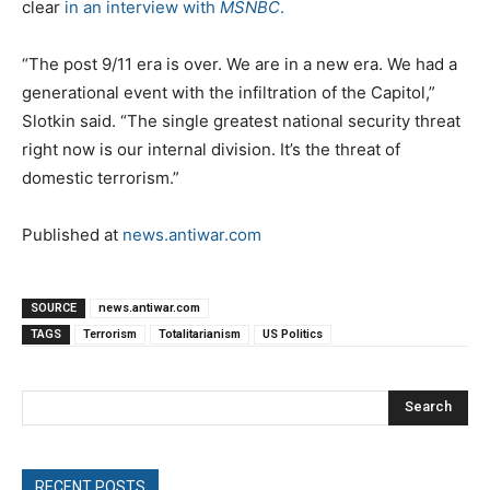
clear
in an interview with
MSNBC
.
“The post 9/11 era is over. We are in a new era. We had a
generational event with the infiltration of the Capitol,”
Slotkin said. “The single greatest national security threat
right now is our internal division. It’s the threat of
domestic terrorism.”
Published at
news.antiwar.com
SOURCE
news.antiwar.com
TAGS
Terrorism
Totalitarianism
US Politics
Search
RECENT POSTS