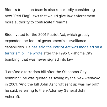
Biden’s transition team is also reportedly considering
new “Red Flag” laws that would give law enforcement
more authority to confiscate firearms.
Biden voted for the 2001 Patriot Act, which greatly
expanded the federal government’s surveillance
capabilities. He
has said the Patriot Act was modeled on a
terrorism bill he wrote
after the 1995 Oklahoma City
bombing, that was never signed into law.
“I drafted a terrorism bill after the Oklahoma City
bombing,” he was quoted as saying by the
New Republic
in 2001. “And the bill John Ashcroft sent up was my bill,”
he said, referring to then-Attorney General John
Ashcroft.