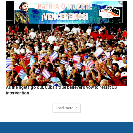
As the lights go out, Cuba’s true believers vow to resist US
intervention
Load more