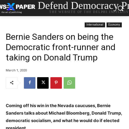
Defend Democracy Pr
THE WEBSITE OF THE DELPHI INITIATI
International
Economy
Bernie Sanders on being the
Democratic front-runner and
taking on Donald Trump
March 1, 2020
Coming off his win in the Nevada caucuses, Bernie
Sanders talks about Michael Bloomberg, Donald Trump,
democratic socialism, and what he would do if elected
president.