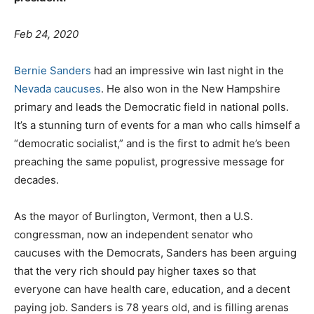
Feb 24
, 2020
Bernie Sanders
had an impressive win last night in the
Nevada caucuses
. He also won in the New Hampshire
primary and leads the Democratic field in national polls.
It’s a stunning turn of events for a man who calls himself a
“democratic socialist,” and is the first to admit he’s been
preaching the same populist, progressive message for
decades.
As the mayor of Burlington, Vermont, then a U.S.
congressman, now an independent senator who
caucuses with the Democrats, Sanders has been arguing
that the very rich should pay higher taxes so that
everyone can have health care, education, and a decent
paying job. Sanders is 78 years old, and is filling arenas