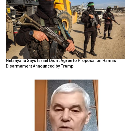
Netanyahu Says Israel Didn’t Agree to Proposal on Hamas
Disarmament Announced by Trump