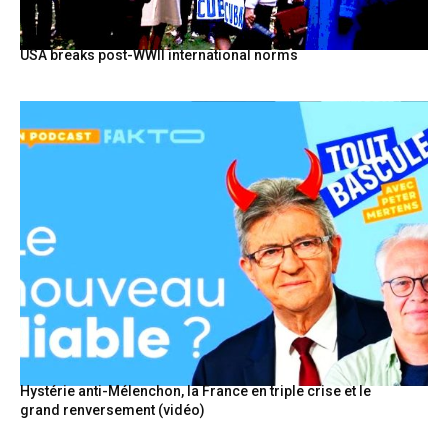
USA breaks post-WWII international norms
Hystérie anti-Mélenchon, la France en triple crise et le
grand renversement (vidéo)