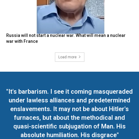
Russia will not start a nuclear war. What will mean a nuclear
war with France
Load more
"It's barbarism. I see it coming masqueraded
under lawless alliances and predetermined
enslavements. It may not be about Hitler's
furnaces, but about the methodical and
quasi-scientific subjugation of Man. His
absolute humiliation. His disgrace"