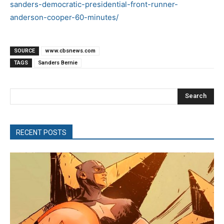
sanders-democratic-presidential-front-runner-
anderson-cooper-60-minutes/
SOURCE
www.cbsnews.com
TAGS
Sanders Bernie
Search
RECENT POSTS