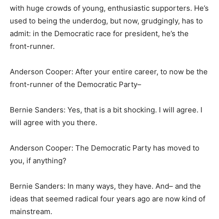
with huge crowds of young, enthusiastic supporters. He’s
used to being the underdog, but now, grudgingly, has to
admit: in the Democratic race for president, he’s the
front-runner.
Anderson Cooper: After your entire career, to now be the
front-runner of the Democratic Party–
Bernie Sanders: Yes, that is a bit shocking. I will agree. I
will agree with you there.
Anderson Cooper: The Democratic Party has moved to
you, if anything?
Bernie Sanders: In many ways, they have. And– and the
ideas that seemed radical four years ago are now kind of
mainstream.