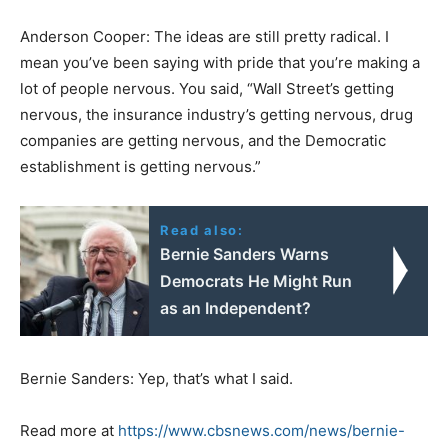
Anderson Cooper: The ideas are still pretty radical. I
mean you’ve been saying with pride that you’re making a
lot of people nervous. You said, “Wall Street’s getting
nervous, the insurance industry’s getting nervous, drug
companies are getting nervous, and the Democratic
establishment is getting nervous.”
Read also:
Bernie Sanders Warns
Democrats He Might Run
as an Independent?
Bernie Sanders: Yep, that’s what I said.
Read more at
https://www.cbsnews.com/news/bernie-