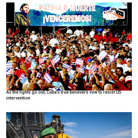
As the lights go out, Cuba’s true believers vow to resist US
intervention