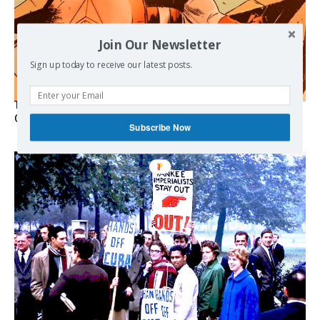
Join Our Newsletter
Sign up today to receive our latest posts.
The Programmable Crisis: Iran and the Financial Regime
Change
Subscribe Now