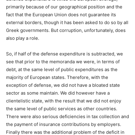
primarily because of our geographical position and the
fact that the European Union does not guarantee its
external borders, though it has been asked to do so by all
Greek governments. But corruption, unfortunately, does
also play a role.
So, if half of the defense expenditure is subtracted, we
see that prior to the memoranda we were, in terms of
debt, at the same level of public expenditures as the
majority of European states. Therefore, with the
exception of defense, we did not have a bloated state
sector as some maintain. We did however have a
clientelistic state, with the result that we did not enjoy
the same level of public services as other countries.
There were also serious deficiencies in tax collection and
the payment of insurance contributions by employers.
Finally there was the additional problem of the deficit in