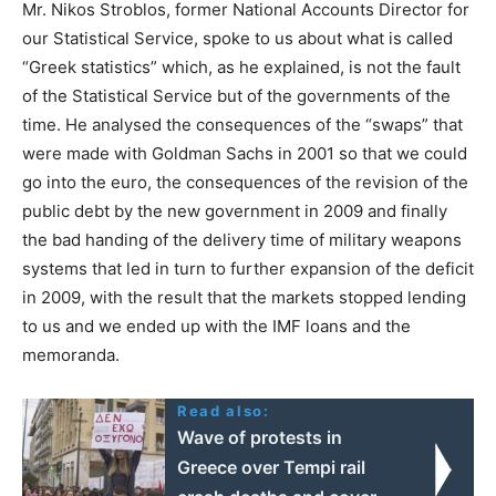
Mr. Νikos Stroblos, former National Accounts Director for
our Statistical Service, spoke to us about what is called
“Greek statistics” which, as he explained, is not the fault
of the Statistical Service but of the governments of the
time. He analysed the consequences of the “swaps” that
were made with Goldman Sachs in 2001 so that we could
go into the euro, the consequences of the revision of the
public debt by the new government in 2009 and finally
the bad handing of the delivery time of military weapons
systems that led in turn to further expansion of the deficit
in 2009, with the result that the markets stopped lending
to us and we ended up with the IMF loans and the
memoranda.
Read also:
Wave of protests in
Greece over Tempi rail