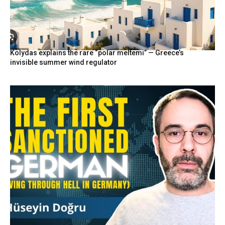
Kolydas explains the rare “polar meltemi” — Greece’s
invisible summer wind regulator