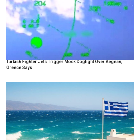
Turkish Fighter Jets Trigger Mock Dogfight Over Aegean,
Greece Says