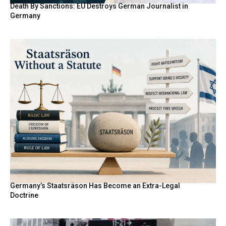
Death By Sanctions: EU Destroys German Journalist in
Germany
Germany’s Staatsräson Has Become an Extra-Legal
Doctrine