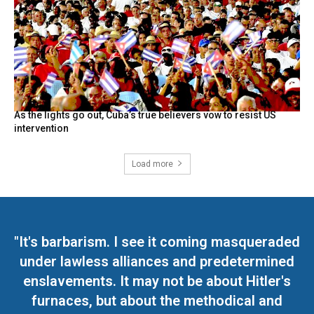
As the lights go out, Cuba’s true believers vow to resist US
intervention
Load more
"It's barbarism. I see it coming masqueraded
under lawless alliances and predetermined
enslavements. It may not be about Hitler's
furnaces, but about the methodical and