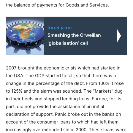
the balance of payments for Goods and Services.
Read also:
Smashing the Orwellian
‘globalisation’ cell
2007 brought the economic crisis which had started in
the USA. The GDP started to fall, so that there was a
change in the percentage of the debt. From 100% it rose
to 125% and the alarm was sounded. The “Markets” dug
in their heels and stopped lending to us. Europe, for its
part, did not provide the assistance of an initial
declaration of support. Panic broke out in the banks on
account of the consumer loans to which had left them
increasingly overextended since 2000. These loans were