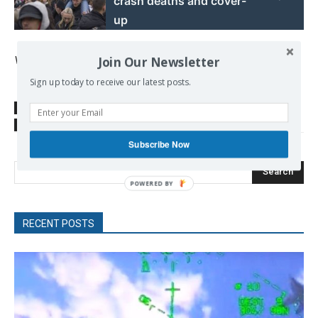
crash deaths and cover-
up
Vasso Kanellopoulou
Join Our Newsletter
Sign up today to receive our latest posts.
SOURCE
diem25aegina.wordpress.com
TAGS
debt
Greek bail-out program
Greek Debt
Subscribe Now
Search
RECENT POSTS