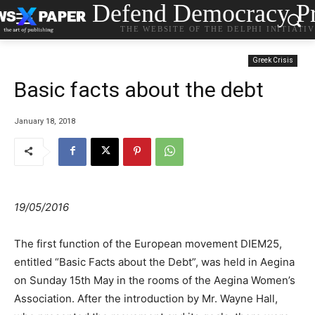
Defend Democracy Pr
THE WEBSITE OF THE DELPHI INITIATI
Greek Crisis
Basic facts about the debt
January 18, 2018
19/05/2016
The first function of the European movement DIEM25,
entitled “Basic Facts about the Debt”, was held in Aegina
on Sunday 15th May in the rooms of the Aegina Women’s
Association. After the introduction by Mr. Wayne Hall,