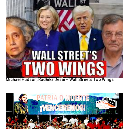
Michael Hudson, Radhika Desai – Wall Street’s Two Wings