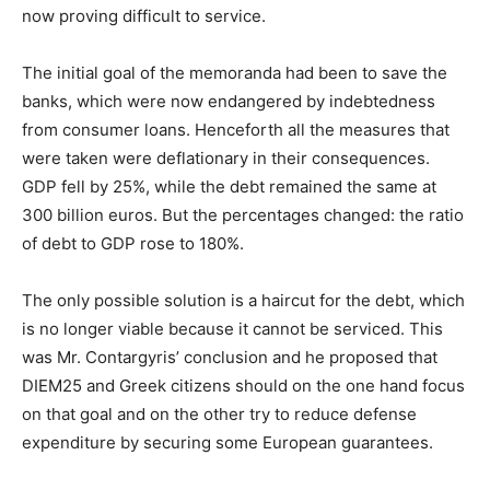
now proving difficult to service.
The initial goal of the memoranda had been to save the
banks, which were now endangered by indebtedness
from consumer loans. Henceforth all the measures that
were taken were deflationary in their consequences.
GDP fell by 25%, while the debt remained the same at
300 billion euros. But the percentages changed: the ratio
of debt to GDP rose to 180%.
The only possible solution is a haircut for the debt, which
is no longer viable because it cannot be serviced. This
was Mr. Contargyris’ conclusion and he proposed that
DIEM25 and Greek citizens should on the one hand focus
on that goal and on the other try to reduce defense
expenditure by securing some European guarantees.