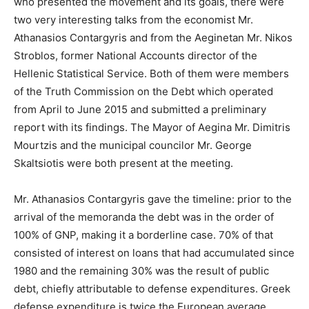
who presented the movement and its goals, there were
two very interesting talks from the economist Mr.
Athanasios Contargyris and from the Aeginetan Mr. Nikos
Stroblos, former National Accounts director of the
Hellenic Statistical Service. Both of them were members
of the Truth Commission on the Debt which operated
from April to June 2015 and submitted a preliminary
report with its findings. The Mayor of Aegina Mr. Dimitris
Mourtzis and the municipal councilor Mr. George
Skaltsiotis were both present at the meeting.
Mr. Athanasios Contargyris gave the timeline: prior to the
arrival of the memoranda the debt was in the order of
100% of GNP, making it a borderline case. 70% of that
consisted of interest on loans that had accumulated since
1980 and the remaining 30% was the result of public
debt, chiefly attributable to defense expenditures. Greek
defense expenditure is twice the European average,