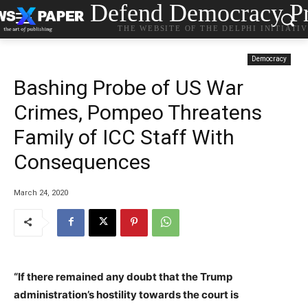
Defend Democracy Pr
THE WEBSITE OF THE DELPHI INITIATI
Democracy
Bashing Probe of US War
Crimes, Pompeo Threatens
Family of ICC Staff With
Consequences
March 24, 2020
“If there remained any doubt that the Trump
administration’s hostility towards the court is