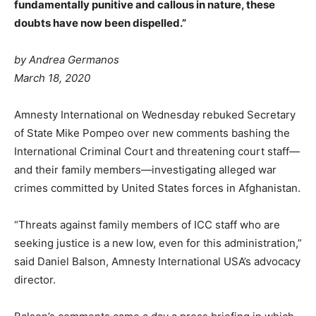
fundamentally punitive and callous in nature, these
doubts have now been dispelled.”
by
Andrea Germanos
March 18, 2020
Amnesty International on Wednesday rebuked Secretary
of State Mike Pompeo over new comments bashing the
International Criminal Court and threatening court staff—
and their family members—investigating alleged war
crimes committed by United States forces in Afghanistan.
“Threats against family members of ICC staff who are
seeking justice is a new low, even for this administration,”
said Daniel Balson, Amnesty International USA’s advocacy
director.