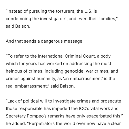
“Instead of pursuing the torturers, the U.S. is
condemning the investigators, and even their families,”
said Balson.
And that sends a dangerous message.
“To refer to the International Criminal Court, a body
which for years has worked on addressing the most
heinous of crimes, including genocide, war crimes, and
crimes against humanity, as ‘an embarrassment’ is the
real embarrassment,” said Balson.
“Lack of political will to investigate crimes and prosecute
those responsible has impeded the ICC’s vital work and
Secretary Pompeo’s remarks have only exacerbated this,”
he added. “Perpetrators the world over now have a clear