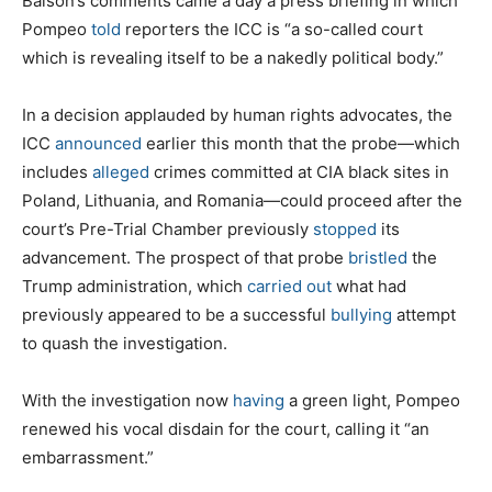
Balson’s comments came a day a press briefing in which
Pompeo
told
reporters the ICC is “a so-called court
which is revealing itself to be a nakedly political body.”
In a decision applauded by human rights advocates, the
ICC
announced
earlier this month that the probe—which
includes
alleged
crimes committed at CIA black sites in
Poland, Lithuania, and Romania—could proceed after the
court’s Pre-Trial Chamber previously
stopped
its
advancement. The prospect of that probe
bristled
the
Trump administration, which
carried out
what had
previously appeared to be a successful
bullying
attempt
to quash the investigation.
With the investigation now
having
a green light, Pompeo
renewed his vocal disdain for the court, calling it “an
embarrassment.”