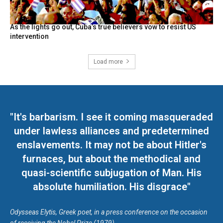
As the lights go out, Cuba’s true believers vow to resist US
intervention
Load more
"It's barbarism. I see it coming masqueraded
under lawless alliances and predetermined
enslavements. It may not be about Hitler's
furnaces, but about the methodical and
quasi-scientific subjugation of Man. His
absolute humiliation. His disgrace"
Odysseas Elytis, Greek poet, in a press conference on the occasion