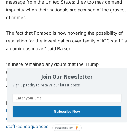
message from the United States: they too may demand
impunity when their nationals are accused of the gravest
of crimes.”
The fact that Pompeo is now hovering the possibility of
retaliation for the investigation over family of ICC staff “is
an ominous move,” said Balson.
“If there remained any doubt that the Trump
administration’s hostility towards the court is
Join Our Newsletter
fundamentally punitive and callous in nature,” he added,
Sign up today to receive our latest posts.
“these doubts have now been dispelled.”
Published at
https://www.commondreams.org/news/2020/03/18/bashi
Subscribe Now
ng-probe-us-war-crimes-pompeo-threatens-family-icc-
staff-consequences