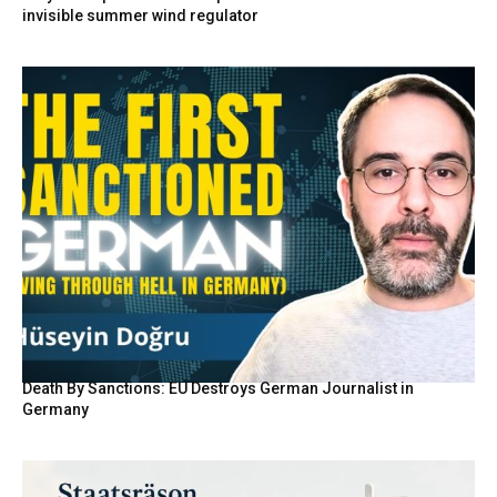
invisible summer wind regulator
Death By Sanctions: EU Destroys German Journalist in
Germany