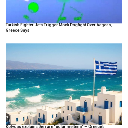
Turkish Fighter Jets Trigger Mock Dogfight Over Aegean,
Greece Says
Kolydas explains the rare “polar meltemi” — Greece’s