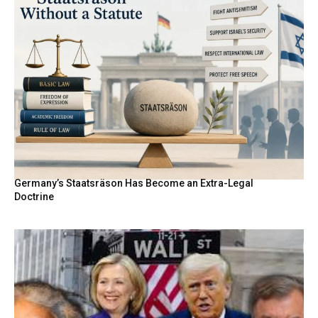
Germany’s Staatsräson Has Become an Extra-Legal
Doctrine