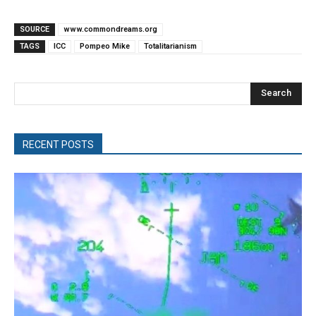
SOURCE
www.commondreams.org
TAGS
ICC
Pompeo Mike
Totalitarianism
Search
RECENT POSTS