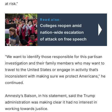
at risk.”
Read also:
Colleges reopen amid
nation-wide escalation
of attack on free speech
“We want to identify those responsible for this partisan
investigation and their family members who may want to
travel to the United States or engage in activity that’s
inconsistent with making sure we protect Americans,” he
continued.
Amnesty’s Balson, in his statement, said the Trump
administration was making clear it had no interest in
working towards justice.