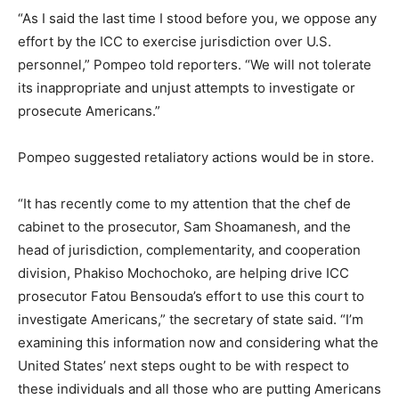
“As I said the last time I stood before you, we oppose any
effort by the ICC to exercise jurisdiction over U.S.
personnel,” Pompeo told reporters. “We will not tolerate
its inappropriate and unjust attempts to investigate or
prosecute Americans.”
Pompeo suggested retaliatory actions would be in store.
“It has recently come to my attention that the chef de
cabinet to the prosecutor, Sam Shoamanesh, and the
head of jurisdiction, complementarity, and cooperation
division, Phakiso Mochochoko, are helping drive ICC
prosecutor Fatou Bensouda’s effort to use this court to
investigate Americans,” the secretary of state said. “I’m
examining this information now and considering what the
United States’ next steps ought to be with respect to
these individuals and all those who are putting Americans