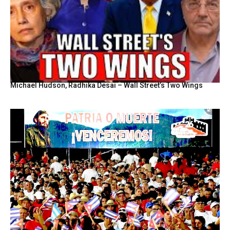
Michael Hudson, Radhika Desai – Wall Street’s Two Wings