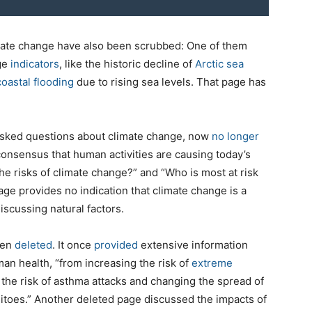
imate change have also been scrubbed: One of them
nge
indicators
, like the historic decline of
Arctic sea
coastal flooding
due to rising sea levels. That page has
asked questions about climate change, now
no longer
 consensus that human activities are causing today’s
e risks of climate change?” and “Who is most at risk
ge provides no indication that climate change is a
cussing natural factors.
een
deleted
. It once
provided
extensive information
an health, “from increasing the risk of
extreme
the risk of asthma attacks and changing the spread of
uitoes.” Another deleted page discussed the impacts of