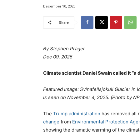
December 10, 2025
Share
By Stephen Prager
Dec 09, 2025
Climate scientist Daniel Swain called it “a 
Featured Image: Svínafellsjökull Glacier in 
is seen on November 4, 2025. (Photo by N
The
Trump administration
has removed all 
change
from
Environmental Protection Age
showing the dramatic warming of the climate