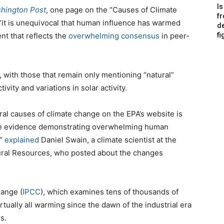
Is
hington Post
, one page on the “Causes of Climate
f
 “it is unequivocal that human influence has warmed
de
nt that reflects the
overwhelming consensus
in peer-
fi
 with those that remain only mentioning “natural”
vity and variations in solar activity.
al causes of climate change on the EPA’s website is
able evidence demonstrating overwhelming human
,”
explained
Daniel Swain, a climate scientist at the
ral Resources, who posted about the changes
ange (
IPCC
), which examines tens of thousands of
irtually all warming since the dawn of the industrial era
s.