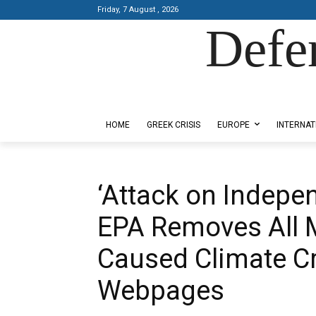
Friday, 7 August , 2026
Defe
Designed by Kangaru Productions
HOME
GREEK CRISIS
EUROPE
INTERNAT
‘Attack on Indepe
EPA Removes All 
Caused Climate Cr
Webpages