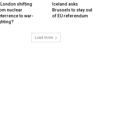
 London shifting
Iceland asks
rom nuclear
Brussels to stay out
terrence to war-
of EU referendum
ghting?
Load more