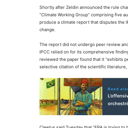
Shortly after Zeldin announced the rule ch
“Climate Working Group” comprising five au
produce a climate report that disputes the 
change.
The report did not undergo peer review and 
IPCC relied on for its comprehensive finding
reviewed the paper found that it “exhibits
selective citation of the scientific literature
Read als
L’offensi
orchestr
Cleetus said Tuesday that “EPA is trying t