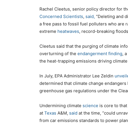
Rachel Cleetus, senior policy director for 
Concerned Scientists
,
said,
“Deleting and di
a free pass to fossil fuel polluters who are
extreme
heatwaves
, record-breaking floods
Cleetus said that the purging of climate inf
overturning of the
endangerment finding
, a
the heat-trapping emissions driving climat
In July, EPA Administrator Lee Zeldin
unveil
determined that climate change endangers h
greenhouse gas regulations under the Clean
Undermining climate
science
is core to that
at
Texas
A&M,
said
at the time, “could unrav
from car emissions standards to power plant