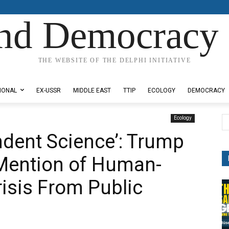
nd Democracy 
THE WEBSITE OF THE DELPHI INITIATIVE
IONAL
EX-USSR
MIDDLE EAST
TTIP
ECOLOGY
DEMOCRACY
Ecology
ndent Science’: Trump
Mention of Human-
isis From Public