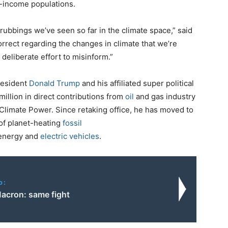
-income populations.
crubbings we’ve seen so far in the climate space,” said
rrect regarding the changes in climate that we’re
 deliberate effort to misinform.”
resident
Donald Trump
and his affiliated super political
illion in direct contributions from
oil
and gas industry
Climate Power. Since retaking office, he has moved to
of planet-heating
fossil
 energy and
electric vehicles
.
o:
acron: same fight