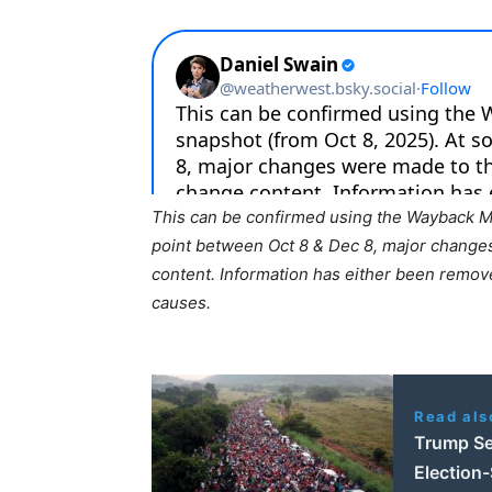
This can be confirmed using the Wayback Ma
point between Oct 8 & Dec 8, major change
content. Information has either been remov
causes.
Read als
Trump Se
Election