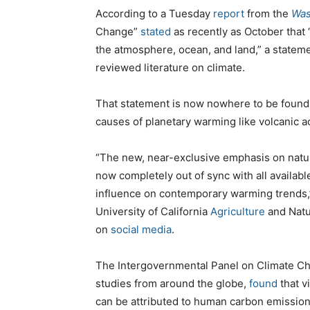
According to a Tuesday
report
from the
Was
Change”
stated
as recently as October that
the atmosphere, ocean, and land,” a stateme
reviewed literature on climate.
That statement is now nowhere to be found,
causes of planetary warming like volcanic acti
“The new, near-exclusive emphasis on natur
now completely out of sync with all avail
influence on contemporary warming trends
University of California
Agriculture
and Natu
on
social media
.
The Intergovernmental Panel on Climate Ch
studies from around the globe,
found
that v
can be attributed to human carbon emission