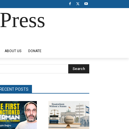
Press
ABOUT US
DONATE
Search
RECENT POSTS