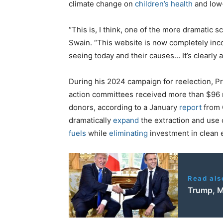
climate change on
children’s health
and low
“This is, I think, one of the more dramatic s
Swain. “This website is now completely inco
seeing today and their causes… It’s clearly a
During his 2024 campaign for reelection, P
action committees received more than $96 m
donors, according to a January
report
from 
dramatically
expand
the extraction and use 
fuels
while
eliminating
investment in clean
Read als
Trump, M