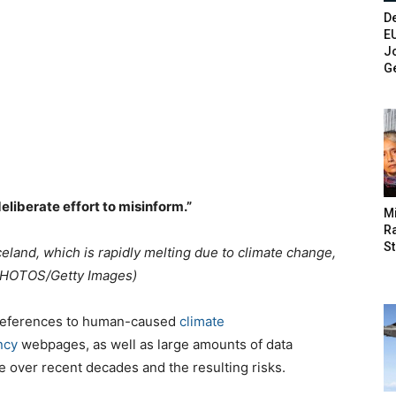
De
E
Jo
G
deliberate effort to misinform.”
M
Ra
St
Iceland, which is rapidly melting due to climate change,
PHOTOS/Getty Images)
references to human-caused
climate
ncy
webpages, as well as large amounts of data
 over recent decades and the resulting risks.