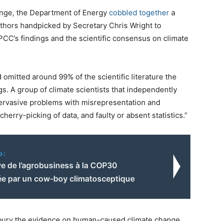
ange, the Department of Energy
cobbled together
a
thors handpicked by Secretary Chris Wright to
IPCC’s findings and the scientific consensus on climate
omitted around 99% of the scientific literature the
s. A group of climate scientists that independently
 pervasive problems with misrepresentation and
, cherry-picking of data, and faulty or absent statistics.”
o:
ve de l’agrobusiness à la COP30
ée par un cow-boy climatosceptique
o bury the evidence on human-caused climate change,