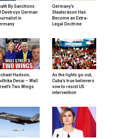
ath By Sanctions:
Germany’s
U Destroys German
Staatsräson Has
urnalist in
Become an Extra-
ermany
Legal Doctrine
ichael Hudson,
As the lights go out,
dhika Desai – Wall
Cuba’s true believers
reet’s Two Wings
vow to resist US
intervention