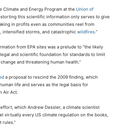
the Climate and Energy Program at the
Union of
storting this scientific information only serves to give
 raking in profits even as communities reel from
, intensified storms, and catastrophic
wildfires
.”
ormation from EPA sites was a prelude to “the likely
 legal and scientific foundation for standards to limit
e change and threatening human health.”
ed
a proposal to rescind the 2009 finding, which
uman life and serves as the legal basis for
 Air Act.
 effort, which Andrew Dessler, a climate scientist
el virtually every US climate regulation on the books,
 rules.”