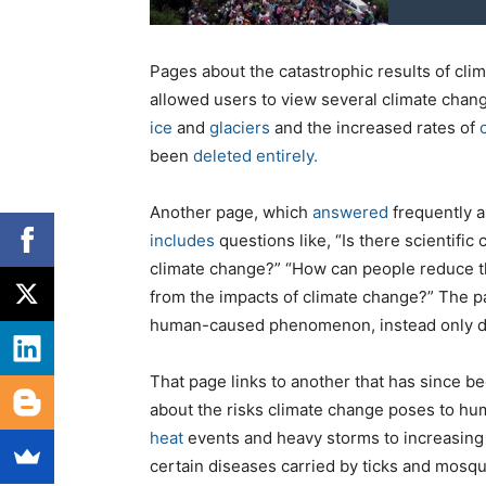
Pages about the catastrophic results of cl
allowed users to view several climate cha
ice
and
glaciers
and the increased rates of
been
deleted entirely.
Another page, which
answered
frequently 
includes
questions like, “Is there scientific
climate change?” “How can people reduce th
from the impacts of climate change?” The pa
human-caused phenomenon, instead only dis
That page links to another that has since b
about the risks climate change poses to hum
heat
events and heavy storms to increasing 
certain diseases carried by ticks and mosq