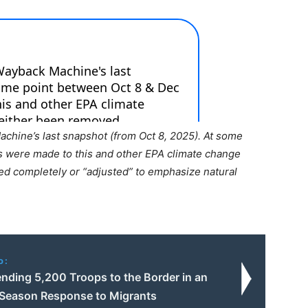
chine’s last snapshot (from Oct 8, 2025). At some
s were made to this and other EPA climate change
ed completely or “adjusted” to emphasize natural
o:
nding 5,200 Troops to the Border in an
-Season Response to Migrants