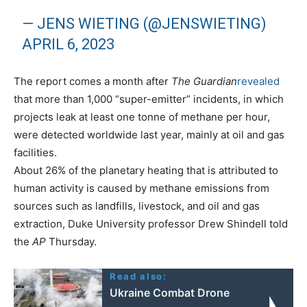
— JENS WIETING (@JENSWIETING)
APRIL 6, 2023
The report comes a month after
The Guardian
revealed
that more than 1,000 “super-emitter” incidents, in which
projects leak at least one tonne of methane per hour,
were detected worldwide last year, mainly at oil and gas
facilities.
About 26% of the planetary heating that is attributed to
human activity is caused by methane emissions from
sources such as landfills, livestock, and oil and gas
extraction, Duke University professor Drew Shindell told
the
AP
Thursday.
Read also:
Ukraine Combat Drone