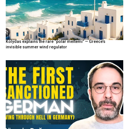
Kolydas explains the rare “polar meltemi” — Greece’s
invisible summer wind regulator