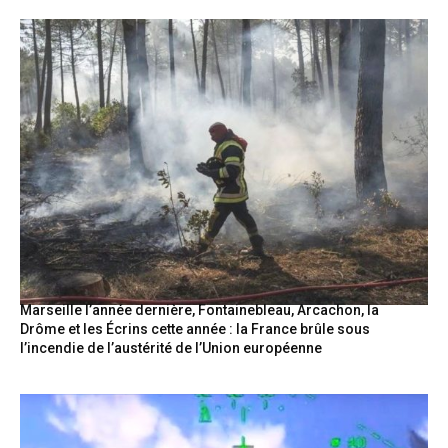
Marseille l’année dernière, Fontainebleau, Arcachon, la
Drôme et les Écrins cette année : la France brûle sous
l’incendie de l’austérité de l’Union européenne