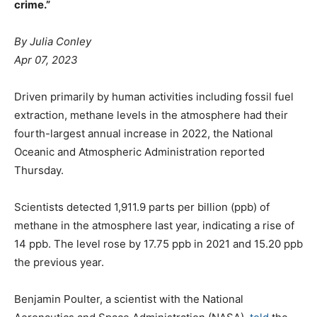
crime.”
By Julia Conley
Apr 07, 2023
Driven primarily by human activities including fossil fuel
extraction, methane levels in the atmosphere had their
fourth-largest annual increase in 2022, the National
Oceanic and Atmospheric Administration reported
Thursday.
Scientists detected 1,911.9 parts per billion (ppb) of
methane in the atmosphere last year, indicating a rise of
14 ppb. The level rose by 17.75 ppb in 2021 and 15.20 ppb
the previous year.
Benjamin Poulter, a scientist with the National