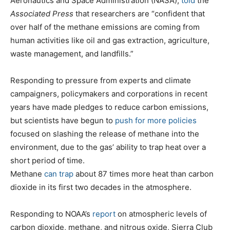
Aeronautics and Space Administration (NASA),
told
the
Associated Press
that researchers are “confident that
over half of the methane emissions are coming from
human activities like oil and gas extraction, agriculture,
waste management, and landfills.”
Responding to pressure from experts and climate
campaigners, policymakers and corporations in recent
years have made pledges to reduce carbon emissions,
but scientists have begun to
push for more policies
focused on slashing the release of methane into the
environment, due to the gas’ ability to trap heat over a
short period of time.
Methane
can trap
about 87 times more heat than carbon
dioxide in its first two decades in the atmosphere.
Responding to NOAA’s
report
on atmospheric levels of
carbon dioxide, methane, and nitrous oxide, Sierra Club