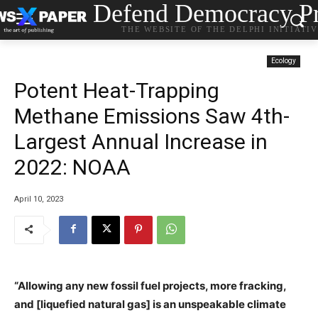
Defend Democracy Pr
THE WEBSITE OF THE DELPHI INITIATI
Ecology
Potent Heat-Trapping
Methane Emissions Saw 4th-
Largest Annual Increase in
2022: NOAA
April 10, 2023
“Allowing any new fossil fuel projects, more fracking,
and [liquefied natural gas] is an unspeakable climate