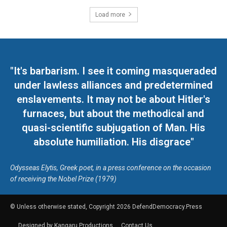
Load more
"It's barbarism. I see it coming masqueraded
under lawless alliances and predetermined
enslavements. It may not be about Hitler's
furnaces, but about the methodical and
quasi-scientific subjugation of Man. His
absolute humiliation. His disgrace"
Odysseas Elytis, Greek poet, in a press conference on the occasion
of receiving the Nobel Prize (1979)
© Unless otherwise stated, Copyright 2026 DefendDemocracy.Press
Designed by Kangaru Productions
Contact Us