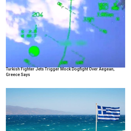
Turkish Fighter Jets Trigger Mock Dogfight Over Aegean,
Greece Says