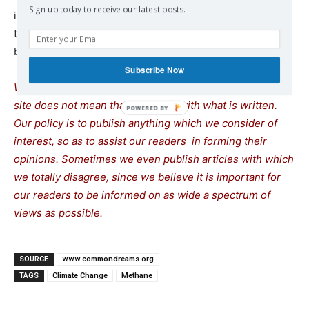
Sign up today to receive our latest posts.
in a
statement
, “to address greenhouse gas pollution and
to lower human-caused emissions as we continue to
build toward a climate-ready nation.”
Subscribe Now
We remind our readers that publication of articles on our
site does not mean that we agree with what is written.
Our policy is to publish anything which we consider of
interest, so as to assist our readers in forming their
opinions. Sometimes we even publish articles with which
we totally disagree, since we believe it is important for
our readers to be informed on as wide a spectrum of
views as possible.
SOURCE
www.commondreams.org
TAGS
Climate Change
Methane