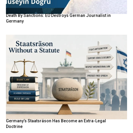
Death By Sanctions: EU Destroys German Journalist in
Germany
Germany’s Staatsräson Has Become an Extra-Legal
Doctrine