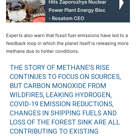
Hits Zaporozhye Nuclear
Power Plant Energy Bloc
- Rosatom CEO
Experts also warn that fossil fuel emissions have led to a
feedback loop in which the planet itself is releasing more
methane due to hotter conditions.
THE STORY OF METHANE'S RISE
CONTINUES TO FOCUS ON SOURCES,
BUT CARBON MONOXIDE FROM
WILDFIRES, LEAKING HYDROGEN,
COVID-19 EMISSION REDUCTIONS,
CHANGES IN SHIPPING FUELS AND
LOSS OF THE FOREST SINK ARE ALL
CONTRIBUTING TO EXISTING