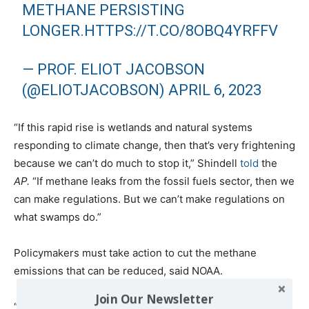
METHANE PERSISTING
LONGER.
HTTPS://T.CO/8OBQ4YRFFV
— PROF. ELIOT JACOBSON
(@ELIOTJACOBSON)
APRIL 6, 2023
“If this rapid rise is wetlands and natural systems
responding to climate change, then that’s very frightening
because we can’t do much to stop it,” Shindell
told
the
AP.
“If methane leaks from the fossil fuels sector, then we
can make regulations. But we can’t make regulations on
what swamps do.”
Policymakers must take action to cut the methane
emissions that can be reduced, said NOAA.
Join Our Newsletter
“The time is now,” said NOAA Administrator Rick Spinrad