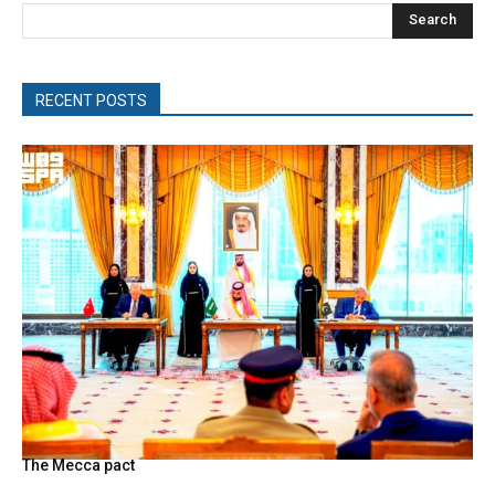
Search
RECENT POSTS
The Mecca pact