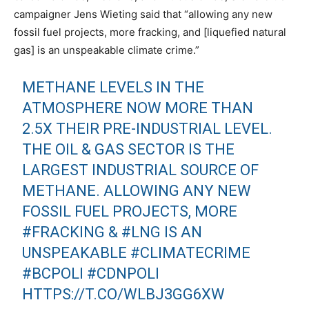
campaigner Jens Wieting said that “allowing any new
fossil fuel projects, more fracking, and [liquefied natural
gas] is an unspeakable climate crime.”
METHANE LEVELS IN THE
ATMOSPHERE NOW MORE THAN
2.5X THEIR PRE-INDUSTRIAL LEVEL.
THE OIL & GAS SECTOR IS THE
LARGEST INDUSTRIAL SOURCE OF
METHANE. ALLOWING ANY NEW
FOSSIL FUEL PROJECTS, MORE
#FRACKING
&
#LNG
IS AN
UNSPEAKABLE
#CLIMATECRIME
#BCPOLI
#CDNPOLI
HTTPS://T.CO/WLBJ3GG6XW