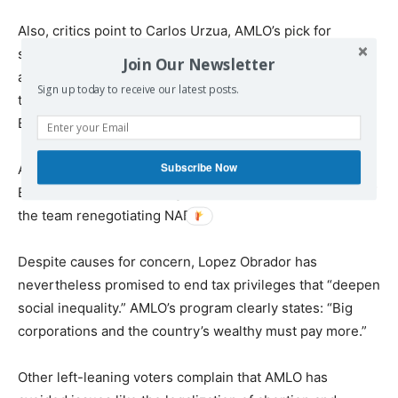
Also, critics point to Carlos Urzua, AMLO’s pick for
secretary of finance and public credit, who has tried to
Join Our Newsletter
appease investors and insurance companies, affirming
Sign up today to receive our latest posts.
that AMLO will respect the autonomy of Mexico’s Central
Bank.
Subscribe Now
AMLO has also announced he will appoint a former World
Bank and World Trade Organization economist as head of
the team renegotiating NAFTA.
Despite causes for concern, Lopez Obrador has
nevertheless promised to end tax privileges that “deepen
social inequality.” AMLO’s program clearly states: “Big
corporations and the country’s wealthy must pay more.”
Other left-leaning voters complain that AMLO has