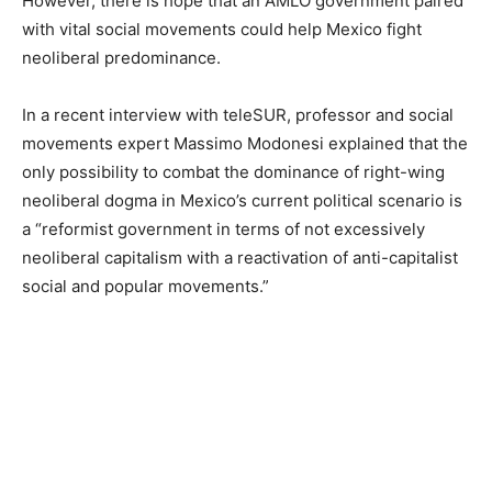
However, there is hope that an AMLO government paired
with vital social movements could help Mexico fight
neoliberal predominance.
In a recent interview with teleSUR, professor and social
movements expert Massimo Modonesi explained that the
only possibility to combat the dominance of right-wing
neoliberal dogma in Mexico’s current political scenario is
a “reformist government in terms of not excessively
neoliberal capitalism with a reactivation of anti-capitalist
social and popular movements.”