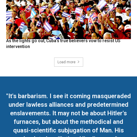
As the lights go out, Cuba’s true believers vow to resist US
intervention
Load more
"It's barbarism. I see it coming masqueraded
under lawless alliances and predetermined
enslavements. It may not be about Hitler's
furnaces, but about the methodical and
quasi-scientific subjugation of Man. His