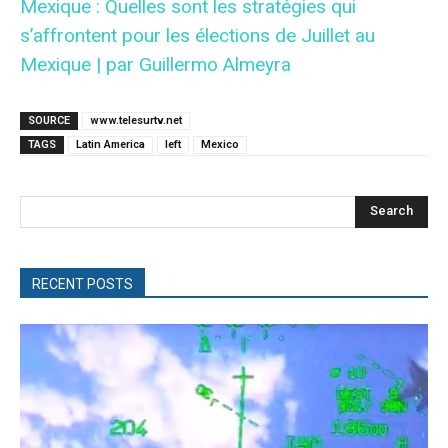
Mexique : Quelles sont les stratégies qui
s’affrontent pour les élections de Juillet au
Mexique | par Guillermo Almeyra
SOURCE
www.telesurtv.net
TAGS
Latin America
left
Mexico
Search
RECENT POSTS