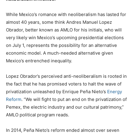
While Mexico’s romance with neoliberalism has lasted for
almost 40 years, some think Andres Manuel Lopez
Obrador, better known as AMLO for his initials, who will
very likely win Mexico’s upcoming presidential elections
on July 1, represents the possibility for an alternative
economic model. A much-needed alternative given
Mexico’s entrenched inequality.
Lopez Obrador’s perceived anti-neoliberalism is rooted in
the fact that he has promised voters to halt the wave of
privatization unleashed by Enrique Peña Nieto’s
Energy
Reform
. “We will fight to put an end on the privatization of
Pemex, the electric industry and our cultural patrimony,”
AMLO political program reads.
In 2014, Peña Nieto’s reform ended almost over seven