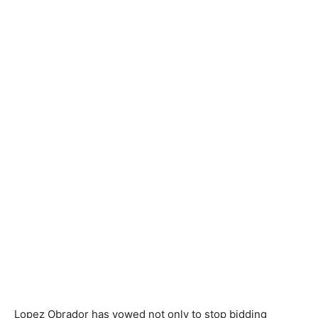
Lopez Obrador has vowed not only to stop bidding