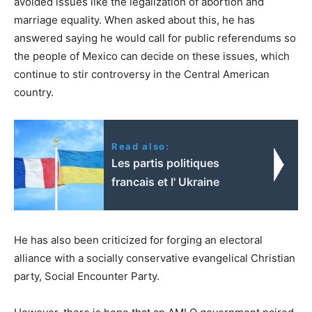
avoided issues like the legalization of abortion and
marriage equality. When asked about this, he has
answered saying he would call for public referendums so
the people of Mexico can decide on these issues, which
continue to stir controversy in the Central American
country.
Read also:
Les partis politiques
francais et l' Ukraine
He has also been criticized for forging an electoral
alliance with a socially conservative evangelical Christian
party, Social Encounter Party.