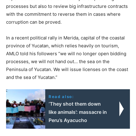
processes but also to review big infrastructure contracts
with the commitment to reverse them in cases where
corruption can be proved.
In a recent political rally in Merida, capital of the coastal
province of Yucatan, which relies heavily on tourism,
AMLO told his followers “we will no longer open bidding
processes, we will not hand out… the sea on the
Peninsula of Yucatan. We will issue licenses on the coast
and the sea of Yucatan.”
Read also:
‘They shot them down
like animals’: massacre in
Peru’s Ayacucho