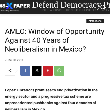
Defend Democracy Pr
THE WEBSITE OF THE DELPHI INITIATI
International
AMLO: Window of Opportunity
Against 40 Years of
Neoliberalism in Mexico?
June 30, 2018
Lopez Obrador’s promises to end privatization in the
energy sector and a progressive tax scheme are
unprecedented pushbacks against four decades of
neliberalism in Mexico.