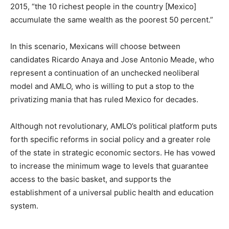
2015, “the 10 richest people in the country [Mexico]
accumulate the same wealth as the poorest 50 percent.”
In this scenario, Mexicans will choose between
candidates Ricardo Anaya and Jose Antonio Meade, who
represent a continuation of an unchecked neoliberal
model and AMLO, who is willing to put a stop to the
privatizing mania that has ruled Mexico for decades.
Although not revolutionary, AMLO’s political platform puts
forth specific reforms in social policy and a greater role
of the state in strategic economic sectors. He has vowed
to increase the minimum wage to levels that guarantee
access to the basic basket, and supports the
establishment of a universal public health and education
system.