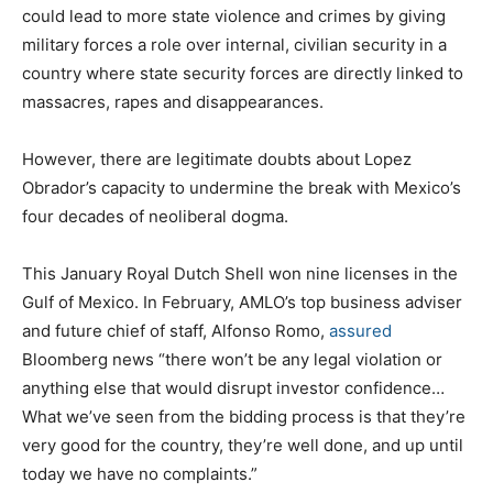
could lead to more state violence and crimes by giving
military forces a role over internal, civilian security in a
country where state security forces are directly linked to
massacres, rapes and disappearances.
However, there are legitimate doubts about Lopez
Obrador’s capacity to undermine the break with Mexico’s
four decades of neoliberal dogma.
This January Royal Dutch Shell won nine licenses in the
Gulf of Mexico. In February, AMLO’s top business adviser
and future chief of staff, Alfonso Romo,
assured
Bloomberg news “there won’t be any legal violation or
anything else that would disrupt investor confidence…
What we’ve seen from the bidding process is that they’re
very good for the country, they’re well done, and up until
today we have no complaints.”