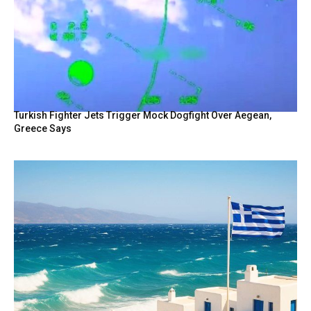
Turkish Fighter Jets Trigger Mock Dogfight Over Aegean,
Greece Says