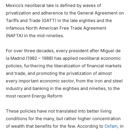
Mexico’s neoliberal tale is defined by waves of
privatization and adherence to the General Agreement on
Tariffs and Trade (GATT) in the late eighties and the
infamous North American Free Trade Agreement
(NAFTA) in the mid-nineties.
For over three decades, every president after Miguel de
la Madrid (1982 – 1988) has applied neoliberal economic
policies, furthering the liberalization of financial markets
and trade, and promoting the privatization of almost
every important economic sector, from the iron and steel
industry and banking in the eighties and nineties, to the
most recent Energy Reform
These policies have not translated into better living
conditions for the many, but rather higher concentration
of wealth that benefits for the few. According to
Oxfam
, in