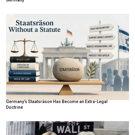
Germany
Germany’s Staatsräson Has Become an Extra-Legal
Doctrine