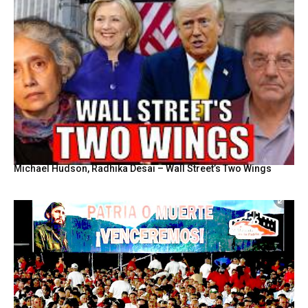
Michael Hudson, Radhika Desai – Wall Street’s Two Wings