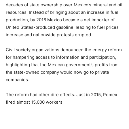
decades of state ownership over Mexico’s mineral and oil
resources. Instead of bringing about an increase in fuel
production, by 2016 Mexico became a net importer of
United States-produced gasoline, leading to fuel prices
increase and nationwide protests erupted.
Civil society organizations denounced the energy reform
for hampering access to information and participation,
highlighting that the Mexican government’s profits from
the state-owned company would now go to private
companies.
The reform had other dire effects. Just in 2015, Pemex
fired almost 15,000 workers.