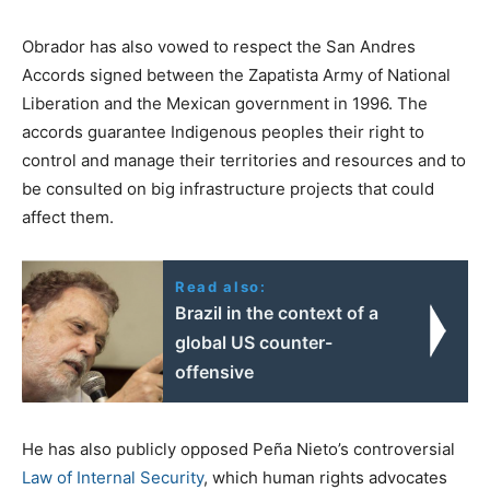
Obrador has also vowed to respect the San Andres
Accords signed between the Zapatista Army of National
Liberation and the Mexican government in 1996. The
accords guarantee Indigenous peoples their right to
control and manage their territories and resources and to
be consulted on big infrastructure projects that could
affect them.
Read also:
Brazil in the context of a
global US counter-
offensive
He has also publicly opposed Peña Nieto’s controversial
Law of Internal Security
, which human rights advocates