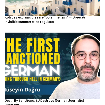
Kolydas explains the rare “polar meltemi” — Greece’s
invisible summer wind regulator
Death By Sanctions: EU Destroys German Journalist in