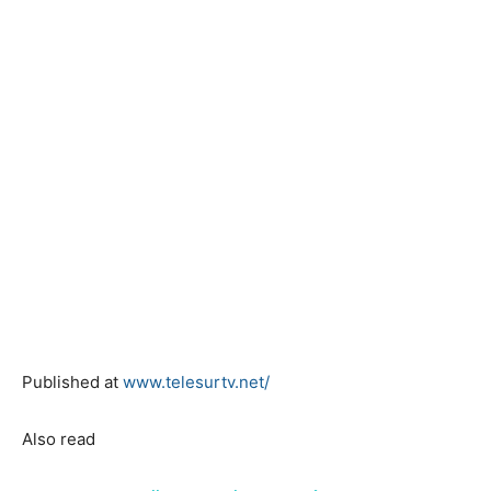
Published at
www.telesurtv.net/
Also read