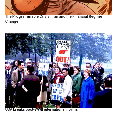
The Programmable Crisis: Iran and the Financial Regime
Change
USA breaks post-WWII international norms