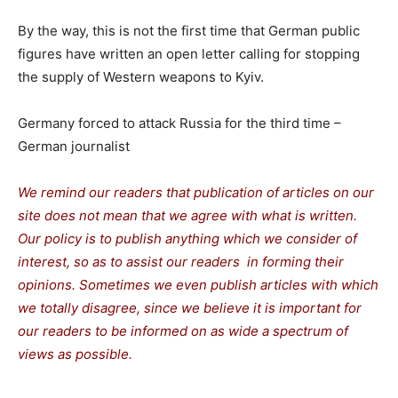
By the way, this is not the first time that German public
figures have written an open letter calling for stopping
the supply of Western weapons to Kyiv.
Germany forced to attack Russia for the third time –
German journalist
We remind our readers that publication of articles on our
site does not mean that we agree with what is written.
Our policy is to publish anything which we consider of
interest, so as to assist our readers in forming their
opinions. Sometimes we even publish articles with which
we totally disagree, since we believe it is important for
our readers to be informed on as wide a spectrum of
views as possible.