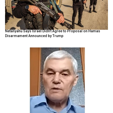
Netanyahu Says Israel Didn’t Agree to Proposal on Hamas
Disarmament Announced by Trump