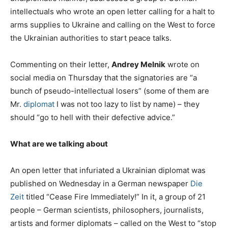
intellectuals who wrote an open letter calling for a halt to
arms supplies to Ukraine and calling on the West to force
the Ukrainian authorities to start peace talks.
Commenting on their letter,
Andrey Melnik
wrote on
social media on Thursday that the signatories are “a
bunch of pseudo-intellectual losers” (some of them are
Mr.
diplomat
I was not too lazy to list by name) – they
should “go to hell with their defective advice.”
What are we talking about
An open letter that infuriated a Ukrainian diplomat was
published on Wednesday in a German newspaper
Die
Zeit
titled “Cease Fire Immediately!” In it, a group of 21
people – German scientists, philosophers, journalists,
artists and former diplomats – called on the West to “stop