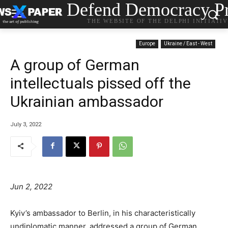
Defend Democracy Pr
THE WEBSITE OF THE DELPHI INITIATI
Europe
Ukraine / East - West
A group of German
intellectuals pissed off the
Ukrainian ambassador
July 3, 2022
Jun 2, 2022
Kyiv’s ambassador to Berlin, in his characteristically
undiplomatic manner, addressed a group of German