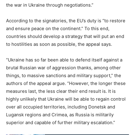
the war in Ukraine through negotiations.”
According to the signatories, the EU’s duty is “to restore
and ensure peace on the continent.” To this end,
countries should develop a strategy that will put an end
to hostilities as soon as possible, the appeal says.
“Ukraine has so far been able to defend itself against a
brutal Russian war of aggression thanks, among other
things, to massive sanctions and military support,” the
authors of the appeal argue. “However, the longer these
measures last, the less clear their end result is. It is
highly unlikely that Ukraine will be able to regain control
over all occupied territories, including Donetsk and
Lugansk regions and Crimea, as Russia is militarily
superior and capable of further military escalation.”