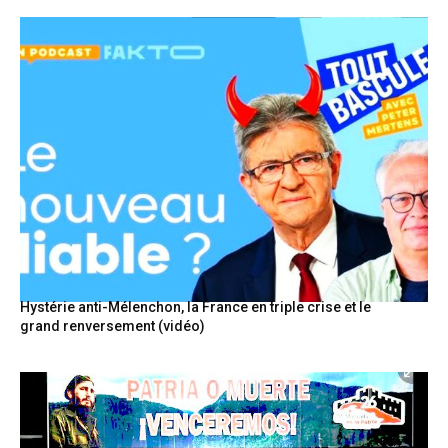
Hystérie anti-Mélenchon, la France en triple crise et le
grand renversement (vidéo)