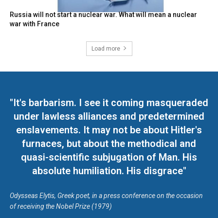
Russia will not start a nuclear war. What will mean a nuclear
war with France
Load more
"It's barbarism. I see it coming masqueraded
under lawless alliances and predetermined
enslavements. It may not be about Hitler's
furnaces, but about the methodical and
quasi-scientific subjugation of Man. His
absolute humiliation. His disgrace"
Odysseas Elytis, Greek poet, in a press conference on the occasion
of receiving the Nobel Prize (1979)