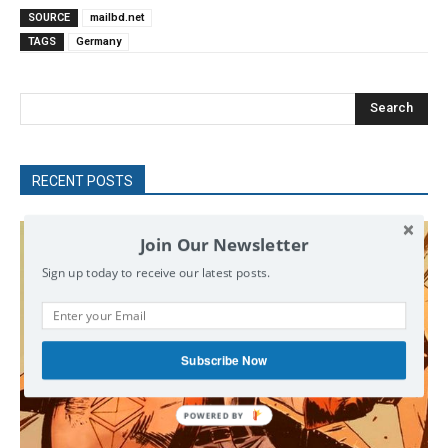
SOURCE
mailbd.net
TAGS
Germany
Search
RECENT POSTS
Join Our Newsletter
Sign up today to receive our latest posts.
Subscribe Now
POWERED
BY