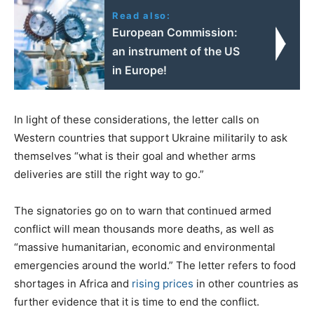
Read also:
European Commission:
an instrument of the US
in Europe!
In light of these considerations, the letter calls on
Western countries that support Ukraine militarily to ask
themselves “what is their goal and whether arms
deliveries are still the right way to go.”
The signatories go on to warn that continued armed
conflict will mean thousands more deaths, as well as
“massive humanitarian, economic and environmental
emergencies around the world.” The letter refers to food
shortages in Africa and
rising prices
in other countries as
further evidence that it is time to end the conflict.