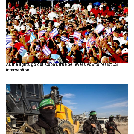
As the lights go out, Cuba’s true believers vow to resist US
intervention