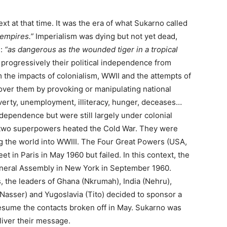
xt at that time. It was the era of what Sukarno called
 empires.”
Imperialism was dying but not yet dead,
m:
“as dangerous as the wounded tiger in a tropical
progressively their political independence from
m the impacts of colonialism, WWII and the attempts of
 over them by provoking or manipulating national
poverty, unemployment, illiteracy, hunger, deceases…
independence but were still largely under colonial
e two superpowers heated the Cold War. They were
g the world into WWIII. The Four Great Powers (USA,
in Paris in May 1960 but failed. In this context, the
eneral Assembly in New York in September 1960.
, the leaders of Ghana (Nkrumah), India (Nehru),
Nasser) and Yugoslavia (Tito) decided to sponsor a
esume the contacts broken off in May. Sukarno was
liver their message.