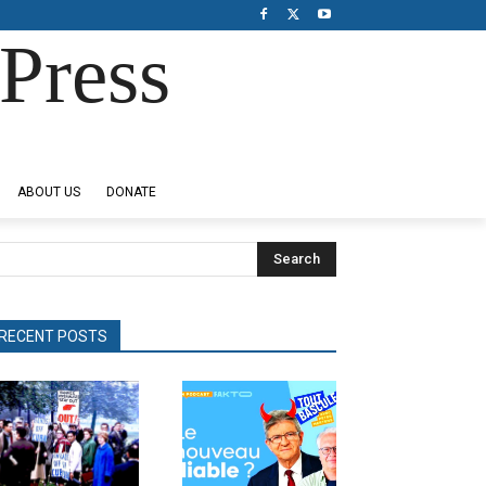
Press
ABOUT US
DONATE
Search
RECENT POSTS