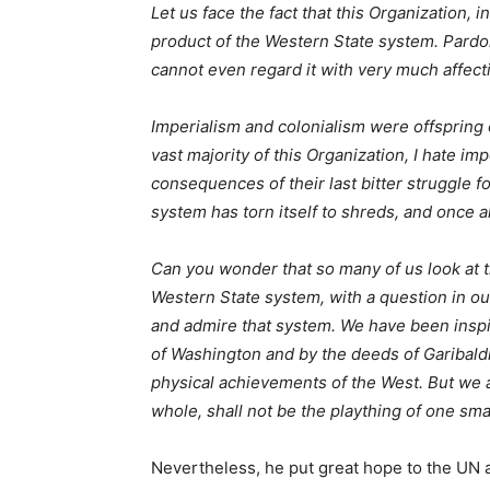
Let us face the fact that this Organization, 
product of the Western State system. Pardon
cannot even regard it with very much affectio
Imperialism and colonialism were offspring
vast majority of this Organization, I hate imp
consequences of their last bitter struggle f
system has torn itself to shreds, and once al
Can you wonder that so many of us look at th
Western State system, with a question in o
and admire that system. We have been inspi
of Washington and by the deeds of Garibald
physical achievements of the West. But we a
whole, shall not be the plaything of one sma
Nevertheless, he put great hope to the UN a