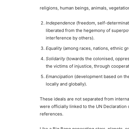
religions, human beings, animals, vegetation
Independence
(freedom, self-determinati
liberated from the hegemony of superpowe
interference by others).
Equality
(among races, nations, ethnic gr
Solidarity
(towards the colonised, oppre
the victims of injustice, through coopera
Emancipation
(development based on the
locally and globally).
These ideals are not separated from interna
were officially linked to the UN Declaratio
references.
Like a Big Bang generating stars, planets,