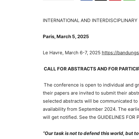
INTERNATIONAL AND INTERDISCIPLINAR
Paris, March 5, 2025
Le Havre, March 6-7, 2025
https://bandungsp
CALL FOR ABSTRACTS AND FOR PARTICI
The conference is open to individual and g
their papers are invited to submit their abs
selected abstracts will be communicated to 
availability from September 2024. The earli
will get notified. See the GUIDELINES F
“Our task is not to defend this world, but t