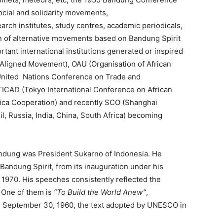
social and solidarity movements,
earch institutes, study centres, academic periodicals,
n of alternative movements based on Bandung Spirit
tant international institutions generated or inspired
ligned Movement), OAU (Organisation of African
United Nations Conference on Trade and
ICAD (Tokyo International Conference on African
ca Cooperation) and recently SCO (Shanghai
, Russia, India, China, South Africa) becoming
ndung was President Sukarno of Indonesia. He
to Bandung Spirit, from its inauguration under his
in 1970. His speeches consistently reflected the
. One of them is
“To Build the World Anew”
,
 September 30, 1960, the text adopted by UNESCO in