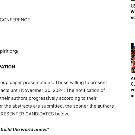
U
WW
n
Y CONFERENCE
irit.org/
PATION
As
roup paper presentations. Those willing to present
Cu
vo
tracts until November 30, 2024. The notification of
in
their authors progressively according to their
er the abstracts are submitted, the sooner the authors
OR PRESENTER CANDIDATES below.
o build the world anew.”