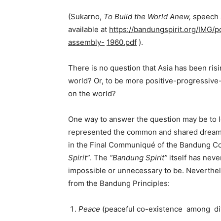
(Sukarno,
To
Build
the
World
Anew,
speech 
available at
https://bandungspirit.org/IMG/
assembly-
1960.pdf
).
There is no question that Asia has been risi
world? Or, to be more positive-progressive-
on the world?
One way to answer the question may be to 
represented the common and shared dreams 
in the Final Communiqué of the Bandung Co
Spirit”
. The
“Bandung Spirit”
itself has neve
impossible or unnecessary to be. Neverthel
from the Bandung Principles:
Peace
(peaceful co-existence among di