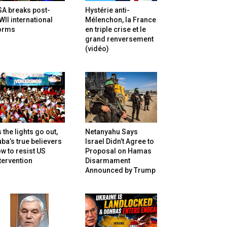
SA breaks post-
Hystérie anti-
II international
Mélenchon, la France
orms
en triple crise et le
grand renversement
(vidéo)
 the lights go out,
Netanyahu Says
ba’s true believers
Israel Didn’t Agree to
w to resist US
Proposal on Hamas
tervention
Disarmament
Announced by Trump