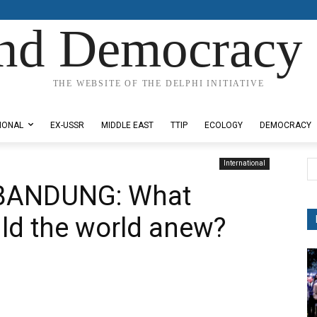
nd Democracy 
THE WEBSITE OF THE DELPHI INITIATIVE
IONAL
EX-USSR
MIDDLE EAST
TTIP
ECOLOGY
DEMOCRACY
International
 BANDUNG: What
uild the world anew?