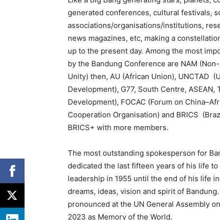
generated conferences, cultural festivals, 
associations/organisations/institutions, res
news magazines, etc, making a constellatio
up to the present day. Among the most impor
by the Bandung Conference are NAM (Non-A
Unity) then, AU (African Union), UNCTAD (
Development), G77, South Centre, ASEAN, T
Development), FOCAC (Forum on China–Afri
Cooperation Organisation) and BRICS (Brazil
BRICS+ with more members.
The most outstanding spokesperson for Ba
dedicated the last fifteen years of his life 
leadership in 1955 until the end of his life 
dreams, ideas, vision and spirit of Bandung
pronounced at the UN General Assembly on
2023 as Memory of the World.