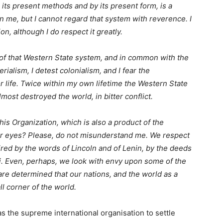
in its present methods and by its present form, is a
 me, but I cannot regard that system with reverence. I
n, although I do respect it greatly.
 of that Western State system, and in common with the
erialism, I detest colonialism, and I fear the
or life. Twice within my own lifetime the Western State
most destroyed the world, in bitter conflict.
is Organization, which is also a product of the
ur eyes? Please, do not misunderstand me. We respect
red by the words of Lincoln and of Lenin, by the deeds
i. Even, perhaps, we look with envy upon some of the
re determined that our nations, and the world as a
ll corner of the world.
s the supreme international organisation to settle