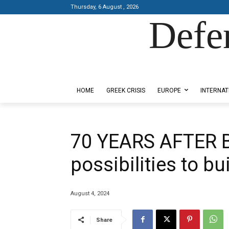
Thursday, 6 August , 2026
Defe
Designed by Kangaru Productions
HOME
GREEK CRISIS
EUROPE
INTERNAT
70 YEARS AFTER
possibilities to b
August 4, 2024
Share