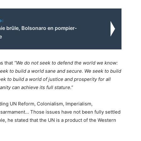
o:
ie brûle, Bolsonaro en pompier-
e
s that
“We do not seek to defend the world we know:
seek to build a world sane and secure. We seek to build
ek to build a world of justice and prosperity for all
ity can achieve its full stature.”
ding UN Reform, Colonialism, Imperialism,
Disarmament… Those issues have not been fully settled
le, he stated that the UN is a product of the Western