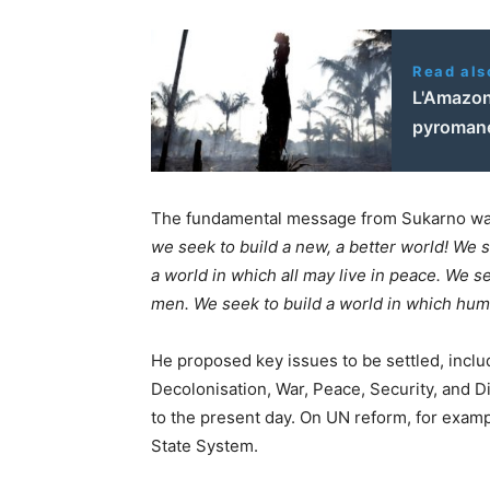
Read als
L'Amazon
pyroman
The fundamental message from Sukarno wa
we seek to build a new, a better world! We 
a world in which all may live in peace. We se
men. We seek to build a world in which human
He proposed key issues to be settled, inclu
Decolonisation, War, Peace, Security, and 
to the present day. On UN reform, for examp
State System.