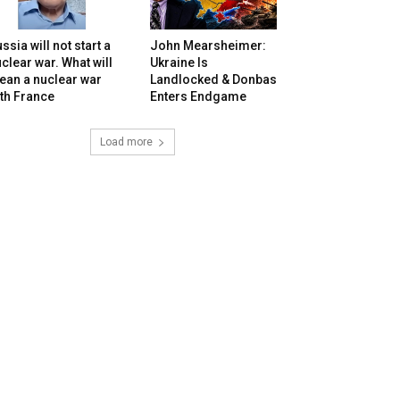
ssia will not start a
John Mearsheimer:
clear war. What will
Ukraine Is
ean a nuclear war
Landlocked & Donbas
th France
Enters Endgame
Load more