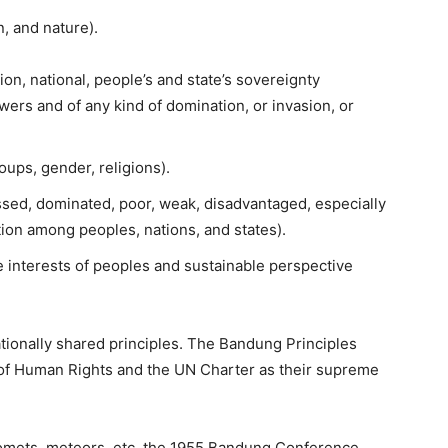
, and nature).
on, national, people’s and state’s sovereignty
rs and of any kind of domination, or invasion, or
oups, gender, religions).
ssed, dominated, poor, weak, disadvantaged, especially
tion among peoples, nations, and states).
 interests of peoples and sustainable perspective
tionally shared principles. The Bandung Principles
n of Human Rights and the UN Charter as their supreme
 comets, meteors, etc, the 1955 Bandung Conference