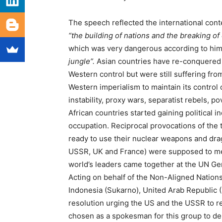
The speech reflected the international conte
“the building of nations and the breaking of
which was very dangerous according to hi
jungle”.
Asian countries have re-conquered 
Western control but were still suffering fro
Western imperialism to maintain its control
instability, proxy wars, separatist rebels, 
African countries started gaining political 
occupation. Reciprocal provocations of th
ready to use their nuclear weapons and dra
USSR, UK and France) were supposed to meet 
world’s leaders came together at the UN G
Acting on behalf of the Non-Aligned Nations
Indonesia (Sukarno), United Arab Republic (
resolution urging the US and the USSR to r
chosen as a spokesman for this group to de