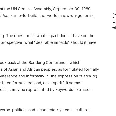
at the UN General Assembly, September 30, 1960,
Ru
pdf/soekarno-to_build_the_world_anew-un-general-
nu
m
wi
ng. The question is, what impact does it have on the
prospective, what “desirable impacts” should it have
look back at the Bandung Conference, which
of Asian and African peoples, as formulated formally
nference and informally in the expression
“Bandung
r been formulated, and, as a “spirit”, it seems
ess, it may be represented by keywords extracted
verse political and economic systems, cultures,