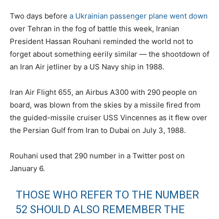
Two days before
a Ukrainian passenger plane went down
over Tehran in the fog of battle this week, Iranian
President Hassan Rouhani reminded the world not to
forget about something eerily similar — the shootdown of
an Iran Air jetliner by a US Navy ship in 1988.
Iran Air Flight 655, an Airbus A300 with 290 people on
board, was blown from the skies by a missile fired from
the guided-missile cruiser USS Vincennes as it flew over
the Persian Gulf from Iran to Dubai on July 3, 1988.
Rouhani used that 290 number in a Twitter post on
January 6.
THOSE WHO REFER TO THE NUMBER
52 SHOULD ALSO REMEMBER THE