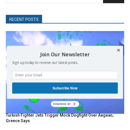
RECENT POSTS
Join Our Newsletter
Sign up today to receive our latest posts.
Subscribe Now
POWERED
BY
Turkish Fighter Jets Trigger Mock Dogfight Over Aegean,
Greece Says