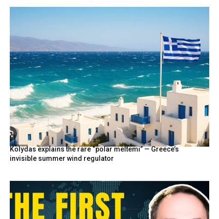
Kolydas explains the rare “polar meltemi” — Greece’s
invisible summer wind regulator