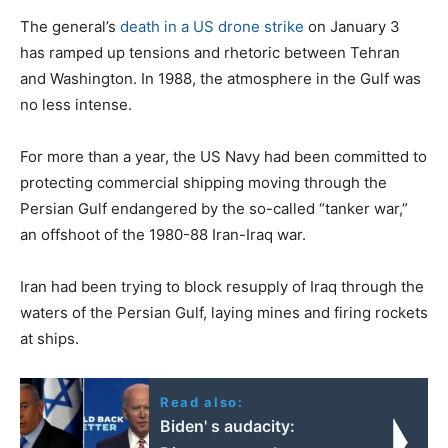
The general’s
death in a US drone strike
on January 3
has ramped up tensions and rhetoric between Tehran
and Washington. In 1988, the atmosphere in the Gulf was
no less intense.
For more than a year, the US Navy had been committed to
protecting commercial shipping moving through the
Persian Gulf endangered by the so-called “tanker war,”
an offshoot of the 1980-88 Iran-Iraq war.
Iran had been trying to block resupply of Iraq through the
waters of the Persian Gulf, laying mines and firing rockets
at ships.
Read also:
Biden' s audacity: