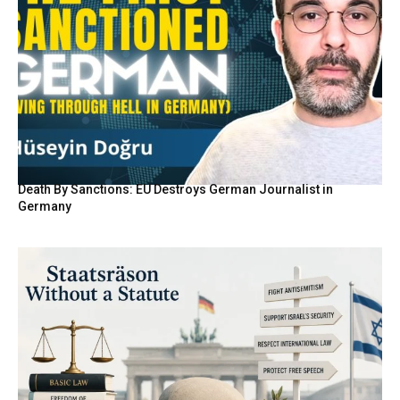
Death By Sanctions: EU Destroys German Journalist in
Germany