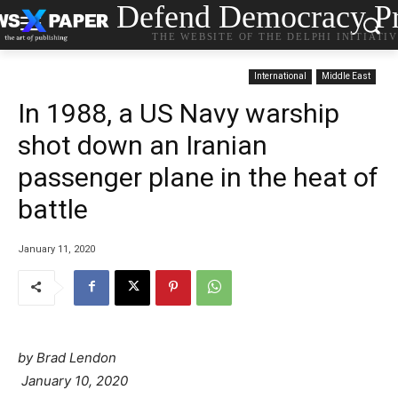
Defend Democracy Pr
THE WEBSITE OF THE DELPHI INITIATI
International
Middle East
In 1988, a US Navy warship
shot down an Iranian
passenger plane in the heat of
battle
January 11, 2020
by Brad Lendon
January 10, 2020