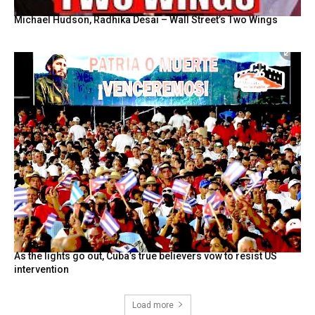
Michael Hudson, Radhika Desai – Wall Street’s Two Wings
As the lights go out, Cuba’s true believers vow to resist US
intervention
Load more