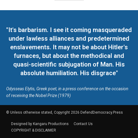
"It's barbarism. I see it coming masqueraded
under lawless alliances and predetermined
enslavements. It may not be about Hitler's
furnaces, but about the methodical and
quasi-scientific subjugation of Man. His
absolute humiliation. His disgrace"
Odysseas Elytis, Greek poet, in a press conference on the occasion
of receiving the Nobel Prize (1979)
© Unless otherwise stated, Copyright 2026 DefendDemocracy.Press
Designed by Kangaru Productions
Contact Us
COPYRIGHT & DISCLAIMER