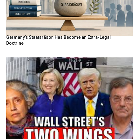
Germany’s Staatsräson Has Become an Extra-Legal
Doctrine