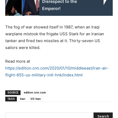
Disrespect to the
Emperor!
The fog of war showed itself in 1987, when an Iraqi
warplane mistook the frigate USS Stark for an Iranian
tanker and fired two missiles at it. Thirty-seven US
sailors were killed.
Read more at
https://edition.cnn.com/2020/01/10/middleeast/iran-air-
flight-655-us-military-intl-hnk/index.html
SOURCE
edition.cnn.com
TAGS
Iran
US-Iran
Search