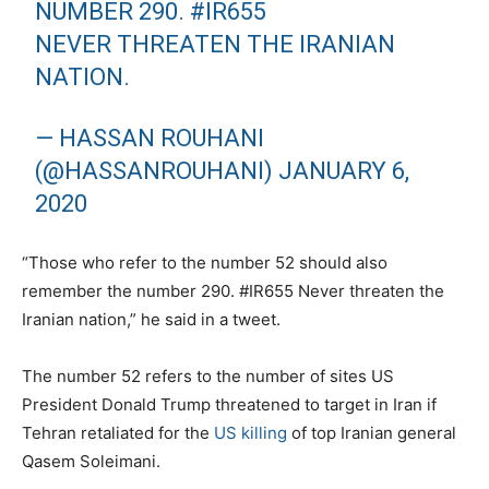
NUMBER 290.
#IR655
NEVER THREATEN THE IRANIAN
NATION.
— HASSAN ROUHANI
(@HASSANROUHANI)
JANUARY 6,
2020
“Those who refer to the number 52 should also
remember the number 290. #IR655 Never threaten the
Iranian nation,” he said in a tweet.
The number 52 refers to the number of sites US
President Donald Trump threatened to target in Iran if
Tehran retaliated for the
US killing
of top Iranian general
Qasem Soleimani.