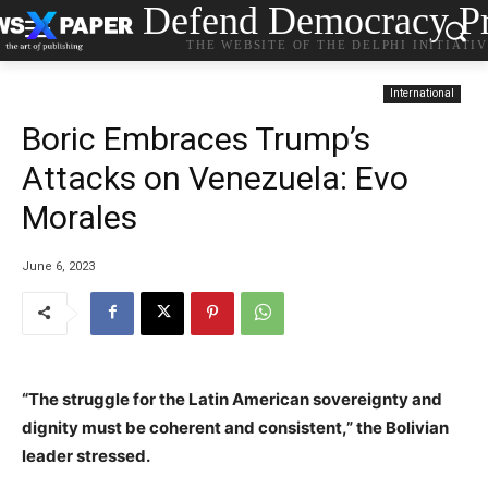
Defend Democracy Pr
THE WEBSITE OF THE DELPHI INITIATI
International
Boric Embraces Trump’s
Attacks on Venezuela: Evo
Morales
June 6, 2023
“The struggle for the Latin American sovereignty and
dignity must be coherent and consistent,” the Bolivian
leader stressed.