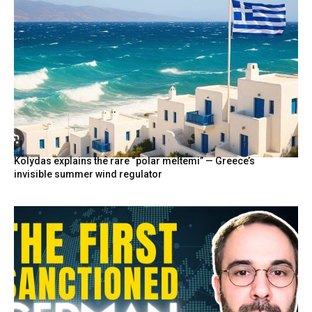
Kolydas explains the rare “polar meltemi” — Greece’s
invisible summer wind regulator