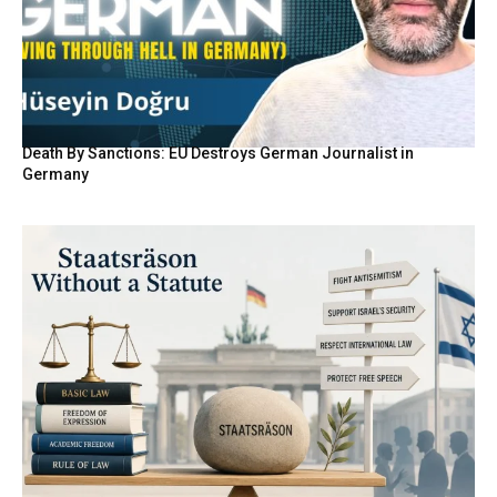
Death By Sanctions: EU Destroys German Journalist in
Germany