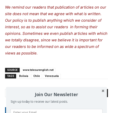
We remind our readers that publication of articles on our
site does not mean that we agree with what is written.
Our policy is to publish anything which we consider of
interest, so as to assist our readers in forming their
opinions. Sometimes we even publish articles with which
we totally disagree, since we believe it is important for
our readers to be informed on as wide a spectrum of
views as possible.
SOURCE
www.telesurenglish.net
TAGS
Bolivia
Chile
Venezuela
Search
Join Our Newsletter
Sign up today to receive our latest posts.
RECENT POSTS