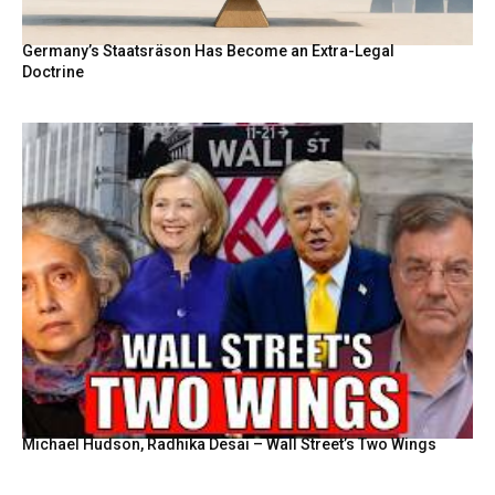
Germany’s Staatsräson Has Become an Extra-Legal
Doctrine
Michael Hudson, Radhika Desai – Wall Street’s Two Wings