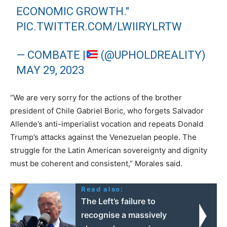
ECONOMIC GROWTH."
PIC.TWITTER.COM/LWIIRYLRTW
— COMBATE |
(@UPHOLDREALITY)
MAY 29, 2023
“We are very sorry for the actions of the brother
president of Chile Gabriel Boric, who forgets Salvador
Allende’s anti-imperialist vocation and repeats Donald
Trump’s attacks against the Venezuelan people. The
struggle for the Latin American sovereignty and dignity
must be coherent and consistent,” Morales said.
Read also:
The Left’s failure to
recognise a massively