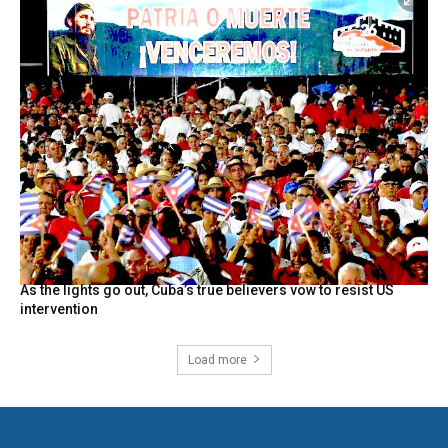
As the lights go out, Cuba’s true believers vow to resist US
intervention
Load more