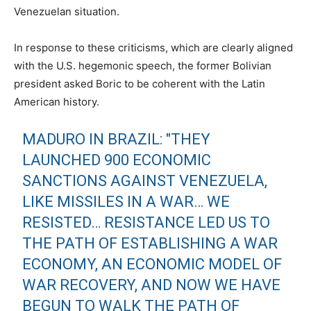
Venezuelan situation.
In response to these criticisms, which are clearly aligned
with the U.S. hegemonic speech, the former Bolivian
president asked Boric to be coherent with the Latin
American history.
MADURO IN BRAZIL: "THEY
LAUNCHED 900 ECONOMIC
SANCTIONS AGAINST VENEZUELA,
LIKE MISSILES IN A WAR… WE
RESISTED… RESISTANCE LED US TO
THE PATH OF ESTABLISHING A WAR
ECONOMY, AN ECONOMIC MODEL OF
WAR RECOVERY, AND NOW WE HAVE
BEGUN TO WALK THE PATH OF