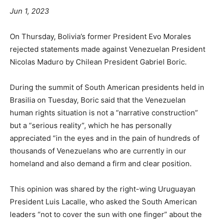
Jun 1, 2023
On Thursday, Bolivia’s former President Evo Morales
rejected statements made against Venezuelan President
Nicolas Maduro by Chilean President Gabriel Boric.
During the summit of South American presidents held in
Brasilia on Tuesday, Boric said that the Venezuelan
human rights situation is not a “narrative construction”
but a “serious reality”, which he has personally
appreciated “in the eyes and in the pain of hundreds of
thousands of Venezuelans who are currently in our
homeland and also demand a firm and clear position.
This opinion was shared by the right-wing Uruguayan
President Luis Lacalle, who asked the South American
leaders “not to cover the sun with one finger” about the