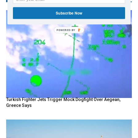
Subscribe Now
Turkish Fighter Jets Trigger Mock Dogfight Over Aegean,
Greece Says