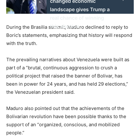
changed economic
landscape gives Trump a
real chance of winning
this election
During the Brasilia summit, Maduro declined to reply to
Boric’s statements, emphasizing that history will respond
with the truth.
The prevailing narratives about Venezuela were built as
part of a “brutal, continuous aggression to crush a
political project that raised the banner of Bolivar, has
been in power for 24 years, and has held 29 elections,”
the Venezuelan president said.
Maduro also pointed out that the achievements of the
Bolivarian revolution have been possible thanks to the
support of an “organized, conscious, and mobilized
people.”