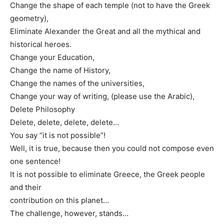
Change the shape of each temple (not to have the Greek
geometry),
Eliminate Alexander the Great and all the mythical and
historical heroes.
Change your Education,
Change the name of History,
Change the names of the universities,
Change your way of writing, (please use the Arabic),
Delete Philosophy
Delete, delete, delete, delete…
You say “it is not possible”!
Well, it is true, because then you could not compose even
one sentence!
It is not possible to eliminate Greece, the Greek people
and their
contribution on this planet…
The challenge, however, stands…