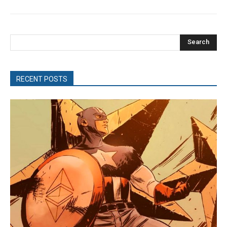
Search
RECENT POSTS