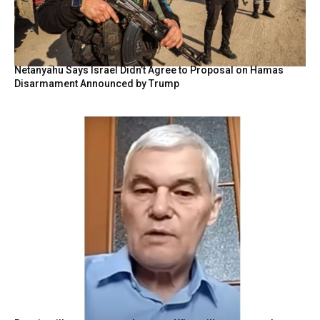
Netanyahu Says Israel Didn’t Agree to Proposal on Hamas
Disarmament Announced by Trump