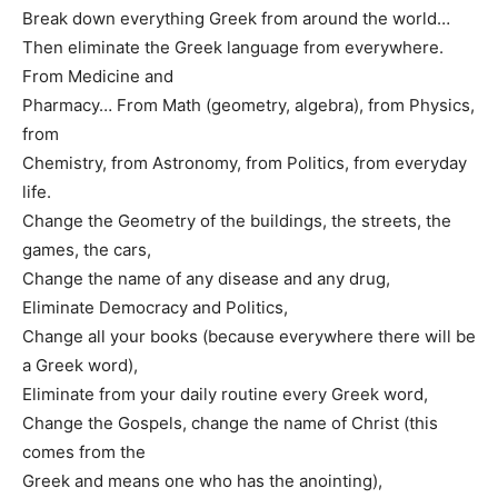
Break down everything Greek from around the world…
Then eliminate the Greek language from everywhere.
From Medicine and
Pharmacy… From Math (geometry, algebra), from Physics,
from
Chemistry, from Astronomy, from Politics, from everyday
life.
Change the Geometry of the buildings, the streets, the
games, the cars,
Change the name of any disease and any drug,
Eliminate Democracy and Politics,
Change all your books (because everywhere there will be
a Greek word),
Eliminate from your daily routine every Greek word,
Change the Gospels, change the name of Christ (this
comes from the
Greek and means one who has the anointing),