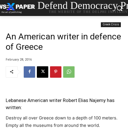
Defend Democracy Pr
THE WEBSITE OF THE DELPHI INITIATI
Greek Crisis
Αn American writer in defence
of Greece
February 28, 2016
Lebanese American writer Robert Elias Najemy has
written:
Destroy all over Greece down to a depth of 100 meters.
Empty all the museums from around the world.