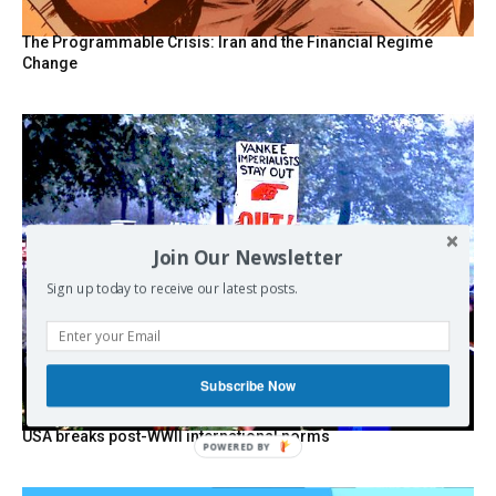
The Programmable Crisis: Iran and the Financial Regime
Change
Join Our Newsletter
Sign up today to receive our latest posts.
Subscribe Now
USA breaks post-WWII international norms
POWERED BY