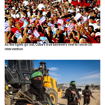
As the lights go out, Cuba’s true believers vow to resist US
intervention