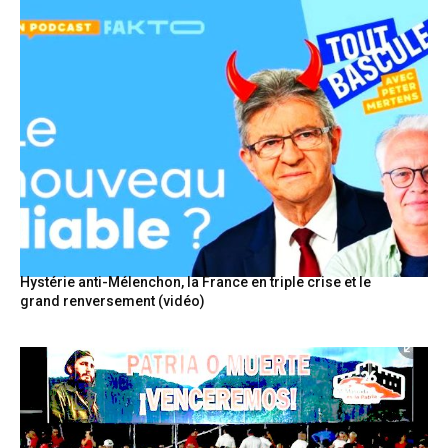
Hystérie anti-Mélenchon, la France en triple crise et le
grand renversement (vidéo)