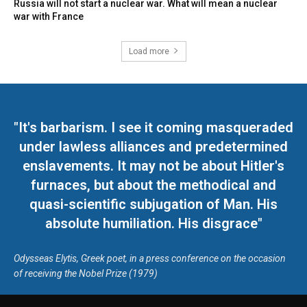
Russia will not start a nuclear war. What will mean a nuclear
war with France
Load more
"It's barbarism. I see it coming masqueraded
under lawless alliances and predetermined
enslavements. It may not be about Hitler's
furnaces, but about the methodical and
quasi-scientific subjugation of Man. His
absolute humiliation. His disgrace"
Odysseas Elytis, Greek poet, in a press conference on the occasion
of receiving the Nobel Prize (1979)