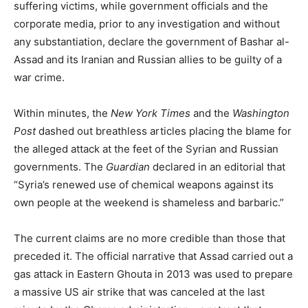
suffering victims, while government officials and the
corporate media, prior to any investigation and without
any substantiation, declare the government of Bashar al-
Assad and its Iranian and Russian allies to be guilty of a
war crime.
Within minutes, the
New York Times
and the
Washington
Post
dashed out breathless articles placing the blame for
the alleged attack at the feet of the Syrian and Russian
governments. The
Guardian
declared in an editorial that
“Syria’s renewed use of chemical weapons against its
own people at the weekend is shameless and barbaric.”
The current claims are no more credible than those that
preceded it. The official narrative that Assad carried out a
gas attack in Eastern Ghouta in 2013 was used to prepare
a massive US air strike that was canceled at the last