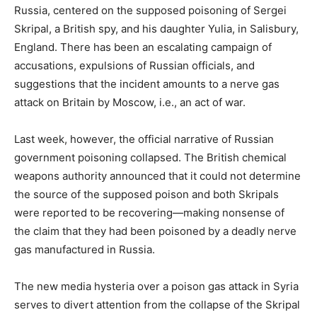
Russia, centered on the supposed poisoning of Sergei
Skripal, a British spy, and his daughter Yulia, in Salisbury,
England. There has been an escalating campaign of
accusations, expulsions of Russian officials, and
suggestions that the incident amounts to a nerve gas
attack on Britain by Moscow, i.e., an act of war.
Last week, however, the official narrative of Russian
government poisoning collapsed. The British chemical
weapons authority announced that it could not determine
the source of the supposed poison and both Skripals
were reported to be recovering—making nonsense of
the claim that they had been poisoned by a deadly nerve
gas manufactured in Russia.
The new media hysteria over a poison gas attack in Syria
serves to divert attention from the collapse of the Skripal