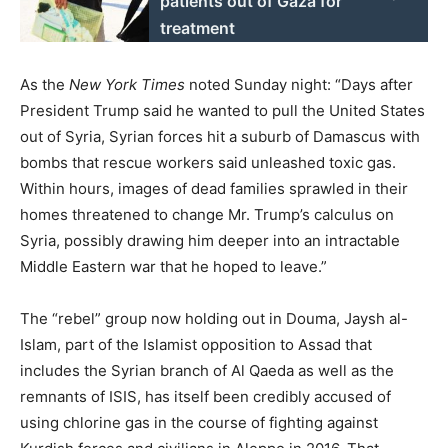
patients out of Gaza for
treatment
As the
New York Times
noted Sunday night: “Days after
President Trump said he wanted to pull the United States
out of Syria, Syrian forces hit a suburb of Damascus with
bombs that rescue workers said unleashed toxic gas.
Within hours, images of dead families sprawled in their
homes threatened to change Mr. Trump’s calculus on
Syria, possibly drawing him deeper into an intractable
Middle Eastern war that he hoped to leave.”
The “rebel” group now holding out in Douma, Jaysh al-
Islam, part of the Islamist opposition to Assad that
includes the Syrian branch of Al Qaeda as well as the
remnants of ISIS, has itself been credibly accused of
using chlorine gas in the course of fighting against