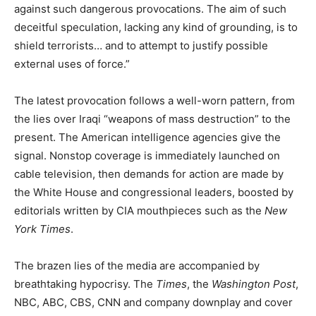
against such dangerous provocations. The aim of such
deceitful speculation, lacking any kind of grounding, is to
shield terrorists… and to attempt to justify possible
external uses of force.”
The latest provocation follows a well-worn pattern, from
the lies over Iraqi “weapons of mass destruction” to the
present. The American intelligence agencies give the
signal. Nonstop coverage is immediately launched on
cable television, then demands for action are made by
the White House and congressional leaders, boosted by
editorials written by CIA mouthpieces such as the
New
York Times
.
The brazen lies of the media are accompanied by
breathtaking hypocrisy. The
Times
, the
Washington Post
,
NBC, ABC, CBS, CNN and company downplay and cover