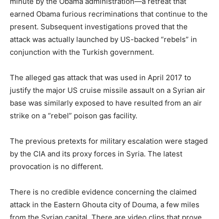
minute by the Obama administration—a retreat that
earned Obama furious recriminations that continue to the
present. Subsequent investigations proved that the
attack was actually launched by US-backed “rebels” in
conjunction with the Turkish government.
The alleged gas attack that was used in April 2017 to
justify the major US cruise missile assault on a Syrian air
base was similarly exposed to have resulted from an air
strike on a “rebel” poison gas facility.
The previous pretexts for military escalation were staged
by the CIA and its proxy forces in Syria. The latest
provocation is no different.
There is no credible evidence concerning the claimed
attack in the Eastern Ghouta city of Douma, a few miles
from the Syrian capital. There are video clips that prove