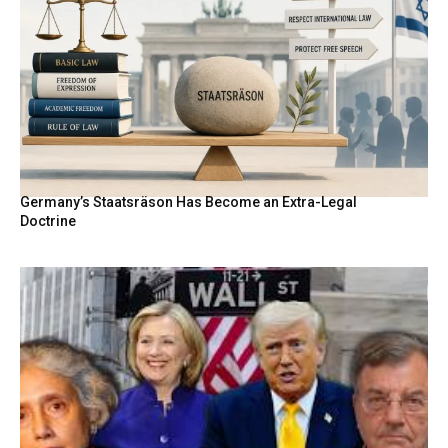
Germany’s Staatsräson Has Become an Extra-Legal
Doctrine