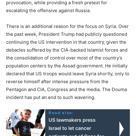
provocation, while providing a fresh pretext for
escalating the offensive against Russia.
There is an additional reason for the focus on Syria. Over
the past week, President Trump had publicly questioned
continuing the US intervention in that country, given the
debacles suffered by the CIA-backed Islamist forces and
the consolidation of control over most of the country’s
population centers by the Assad government. He initially
declared that US troops would leave Syria shortly, only to
reverse himself after intense pressure from the
Pentagon and CIA, Congress and the media. The Douma
incident has put an end to such wavering.
Read also:
US lawmakers press
Israel to let cancer