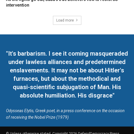
intervention
Load more
"It's barbarism. I see it coming masqueraded
under lawless alliances and predetermined
enslavements. It may not be about Hitler's
furnaces, but about the methodical and
quasi-scientific subjugation of Man. His
absolute humiliation. His disgrace"
Odysseas Elytis, Greek poet, in a press conference on the occasion
of receiving the Nobel Prize (1979)
© Unless otherwise stated, Copyright 2026 DefendDemocracy.Press