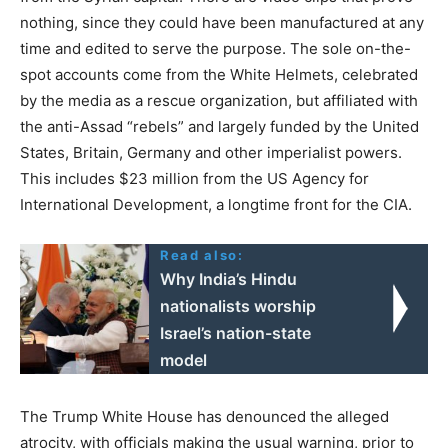
nothing, since they could have been manufactured at any
time and edited to serve the purpose. The sole on-the-
spot accounts come from the White Helmets, celebrated
by the media as a rescue organization, but affiliated with
the anti-Assad “rebels” and largely funded by the United
States, Britain, Germany and other imperialist powers.
This includes $23 million from the US Agency for
International Development, a longtime front for the CIA.
Read also:
Why India’s Hindu
nationalists worship
Israel’s nation-state
model
The Trump White House has denounced the alleged
atrocity, with officials making the usual warning, prior to