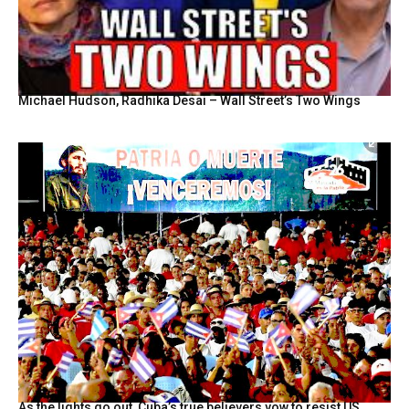
Michael Hudson, Radhika Desai – Wall Street’s Two Wings
As the lights go out, Cuba’s true believers vow to resist US