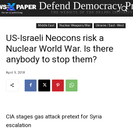
Defend Democracy Pr
THE WEBSITE OF THE DELPHI INITIATI
Middle East
Nuclear Weapons/War
Ukraine / East - West
US-Israeli Neocons risk a
Nuclear World War. Is there
anybody to stop them?
April 9, 2018
CIA stages gas attack pretext for Syria
escalation