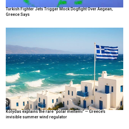
Turkish Fighter Jets Trigger Mock Dogfight Over Aegean,
Greece Says
Kolydas explains the rare “polar meltemi” — Greece’s
invisible summer wind regulator