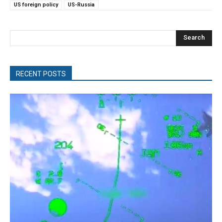
US foreign policy
US-Russia
Search
RECENT POSTS