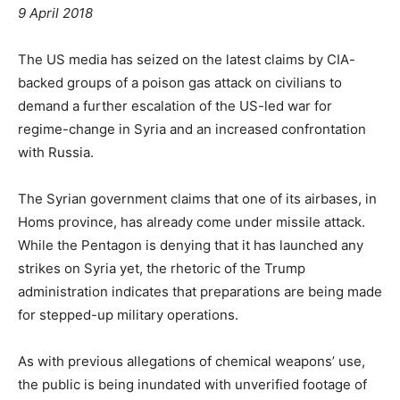
9 April 2018
The US media has seized on the latest claims by CIA-
backed groups of a poison gas attack on civilians to
demand a further escalation of the US-led war for
regime-change in Syria and an increased confrontation
with Russia.
The Syrian government claims that one of its airbases, in
Homs province, has already come under missile attack.
While the Pentagon is denying that it has launched any
strikes on Syria yet, the rhetoric of the Trump
administration indicates that preparations are being made
for stepped-up military operations.
As with previous allegations of chemical weapons’ use,
the public is being inundated with unverified footage of