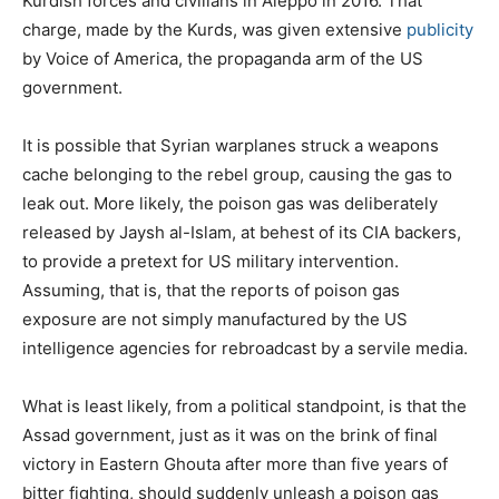
Kurdish forces and civilians in Aleppo in 2016. That
charge, made by the Kurds, was given extensive
publicity
by Voice of America, the propaganda arm of the US
government.
It is possible that Syrian warplanes struck a weapons
cache belonging to the rebel group, causing the gas to
leak out. More likely, the poison gas was deliberately
released by Jaysh al-Islam, at behest of its CIA backers,
to provide a pretext for US military intervention.
Assuming, that is, that the reports of poison gas
exposure are not simply manufactured by the US
intelligence agencies for rebroadcast by a servile media.
What is least likely, from a political standpoint, is that the
Assad government, just as it was on the brink of final
victory in Eastern Ghouta after more than five years of
bitter fighting, should suddenly unleash a poison gas