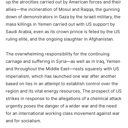
up the atrocities carried out by American forces and their
allies—the incineration of Mosul and Raqqa, the gunning
down of demonstrators in Gaza by the Israeli military, the
mass killings in Yemen carried out with US support by
Saudi Arabia, even as its crown prince is feted by the US
ruling elite, and the ongoing slaughter in Afghanistan.
The overwhelming responsibility for the continuing
carnage and suffering in Syria—as well as in Iraq, Yemen
and throughout the Middle East—rests squarely with US
imperialism, which has launched one war after another
based on lies in an attempt to establish control over the
region and its vital energy resources. The prospect of US
strikes in response to the allegations of a chemical attack
urgently poses the danger of a wider war and the need
for an international working class movement against war
and for socialism.