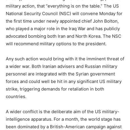
military action, that “everything is on the table.” The US
National Security Council (NSC) will convene Monday for
the first time under newly appointed chief John Bolton,
who played a major role in the Iraq War and has publicly
advocated bombing both Iran and North Korea. The NSC
will recommend military options to the president.
Any such action would bring with it the imminent threat of
a wider war. Both Iranian advisers and Russian military
personnel are integrated with the Syrian government
forces and could well be hit in any significant US military
strike, triggering demands for retaliation in both
countries.
A wider conflict is the deliberate aim of the US military-
intelligence apparatus. For a month, the world stage has
been dominated by a British-American campaign against