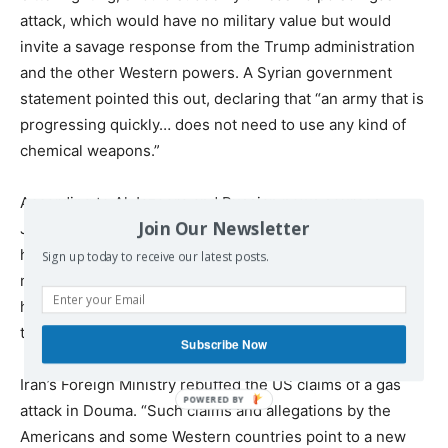
attack, which would have no military value but would
invite a savage response from the Trump administration
and the other Western powers. A Syrian government
statement pointed this out, declaring that “an army that is
progressing quickly… does not need to use any kind of
chemical weapons.”
According to Al Jazeera and Russian news sources,
Join Our Newsletter
Jaysh al-Islam has been so thoroughly defeated that it
has struck an agreement to completely withdraw all its
Sign up today to receive our latest posts.
militia and their families from Douma over the next 48
hours or so. Russian troops will reportedly move in to
take control of the city.
Subscribe Now
Iran’s Foreign Ministry rebuffed the US claims of a gas
attack in Douma. “Such claims and allegations by the
Americans and some Western countries point to a new