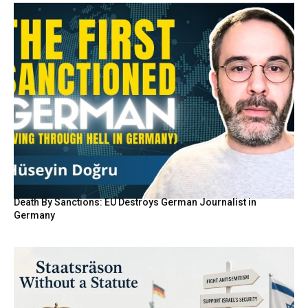
Death By Sanctions: EU Destroys German Journalist in
Germany