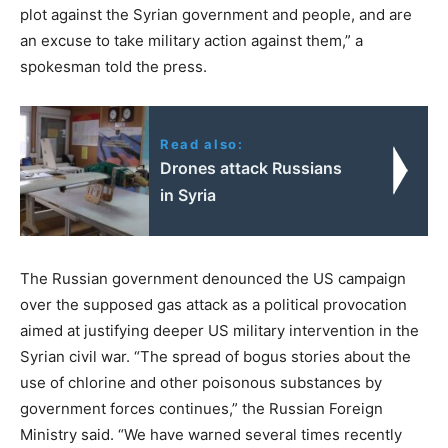
plot against the Syrian government and people, and are
an excuse to take military action against them,” a
spokesman told the press.
Read also:
Drones attack Russians
in Syria
The Russian government denounced the US campaign
over the supposed gas attack as a political provocation
aimed at justifying deeper US military intervention in the
Syrian civil war. “The spread of bogus stories about the
use of chlorine and other poisonous substances by
government forces continues,” the Russian Foreign
Ministry said. “We have warned several times recently