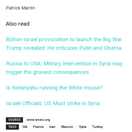
Patrick Martin
Also read
Bolton-Israel provocation to launch the Big War.
Trump revealed: He criticizes Putin and Obama.
Russia to USA: Military Intervention in Syria may
trigger the gravest consequences
Is Netanyahu running the White House?
Israeli Officials: US Must strike in Syria
SOURCE
www.wsws.org
TAGS
CIA
France
Iran
Macron
Syria
Turkey