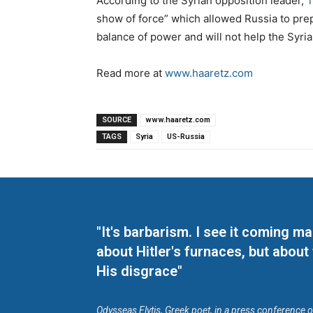
According to the Syrian opposition leader,
T
show of force” which allowed Russia to prepar
balance of power and will not help the Syria
Read more at
www.haaretz.com
SOURCE
www.haaretz.com
TAGS
Syria
US-Russia
"It's barbarism. I see it coming 
about Hitler's furnaces, but about
His disgrace"
Odysseas Elytis, Greek poet, in a press conference 