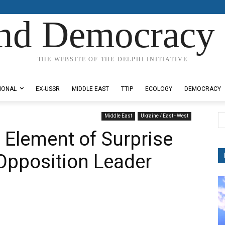
nd Democracy 
THE WEBSITE OF THE DELPHI INITIATIVE
IONAL
EX-USSR
MIDDLE EAST
TTIP
ECOLOGY
DEMOCRACY
Middle East
Ukraine / East - West
 Element of Surprise
 Opposition Leader