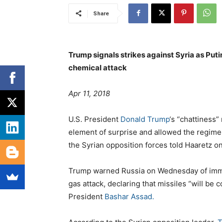
Share
Trump signals strikes against Syria as Puti
chemical attack
Apr 11, 2018
U.S. President
Donald Trump
‘s “chattiness”
element of surprise and allowed the regime 
the Syrian opposition forces told Haaretz 
Trump warned Russia on Wednesday of immin
gas attack, declaring that missiles “will b
President
Bashar Assad.