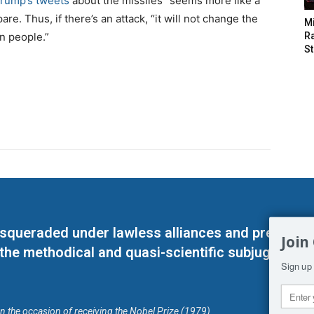
rump’s tweets
about the missiles “seems more like a
e. Thus, if there’s an attack, “it will not change the
M
n people.”
Ra
St
masqueraded under lawless alliances and predeter
Join
 the methodical and quasi-scientific subjugation o
Sign up 
on the occasion of receiving the Nobel Prize (1979)