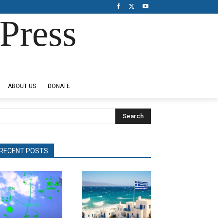
Press
ABOUT US
DONATE
Search
RECENT POSTS