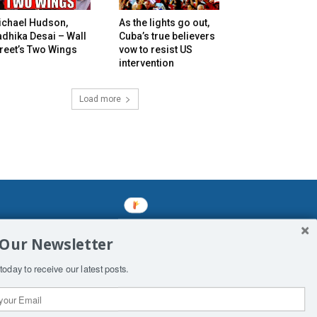
ichael Hudson,
As the lights go out,
dhika Desai – Wall
Cuba’s true believers
reet’s Two Wings
vow to resist US
intervention
Load more
mined enslavements. It may not be
 Our Newsletter
f Man. His absolute humiliation.
today to receive our latest posts.