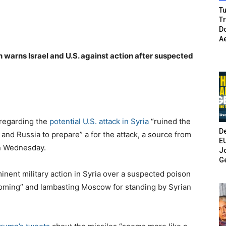
Tu
T
Do
A
n warns Israel and U.S. against action after suspected
 regarding the
potential U.S. attack in Syria
“ruined the
De
and Russia to prepare” a for the attack, a source from
E
on Wednesday.
Jo
G
ent military action in Syria over a suspected poison
e coming” and lambasting Moscow for standing by Syrian