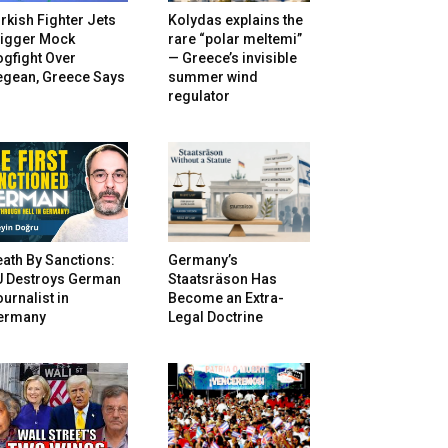
rkish Fighter Jets
Kolydas explains the
rigger Mock
rare “polar meltemi”
gfight Over
— Greece’s invisible
egean, Greece Says
summer wind
regulator
ath By Sanctions:
Germany’s
U Destroys German
Staatsräson Has
urnalist in
Become an Extra-
ermany
Legal Doctrine