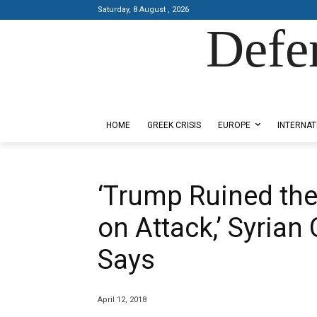
Saturday, 8 August , 2026
Defe
Designed by Kangaru Productions
HOME
GREEK CRISIS
EUROPE
INTERNAT
‘Trump Ruined the
on Attack,’ Syrian
Says
April 12, 2018