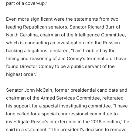
part of a cover-up.”
Even more significant were the statements from two
leading Republican senators. Senator Richard Burr of
North Carolina, chairman of the Intelligence Committee,
which is conducting an investigation into the Russian
hacking allegations, declared, “I am troubled by the
timing and reasoning of Jim Comey’s termination. I have
found Director Comey to be a public servant of the
highest order.”
Senator John McCain, former presidential candidate and
chairman of the Armed Services Committee, reiterated
his support for a special investigating committee. “I have
long called for a special congressional committee to
investigate Russia’s interference in the 2016 election,” he
said in a statement. “The president’s decision to remove