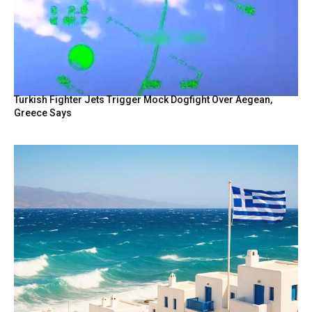
Turkish Fighter Jets Trigger Mock Dogfight Over Aegean,
Greece Says