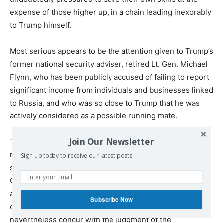
expense of those higher up, in a chain leading inexorably
to Trump himself.
Most serious appears to be the attention given to Trump’s
former national security adviser, retired Lt. Gen. Michael
Flynn, who has been publicly accused of failing to report
significant income from individuals and businesses linked
to Russia, and who was so close to Trump that he was
actively considered as a possible running mate.
Join Our Newsletter
The extreme sensitivity in the White House to Comey’s
role in the Russia investigation was indicated in the
Sign up today to receive our latest posts.
second paragraph of the official letter from Trump to
Comey informing him of his dismissal. “While I greatly
appreciate you informing me, on three separate
Subscribe Now
occasions, that I am not under investigation, I
nevertheless concur with the judgment of the