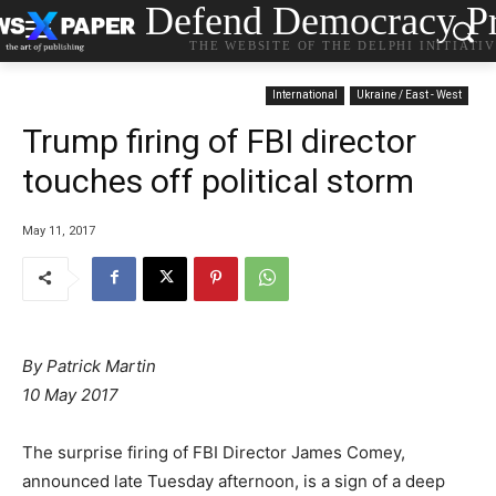
Defend Democracy Pr
THE WEBSITE OF THE DELPHI INITIATI
International
Ukraine / East - West
Trump firing of FBI director
touches off political storm
May 11, 2017
By Patrick Martin
10 May 2017
The surprise firing of FBI Director James Comey,
announced late Tuesday afternoon, is a sign of a deep