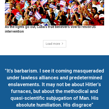
As the lights go out, Cuba’s true believers vow to resist US
intervention
Load more
"It's barbarism. I see it coming masqueraded
under lawless alliances and predetermined
enslavements. It may not be about Hitler's
furnaces, but about the methodical and
quasi-scientific subjugation of Man. His
absolute humiliation. His disgrace"