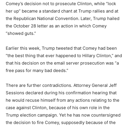
Comey’s decision not to prosecute Clinton, while “lock
her up” became a standard chant at Trump rallies and at
the Republican National Convention. Later, Trump hailed
the October 28 letter as an action in which Comey
“showed guts.”
Earlier this week, Trump tweeted that Comey had been
“the best thing that ever happened to Hillary Clinton,” and
that his decision on the email server prosecution was “a
free pass for many bad deeds.”
There are further contradictions. Attorney General Jeff
Sessions declared during his confirmation hearing that
he would recuse himself from any actions relating to the
case against Clinton, because of his own role in the
Trump election campaign. Yet he has now countersigned
the decision to fire Comey, supposedly because of the