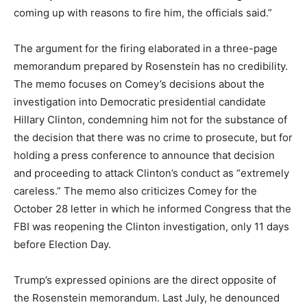
coming up with reasons to fire him, the officials said.”
The argument for the firing elaborated in a three-page
memorandum prepared by Rosenstein has no credibility.
The memo focuses on Comey’s decisions about the
investigation into Democratic presidential candidate
Hillary Clinton, condemning him not for the substance of
the decision that there was no crime to prosecute, but for
holding a press conference to announce that decision
and proceeding to attack Clinton’s conduct as “extremely
careless.” The memo also criticizes Comey for the
October 28 letter in which he informed Congress that the
FBI was reopening the Clinton investigation, only 11 days
before Election Day.
Trump’s expressed opinions are the direct opposite of
the Rosenstein memorandum. Last July, he denounced