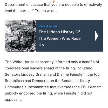
Department of Justice that you are not able to effectively
lead the bureau,” Trump wrote.
Read also:
The Hidden History Of
The Women Who Rose
Up
The White House apparently informed only a handful of
congressional leaders ahead of the firing, including
Senators Lindsey Graham and Dianne Feinstein, the top
Republican and Democrat on the Senate Judiciary
Committee subcommittee that oversees the FBI. Graham
publicly endorsed the firing, while Feinstein did not
oppose it.