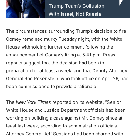
Trump Team’s Collusion
With Israel, Not Russia
The circumstances surrounding Trump’s decision to fire
Comey remained murky Tuesday night, with the White
House withholding further comment following the
announcement of Comey’s firing at 5:41 p.m. Press
reports suggest that the decision had been in
preparation for at least a week, and that Deputy Attorney
General Rod Rosenstein, who took office on April 26, had
been commissioned to provide a rationale.
The
New York Times
reported on its website, “Senior
White House and Justice Department officials had been
working on building a case against Mr. Comey since at
least last week, according to administration officials.
Attorney General Jeff Sessions had been charged with