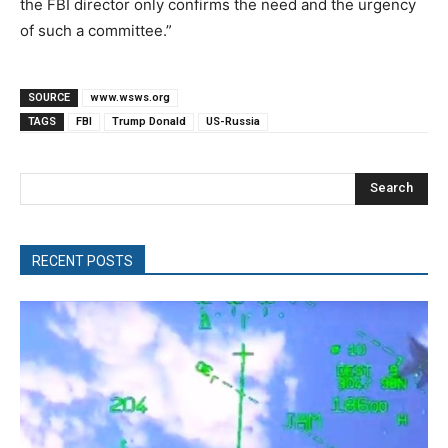
the FBI director only confirms the need and the urgency
of such a committee.”
SOURCE
www.wsws.org
TAGS
FBI
Trump Donald
US-Russia
Search
RECENT POSTS