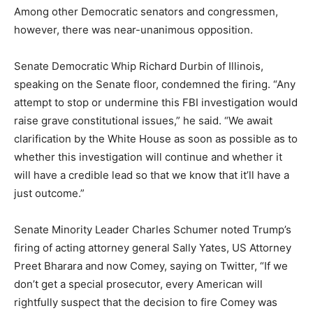
Among other Democratic senators and congressmen,
however, there was near-unanimous opposition.
Senate Democratic Whip Richard Durbin of Illinois,
speaking on the Senate floor, condemned the firing. “Any
attempt to stop or undermine this FBI investigation would
raise grave constitutional issues,” he said. “We await
clarification by the White House as soon as possible as to
whether this investigation will continue and whether it
will have a credible lead so that we know that it’ll have a
just outcome.”
Senate Minority Leader Charles Schumer noted Trump’s
firing of acting attorney general Sally Yates, US Attorney
Preet Bharara and now Comey, saying on Twitter, “If we
don’t get a special prosecutor, every American will
rightfully suspect that the decision to fire Comey was