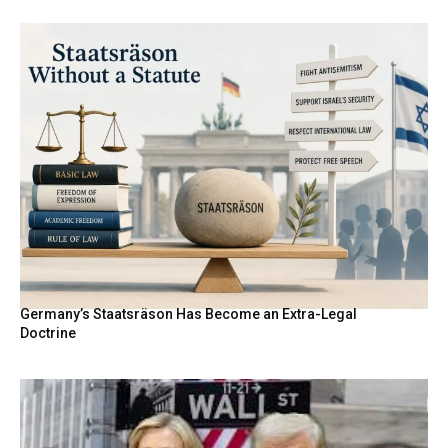
Germany’s Staatsräson Has Become an Extra-Legal
Doctrine