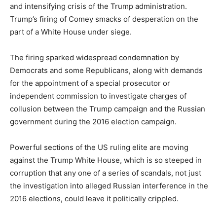
and intensifying crisis of the Trump administration.
Trump’s firing of Comey smacks of desperation on the
part of a White House under siege.
The firing sparked widespread condemnation by
Democrats and some Republicans, along with demands
for the appointment of a special prosecutor or
independent commission to investigate charges of
collusion between the Trump campaign and the Russian
government during the 2016 election campaign.
Powerful sections of the US ruling elite are moving
against the Trump White House, which is so steeped in
corruption that any one of a series of scandals, not just
the investigation into alleged Russian interference in the
2016 elections, could leave it politically crippled.