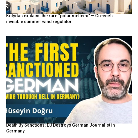
Kolydas explains the rare “polar meltemi” — Greece’s
invisible summer wind regulator
Death By Sanctions: EU Destroys German Journalist in
Germany