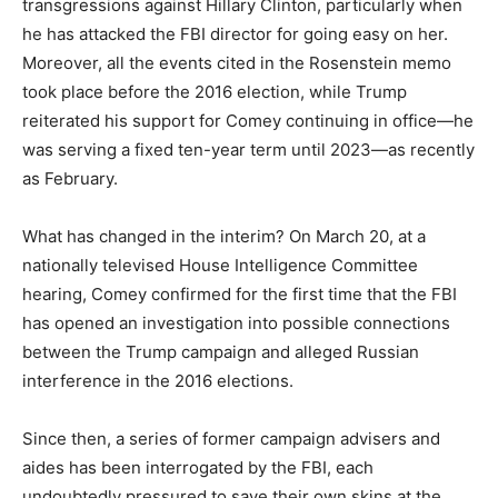
transgressions against Hillary Clinton, particularly when
he has attacked the FBI director for going easy on her.
Moreover, all the events cited in the Rosenstein memo
took place before the 2016 election, while Trump
reiterated his support for Comey continuing in office—he
was serving a fixed ten-year term until 2023—as recently
as February.
What has changed in the interim? On March 20, at a
nationally televised House Intelligence Committee
hearing, Comey confirmed for the first time that the FBI
has opened an investigation into possible connections
between the Trump campaign and alleged Russian
interference in the 2016 elections.
Since then, a series of former campaign advisers and
aides has been interrogated by the FBI, each
undoubtedly pressured to save their own skins at the