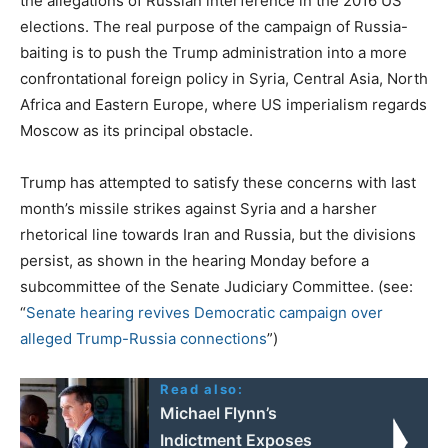
the allegations of Russian interference in the 2016 US
elections. The real purpose of the campaign of Russia-
baiting is to push the Trump administration into a more
confrontational foreign policy in Syria, Central Asia, North
Africa and Eastern Europe, where US imperialism regards
Moscow as its principal obstacle.
Trump has attempted to satisfy these concerns with last
month’s missile strikes against Syria and a harsher
rhetorical line towards Iran and Russia, but the divisions
persist, as shown in the hearing Monday before a
subcommittee of the Senate Judiciary Committee. (see:
“
Senate hearing revives Democratic campaign over
alleged Trump-Russia connections
”)
Read also:
Michael Flynn’s
Indictment Exposes