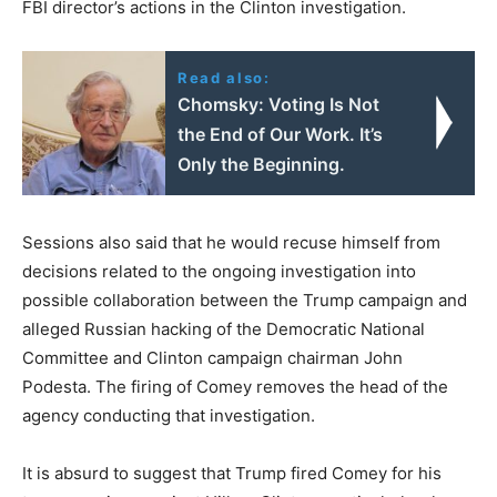
FBI director’s actions in the Clinton investigation.
Read also:
Chomsky: Voting Is Not
the End of Our Work. It’s
Only the Beginning.
Sessions also said that he would recuse himself from
decisions related to the ongoing investigation into
possible collaboration between the Trump campaign and
alleged Russian hacking of the Democratic National
Committee and Clinton campaign chairman John
Podesta. The firing of Comey removes the head of the
agency conducting that investigation.
It is absurd to suggest that Trump fired Comey for his