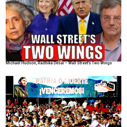
Michael Hudson, Radhika Desai – Wall Street’s Two Wings