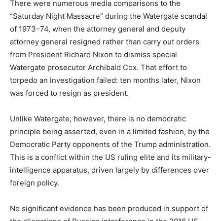
There were numerous media comparisons to the
“Saturday Night Massacre” during the Watergate scandal
of 1973–74, when the attorney general and deputy
attorney general resigned rather than carry out orders
from President Richard Nixon to dismiss special
Watergate prosecutor Archibald Cox. That effort to
torpedo an investigation failed: ten months later, Nixon
was forced to resign as president.
Unlike Watergate, however, there is no democratic
principle being asserted, even in a limited fashion, by the
Democratic Party opponents of the Trump administration.
This is a conflict within the US ruling elite and its military-
intelligence apparatus, driven largely by differences over
foreign policy.
No significant evidence has been produced in support of