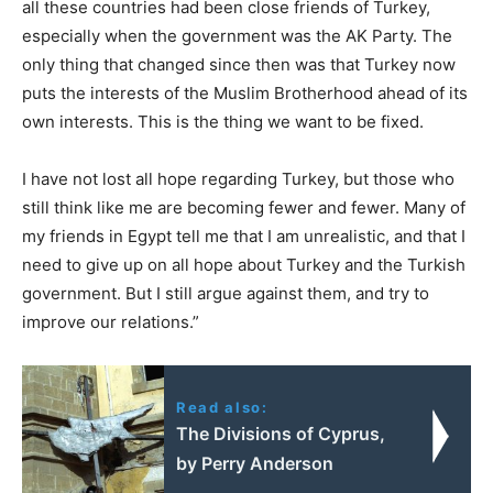
all these countries had been close friends of Turkey,
especially when the government was the AK Party. The
only thing that changed since then was that Turkey now
puts the interests of the Muslim Brotherhood ahead of its
own interests. This is the thing we want to be fixed.
I have not lost all hope regarding Turkey, but those who
still think like me are becoming fewer and fewer. Many of
my friends in Egypt tell me that I am unrealistic, and that I
need to give up on all hope about Turkey and the Turkish
government. But I still argue against them, and try to
improve our relations.”
Read also:
The Divisions of Cyprus,
by Perry Anderson