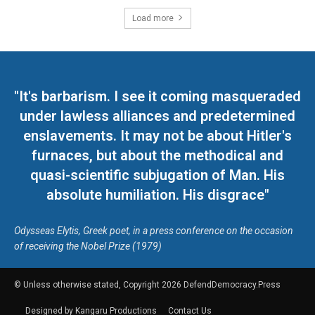
Load more
"It's barbarism. I see it coming masqueraded
under lawless alliances and predetermined
enslavements. It may not be about Hitler's
furnaces, but about the methodical and
quasi-scientific subjugation of Man. His
absolute humiliation. His disgrace"
Odysseas Elytis, Greek poet, in a press conference on the occasion
of receiving the Nobel Prize (1979)
© Unless otherwise stated, Copyright 2026 DefendDemocracy.Press
Designed by Kangaru Productions
Contact Us