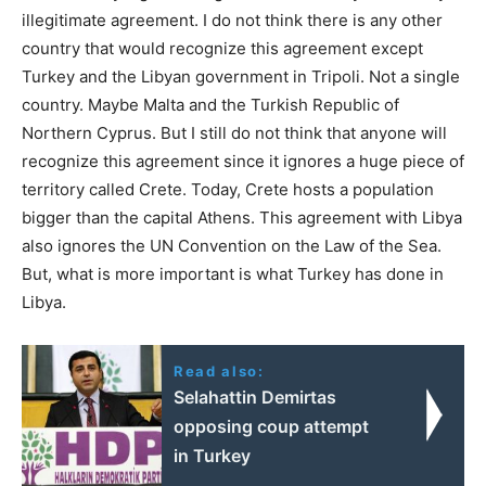
illegitimate agreement. I do not think there is any other
country that would recognize this agreement except
Turkey and the Libyan government in Tripoli. Not a single
country. Maybe Malta and the Turkish Republic of
Northern Cyprus. But I still do not think that anyone will
recognize this agreement since it ignores a huge piece of
territory called Crete. Today, Crete hosts a population
bigger than the capital Athens. This agreement with Libya
also ignores the UN Convention on the Law of the Sea.
But, what is more important is what Turkey has done in
Libya.
Read also:
Selahattin Demirtas
opposing coup attempt
in Turkey