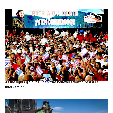
As the lights go out, Cuba’s true believers vow to resist US
intervention