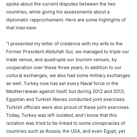
spoke about the current disputes between the two
countries, while giving his assessments about a
diplomatic rapprochement. Here are some highlights of
that interview:
“I presented my letter of credence with my wife to the
Former President Abdullah Gul, we managed to triple our
trade venue, and quadruple our tourism venues, by
cooperation over these three years. In addition to our
cultural exchanges, we also had some military exchanges
as well. Turkey now has set every Naval force in the
Mediterranean against itself, but during 2012 and 2013,
Egyptian and Turkish Navies conducted joint exercises.
Turkish officials were also proud of these joint exercises.
Today, Turkey was left isolated, and I know that this
isolation was tried to be linked to some conspiracies of
countries such as Russia, the USA, and even Egypt, yet