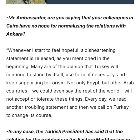
-Mr. Ambassador, are you saying that your colleagues in
Cairo have no hope for normalizing the relations with
Ankara?
“Whenever I start to feel hopeful, a disheartening
statement is released, as you mentioned in the
beginning. Many are of the opinion that Turkey will
continue to stand by itself, use force if necessary, and
keep supporting terrorism. Not only Egypt, but other Arab
countries – we could even say the rest of the world – will
not accept or tolerate these things. Every day, we read
another troubling statement and then we call on Turkey
to change its course.
-In any case, the Turkish President has said that the
solution for the problems in the Eastern Mediterranean