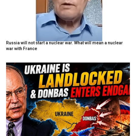
Russia will not start a nuclear war. What will mean a nuclear
war with France