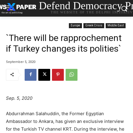
Defend Democracy Pr
THE WEBSITE OF THE DELPHI INITIATI
Europe
Greek Crisis
Middle East
`There will be rapprochement
if Turkey changes its polities`
September 5, 2020
Sep. 5, 2020
Abdurrahman Salahuddin, the Former Egyptian
Ambassador to Ankara, has given an exclusive interview
for the Turkish TV channel KRT. During the interview, he