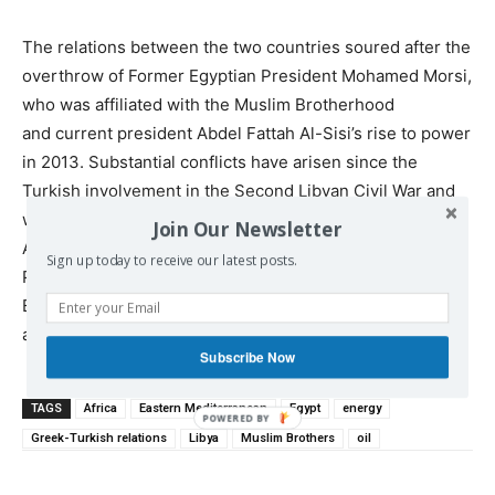
The relations between the two countries soured after the
overthrow of Former Egyptian President Mohamed Morsi,
who was affiliated with the Muslim Brotherhood
and current president Abdel Fattah Al-Sisi’s rise to power
in 2013. Substantial conflicts have arisen since the
Turkish involvement in the Second Libyan Civil War and
with rising tensions in the Eastern Mediterranean.
Join Our Newsletter
Although there has been some statements from
Sign up today to receive our latest posts.
President Erdogan about a possible rapprochement with
Egypt, it is unclear if these two countries will ever align
again.”
Subscribe Now
TAGS
Africa
Eastern Mediterranean
Egypt
energy
Greek-Turkish relations
Libya
Muslim Brothers
oil