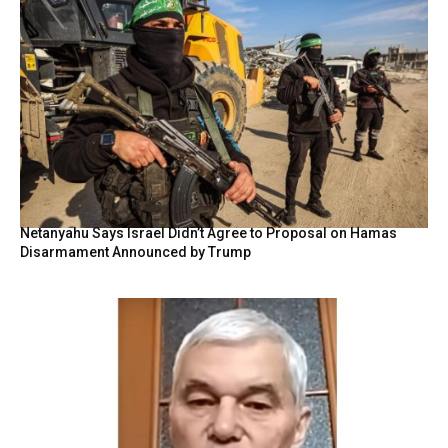
Netanyahu Says Israel Didn’t Agree to Proposal on Hamas
Disarmament Announced by Trump