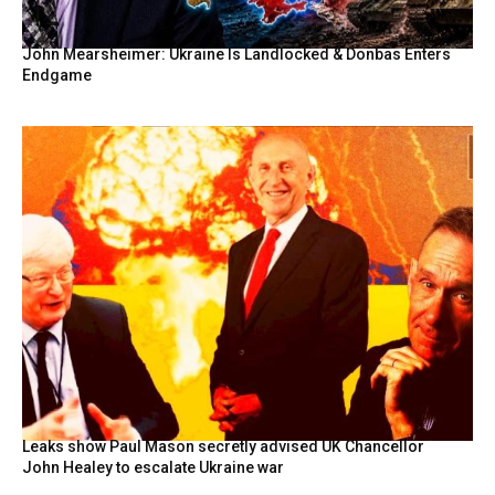
John Mearsheimer: Ukraine Is Landlocked & Donbas Enters
Endgame
Leaks show Paul Mason secretly advised UK Chancellor
John Healey to escalate Ukraine war