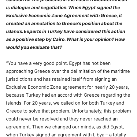
is dialogue and negotiation. When Egypt signed the
Exclusive Economic Zone Agreement with Greece, it
created an annotation to Greece’s position about the
islands. Experts in Turkey have considered this action
as a positive step by Cairo. What is your opinion? How
would you evaluate that?
“You have a very good point. Egypt has not been
approaching Greece over the delimitation of the maritime
jurisdictions and has retained itself from signing an
Exclusive Economic Zone agreement for nearly 20 years,
because Turkey had an accord with Greece regarding the
islands. For 20 years, we called on for both Turkey and
Greece to solve that problem. Unfortunately, this problem
could never be resolved and they never reached an
agreement. Then we changed our minds, as did Egypt,
when Turkey signed an agreement with Libya – a totally