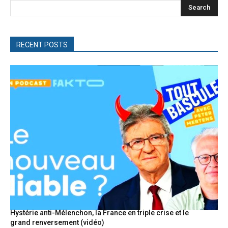
Search
RECENT POSTS
Hystérie anti-Mélenchon, la France en triple crise et le
grand renversement (vidéo)