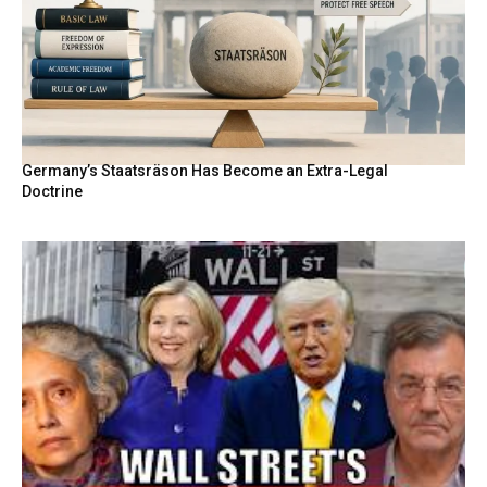
Germany’s Staatsräson Has Become an Extra-Legal
Doctrine