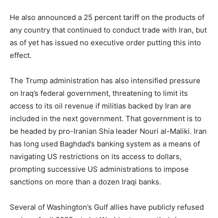
He also announced a 25 percent tariff on the products of
any country that continued to conduct trade with Iran, but
as of yet has issued no executive order putting this into
effect.
The Trump administration has also intensified pressure
on Iraq’s federal government, threatening to limit its
access to its oil revenue if militias backed by Iran are
included in the next government. That government is to
be headed by pro-Iranian Shia leader Nouri al-Maliki. Iran
has long used Baghdad’s banking system as a means of
navigating US restrictions on its access to dollars,
prompting successive US administrations to impose
sanctions on more than a dozen Iraqi banks.
Several of Washington’s Gulf allies have publicly refused