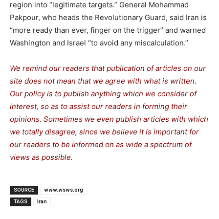
region into “legitimate targets.” General Mohammad
Pakpour, who heads the Revolutionary Guard, said Iran is
“more ready than ever, finger on the trigger” and warned
Washington and Israel “to avoid any miscalculation.”
We remind our readers that publication of articles on our
site does not mean that we agree with what is written.
Our policy is to publish anything which we consider of
interest, so as to assist our readers in forming their
opinions. Sometimes we even publish articles with which
we totally disagree, since we believe it is important for
our readers to be informed on as wide a spe
c
trum of
views as possible.
SOURCE
www.wsws.org
TAGS
Iran