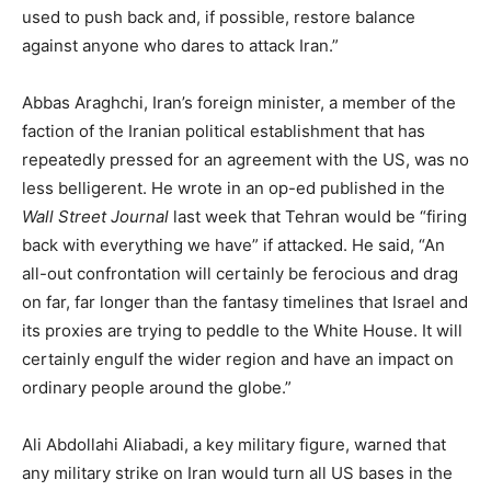
used to push back and, if possible, restore balance
against anyone who dares to attack Iran.”
Abbas Araghchi, Iran’s foreign minister, a member of the
faction of the Iranian political establishment that has
repeatedly pressed for an agreement with the US, was no
less belligerent. He wrote in an op-ed published in the
Wall Street Journal
last week that Tehran would be “firing
back with everything we have” if attacked. He said, “An
all-out confrontation will certainly be ferocious and drag
on far, far longer than the fantasy timelines that Israel and
its proxies are trying to peddle to the White House. It will
certainly engulf the wider region and have an impact on
ordinary people around the globe.”
Ali Abdollahi Aliabadi, a key military figure, warned that
any military strike on Iran would turn all US bases in the