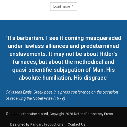
Load more
"It's barbarism. I see it coming masqueraded
under lawless alliances and predetermined
enslavements. It may not be about Hitler's
furnaces, but about the methodical and
quasi-scientific subjugation of Man. His
absolute humiliation. His disgrace"
Odysseas Elytis, Greek poet, in a press conference on the occasion
of receiving the Nobel Prize (1979)
© Unless otherwise stated, Copyright 2026 DefendDemocracy.Press
Designed by Kangaru Productions
Contact Us