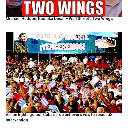
Michael Hudson, Radhika Desai – Wall Street’s Two Wings
As the lights go out, Cuba’s true believers vow to resist US
intervention