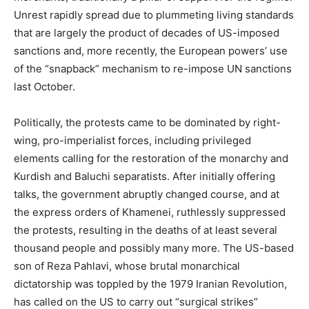
Unrest rapidly spread due to plummeting living standards
that are largely the product of decades of US-imposed
sanctions and, more recently, the European powers’ use
of the “snapback” mechanism to re-impose UN sanctions
last October.
Politically, the protests came to be dominated by right-
wing, pro-imperialist forces, including privileged
elements calling for the restoration of the monarchy and
Kurdish and Baluchi separatists. After initially offering
talks, the government abruptly changed course, and at
the express orders of Khamenei, ruthlessly suppressed
the protests, resulting in the deaths of at least several
thousand people and possibly many more. The US-based
son of Reza Pahlavi, whose brutal monarchical
dictatorship was toppled by the 1979 Iranian Revolution,
has called on the US to carry out “surgical strikes”