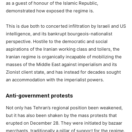
as a guest of honour of the Islamic Republic,
demonstrated how exposed the regime is.
This is due both to concerted infiltration by Israeli and US
intelligence, and its bankrupt bourgeois-nationalist
perspective. Hostile to the democratic and social
aspirations of the Iranian working class and toilers, the
Iranian regime is organically incapable of mobilizing the
masses of the Middle East against imperialism and its
Zionist client state, and has instead for decades sought
an accommodation with the imperialist powers.
Anti-government protests
Not only has Tehran’s regional position been weakened,
but it has also been shaken by the mass protests that
erupted on December 28. They were initiated by bazaar
merchants, traditionally a pillar of support for the regime.