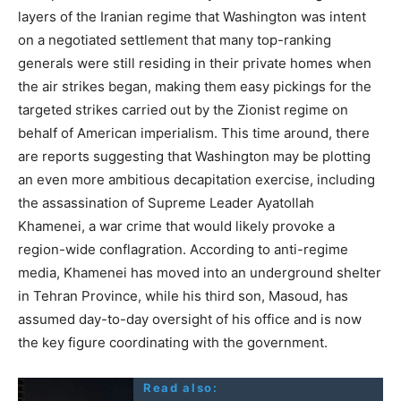
layers of the Iranian regime that Washington was intent
on a negotiated settlement that many top-ranking
generals were still residing in their private homes when
the air strikes began, making them easy pickings for the
targeted strikes carried out by the Zionist regime on
behalf of American imperialism. This time around, there
are reports suggesting that Washington may be plotting
an even more ambitious decapitation exercise, including
the assassination of Supreme Leader Ayatollah
Khamenei, a war crime that would likely provoke a
region-wide conflagration. According to anti-regime
media, Khamenei has moved into an underground shelter
in Tehran Province, while his third son, Masoud, has
assumed day-to-day oversight of his office and is now
the key figure coordinating with the government.
Read also: