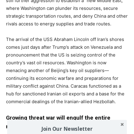
still further aggression to establish a “new Middle East,”
where Washington can plunder its resources, secure
strategic transportation routes, and deny China and other
rivals access to energy supplies and trade routes.
The arrival of the USS Abraham Lincoln off Iran’s shores
comes just days after Trump’s attack on Venezuela and
pronouncement that the US is seizing control of the
country’s vast oil resources. Washington is now
menacing another of Beijing’s key oil suppliers—
continuing its economic warfare and preparations for
military conflict against China. Caracas functioned as a
hub for sanctioned Iranian oil exports and a base for the
commercial dealings of the Iranian-allied Hezbollah.
Growing threat war will engulf the entire
region
Join Our Newsletter