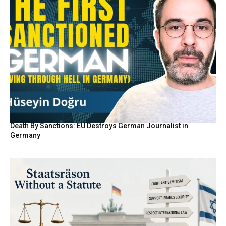
Death By Sanctions: EU Destroys German Journalist in
Germany