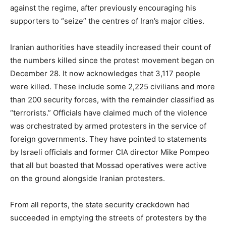
against the regime, after previously encouraging his
supporters to “seize” the centres of Iran’s major cities.
Iranian authorities have steadily increased their count of
the numbers killed since the protest movement began on
December 28. It now acknowledges that 3,117 people
were killed. These include some 2,225 civilians and more
than 200 security forces, with the remainder classified as
“terrorists.” Officials have claimed much of the violence
was orchestrated by armed protesters in the service of
foreign governments. They have pointed to statements
by Israeli officials and former CIA director Mike Pompeo
that all but boasted that Mossad operatives were active
on the ground alongside Iranian protesters.
From all reports, the state security crackdown had
succeeded in emptying the streets of protesters by the