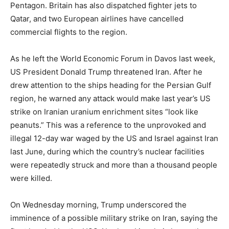
Pentagon. Britain has also dispatched fighter jets to
Qatar, and two European airlines have cancelled
commercial flights to the region.
As he left the World Economic Forum in Davos last week,
US President Donald Trump threatened Iran. After he
drew attention to the ships heading for the Persian Gulf
region, he warned any attack would make last year’s US
strike on Iranian uranium enrichment sites “look like
peanuts.” This was a reference to the unprovoked and
illegal 12-day war waged by the US and Israel against Iran
last June, during which the country’s nuclear facilities
were repeatedly struck and more than a thousand people
were killed.
On Wednesday morning, Trump underscored the
imminence of a possible military strike on Iran, saying the