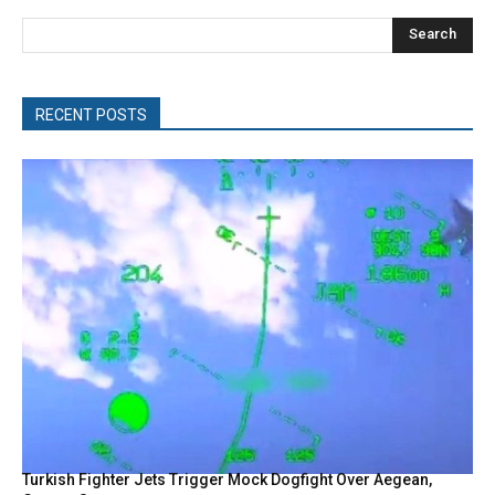
Search
RECENT POSTS
Turkish Fighter Jets Trigger Mock Dogfight Over Aegean,