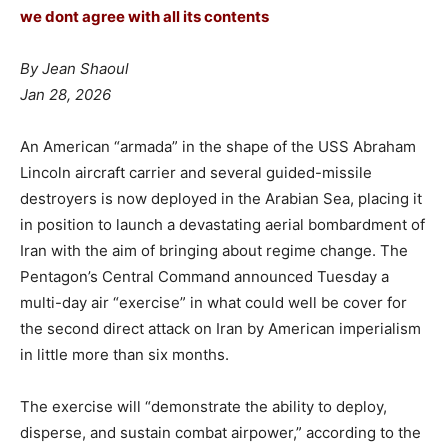
we dont agree with all its contents
By Jean Shaoul
Jan 28, 2026
An American “armada” in the shape of the USS Abraham
Lincoln aircraft carrier and several guided-missile
destroyers is now deployed in the Arabian Sea, placing it
in position to launch a devastating aerial bombardment of
Iran with the aim of bringing about regime change. The
Pentagon’s Central Command announced Tuesday a
multi-day air “exercise” in what could well be cover for
the second direct attack on Iran by American imperialism
in little more than six months.
The exercise will “demonstrate the ability to deploy,
disperse, and sustain combat airpower,” according to the