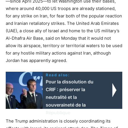
—since April 2025—to let Washington use their bases,
where around 40,000 US troops are already stationed,
for any strike on Iran, for fear both of the popular reaction
and Iranian retaliatory strikes. The United Arab Emirates
(UAE), a close ally of Israel and home to the US military’s
Al-Dhafra Air Base, said on Monday that it would not
allow its airspace, territory or territorial waters to be used
for any hostile military actions against Iran, although
Jordan has apparently agreed.
Read also:
Pour la dissolution du
CRIF : préserver la
neutralité et la
souveraineté de la
République
The Trump administration is closely coordinating its