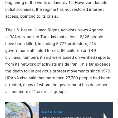
beginning of the week of January 12. However, despite
initial promises, the regime has not restored internet
access, pointing to its crisis.
The US-based Human Rights Activists News Agency
(HRANA) reported Tuesday that at least 6,126 people
have been killed, including 5,777 protesters, 214
government-affiliated forces, 86 children and 49
civilians, numbers it said were based on verified reports
from its network of activists inside Iran. This far exceeds
the death toll in previous protest movements since 1979.
HRANA also said that more than 27,700 people had been
arrested, many of whom the government has described
as members of “terrorist” groups.
Read also: