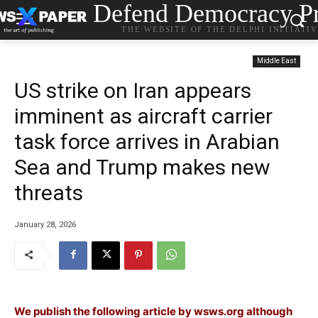
Defend Democracy Pr
THE WEBSITE OF THE DELPHI INITIATI
Middle East
US strike on Iran appears
imminent as aircraft carrier
task force arrives in Arabian
Sea and Trump makes new
threats
January 28, 2026
We publish the following article by wsws.org although