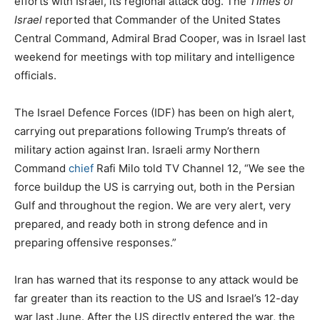
efforts with Israel, its regional attack dog. The
Times of
Israel
reported that Commander of the United States
Central Command, Admiral Brad Cooper, was in Israel last
weekend for meetings with top military and intelligence
officials.
The Israel Defence Forces (IDF) has been on high alert,
carrying out preparations following Trump’s threats of
military action against Iran. Israeli army Northern
Command
chief
Rafi Milo told TV Channel 12, “We see the
force buildup the US is carrying out, both in the Persian
Gulf and throughout the region. We are very alert, very
prepared, and ready both in strong defence and in
preparing offensive responses.”
Iran has warned that its response to any attack would be
far greater than its reaction to the US and Israel’s 12-day
war last June. After the US directly entered the war, the