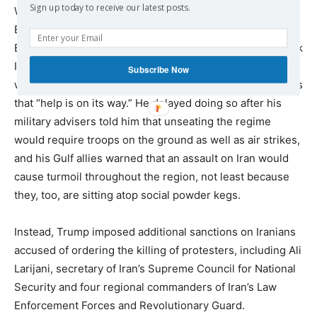
Sign up today to receive our latest posts.
Washington’s reckless escalation of war in the Middle
East threatens to unleash a region-wide bloodbath.
Earlier this month, Trump made repeated threats to attack
Iran, claiming as justification that Iranian security forces
Subscribe Now
were killing peaceful protesters and promising protesters
that “help is on its way.” He delayed doing so after his
military advisers told him that unseating the regime
would require troops on the ground as well as air strikes,
and his Gulf allies warned that an assault on Iran would
cause turmoil throughout the region, not least because
they, too, are sitting atop social powder kegs.
Instead, Trump imposed additional sanctions on Iranians
accused of ordering the killing of protesters, including Ali
Larijani, secretary of Iran’s Supreme Council for National
Security and four regional commanders of Iran’s Law
Enforcement Forces and Revolutionary Guard.