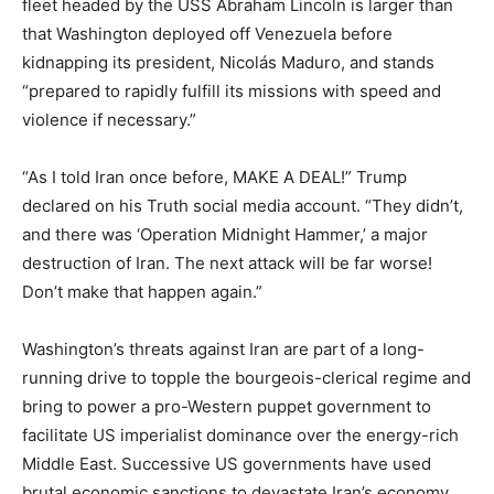
fleet headed by the USS Abraham Lincoln is larger than
that Washington deployed off Venezuela before
kidnapping its president, Nicolás Maduro, and stands
“prepared to rapidly fulfill its missions with speed and
violence if necessary.”
“As I told Iran once before, MAKE A DEAL!” Trump
declared on his Truth social media account. “They didn’t,
and there was ‘Operation Midnight Hammer,’ a major
destruction of Iran. The next attack will be far worse!
Don’t make that happen again.”
Washington’s threats against Iran are part of a long-
running drive to topple the bourgeois-clerical regime and
bring to power a pro-Western puppet government to
facilitate US imperialist dominance over the energy-rich
Middle East. Successive US governments have used
brutal economic sanctions to devastate Iran’s economy