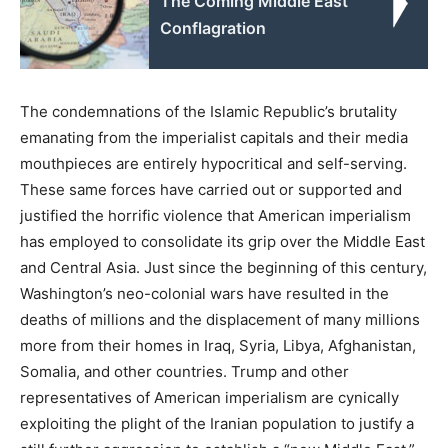
The Coming Middle East
Conflagration
The condemnations of the Islamic Republic’s brutality
emanating from the imperialist capitals and their media
mouthpieces are entirely hypocritical and self-serving.
These same forces have carried out or supported and
justified the horrific violence that American imperialism
has employed to consolidate its grip over the Middle East
and Central Asia. Just since the beginning of this century,
Washington’s neo-colonial wars have resulted in the
deaths of millions and the displacement of many millions
more from their homes in Iraq, Syria, Libya, Afghanistan,
Somalia, and other countries. Trump and other
representatives of American imperialism are cynically
exploiting the plight of the Iranian population to justify a