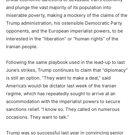
and plunge the vast majority of its population into
miserable poverty, making a mockery of the claims of the
Trump administration, his ostensible Democratic Party
opponents, and the European imperialist powers, to be
interested in the “liberation” or “human rights” of the
Iranian people.
Following the same playbook used in the lead-up to last
June’s strikes, Trump continues to claim that “diplomacy”
is still an option. “They want to make a deal,” said
America’s would-be dictator last week of the Iranian
regime, which has repeatedly sought to arrive at an
accommodation with the imperialist powers to secure
sanctions relief. “I know so. They called on numerous
occasions. They want to talk.”
Trump was so successful last year in convincing senior