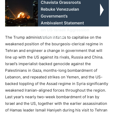
Chavista Grassroots
Rebuke Venezuelan
Government’s
Ambivalent Statement
on US-Israeli Aggression
Against Iran
The Trump administration intends to capitalise on the
weakened position of the bourgeois-clerical regime in
Tehran and engineer a change in government that will
line up with the US against its rivals, Russia and China.
Israel’s imperialist-backed genocide against the
Palestinians in Gaza, months-long bombardment of
Lebanon, and repeated strikes on Yemen, and the US-
backed toppling of the Assad regime in Syria significantly
weakened Iranian-aligned forces throughout the region.
Last year’s nearly two-week bombardment of Iran by
Israel and the US, together with the earlier assassination
of Hamas leader Ismail Haniyeh during his visit to Tehran