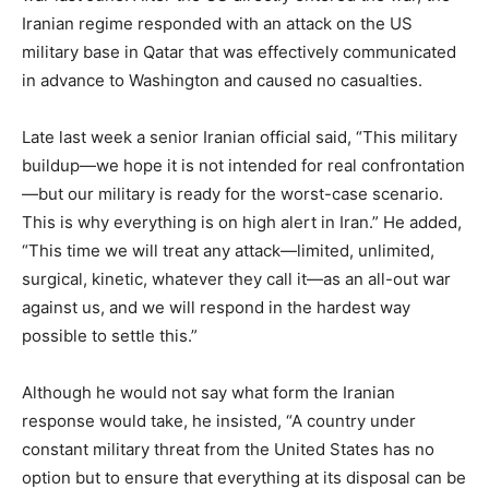
Iranian regime responded with an attack on the US
military base in Qatar that was effectively communicated
in advance to Washington and caused no casualties.
Late last week a senior Iranian official said, “This military
buildup—we hope it is not intended for real confrontation
—but our military is ready for the worst-case scenario.
This is why everything is on high alert in Iran.” He added,
“This time we will treat any attack—limited, unlimited,
surgical, kinetic, whatever they call it—as an all-out war
against us, and we will respond in the hardest way
possible to settle this.”
Although he would not say what form the Iranian
response would take, he insisted, “A country under
constant military threat from the United States has no
option but to ensure that everything at its disposal can be