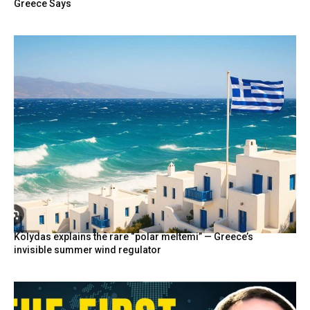
Greece Says
Kolydas explains the rare “polar meltemi” — Greece’s
invisible summer wind regulator