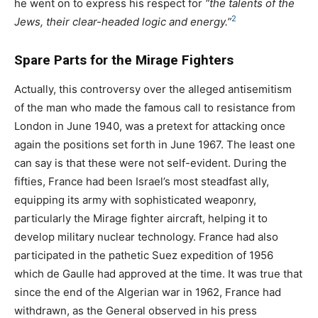
he went on to express his respect for
“the talents of the
2
Jews, their clear-headed logic and energy.”
Spare Parts for the Mirage Fighters
Actually, this controversy over the alleged antisemitism
of the man who made the famous call to resistance from
London in June 1940, was a pretext for attacking once
again the positions set forth in June 1967. The least one
can say is that these were not self-evident. During the
fifties, France had been Israel’s most steadfast ally,
equipping its army with sophisticated weaponry,
particularly the Mirage fighter aircraft, helping it to
develop military nuclear technology. France had also
participated in the pathetic Suez expedition of 1956
which de Gaulle had approved at the time. It was true that
since the end of the Algerian war in 1962, France had
withdrawn, as the General observed in his press