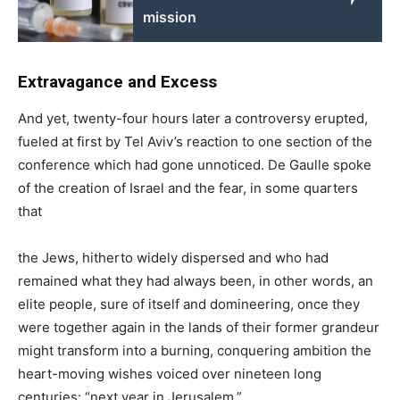
mission
Extravagance and Excess
And yet, twenty-four hours later a controversy erupted,
fueled at first by Tel Aviv’s reaction to one section of the
conference which had gone unnoticed. De Gaulle spoke
of the creation of Israel and the fear, in some quarters
that
the Jews, hitherto widely dispersed and who had
remained what they had always been, in other words, an
elite people, sure of itself and domineering, once they
were together again in the lands of their former grandeur
might transform into a burning, conquering ambition the
heart-moving wishes voiced over nineteen long
centuries: “next year in Jerusalem.”