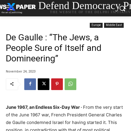
Defend Democracy Pr
THE WEBSITE OF THE DELPHI INITIATI
Europe
Middle East
De Gaulle : “The Jews, a
People Sure of Itself and
Domineering”
November 24, 2023
June 1967, an Endless Six-Day War ·
From the very start
of the June 1967 war, French President General Charles
de Gaulle condemned Israel for having started it. This
position, in contradiction with that of most political