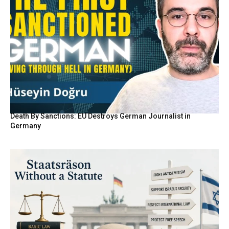
Death By Sanctions: EU Destroys German Journalist in
Germany