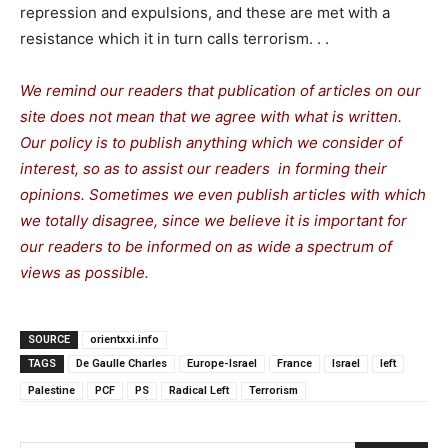
repression and expulsions, and these are met with a
resistance which it in turn calls terrorism. . .
We remind our readers that publication of articles on our
site does not mean that we agree with what is written.
Our policy is to publish anything which we consider of
interest, so as to assist our readers in forming their
opinions. Sometimes we even publish articles with which
we totally disagree, since we believe it is important for
our readers to be informed on as wide a spectrum of
views as possible.
SOURCE
orientxxi.info
TAGS
De Gaulle Charles
Europe-Israel
France
Israel
left
Palestine
PCF
PS
Radical Left
Terrorism