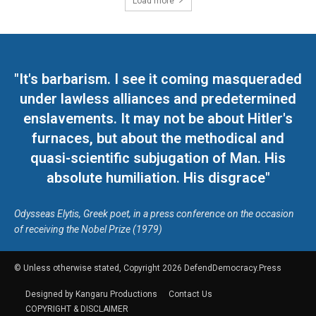
Load more
"It's barbarism. I see it coming masqueraded
under lawless alliances and predetermined
enslavements. It may not be about Hitler's
furnaces, but about the methodical and
quasi-scientific subjugation of Man. His
absolute humiliation. His disgrace"
Odysseas Elytis, Greek poet, in a press conference on the occasion
of receiving the Nobel Prize (1979)
© Unless otherwise stated, Copyright 2026 DefendDemocracy.Press
Designed by Kangaru Productions
Contact Us
COPYRIGHT & DISCLAIMER