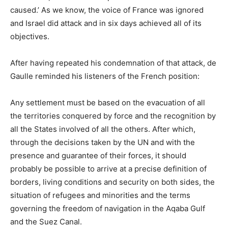
caused.’ As we know, the voice of France was ignored
and Israel did attack and in six days achieved all of its
objectives.
After having repeated his condemnation of that attack, de
Gaulle reminded his listeners of the French position:
Any settlement must be based on the evacuation of all
the territories conquered by force and the recognition by
all the States involved of all the others. After which,
through the decisions taken by the
UN
and with the
presence and guarantee of their forces, it should
probably be possible to arrive at a precise definition of
borders, living conditions and security on both sides, the
situation of refugees and minorities and the terms
governing the freedom of navigation in the Aqaba Gulf
and the Suez Canal.