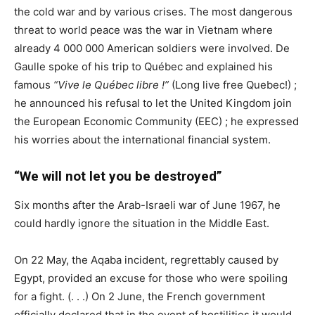
the cold war and by various crises. The most dangerous
threat to world peace was the war in Vietnam where
already 4 000 000 American soldiers were involved. De
Gaulle spoke of his trip to Québec and explained his
famous
“Vive le Québec libre !”
(Long live free Quebec!) ;
he announced his refusal to let the United Kingdom join
the European Economic Community (
EEC
) ; he expressed
his worries about the international financial system.
“We will not let you be destroyed”
Six months after the Arab-Israeli war of June 1967, he
could hardly ignore the situation in the Middle East.
On 22 May, the Aqaba incident, regrettably caused by
Egypt, provided an excuse for those who were spoiling
for a fight. (. . .) On 2 June, the French government
officially declared that in the event of hostilities it would