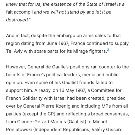
knew that for us, the existence of the State of Israel is a
fait accompli
and we will not stand by and let it be
destroyed.”
And in fact, despite the embargo on arms sales to that
region dating from June 1967, France continued to supply
3
Tel Aviv with spare parts for its Mirage fighters.
However, General de Gaulle’s positions ran counter to the
beliefs of France’s political leaders, media and public
opinion. Even some of his Gaullist friends failed to
support him. Already, on 16 May 1967, a Committee for
French Solidarity with Israel had been created, presided
over by General Pierre Koenig and including MPs from all
parties (except the
CP
) and reflecting a broad consensus,
from Claude-Gérard Marcus (Gaullist) to Michel
Poniatowski (Independent Republicans, Valéry Giscard