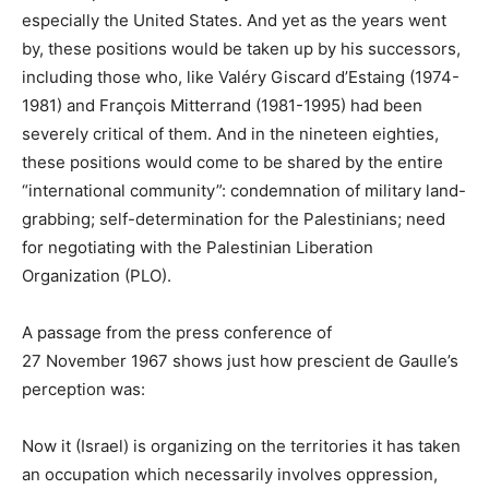
especially the United States. And yet as the years went
by, these positions would be taken up by his successors,
including those who, like Valéry Giscard d’Estaing (1974-
1981) and François Mitterrand (1981-1995) had been
severely critical of them. And in the nineteen eighties,
these positions would come to be shared by the entire
“international community”: condemnation of military land-
grabbing; self-determination for the Palestinians; need
for negotiating with the Palestinian Liberation
Organization (
PLO
).
A passage from the press conference of
27 November 1967 shows just how prescient de Gaulle’s
perception was:
Now it (Israel) is organizing on the territories it has taken
an occupation which necessarily involves oppression,