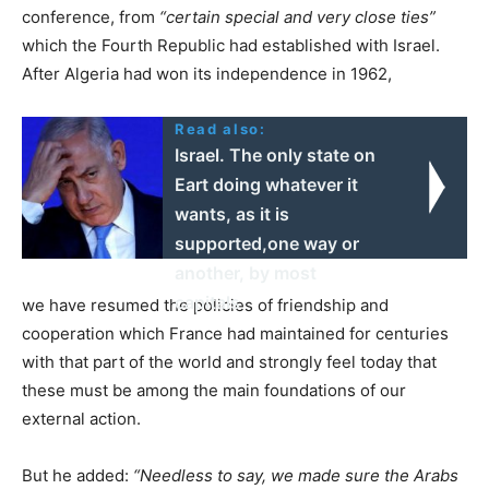
conference, from
“certain special and very close ties”
which the Fourth Republic had established with Israel.
After Algeria had won its independence in 1962,
Read also:
Israel. The only state on
Eart doing whatever it
wants, as it is
supported,one way or
another, by most
capitals
we have resumed the policies of friendship and
cooperation which France had maintained for centuries
with that part of the world and strongly feel today that
these must be among the main foundations of our
external action.
But he added:
“Needless to say, we made sure the Arabs