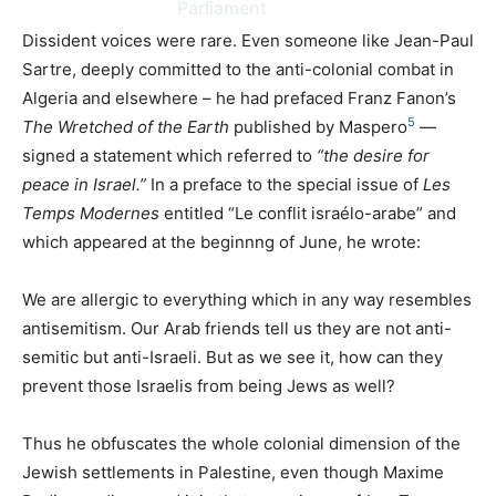
Parliament
Dissident voices were rare. Even someone like Jean-Paul
Sartre, deeply committed to the anti-colonial combat in
Algeria and elsewhere – he had prefaced Franz Fanon’s
5
The Wretched of the Earth
published by Maspero
—
signed a statement which referred to
“the desire for
peace in Israel.”
In a preface to the special issue of
Les
Temps Modernes
entitled “Le conflit israélo-arabe” and
which appeared at the beginnng of June, he wrote:
We are allergic to everything which in any way resembles
antisemitism. Our Arab friends tell us they are not anti-
semitic but anti-Israeli. But as we see it, how can they
prevent those Israelis from being Jews as well?
Thus he obfuscates the whole colonial dimension of the
Jewish settlements in Palestine, even though Maxime