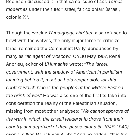
Rodinson discussed it in that same issue of
Les Temps
modernes
under the title: “Israël, fait colonial? (Israel,
colonial?)”.
Though the weekly
Témoignage chrétien
also refused to
howl with the wolves, the only major force to criticize
Israel remained the Communist Party, denounced by
many as
“an agent of Moscow.”
On 30 May 1967, René
Andrieu, editor of
L’Humanité
wrote:
“The Israeli
government, with the shadow of American imperialism
looming behind it, must be held responsible for this
conflict which places the peoples of the Middle East on
the brink of war.”
He was also one of the first to take into
consideration the reality of the Palestinian situation,
missing from most other analyses:
“We cannot approve of
the way in which the Israeli leadership drove from their
country and deprived of their possessions (in 1948-1949)
over a million Palestinian Arabs.”
And he added :
“It is the