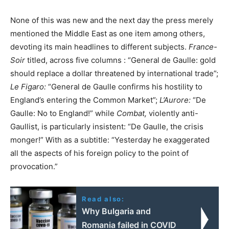
None of this was new and the next day the press merely
mentioned the Middle East as one item among others,
devoting its main headlines to different subjects.
France-
Soir
titled, across five columns : “General de Gaulle: gold
should replace a dollar threatened by international trade”;
Le Figaro:
“General de Gaulle confirms his hostility to
England’s entering the Common Market”;
L’Aurore:
“De
Gaulle: No to England!” while
Combat,
violently anti-
Gaullist, is particularly insistent: “De Gaulle, the crisis
monger!” With as a subtitle: “Yesterday he exaggerated
all the aspects of his foreign policy to the point of
provocation.”
Read also:
Why Bulgaria and
Romania failed in COVID