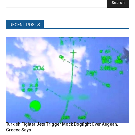
Search
RECENT POSTS
Turkish Fighter Jets Trigger Mock Dogfight Over Aegean,
Greece Says