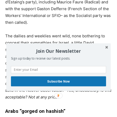
d’Estaing’s party), including Maurice Faure (Radical) and
with the support Gaston Defferre (French Section of the
Workers’ International or
SFIO
– as the Socialist party was
then called).
The dailies and weeklies went wild, none bothering to
conceal their sympathies for Israel, a little David
surrounded by formidable Goliaths. They warned against
Join Our Newsletter
a second Munich, a second genocide. On 2 June one
Sign up today to receive our latest posts.
could read in
Paris-Jour: “Tomorrow, the Kapos will be
shouting, the dogs snarling, the tortured children
screaming like animals until the nightmare ends in a hail
Subscribe Now
of bullets.” “Is Israel threatened with death?”
Jean Daniel
asks in the
Nouvel Observateur. “Yes, undoubtedly. Is this
acceptable? Not at any price.”
Arabs “gorged on hashish”