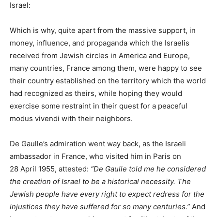
Israel:
Which is why, quite apart from the massive support, in
money, influence, and propaganda which the Israelis
received from Jewish circles in America and Europe,
many countries, France among them, were happy to see
their country established on the territory which the world
had recognized as theirs, while hoping they would
exercise some restraint in their quest for a peaceful
modus vivendi with their neighbors.
De Gaulle’s admiration went way back, as the Israeli
ambassador in France, who visited him in Paris on
28 April 1955, attested:
“De Gaulle told me he considered
the creation of Israel to be a historical necessity. The
Jewish people have every right to expect redress for the
injustices they have suffered for so many centuries.”
And