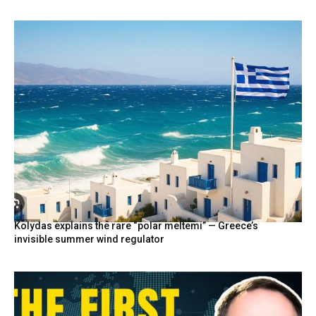
Kolydas explains the rare “polar meltemi” — Greece’s
invisible summer wind regulator