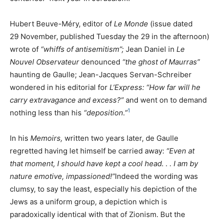
Hubert Beuve-Méry, editor of
Le Monde
(issue dated
29 November, published Tuesday the 29 in the afternoon)
wrote of
“whiffs of antisemitism”;
Jean Daniel in
Le
Nouvel Observateur
denounced
“the ghost of Maurras”
haunting de Gaulle; Jean-Jacques Servan-Schreiber
wondered in his editorial for
L’Express: “How far will he
carry extravagance and excess?”
and went on to demand
1
nothing less than his
“deposition.”
In his
Memoirs,
written two years later, de Gaulle
regretted having let himself be carried away:
“Even at
that moment, I should have kept a cool head. . . I am by
nature emotive, impassioned!”
Indeed the wording was
clumsy, to say the least, especially his depiction of the
Jews as a uniform group, a depiction which is
paradoxically identical with that of Zionism. But the