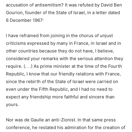
accusation of antisemitism? It was refuted by David Ben
Gourion, founder of the State of Israel, in a letter dated
6 December 1967:
I have refrained from joining in the chorus of unjust
criticisms expressed by many in France, in Israel and in
other countries because they do not have, I believe,
considered your remarks with the serious attention they
require. (. . .) As prime minister at the time of the Fourth
Republic, I know that our friendly relations with France,
since the rebirth of the State of Israel were carried on
even under the Fifth Republic, and I had no need to
expect any friendship more faithful and sincere than
yours.
Nor was de Gaulle an anti-Zionist. In that same press
conference, he restated his admiration for the creation of