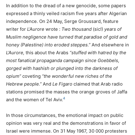
In addition to the dread of a new genocide, some papers
expressed a thinly veiled racism five years after Algerian
independence. On 24 May, Serge Groussard, feature
writer for
L’Aurore
wrote :
Two thousand
(sic!)
years of
Muslim negligence have turned that paradise of gold and
honey (Palestine) into eroded steppes.”
And elsewhere in
L’Aurore,
this about the Arabs
“stuffed with hatred by the
most fanatical propaganda campaign since Goebbels,
gorged with hashish or plunged into the darkness of
opium”
coveting
“the wonderful new riches of the
Hebrew people.”
And
Le Figaro
claimed that Arab radio
stations promised the masses the orange groves of Jaffa
4
and the women of Tel Aviv.
In those circumstances, the emotional impact on public
opinion was very real and the demonstrations in favor of
Israel were immense. On 31 May 1967, 30 000 protesters