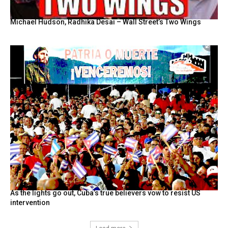
Michael Hudson, Radhika Desai – Wall Street’s Two Wings
As the lights go out, Cuba’s true believers vow to resist US
intervention