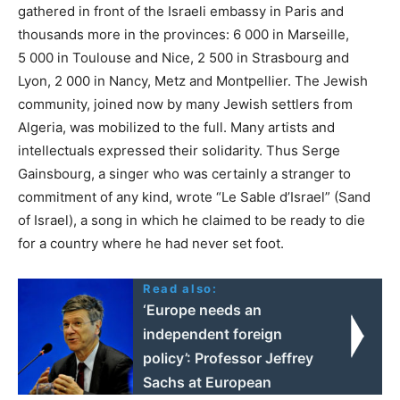
gathered in front of the Israeli embassy in Paris and
thousands more in the provinces: 6 000 in Marseille,
5 000 in Toulouse and Nice, 2 500 in Strasbourg and
Lyon, 2 000 in Nancy, Metz and Montpellier. The Jewish
community, joined now by many Jewish settlers from
Algeria, was mobilized to the full. Many artists and
intellectuals expressed their solidarity. Thus Serge
Gainsbourg, a singer who was certainly a stranger to
commitment of any kind, wrote “Le Sable d’Israel” (Sand
of Israel), a song in which he claimed to be ready to die
for a country where he had never set foot.
Read also:
‘Europe needs an
independent foreign
policy’: Professor Jeffrey
Sachs at European