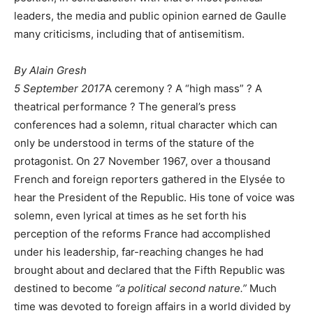
leaders, the media and public opinion earned de Gaulle
many criticisms, including that of antisemitism.
By
Alain Gresh
5 September 2017
A ceremony ? A “high mass” ? A
theatrical performance ? The general’s press
conferences had a solemn, ritual character which can
only be understood in terms of the stature of the
protagonist. On 27 November 1967, over a thousand
French and foreign reporters gathered in the Elysée to
hear the President of the Republic. His tone of voice was
solemn, even lyrical at times as he set forth his
perception of the reforms France had accomplished
under his leadership, far-reaching changes he had
brought about and declared that the Fifth Republic was
destined to become
“a political second nature.”
Much
time was devoted to foreign affairs in a world divided by