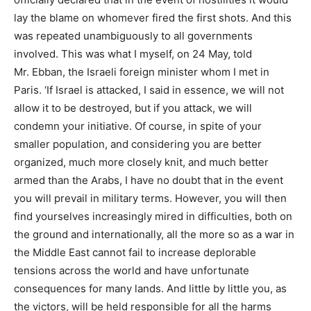
lay the blame on whomever fired the first shots. And this
was repeated unambiguously to all governments
involved. This was what I myself, on 24 May, told
Mr. Ebban, the Israeli foreign minister whom I met in
Paris. ‘If Israel is attacked, I said in essence, we will not
allow it to be destroyed, but if you attack, we will
condemn your initiative. Of course, in spite of your
smaller population, and considering you are better
organized, much more closely knit, and much better
armed than the Arabs, I have no doubt that in the event
you will prevail in military terms. However, you will then
find yourselves increasingly mired in difficulties, both on
the ground and internationally, all the more so as a war in
the Middle East cannot fail to increase deplorable
tensions across the world and have unfortunate
consequences for many lands. And little by little you, as
the victors, will be held responsible for all the harms