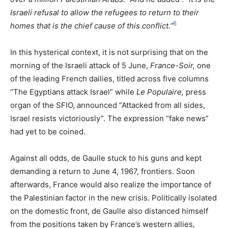
Israeli refusal to allow the refugees to return to their
6
homes that is the chief cause of this conflict.”
In this hysterical context, it is not surprising that on the
morning of the Israeli attack of 5 June,
France-Soir,
one
of the leading French dailies, titled across five columns
“The Egyptians attack Israel” while
Le Populaire,
press
organ of the
SFIO
, announced “Attacked from all sides,
Israel resists victoriously”. The expression “fake news”
had yet to be coined.
Against all odds, de Gaulle stuck to his guns and kept
demanding a return to June 4, 1967, frontiers. Soon
afterwards, France would also realize the importance of
the Palestinian factor in the new crisis. Politically isolated
on the domestic front, de Gaulle also distanced himself
from the positions taken by France’s western allies,