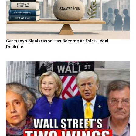
Germany’s Staatsräson Has Become an Extra-Legal
Doctrine