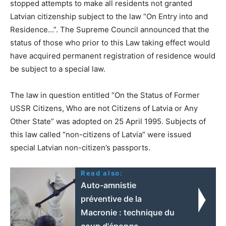
stopped attempts to make all residents not granted
Latvian citizenship subject to the law “On Entry into and
Residence…”. The Supreme Council announced that the
status of those who prior to this Law taking effect would
have acquired permanent registration of residence would
be subject to a special law.
The law in question entitled “On the Status of Former
USSR Citizens, Who are not Citizens of Latvia or Any
Other State” was adopted on 25 April 1995. Subjects of
this law called “non-citizens of Latvia” were issued
special Latvian non-citizen’s passports.
Read also:
Auto-amnistie
préventive de la
Macronie : technique du
coup d'éponge