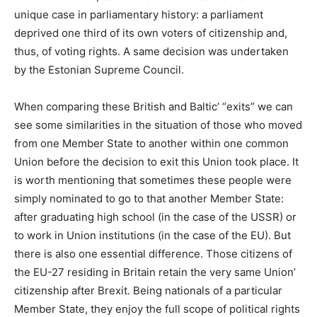
unique case in parliamentary history: a parliament
deprived one third of its own voters of citizenship and,
thus, of voting rights. A same decision was undertaken
by the Estonian Supreme Council.
When comparing these British and Baltic’ “exits” we can
see some similarities in the situation of those who moved
from one Member State to another within one common
Union before the decision to exit this Union took place. It
is worth mentioning that sometimes these people were
simply nominated to go to that another Member State:
after graduating high school (in the case of the USSR) or
to work in Union institutions (in the case of the EU). But
there is also one essential difference. Those citizens of
the EU-27 residing in Britain retain the very same Union’
citizenship after Brexit. Being nationals of a particular
Member State, they enjoy the full scope of political rights