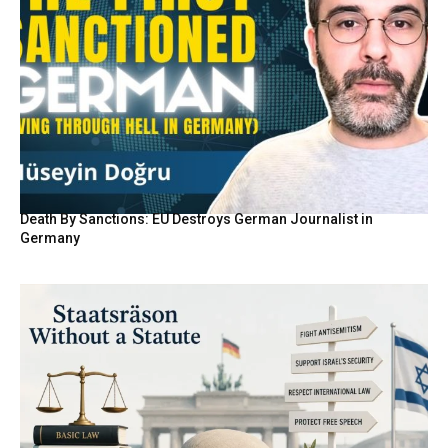
Death By Sanctions: EU Destroys German Journalist in
Germany