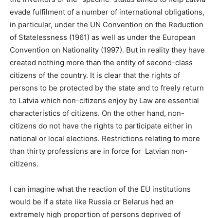
evade fulfilment of a number of international obligations,
in particular, under the UN Convention on the Reduction
of Statelessness (1961) as well as under the European
Convention on Nationality (1997). But in reality they have
created nothing more than the entity of second-class
citizens of the country. It is clear that the rights of
persons to be protected by the state and to freely return
to Latvia which non-citizens enjoy by Law are essential
characteristics of citizens. On the other hand, non-
citizens do not have the rights to participate either in
national or local elections. Restrictions relating to more
than thirty professions are in force for Latvian non-
citizens.
I can imagine what the reaction of the EU institutions
would be if a state like Russia or Belarus had an
extremely high proportion of persons deprived of