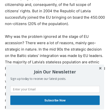
citizenship and, consequently, of the full scope of
citizens’ rights. But in 2004 the Republic of Latvia
successfully joined the EU bringing on board the 450.000
non-citizens (20% of the population).
Why was the problem ignored at the stage of EU
accession? There were a lot of reasons, mainly geo-
strategic in nature. In the mid 90s the strategic decision
on the Baltic states’ integration was made by EU leaders.
The majority of Latvia’s stateless population are ethnic
Russians. So the problems of these persons were treated
Join Our Newsletter
by the EU mostly from the point of view of competing
Sign up today to receive our latest posts.
with Russia for influence in the Baltic region. The
feelings and needs of the stateless population of the
Baltic States didn’t have any value in that game for
regional dominance. The official position the EU on the
Subscribe Now
problem of the stateless population was that the process