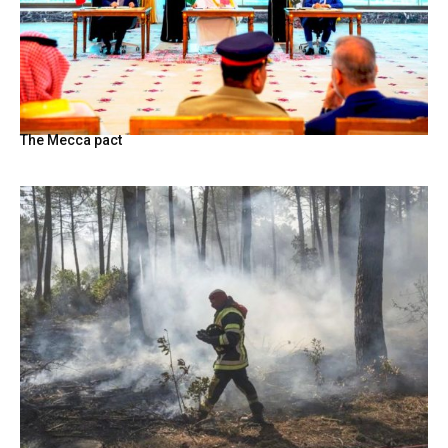
The Mecca pact