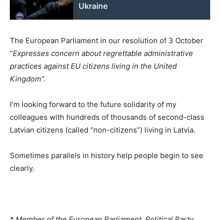
Ukraine
The European Parliament in our resolution of 3 October
“
Expresses concern about regrettable administrative
practices against EU citizens living in the United
Kingdom”.
I’m looking forward to the future solidarity of my
colleagues with hundreds of thousands of second-class
Latvian citizens (called “non-citizens”) living in Latvia.
Sometimes parallels in history help people begin to see
clearly.
* Member of the European Parliament, Political Party