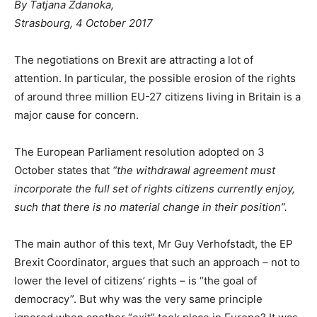
By Tatjana Zdanoka,
Strasbourg, 4 October 2017
The negotiations on Brexit are attracting a lot of
attention. In particular, the possible erosion of the rights
of around three million EU-27 citizens living in Britain is a
major cause for concern.
The European Parliament resolution adopted on 3
October states that
“the withdrawal agreement must
incorporate the full set of rights citizens currently enjoy,
such that there is no material change in their position”.
The main author of this text, Mr Guy Verhofstadt, the EP
Brexit Coordinator, argues that such an approach – not to
lower the level of citizens’ rights – is “the goal of
democracy”. But why was the very same principle