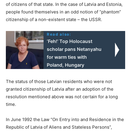
of citizens of that state. In the case of Latvia and Estonia,
people found themselves in an odd notion of “phantom”
citizenship of a non-existent state – the USSR.
Read also:
‘Feh!’ Top Holocaust
scholar pans Netanyahu
for warm ties with
Poland, Hungary
The status of those Latvian residents who were not
granted citizenship of Latvia after an adoption of the
resolution mentioned above was not certain for a long
time.
In June 1992 the Law “On Entry into and Residence in the
Republic of Latvia of Aliens and Stateless Persons”,