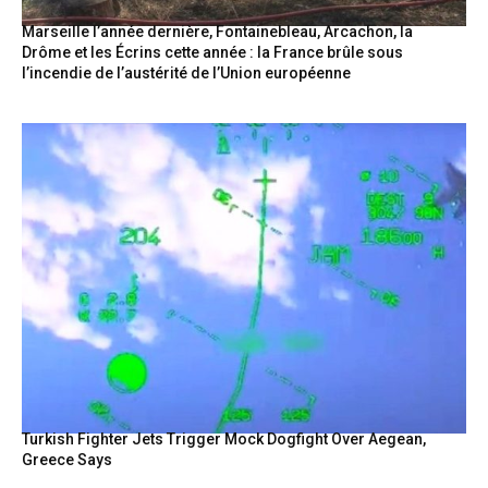
Marseille l’année dernière, Fontainebleau, Arcachon, la
Drôme et les Écrins cette année : la France brûle sous
l’incendie de l’austérité de l’Union européenne
Turkish Fighter Jets Trigger Mock Dogfight Over Aegean,
Greece Says