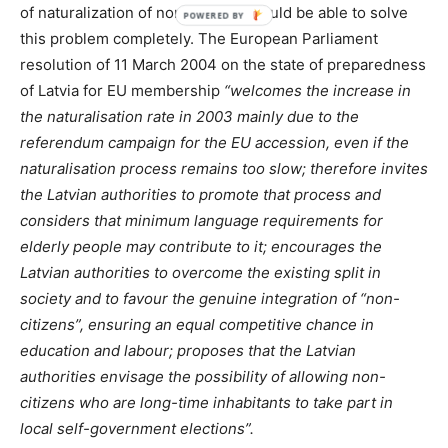
of naturalization of non-citizens would be able to solve
this problem completely. The European Parliament
resolution of 11 March 2004 on the state of preparedness
of Latvia for EU membership
“welcomes the increase in
the naturalisation rate in 2003 mainly due to the
referendum campaign for the EU accession, even if the
naturalisation process remains too slow; therefore invites
the Latvian authorities to promote that process and
considers that minimum language requirements for
elderly people may contribute to it; encourages the
Latvian authorities to overcome the existing split in
society and to favour the genuine integration of “non-
citizens”, ensuring an equal competitive chance in
education and labour; proposes that the Latvian
authorities envisage the possibility of allowing non-
citizens who are long-time inhabitants to take part in
local self-government elections”.