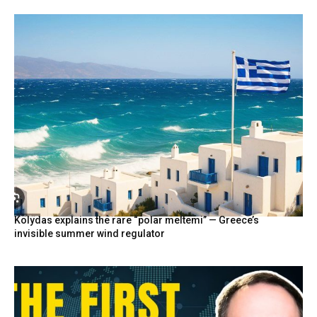
Kolydas explains the rare “polar meltemi” — Greece’s
invisible summer wind regulator