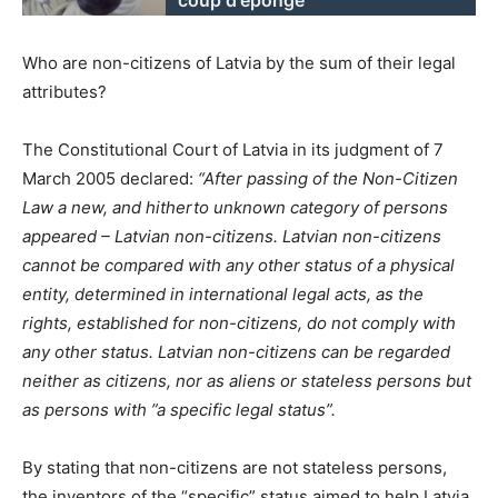
Who are non-citizens of Latvia by the sum of their legal
attributes?
The Constitutional Court of Latvia in its judgment of 7
March 2005 declared:
“After passing of the Non-Citizen
Law a new, and hitherto unknown category of persons
appeared – Latvian non-citizens. Latvian non-citizens
cannot be compared with any other status of a physical
entity, determined in international legal acts, as the
rights, established for non-citizens, do not comply with
any other status. Latvian non-citizens can be regarded
neither as citizens, nor as aliens or stateless persons but
as persons with ”a specific legal status”.
By stating that non-citizens are not stateless persons,
the inventors of the “specific” status aimed to help Latvia