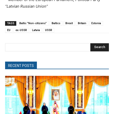
“Latvian Russian Union”
TAGS
Baltic "Non-citizens"
Baltics
Brexit
Britain
Estonia
EU
ex-USSR
Latvia
USSR
Search
RECENT POSTS