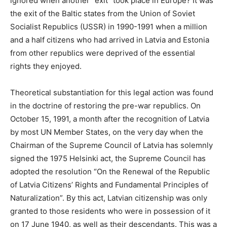
ignored when another “exit” took place in Europe? It was
the exit of the Baltic states from the Union of Soviet
Socialist Republics (USSR) in 1990-1991 when a million
and a half citizens who had arrived in Latvia and Estonia
from other republics were deprived of the essential
rights they enjoyed.
Theoretical substantiation for this legal action was found
in the doctrine of restoring the pre-war republics. On
October 15, 1991, a month after the recognition of Latvia
by most UN Member States, on the very day when the
Chairman of the Supreme Council of Latvia has solemnly
signed the 1975 Helsinki act, the Supreme Council has
adopted the resolution “On the Renewal of the Republic
of Latvia Citizens’ Rights and Fundamental Principles of
Naturalization”. By this act, Latvian citizenship was only
granted to those residents who were in possession of it
on 17 June 1940, as well as their descendants. This was a