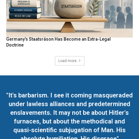
Germany’s Staatsräson Has Become an Extra-Legal
Doctrine
Load more
"It's barbarism. I see it coming masqueraded
under lawless alliances and predetermined
enslavements. It may not be about Hitler's
furnaces, but about the methodical and
quasi-scientific subjugation of Man. His
absolute humiliation. His disgrace"