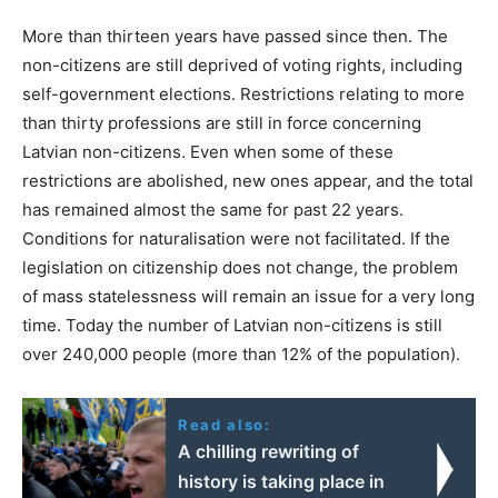
More than thirteen years have passed since then. The
non-citizens are still deprived of voting rights, including
self-government elections. Restrictions relating to more
than thirty professions are still in force concerning
Latvian non-citizens. Even when some of these
restrictions are abolished, new ones appear, and the total
has remained almost the same for past 22 years.
Conditions for naturalisation were not facilitated. If the
legislation on citizenship does not change, the problem
of mass statelessness will remain an issue for a very long
time. Today the number of Latvian non-citizens is still
over 240,000 people (more than 12% of the population).
Read also:
A chilling rewriting of
history is taking place in