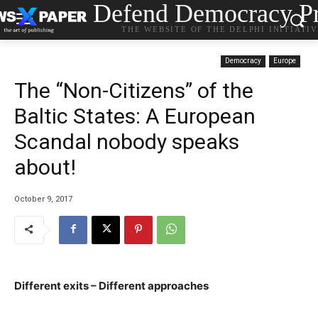
Defend Democracy Pr
THE WEBSITE OF THE DELPHI INITIATI
Democracy
Europe
The “Non-Citizens” of the
Baltic States: Α European
Scandal nobody speaks
about!
October 9, 2017
Different exits – Different approaches