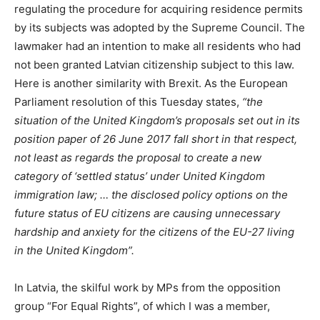
regulating the procedure for acquiring residence permits
by its subjects was adopted by the Supreme Council. The
lawmaker had an intention to make all residents who had
not been granted Latvian citizenship subject to this law.
Here is another similarity with Brexit. As the European
Parliament resolution of this Tuesday states,
“the
situation of the United Kingdom’s proposals set out in its
position paper of 26 June 2017 fall short in that respect,
not least as regards the proposal to create a new
category of ‘settled status’ under United Kingdom
immigration law; … the disclosed policy options on the
future status of EU citizens are causing unnecessary
hardship and anxiety for the citizens of the EU-27 living
in the United Kingdom”.
In Latvia, the skilful work by MPs from the opposition
group “For Equal Rights”, of which I was a member,