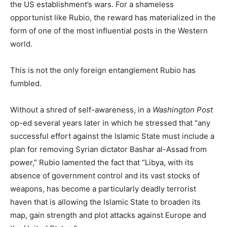
the US establishment’s wars. For a shameless
opportunist like Rubio, the reward has materialized in the
form of one of the most influential posts in the Western
world.
This is not the only foreign entanglement Rubio has
fumbled.
Without a shred of self-awareness, in a
Washington Post
op-ed several years later in which he stressed that “any
successful effort against the Islamic State must include a
plan for removing Syrian dictator Bashar al-Assad from
power,” Rubio lamented the fact that “Libya, with its
absence of government control and its vast stocks of
weapons, has become a particularly deadly terrorist
haven that is allowing the Islamic State to broaden its
map, gain strength and plot attacks against Europe and