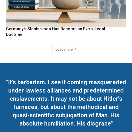
Germany’s Staatsräson Has Become an Extra-Legal
Doctrine
Load more
"It's barbarism. I see it coming masqueraded
under lawless alliances and predetermined
enslavements. It may not be about Hitler's
furnaces, but about the methodical and
quasi-scientific subjugation of Man. His
absolute humiliation. His disgrace"