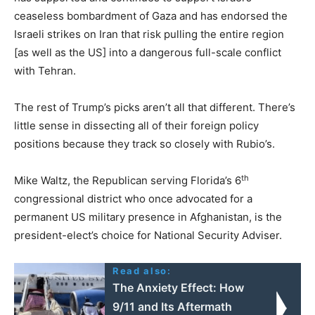
ceaseless bombardment of Gaza and has endorsed the
Israeli strikes on Iran that risk pulling the entire region
[as well as the US] into a dangerous full-scale conflict
with Tehran.
The rest of Trump’s picks aren’t all that different. There’s
little sense in dissecting all of their foreign policy
positions because they track so closely with Rubio’s.
th
Mike Waltz, the Republican serving Florida’s 6
congressional district who once advocated for a
permanent US military presence in Afghanistan, is the
president-elect’s choice for National Security Adviser.
Read also:
The Anxiety Effect: How
9/11 and Its Aftermath