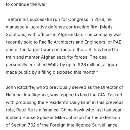
to continue the war:
“Before his successful run for Congress in 2018, he
managed a lucrative defense contracting firm [Metis
Solutions] with offices in Afghanistan. The company was
recently sold to Pacific Architects and Engineers, or PAE,
one of the largest war contractors the U.S. has hired to
train and mentor Afghan security forces. The deal
personally enriched Waltz by up to $26 million, a figure
made public by a filing disclosed this month.”
John Ratcliffe, who’d previously served as the Director of
National Intelligence, was tapped to lead the CIA. Tasked
with producing the President’s Daily Brief in this previous
role, Ratcliffe is a fanatical China hawk who just last year
lobbied House Speaker Mike Johnson for the extension
of Section 702 of the Foreign Intelligence Surveillance