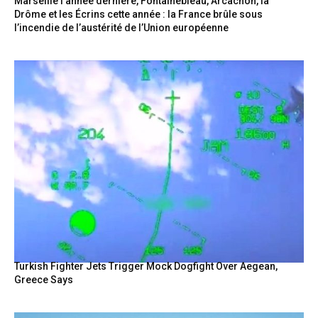
Marseille l’année dernière, Fontainebleau, Arcachon, la
Drôme et les Écrins cette année : la France brûle sous
l’incendie de l’austérité de l’Union européenne
Turkish Fighter Jets Trigger Mock Dogfight Over Aegean,
Greece Says