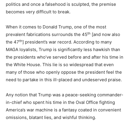
politics and once a falsehood is sculpted, the premise
becomes very difficult to break.
When it comes to Donald Trump, one of the most
th
prevalent fabrications surrounds the 45
[and now also
th
the 47
] president’s war record. According to many
MAGA loyalists, Trump is significantly less hawkish than
the presidents who’ve served before and after his time in
the White House. This lie is so widespread that even
many of those who openly oppose the president feel the
need to partake in this ill-placed and undeserved praise.
Any notion that Trump was a peace-seeking commander-
in-chief who spent his time in the Oval Office fighting
America’s war machine is a fantasy coated in convenient
omissions, blatant lies, and wishful thinking.