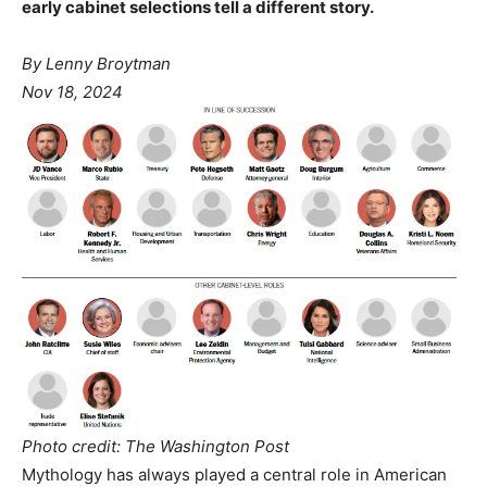
early cabinet selections tell a different story.
By Lenny Broytman
Nov 18, 2024
Photo credit: The Washington Post
Mythology has always played a central role in American