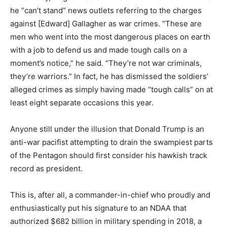
he “can’t stand” news outlets referring to the charges
against [Edward] Gallagher as war crimes. “These are
men who went into the most dangerous places on earth
with a job to defend us and made tough calls on a
moment’s notice,” he said. “They’re not war criminals,
they’re warriors.” In fact, he has dismissed the soldiers’
alleged crimes as simply having made “tough calls” on at
least eight separate occasions this year.
Anyone still under the illusion that Donald Trump is an
anti-war pacifist attempting to drain the swampiest parts
of the Pentagon should first consider his hawkish track
record as president.
This is, after all, a commander-in-chief who proudly and
enthusiastically put his signature to an NDAA that
authorized $682 billion in military spending in 2018, a