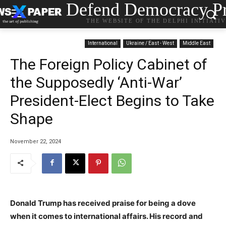
Defend Democracy Pr
THE WEBSITE OF THE DELPHI INITIATI
International
Ukraine / East - West
Middle East
The Foreign Policy Cabinet of
the Supposedly ‘Anti-War’
President-Elect Begins to Take
Shape
November 22, 2024
Donald Trump has received praise for being a dove
when it comes to international affairs. His record and