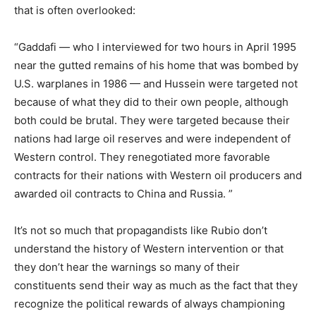
that is often overlooked:
“Gaddafi — who I interviewed for two hours in April 1995
near the gutted remains of his home that was bombed by
U.S. warplanes in 1986 — and Hussein were targeted not
because of what they did to their own people, although
both could be brutal. They were targeted because their
nations had large oil reserves and were independent of
Western control. They renegotiated more favorable
contracts for their nations with Western oil producers and
awarded oil contracts to China and Russia. ”
It’s not so much that propagandists like Rubio don’t
understand the history of Western intervention or that
they don’t hear the warnings so many of their
constituents send their way as much as the fact that they
recognize the political rewards of always championing