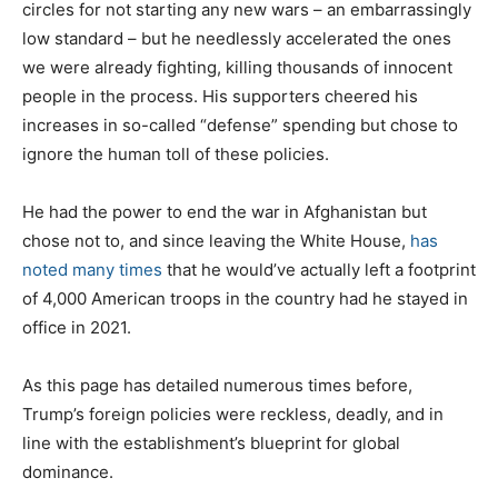
circles for not starting any new wars – an embarrassingly
low standard – but he needlessly accelerated the ones
we were already fighting, killing thousands of innocent
people in the process. His supporters cheered his
increases in so-called “defense” spending but chose to
ignore the human toll of these policies.
He had the power to end the war in Afghanistan but
chose not to, and since leaving the White House,
has
noted many times
that he would’ve actually left a footprint
of 4,000 American troops in the country had he stayed in
office in 2021.
As this page has detailed numerous times before,
Trump’s foreign policies were reckless, deadly, and in
line with the establishment’s blueprint for global
dominance.