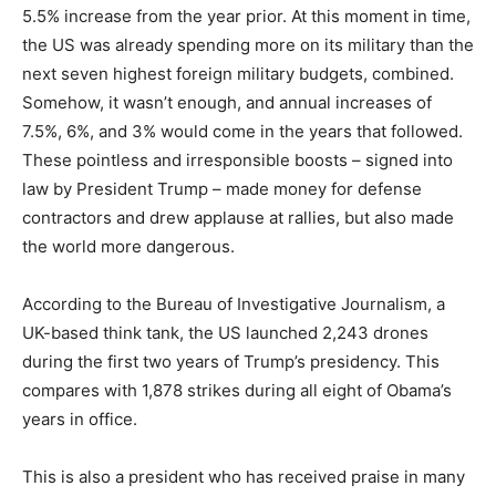
5.5% increase from the year prior. At this moment in time,
the US was already spending more on its military than the
next seven highest foreign military budgets, combined.
Somehow, it wasn’t enough, and annual increases of
7.5%, 6%, and 3% would come in the years that followed.
These pointless and irresponsible boosts – signed into
law by President Trump – made money for defense
contractors and drew applause at rallies, but also made
the world more dangerous.
According to the Bureau of Investigative Journalism, a
UK-based think tank, the US launched 2,243 drones
during the first two years of Trump’s presidency. This
compares with 1,878 strikes during all eight of Obama’s
years in office.
This is also a president who has received praise in many