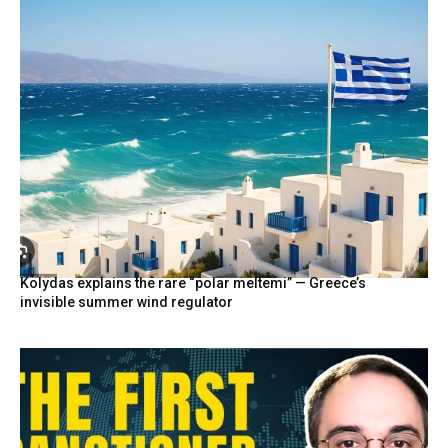
Kolydas explains the rare “polar meltemi” — Greece’s
invisible summer wind regulator