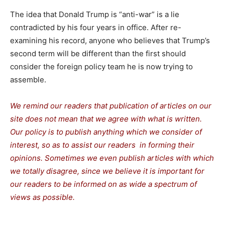
The idea that Donald Trump is “anti-war” is a lie
contradicted by his four years in office. After re-
examining his record, anyone who believes that Trump’s
second term will be different than the first should
consider the foreign policy team he is now trying to
assemble.
We remind our readers that publication of articles on our
site does not mean that we agree with what is written.
Our policy is to publish anything which we consider of
interest, so as to assist our readers in forming their
opinions. Sometimes we even publish articles with which
we totally disagree, since we believe it is important for
our readers to be informed on as wide a spectrum of
views as possible.