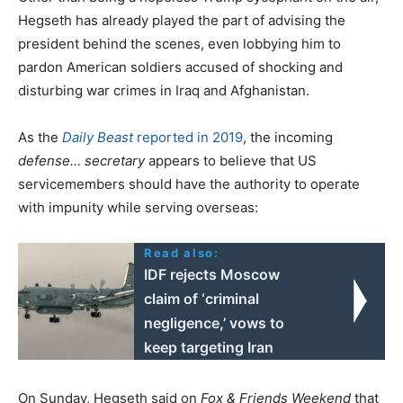
Hegseth has already played the part of advising the
president behind the scenes, even lobbying him to
pardon American soldiers accused of shocking and
disturbing war crimes in Iraq and Afghanistan.
As the
Daily Beast
reported in 2019
, the incoming
defense… secretary
appears to believe that US
servicemembers should have the authority to operate
with impunity while serving overseas:
Read also:
IDF rejects Moscow
claim of ‘criminal
negligence,’ vows to
keep targeting Iran
On Sunday, Hegseth said on
Fox & Friends Weekend
that