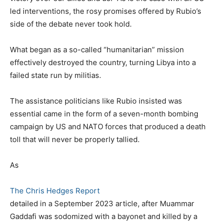
led interventions, the rosy promises offered by Rubio’s
side of the debate never took hold.
What began as a so-called “humanitarian” mission
effectively destroyed the country, turning Libya into a
failed state run by militias.
The assistance politicians like Rubio insisted was
essential came in the form of a seven-month bombing
campaign by US and NATO forces that produced a death
toll that will never be properly tallied.
As
The Chris Hedges Report
detailed in a September 2023 article, after Muammar
Gaddafi was sodomized with a bayonet and killed by a