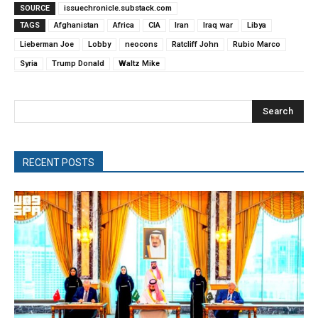
SOURCE
issuechronicle.substack.com
TAGS
Afghanistan
Africa
CIA
Iran
Iraq war
Libya
Lieberman Joe
Lobby
neocons
Ratcliff John
Rubio Marco
Syria
Trump Donald
Waltz Mike
Search
RECENT POSTS