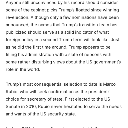
Anyone still unconvinced by his record should consider
some of the cabinet picks Trump’s floated since winning
re-election. Although only a few nominations have been
announced, the names that Trump’s transition team has
publicized should serve as a solid indicator of what
foreign policy in a second Trump term will look like. Just
as he did the first time around, Trump appears to be
filling his administration with a slate of neocons with
some rather disturbing views about the US government’s
role in the world.
Trump’s most consequential selection to date is Marco
Rubio, who will seek confirmation as the president’s
choice for secretary of state. First elected to the US
Senate in 2010, Rubio never hesitated to serve the needs
and wants of the US security state.