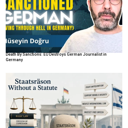
Death By Sanctions: EU Destroys German Journalist in
Germany