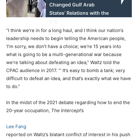
Changed Gulf Arab
States’ Relations with the
U.S.
“I think we’re in for a long haul, and I think our nation’s
leadership needs to begin telling the American people,
‘I’m sorry, we don’t have a choice; we’re 15 years into
what is going to be a multi-generational war because
we’re talking about defeating an idea,” Waltz told the
CPAC audience in 2017. “’ It’s easy to bomb a tank; very
difficult to defeat an idea, and that’s exactly what we have
to do.”
In the midst of the 2021 debate regarding how to end the
20-year occupation,
The Intercept
’s
Lee Fang
reported on Waltz’s blatant conflict of interest in his push