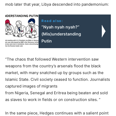
mob later that year, Libya descended into pandemonium:
Read also:
“Nyah nyah nyah?”
(Mis)understanding
Putin
“The chaos that followed Western intervention saw
weapons from the country’s arsenals flood the black
market, with many snatched up by groups such as the
Islamic State. Civil society ceased to function. Journalists
captured images of migrants
from Nigeria, Senegal and Eritrea being beaten and sold
as slaves to work in fields or on construction sites. ”
In the same piece, Hedges continues with a salient point