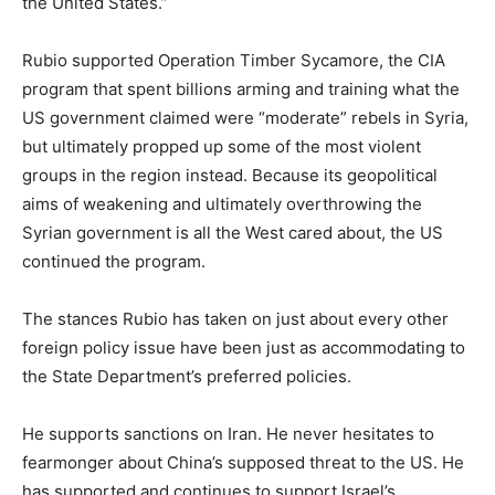
the United States.”
Rubio supported Operation Timber Sycamore, the CIA
program that spent billions arming and training what the
US government claimed were “moderate” rebels in Syria,
but ultimately propped up some of the most violent
groups in the region instead. Because its geopolitical
aims of weakening and ultimately overthrowing the
Syrian government is all the West cared about, the US
continued the program.
The stances Rubio has taken on just about every other
foreign policy issue have been just as accommodating to
the State Department’s preferred policies.
He supports sanctions on Iran. He never hesitates to
fearmonger about China’s supposed threat to the US. He
has supported and continues to support Israel’s