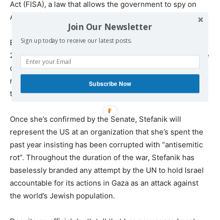
Act (FISA), a law that allows the government to spy on
American citizens.
Join Our Newsletter
Sign up today to receive our latest posts.
Elise Stefanik, the Albany native representing New York’s
st
21
congressional district who’s proven herself to be one
of Trump’s most loyal and unwavering supporters,
received the nod to serve as the next US Ambassador to
Subscribe Now
the UN.
Once she’s confirmed by the Senate, Stefanik will
represent the US at an organization that she’s spent the
past year insisting has been corrupted with “antisemitic
rot”. Throughout the duration of the war, Stefanik has
baselessly branded any attempt by the UN to hold Israel
accountable for its actions in Gaza as an attack against
the world’s Jewish population.