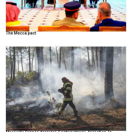
The Mecca pact