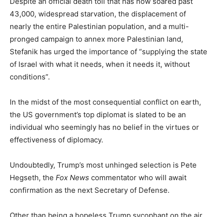
Despite an official death toll that has now soared past
43,000, widespread starvation, the displacement of
nearly the entire Palestinian population, and a multi-
pronged campaign to annex more Palestinian land,
Stefanik has urged the importance of “supplying the state
of Israel with what it needs, when it needs it, without
conditions”.
In the midst of the most consequential conflict on earth,
the US government’s top diplomat is slated to be an
individual who seemingly has no belief in the virtues or
effectiveness of diplomacy.
Undoubtedly, Trump’s most unhinged selection is Pete
Hegseth, the
Fox News
commentator who will await
confirmation as the next Secretary of Defense.
Other than being a hopeless Trump sycophant on the air,