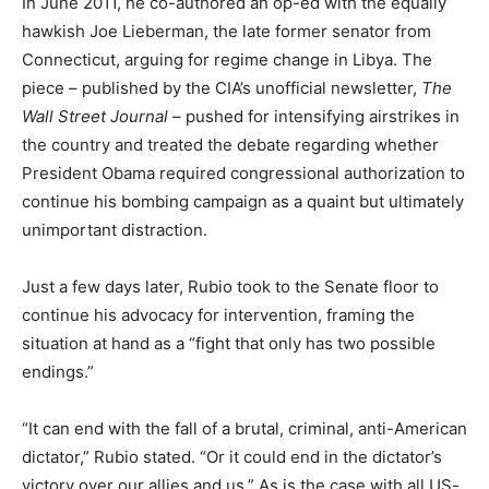
In June 2011, he co-authored an op-ed with the equally
hawkish Joe Lieberman, the late former senator from
Connecticut, arguing for regime change in Libya. The
piece – published by the CIA’s unofficial newsletter,
The
Wall Street Journal
– pushed for intensifying airstrikes in
the country and treated the debate regarding whether
President Obama required congressional authorization to
continue his bombing campaign as a quaint but ultimately
unimportant distraction.
Just a few days later, Rubio took to the Senate floor to
continue his advocacy for intervention, framing the
situation at hand as a “fight that only has two possible
endings.”
“It can end with the fall of a brutal, criminal, anti-American
dictator,” Rubio stated. “Or it could end in the dictator’s
victory over our allies and us.” As is the case with all US-