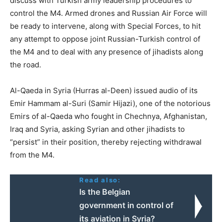
discuss with Turkish army leadership procedures to
control the M4. Armed drones and Russian Air Force will
be ready to intervene, along with Special Forces, to hit
any attempt to oppose joint Russian-Turkish control of
the M4 and to deal with any presence of jihadists along
the road.
Al-Qaeda in Syria (Hurras al-Deen) issued audio of its
Emir Hammam al-Suri (Samir Hijazi), one of the notorious
Emirs of al-Qaeda who fought in Chechnya, Afghanistan,
Iraq and Syria, asking Syrian and other jihadists to
“persist” in their position, thereby rejecting withdrawal
from the M4.
Read also:
Ιs the Belgian
government in control of
its aviation in Syria?