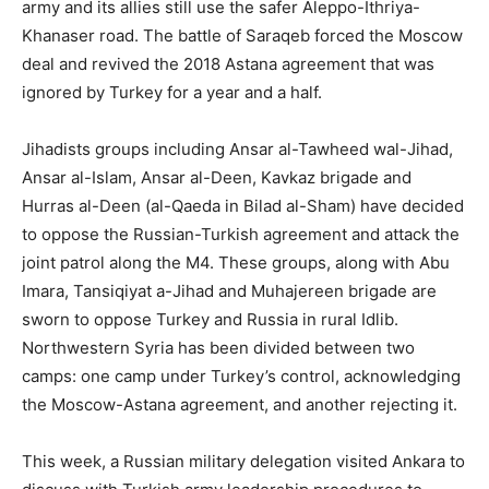
army and its allies still use the safer Aleppo-Ithriya-
Khanaser road. The battle of Saraqeb forced the Moscow
deal and revived the 2018 Astana agreement that was
ignored by Turkey for a year and a half.
Jihadists groups including Ansar al-Tawheed wal-Jihad,
Ansar al-Islam, Ansar al-Deen, Kavkaz brigade and
Hurras al-Deen (al-Qaeda in Bilad al-Sham) have decided
to oppose the Russian-Turkish agreement and attack the
joint patrol along the M4. These groups, along with Abu
Imara, Tansiqiyat a-Jihad and Muhajereen brigade are
sworn to oppose Turkey and Russia in rural Idlib.
Northwestern Syria has been divided between two
camps: one camp under Turkey’s control, acknowledging
the Moscow-Astana agreement, and another rejecting it.
This week, a Russian military delegation visited Ankara to