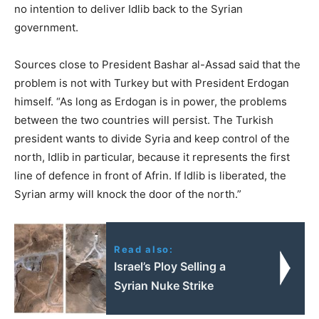
no intention to deliver Idlib back to the Syrian
government.
Sources close to President Bashar al-Assad said that the
problem is not with Turkey but with President Erdogan
himself. “As long as Erdogan is in power, the problems
between the two countries will persist. The Turkish
president wants to divide Syria and keep control of the
north, Idlib in particular, because it represents the first
line of defence in front of Afrin. If Idlib is liberated, the
Syrian army will knock the door of the north.”
Read also:
Israel’s Ploy Selling a
Syrian Nuke Strike