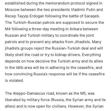
established during the memorandum protocol signed in
Moscow between the two presidents Vladimir Putin and
Recep Tayyip Erdogan following the battle of Saraqeb.
The Turkish-Russian patrols are supposed to secure the
M4 following a three-day meeting in Ankara between
Russian and Turkish military to coordinate the joint
patrols and to prevent any attacks from Jihadists. Many
jihadists groups reject the Russian-Turkish deal and will
likely shell the road or try to kidnap drivers. Everything
depends on how decisive the Turkish army and its allies
in the Idlib area will be in adhering to the ceasefire, and
how convincing Russia’s response will be if the ceasefire
is violated.
The Aleppo-Damascus road, known as the M5, was
liberated by military force (Russia, the Syrian army and its
allies) and is now open for civilians. However, the Syrian