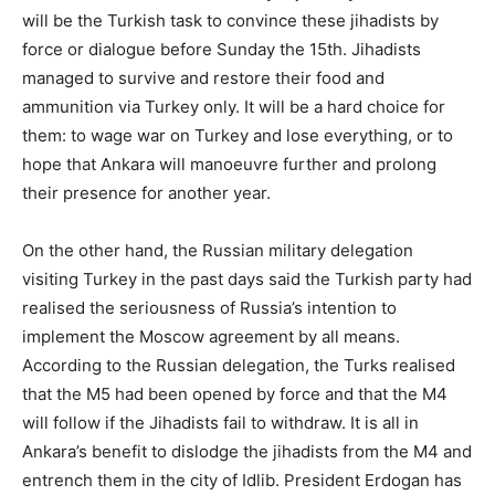
will be the Turkish task to convince these jihadists by
force or dialogue before Sunday the 15th. Jihadists
managed to survive and restore their food and
ammunition via Turkey only. It will be a hard choice for
them: to wage war on Turkey and lose everything, or to
hope that Ankara will manoeuvre further and prolong
their presence for another year.
On the other hand, the Russian military delegation
visiting Turkey in the past days said the Turkish party had
realised the seriousness of Russia’s intention to
implement the Moscow agreement by all means.
According to the Russian delegation, the Turks realised
that the M5 had been opened by force and that the M4
will follow if the Jihadists fail to withdraw. It is all in
Ankara’s benefit to dislodge the jihadists from the M4 and
entrench them in the city of Idlib. President Erdogan has