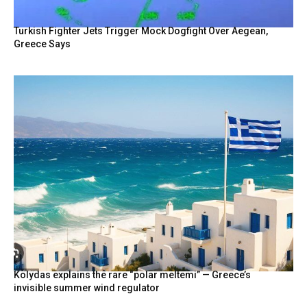
Turkish Fighter Jets Trigger Mock Dogfight Over Aegean,
Greece Says
Kolydas explains the rare “polar meltemi” — Greece’s
invisible summer wind regulator