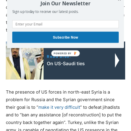
Join Our Newsletter
different parts of the world, i.e. Egypt, Libya, Syria, Iraq or
Sign up today to receive our latest posts.
anywhere he wants to be present. Jihadists help Erdogan
to secure a place in the constitutional negotiation to limit
the authority of the Syrian president and other reforms.
Subscribe Now
Read also:
On US-Saudi ties
The presence of US forces in north-east Syria is a
problem for Russia and the Syrian government since
their goal is to “
make it very difficult
” to defeat jihadists
and to “ban any assistance [of reconstruction] to put the
country back together again”. Turkey, unlike the Syrian
army, is capable of negotiating the US presence in the