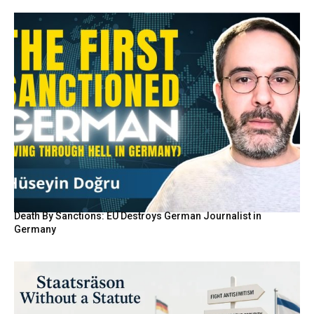
Death By Sanctions: EU Destroys German Journalist in
Germany