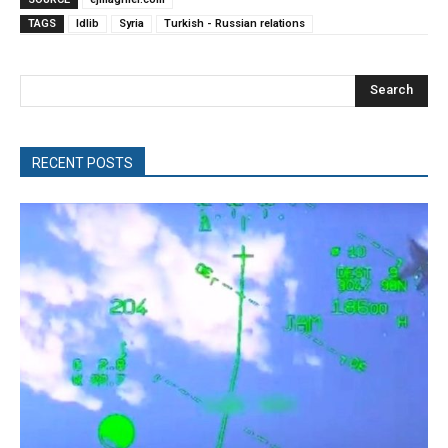
TAGS
Idlib
Syria
Turkish - Russian relations
Search
RECENT POSTS