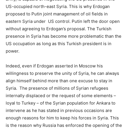
US-occupied north-east Syria. This is why Erdogan
proposed to Putin joint management of oil fields in
eastern Syria under US control. Putin left the door open
without agreeing to Erdogan’s proposal. The Turkish
presence in Syria has become more problematic than the
US occupation as long as this Turkish president is in
power.
Indeed, even if Erdogan asserted in Moscow his
willingness to preserve the unity of Syria, he can always
align himself behind more than one excuse to stay in
Syria. The presence of millions of Syrian refugees
internally displaced or the request of some elements –
loyal to Turkey – of the Syrian population for Ankara to
intervene as he has stated in previous occasions are
enough reasons for him to keep his forces in Syria. This
is the reason why Russia has enforced the opening of the