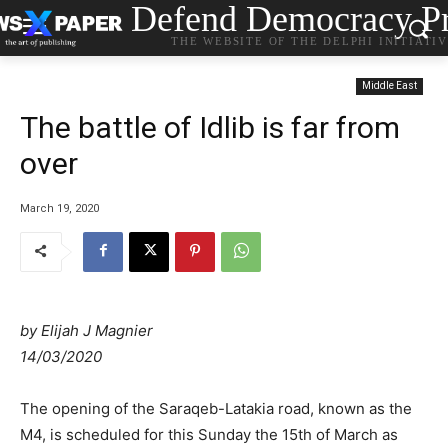
Defend Democracy Pr
THE WEBSITE OF THE DELPHI INITIATI
Middle East
The battle of Idlib is far from
over
March 19, 2020
by
Elijah J Magnier
14/03/2020
The opening of the Saraqeb-Latakia road, known as the
M4, is scheduled for this Sunday the 15th of March as