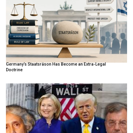
Germany’s Staatsräson Has Become an Extra-Legal
Doctrine