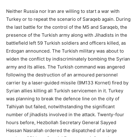
Neither Russia nor Iran are willing to start a war with
Turkey or to repeat the scenario of Saraqeb again. During
the last battle for the control of the M5 and Saraqeb, the
presence of the Turkish army along with Jihadists in the
battlefield left 59 Turkish soldiers and officers killed, as
Erdogan announced. The Turkish military was about to
widen the conflict by indiscriminately bombing the Syrian
army and its allies. The Turkish command was angered
following the destruction of an armoured personnel
carrier by a laser-guided missile (9M133 Kornet) fired by
Syrian allies killing all Turkish servicemen in it. Turkey
was planning to break the defence line on the city of
Talhiyah but failed, notwithstanding the significant
number of jihadists involved in the attack. Twenty-four
hours before, Hezbollah Secretary General Sayyed
Hassan Nasrallah ordered the dispatched of a large