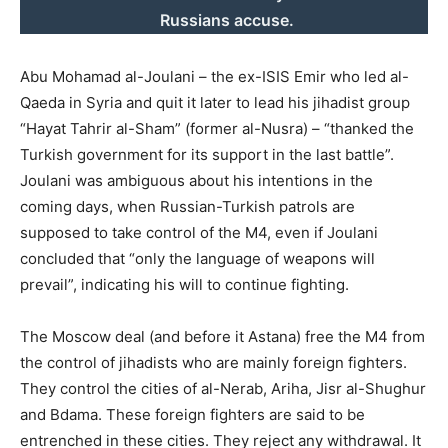
Russians accuse.
Abu Mohamad al-Joulani – the ex-ISIS Emir who led al-
Qaeda in Syria and quit it later to lead his jihadist group
“Hayat Tahrir al-Sham” (former al-Nusra) – “thanked the
Turkish government for its support in the last battle”.
Joulani was ambiguous about his intentions in the
coming days, when Russian-Turkish patrols are
supposed to take control of the M4, even if Joulani
concluded that “only the language of weapons will
prevail”, indicating his will to continue fighting.
The Moscow deal (and before it Astana) free the M4 from
the control of jihadists who are mainly foreign fighters.
They control the cities of al-Nerab, Ariha, Jisr al-Shughur
and Bdama. These foreign fighters are said to be
entrenched in these cities. They reject any withdrawal. It