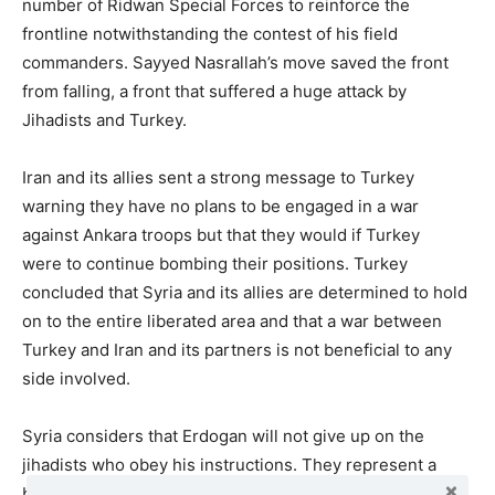
number of Ridwan Special Forces to reinforce the
frontline notwithstanding the contest of his field
commanders. Sayyed Nasrallah’s move saved the front
from falling, a front that suffered a huge attack by
Jihadists and Turkey.
Iran and its allies sent a strong message to Turkey
warning they have no plans to be engaged in a war
against Ankara troops but that they would if Turkey
were to continue bombing their positions. Turkey
concluded that Syria and its allies are determined to hold
on to the entire liberated area and that a war between
Turkey and Iran and its partners is not beneficial to any
side involved.
Syria considers that Erdogan will not give up on the
jihadists who obey his instructions. They represent a
buffer and a significant asset he can use to fight in