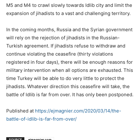
M5 and M4 to crawl slowly towards Idlib city and limit the
expansion of jihadists to a vast and challenging territory.
In the coming months, Russia and the Syrian government
will rely on the rejection of jihadists in the Russian-
Turkish agreement. If jihadists refuse to withdraw and
continue violating the ceasefire (thirty violations
registered in four days), there will be enough reasons for
military intervention when all options are exhausted. This
time Turkey will be able to do very little to protect the
jihadists. Whatever direction this ceasefire will take, the
battle of Idlib is far from over. It has only been postponed.
Published at
https://ejmagnier.com/2020/03/14/the-
battle-of-idlib-is-far-from-over/
SOURCE
ejmagnier.com