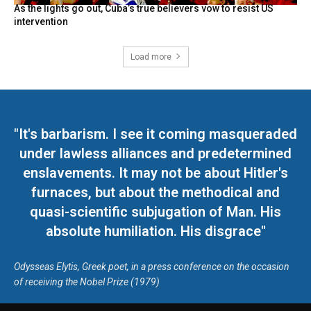
As the lights go out, Cuba’s true believers vow to resist US
intervention
Load more
"It's barbarism. I see it coming masqueraded
under lawless alliances and predetermined
enslavements. It may not be about Hitler's
furnaces, but about the methodical and
quasi-scientific subjugation of Man. His
absolute humiliation. His disgrace"
Odysseas Elytis, Greek poet, in a press conference on the occasion
of receiving the Nobel Prize (1979)