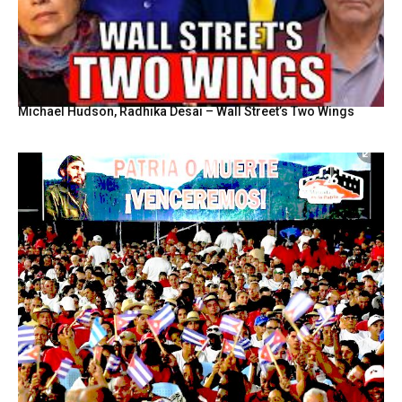
Michael Hudson, Radhika Desai – Wall Street’s Two Wings