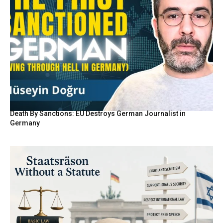
Death By Sanctions: EU Destroys German Journalist in
Germany