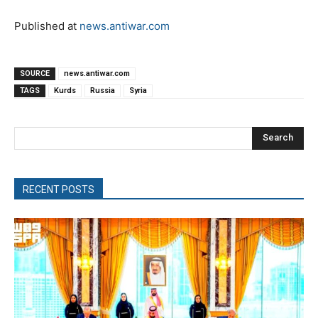
Published at
news.antiwar.com
SOURCE
news.antiwar.com
TAGS
Kurds
Russia
Syria
Search
RECENT POSTS