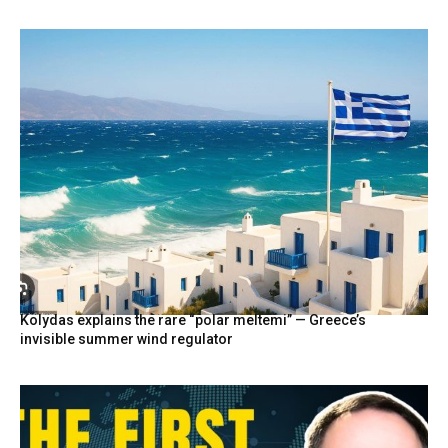
Kolydas explains the rare “polar meltemi” — Greece’s
invisible summer wind regulator