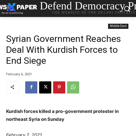
Defend Democracy Pr
THE WEBSITE OF THE DELPHI INITIATI
Middle East
Syrian Government Reaches
Deal With Kurdish Forces to
End Siege
February 6, 2021
Kurdish forces killed a pro-government protester in
northeast Syria on Sunday
P
e
a
February 2, 2021