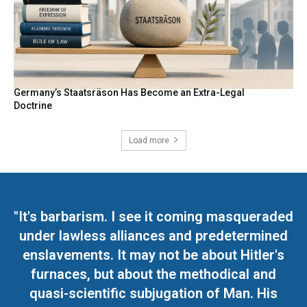
Germany’s Staatsräson Has Become an Extra-Legal
Doctrine
Load more
"It's barbarism. I see it coming masqueraded
under lawless alliances and predetermined
enslavements. It may not be about Hitler's
furnaces, but about the methodical and
quasi-scientific subjugation of Man. His