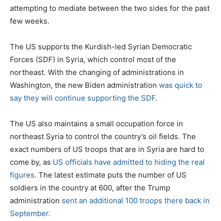
attempting to mediate between the two sides for the past
few weeks.
The US supports the Kurdish-led Syrian Democratic
Forces (SDF) in Syria, which control most of the
northeast. With the changing of administrations in
Washington, the new Biden administration
was quick to
say they will continue supporting the SDF.
The US also maintains a small occupation force in
northeast Syria to control the country’s oil fields. The
exact numbers of US troops that are in Syria are hard to
come by, as
US officials have admitted to hiding the real
figures
. The latest estimate puts the number of US
soldiers in the country at 600, after the Trump
administration
sent an additional 100 troops there back in
September.