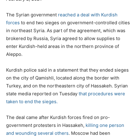
o
g
g
s
o
s
The Syrian government
reached a deal with Kurdish
t
r
forces
to end two sieges on government-controlled cities
e
i
in northeast Syria. As part of the agreement, which was
d
e
brokered by Russia, Syria agreed to allow supplies to
o
s
enter Kurdish-held areas in the northern province of
n
Aleppo.
Kurdish police said in a statement that they ended sieges
on the city of Qamishli, located along the border with
Turkey, and on the northeastern city of Hassakeh. Syrian
state media reported on Tuesday
that procedures were
taken to end the sieges.
The deal came after Kurdish forces fired on pro-
government protesters in Hassakeh,
killing one person
and wounding several others
. Moscow had been