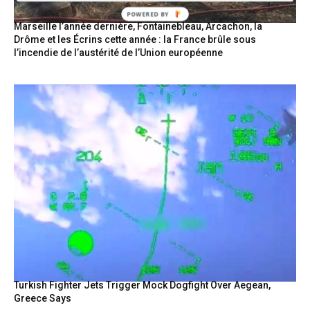
POWERED BY
Marseille l’année dernière, Fontainebleau, Arcachon, la
Drôme et les Écrins cette année : la France brûle sous
l’incendie de l’austérité de l’Union européenne
Turkish Fighter Jets Trigger Mock Dogfight Over Aegean,
Greece Says