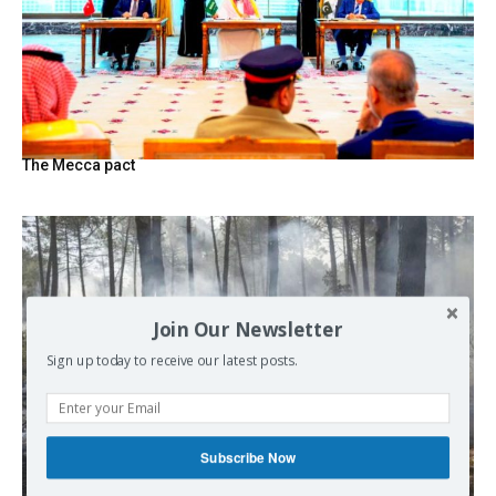
The Mecca pact
Join Our Newsletter
Sign up today to receive our latest posts.
Subscribe Now