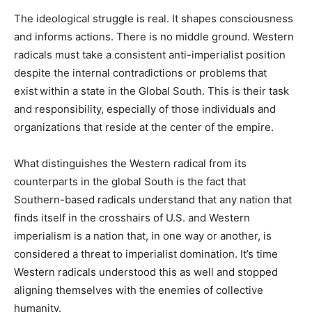
The ideological struggle is real. It shapes consciousness
and informs actions. There is no middle ground. Western
radicals must take a consistent anti-imperialist position
despite the internal contradictions or problems
that
exist
within a state in the Global South. This is their task
and responsibility, especially of those individuals and
organizations that reside at the center of the empire.
What distinguishes the Western radical from its
counterparts in the global South is the fact that
Southern-based radicals understand that any nation that
finds itself in the crosshairs of U.S. and Western
imperialism is a nation that, in one way or another, is
considered a threat to imperialist domination. It’s time
Western radicals understood this as well and stopped
aligning themselves with the enemies of collective
humanity.