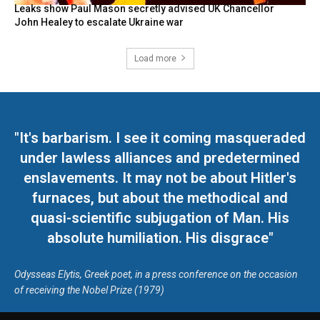
Leaks show Paul Mason secretly advised UK Chancellor
John Healey to escalate Ukraine war
Load more
"It's barbarism. I see it coming masqueraded
under lawless alliances and predetermined
enslavements. It may not be about Hitler's
furnaces, but about the methodical and
quasi-scientific subjugation of Man. His
absolute humiliation. His disgrace"
Odysseas Elytis, Greek poet, in a press conference on the occasion
of receiving the Nobel Prize (1979)