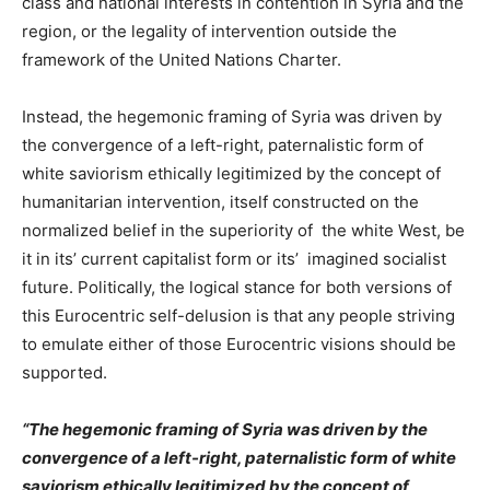
class and national interests in contention in Syria and the
region, or the legality of intervention outside the
framework of the United Nations Charter.
Instead, the hegemonic framing of Syria was driven by
the convergence of a left-right, paternalistic form of
white saviorism ethically legitimized by the concept of
humanitarian intervention, itself constructed on the
normalized belief in the superiority of the white West, be
it in its’ current capitalist form or its’ imagined socialist
future. Politically, the logical stance for both versions of
this Eurocentric self-delusion is that any people striving
to emulate either of those Eurocentric visions should be
supported.
“The hegemonic framing of Syria was driven by the
convergence of a left-right, paternalistic form of white
saviorism ethically legitimized by the concept of