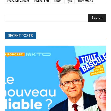
Peace Movement
Radical Left
South
Syria
Third World
Search
RECENT POSTS