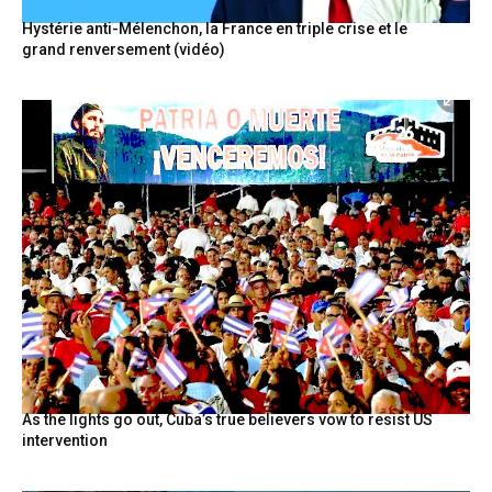
Hystérie anti-Mélenchon, la France en triple crise et le
grand renversement (vidéo)
As the lights go out, Cuba’s true believers vow to resist US
intervention