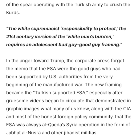
of the spear operating with the Turkish army to crush the
Kurds.
“The white supremacist ‘responsibility to protect,’ the
21st century version of the ‘white man’s burden,’
requires an adolescent bad guy-good guy framing.”
In the anger toward Trump, the corporate press forgot
the memo that the FSA were the good guys who had
been supported by U.S. authorities from the very
beginning of the manufactured war. The new framing
became the “Turkish supported FSA,” especially after
gruesome videos began to circulate that demonstrated in
graphic images what many of us knew, along with the CIA
and most of the honest foreign policy community, that the
FSA was always al-Qaeda’s Syria operation in the form of
Jabhat al-Nusra and other jihadist militias.