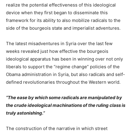
realize the potential effectiveness of this ideological
device when they first began to disseminate this
framework for its ability to also mobilize radicals to the
side of the bourgeois state and imperialist adventures.
The latest misadventures in Syria over the last few
weeks revealed just how effective the bourgeois
ideological apparatus has been in winning over not only
liberals to support the “regime change” policies of the
Obama administration in Syria, but also radicals and self-
defined revolutionaries throughout the Western world.
“The ease by which some radicals are manipulated by
the crude ideological machinations of the ruling class is
truly astonishing.”
The construction of the narrative in which street