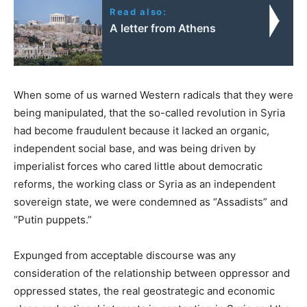
Read also:
A letter from Athens
When some of us warned Western radicals that they were
being manipulated, that the so-called revolution in Syria
had become fraudulent because it lacked an organic,
independent social base, and was being driven by
imperialist forces who cared little about democratic
reforms, the working class or Syria as an independent
sovereign state, we were condemned as “Assadists” and
“Putin puppets.”
Expunged from acceptable discourse was any
consideration of the relationship between oppressor and
oppressed states, the real geostrategic and economic