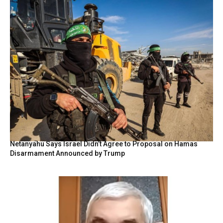
Netanyahu Says Israel Didn’t Agree to Proposal on Hamas
Disarmament Announced by Trump