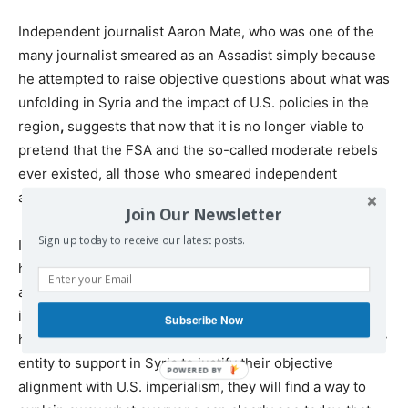
Independent journalist Aaron Mate, who was one of the
many journalist smeared as an Assadist simply because
he attempted to raise objective questions about what was
unfolding in Syria and the impact of U.S. policies in the
region
,
suggests that now that it is no longer viable to
pretend that the FSA and the so-called moderate rebels
ever existed, all those who smeared independent
analysts on this question should apologize.
Join Our Newsletter
Sign up today to receive our latest posts.
I am confident that an apology of that sort will never
happen; nor do I think Aaron believes that either because
arrogance and self-righteousness is so deeply ingrained
into the cultural DNA of most Westerners. Similarly to
Subscribe Now
how U.S. radicals desperately tried to find a revolutionary
entity to support in Syria to justify their objective
alignment with U.S. imperialism, they will find a way to