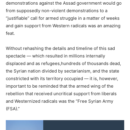
demonstrations against the Assad government would go
from supposedly non-violent demonstrations to a
“justifiable” call for armed struggle in a matter of weeks
and gain support from Western radicals was an amazing
feat.
Without rehashing the details and timeline of this sad
spectacle — which resulted in millions internally
displaced and as refugees,hundreds of thousands dead,
the Syrian nation divided by sectarianism, and the state
constricted with its territory occupied — it is, however,
important to be reminded that the armed wing of the
rebellion that received uncritical support from liberals
and Westernized radicals was the “Free Syrian Army
(FSA).”