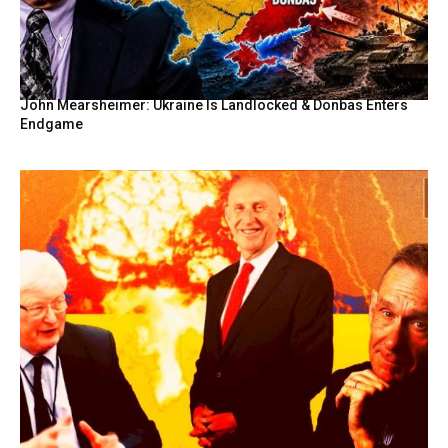
John Mearsheimer: Ukraine Is Landlocked & Donbas Enters
Endgame