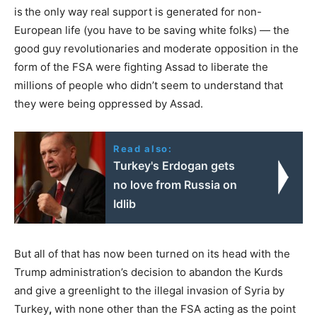
is
the only way real support is generated for non-
European life (you have to be saving white folks) — the
good guy revolutionaries and moderate opposition in the
form of the FSA were fighting Assad to liberate the
millions of people who didn’t seem to understand that
they were being oppressed by Assad.
Read also:
Turkey's Erdogan gets
no love from Russia on
Idlib
But all of that has now been turned on its head with the
Trump administration’s decision to abandon the Kurds
and give a greenlight to the illegal invasion of Syria by
Turkey
,
with none other than the FSA acting as the point