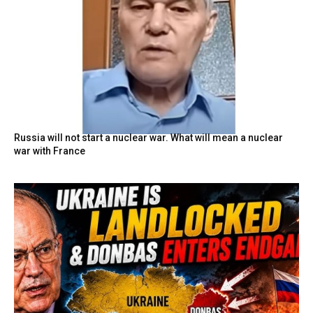
Russia will not start a nuclear war. What will mean a nuclear
war with France