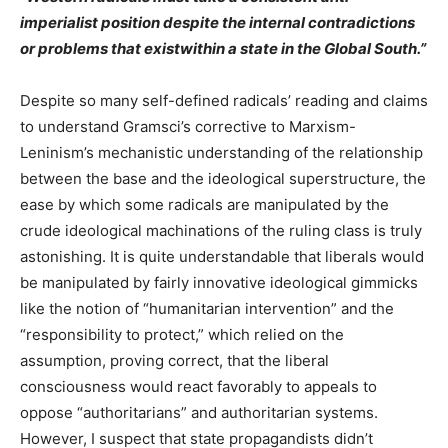
imperialist position despite the internal contradictions
or problems that existwithin a state in the Global South.”
Despite so many self-defined radicals’ reading and claims
to understand Gramsci’s corrective to Marxism-
Leninism’s mechanistic understanding of the relationship
between the base and the ideological superstructure, the
ease by which some radicals are manipulated by the
crude ideological machinations of the ruling class is truly
astonishing. It is quite understandable that liberals would
be manipulated by fairly innovative ideological gimmicks
like the notion of “humanitarian intervention” and the
“responsibility to protect,” which relied on the
assumption, proving correct, that the liberal
consciousness would react favorably to appeals to
oppose “authoritarians” and authoritarian systems.
However, I suspect that state propagandists didn’t