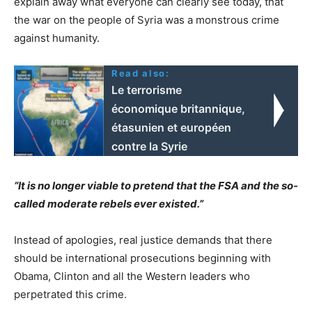
explain away what everyone can clearly see today, that
the war on the people of Syria was a monstrous crime
against humanity.
Read also:
Le terrorisme
économique britannique,
étasunien et européen
contre la Syrie
“It is no longer viable to pretend that the FSA and the so-
called moderate rebels ever existed.”
Instead of apologies, real justice demands that there
should be international prosecutions beginning with
Obama, Clinton and all the Western leaders who
perpetrated this crime.