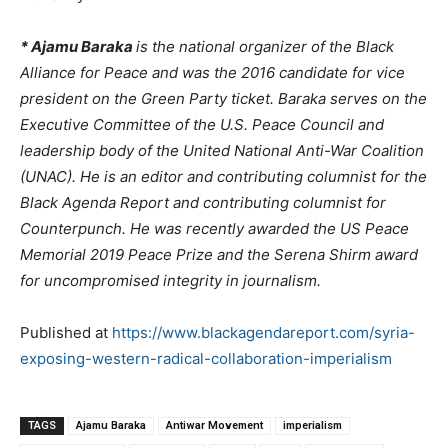
* Ajamu Baraka
is the national organizer of the Black
Alliance for Peace and was the 2016 candidate for vice
president on the Green Party ticket. Baraka serves on the
Executive Committee of the U.S. Peace Council and
leadership body of the United National Anti-War Coalition
(UNAC). He is an editor and contributing columnist for the
Black Agenda Report and contributing columnist for
Counterpunch.
He was recently awarded the US Peace
Memorial 2019 Peace Prize and the Serena Shirm award
for uncompromised integrity in journalism.
Published at
https://www.blackagendareport.com/syria-
exposing-western-radical-collaboration-imperialism
TAGS
Ajamu Baraka
Antiwar Movement
imperialism