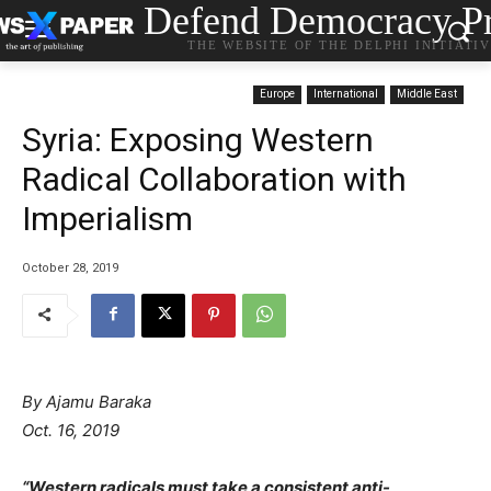
Defend Democracy Pr
THE WEBSITE OF THE DELPHI INITIATI
Europe
International
Middle East
Syria: Exposing Western
Radical Collaboration with
Imperialism
October 28, 2019
By Ajamu Baraka
Oct. 16, 2019
“Western radicals must take a consistent anti-