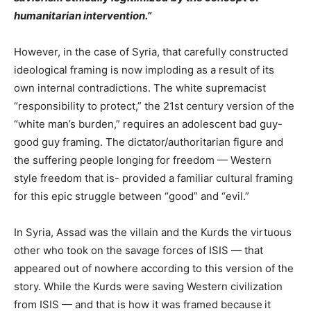
humanitarian intervention.”
However, in the case of Syria, that carefully constructed
ideological framing is now imploding as a result of its
own internal contradictions. The white supremacist
“responsibility to protect,” the 21st century version of the
“white man’s burden,” requires an adolescent bad guy-
good guy framing. The dictator/authoritarian figure and
the suffering people longing for freedom — Western
style freedom that is- provided a familiar cultural framing
for this epic struggle between “good” and “evil.”
In Syria, Assad was the villain and the Kurds the virtuous
other who took on the savage forces of ISIS — that
appeared out of nowhere according to this version of the
story. While the Kurds were saving Western civilization
from ISIS — and that is how it was framed because
it