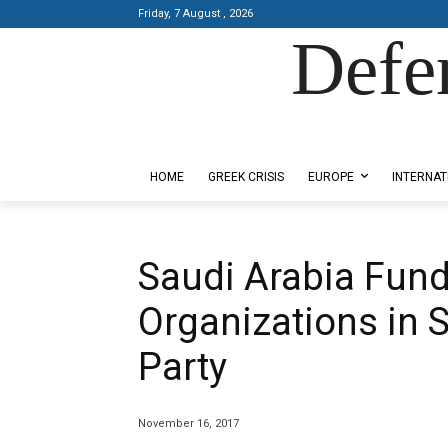
Friday, 7 August , 2026
Defe
Designed by Kangaru Productions
HOME
GREEK CRISIS
EUROPE
INTERNAT
Saudi Arabia Fund
Organizations in S
Party
November 16, 2017