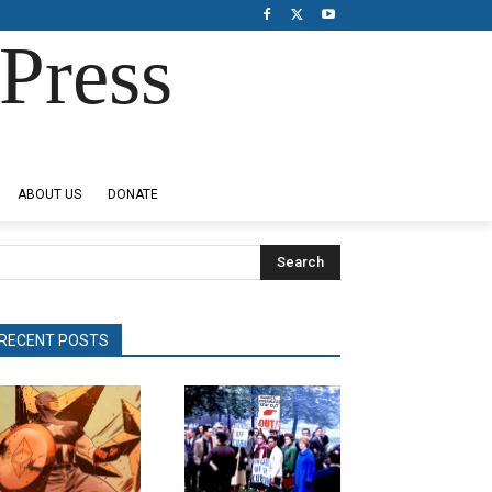
Press
ABOUT US
DONATE
Search
RECENT POSTS