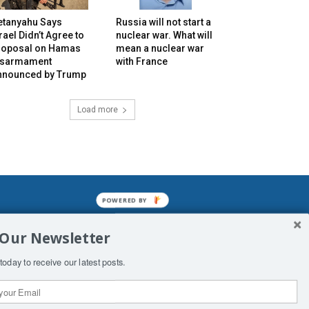
etanyahu Says
Russia will not start a
rael Didn’t Agree to
nuclear war. What will
roposal on Hamas
mean a nuclear war
isarmament
with France
nnounced by Trump
Load more
POWERED BY
mined enslavements. It may not be
 Our Newsletter
f Man. His absolute humiliation.
today to receive our latest posts.