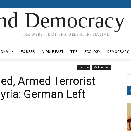
nd Democracy 
THE WEBSITE OF THE DELPHI INITIATIVE
IONAL
EX-USSR
MIDDLE EAST
TTIP
ECOLOGY
DEMOCRACY
Europe
Middle East
ed, Armed Terrorist
yria: German Left