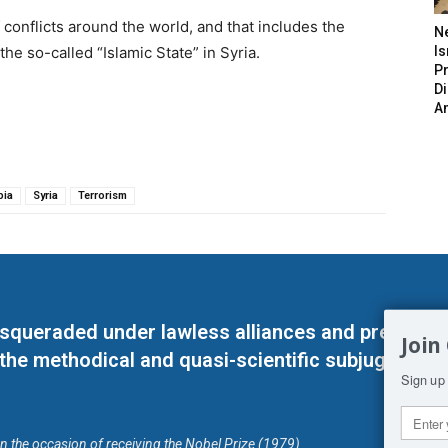
conflicts around the world, and that includes the
N
the so-called “Islamic State” in Syria.
Is
P
D
A
bia
Syria
Terrorism
masqueraded under lawless alliances and predeter
Join
 the methodical and quasi-scientific subjugation o
Sign up 
on the occasion of receiving the Nobel Prize (1979)