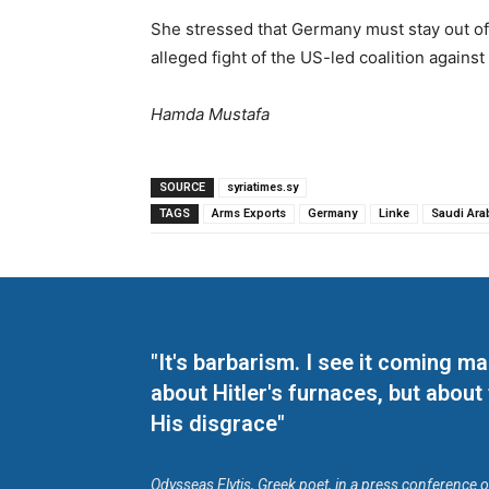
She stressed that Germany must stay out of 
alleged fight of the US-led coalition against 
Hamda Mustafa
SOURCE
syriatimes.sy
TAGS
Arms Exports
Germany
Linke
Saudi Ara
"It's barbarism. I see it coming 
about Hitler's furnaces, but about
His disgrace"
Odysseas Elytis, Greek poet, in a press conference 