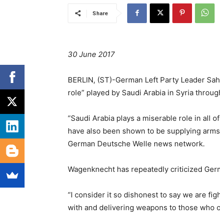
Share
30 June 2017
BERLIN, (ST)-German Left Party Leader Sahr
role” played by Saudi Arabia in Syria throug
“Saudi Arabia plays a miserable role in all of
have also been shown to be supplying arms 
German Deutsche Welle news network.
Wagenknecht has repeatedly criticized Ger
“I consider it so dishonest to say we are fi
with and delivering weapons to those who o