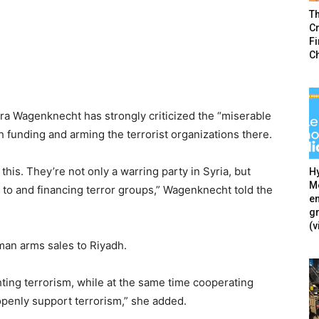
T
Cr
F
C
a Wagenknecht has strongly criticized the “miserable
h funding and arming the terrorist organizations there.
 this. They’re not only a warring party in Syria, but
Hy
Mé
to and financing terror groups,” Wagenknecht told the
en
g
(v
man arms sales to Riyadh.
ghting terrorism, while at the same time cooperating
penly support terrorism,” she added.