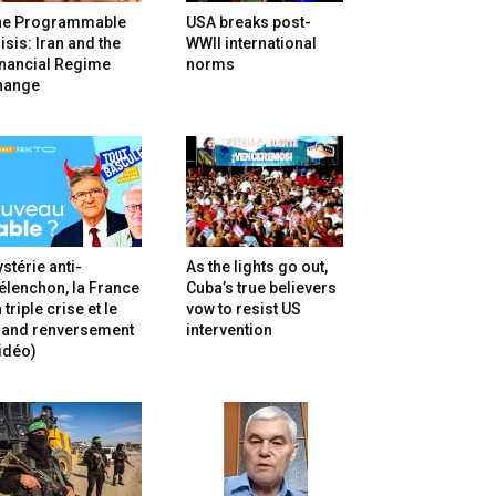
he Programmable
USA breaks post-
isis: Iran and the
WWII international
inancial Regime
norms
hange
stérie anti-
As the lights go out,
lenchon, la France
Cuba’s true believers
 triple crise et le
vow to resist US
rand renversement
intervention
idéo)