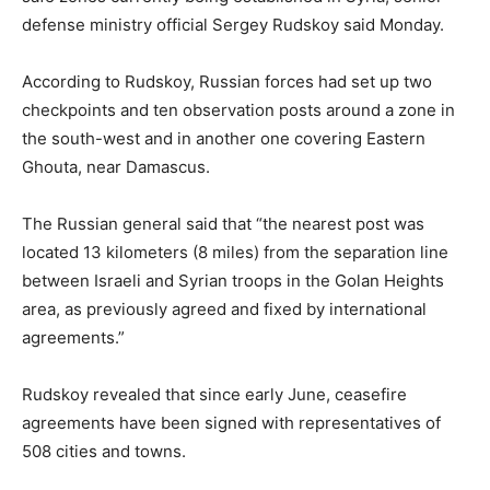
defense ministry official Sergey Rudskoy said Monday.
According to Rudskoy, Russian forces had set up two
checkpoints and ten observation posts around a zone in
the south-west and in another one covering Eastern
Ghouta, near Damascus.
The Russian general said that “the nearest post was
located 13 kilometers (8 miles) from the separation line
between Israeli and Syrian troops in the Golan Heights
area, as previously agreed and fixed by international
agreements.”
Rudskoy revealed that since early June, ceasefire
agreements have been signed with representatives of
508 cities and towns.