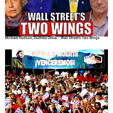
Michael Hudson, Radhika Desai – Wall Street’s Two Wings