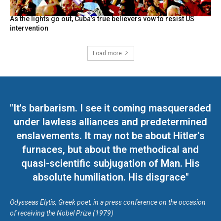
As the lights go out, Cuba’s true believers vow to resist US
intervention
Load more
"It's barbarism. I see it coming masqueraded
under lawless alliances and predetermined
enslavements. It may not be about Hitler's
furnaces, but about the methodical and
quasi-scientific subjugation of Man. His
absolute humiliation. His disgrace"
Odysseas Elytis, Greek poet, in a press conference on the occasion
of receiving the Nobel Prize (1979)