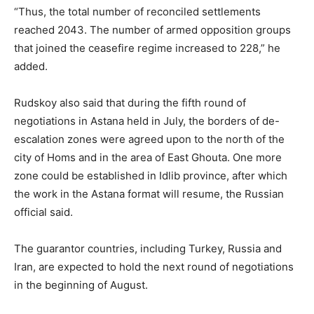
“Thus, the total number of reconciled settlements
reached 2043. The number of armed opposition groups
that joined the ceasefire regime increased to 228,” he
added.
Rudskoy also said that during the fifth round of
negotiations in Astana held in July, the borders of de-
escalation zones were agreed upon to the north of the
city of Homs and in the area of East Ghouta. One more
zone could be established in Idlib province, after which
the work in the Astana format will resume, the Russian
official said.
The guarantor countries, including Turkey, Russia and
Iran, are expected to hold the next round of negotiations
in the beginning of August.