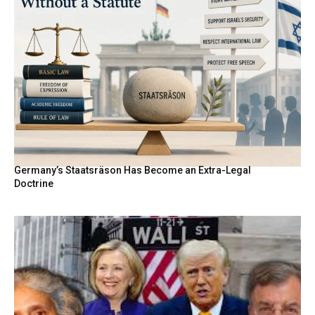
Germany’s Staatsräson Has Become an Extra-Legal
Doctrine