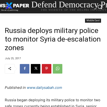
Defend Democracy Pr
THE WEBSITE OF THE DELPHI INITIATI
Middle East
Russia deploys military police
to monitor Syria de-escalation
zones
July 25, 2017
Published in
www.dailysabah.com
Russia began deploying its military police to monitor two
safe zones currently being established in Syria, senior