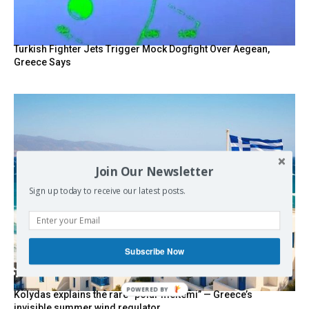
Turkish Fighter Jets Trigger Mock Dogfight Over Aegean,
Greece Says
Join Our Newsletter
Sign up today to receive our latest posts.
Subscribe Now
POWERED BY
Kolydas explains the rare “polar meltemi” — Greece’s
invisible summer wind regulator