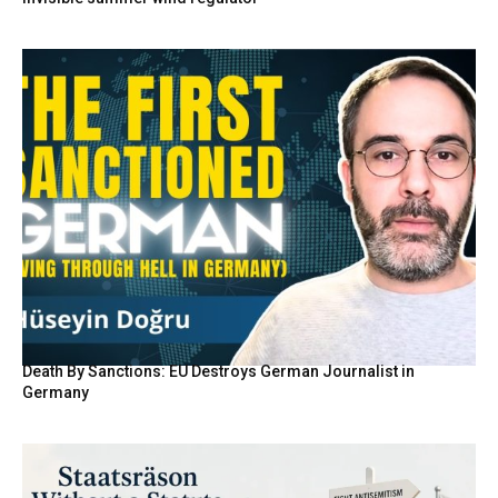
Death By Sanctions: EU Destroys German Journalist in
Germany