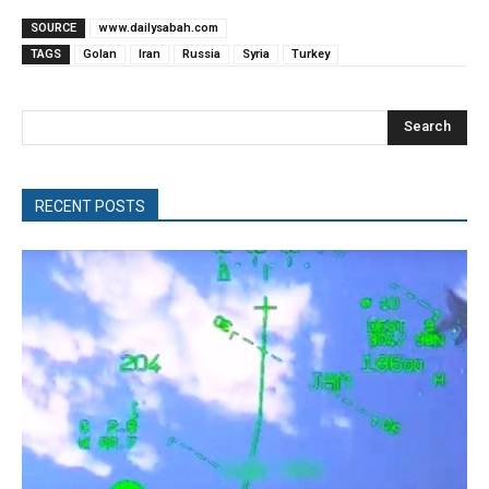
SOURCE
www.dailysabah.com
TAGS
Golan
Iran
Russia
Syria
Turkey
Search
RECENT POSTS