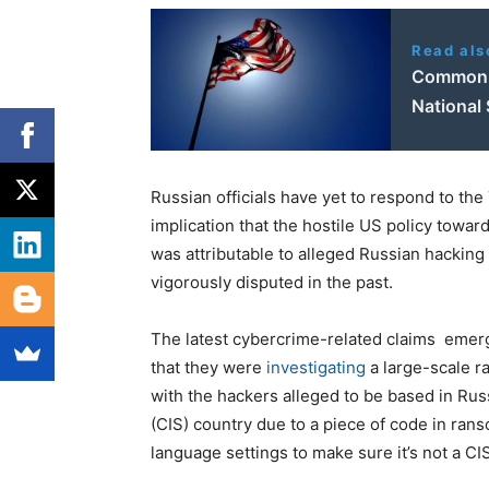
Read als
Common G
National 
Russian officials have yet to respond to t
implication that the hostile US policy towar
was attributable to alleged Russian hacking 
vigorously disputed in the past.
The latest cybercrime-related claims emerg
that they were
investigating
a large-scale r
with the hackers alleged to be based in R
(CIS) country due to a piece of code in ra
language settings to make sure it’s not a C