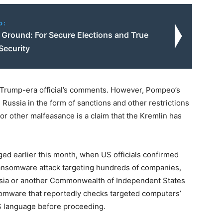
o:
round: For Secure Elections and True
Security
he Trump-era official’s comments. However, Pompeo’s
d Russia in the form of sanctions and other restrictions
or other malfeasance is a claim that the Kremlin has
ed earlier this month, when US officials confirmed
ansomware attack targeting hundreds of companies,
ussia or another Commonwealth of Independent States
nsomware that reportedly checks targeted computers’
IS language before proceeding.