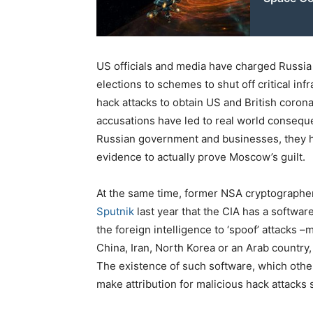
US officials and media have charged Russia
elections to schemes to shut off critical in
hack attacks to obtain US and British coron
accusations have led to real world conseque
Russian government and businesses, they 
evidence to actually prove Moscow’s guilt.
At the same time, former NSA cryptographe
Sputnik
last year that the CIA has a softw
the foreign intelligence to ‘spoof’ attacks 
China, Iran, North Korea or an Arab country, 
The existence of such software, which othe
make attribution for malicious hack attacks 