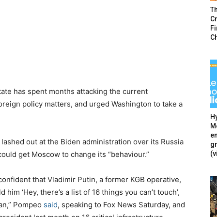
T
Cr
F
C
tate has spent months attacking the current
oreign policy matters, and urged Washington to take a
Hy
Mé
en
ashed out at the Biden administration over its Russia
g
(v
ould get Moscow to change its “behaviour.”
 confident that Vladimir Putin, a former KGB operative,
him ‘Hey, there’s a list of 16 things you can’t touch’,
 can,” Pompeo
said
, speaking to Fox News Saturday, and