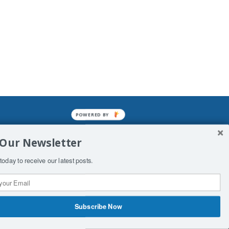
POWERED BY
mined enslavements. It may not be
 Our Newsletter
f Man. His absolute humiliation.
today to receive our latest posts.
Subscribe Now
 Productions
Contact Us
COPYRIGHT & DISCLAIMER