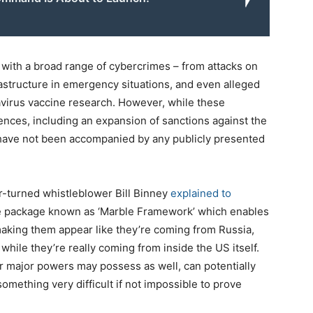
 with a broad range of cybercrimes – from attacks on
frastructure in emergency situations, and even alleged
avirus vaccine research. However, while these
nces, including an expansion of sanctions against the
have not been accompanied by any publicly presented
r-turned whistleblower Bill Binney
explained to
are package known as ‘Marble Framework’ which enables
–making them appear like they’re coming from Russia,
while they’re really coming from inside the US itself.
r major powers may possess as well, can potentially
something very difficult if not impossible to prove