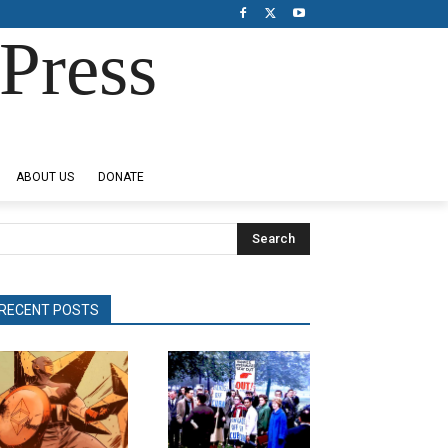
Press
ABOUT US
DONATE
Search
RECENT POSTS