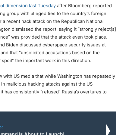
ical dimension last Tuesday
after Bloomberg reported
ng group with alleged ties to the country’s foreign
r a recent hack attack on the Republican National
on dismissed the report, saying it “strongly reject[s]
ence” was provided that the attack even took place.
nd Biden discussed cyberspace security issues at
and that “unsolicited accusations based on the
poil” the important work in this direction.
ew with US media that while Washington has repeatedly
in malicious hacking attacks against the US
it has consistently “refused” Russia’s overtures to
o:
mmand Is About to Launch!