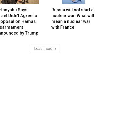
etanyahu Says
Russia will not start a
rael Didn’t Agree to
nuclear war. What will
roposal on Hamas
mean a nuclear war
isarmament
with France
nnounced by Trump
Load more