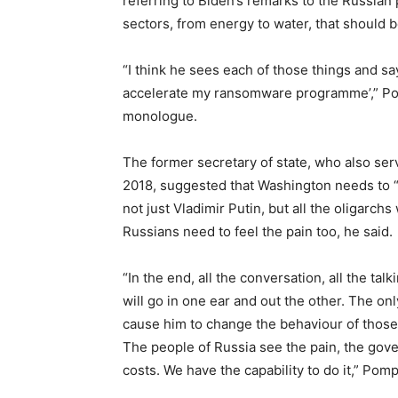
referring to Biden’s remarks to the Russian p
sectors, from energy to water, that should be 
“I think he sees each of those things and say
accelerate my ransomware programme’,” Pom
monologue.
The former secretary of state, who also se
2018, suggested that Washington needs to “
not just Vladimir Putin, but all the oligarch
Russians need to feel the pain too, he said.
“In the end, all the conversation, all the talk
will go in one ear and out the other. The on
cause him to change the behaviour of those w
The people of Russia see the pain, the gove
costs. We have the capability to do it,” Pom