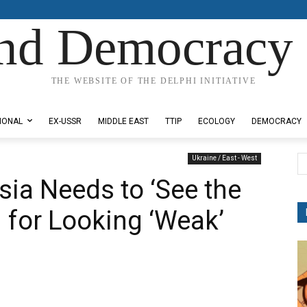
nd Democracy 
THE WEBSITE OF THE DELPHI INITIATIVE
IONAL
EX-USSR
MIDDLE EAST
TTIP
ECOLOGY
DEMOCRACY
Ukraine / East - West
ia Needs to ‘See the
n for Looking ‘Weak’