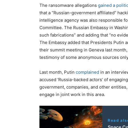
The ransomware allegations
gained a polit
that a “Russian-government affiliated” hacki
intelligence agency was also responsible fo
Committee. The Russian Embassy in Washingt
such fabrications” and adding that “no evid
The Embassy added that Presidents Putin a
their summit meeting in Geneva last month, 
testimony of some anonymous sources only s
Last month, Putin
complained
in an intervi
accused ‘Russia-backed actors’ of engaging 
government, companies, and other entities, 
engage in joint work in this area.
Read als
Space Co