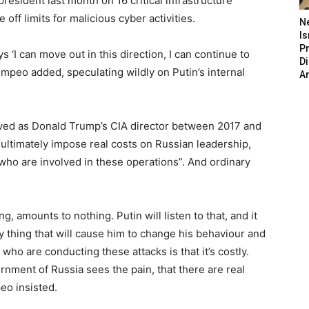
resident last month on 16 critical infrastructure
off limits for malicious cyber activities.
N
Is
P
s ‘I can move out in this direction, I can continue to
D
peo added, speculating wildly on Putin’s internal
A
rved as Donald Trump’s CIA director between 2017 and
ultimately impose real costs on Russian leadership,
s who are involved in these operations”. And ordinary
ing, amounts to nothing. Putin will listen to that, and it
ly thing that will cause him to change his behaviour and
ho are conducting these attacks is that it’s costly.
rnment of Russia sees the pain, that there are real
peo insisted.