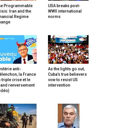
he Programmable
USA breaks post-
isis: Iran and the
WWII international
inancial Regime
norms
hange
stérie anti-
As the lights go out,
lenchon, la France
Cuba’s true believers
 triple crise et le
vow to resist US
rand renversement
intervention
idéo)