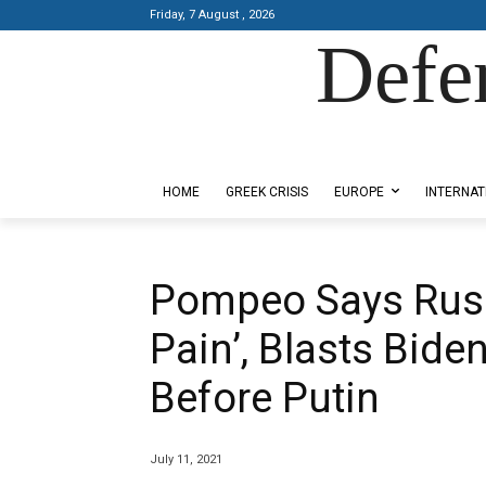
Friday, 7 August , 2026
Defe
Designed by Kangaru Productions
HOME
GREEK CRISIS
EUROPE
INTERNAT
Pompeo Says Russ
Pain’, Blasts Bide
Before Putin
July 11, 2021