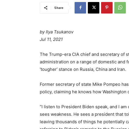
Share
by Ilya Tsukanov
Jul 11, 2021
The Trump-era CIA chief and secretary of s
administration on a range of domestic and f
‘tougher’ stance on Russia, China and Iran.
Former secretary of state Mike Pompeo has l
policy, claiming he knows how Washington c
“I listen to President Biden speak, and I am
sees weakness. He sees a president that told 
leaving thousands of things he potentially