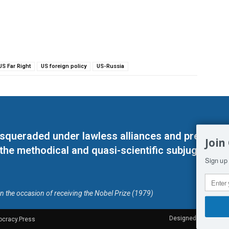
US Far Right
US foreign policy
US-Russia
masqueraded under lawless alliances and predeter
Join
 the methodical and quasi-scientific subjugation o
Sign up 
on the occasion of receiving the Nobel Prize (1979)
Designed by Kangaru
ocracy.Press