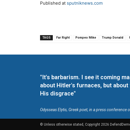
Published at
sputniknews.com
TAGS
Far Right
Pompeo Mike
Trump Donald
"It's barbarism. I see it coming 
about Hitler's furnaces, but about
His disgrace"
Odysseas Elytis, Greek poet, in a press conference 
© Unless otherwise stated, Copyright 2026 DefendDem