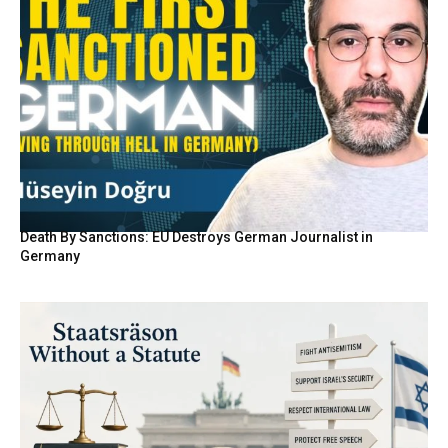
Death By Sanctions: EU Destroys German Journalist in
Germany