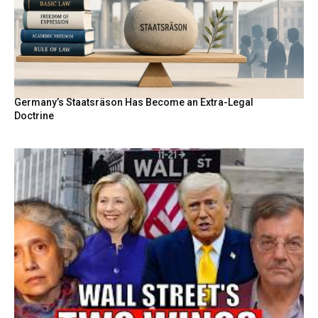
Germany’s Staatsräson Has Become an Extra-Legal
Doctrine