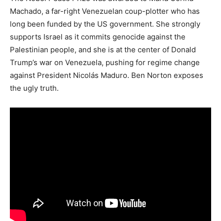
Machado, a far-right Venezuelan coup-plotter who has
long been funded by the US government. She strongly
supports Israel as it commits genocide against the
Palestinian people, and she is at the center of Donald
Trump’s war on Venezuela, pushing for regime change
against President Nicolás Maduro. Ben Norton exposes
the ugly truth.