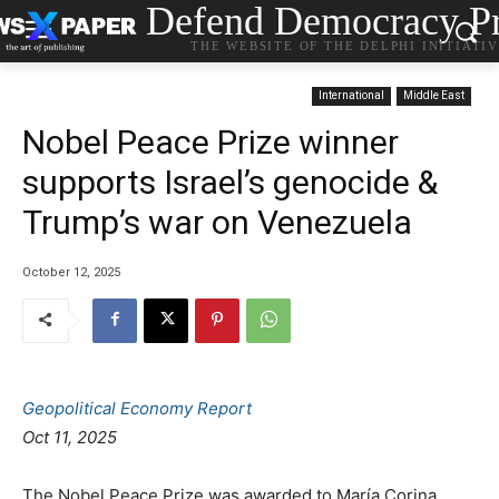
Defend Democracy Pr
THE WEBSITE OF THE DELPHI INITIATI
International
Middle East
Nobel Peace Prize winner
supports Israel’s genocide &
Trump’s war on Venezuela
October 12, 2025
Geopolitical Economy Report
Οct 11, 2025
The Nobel Peace Prize was awarded to María Corina