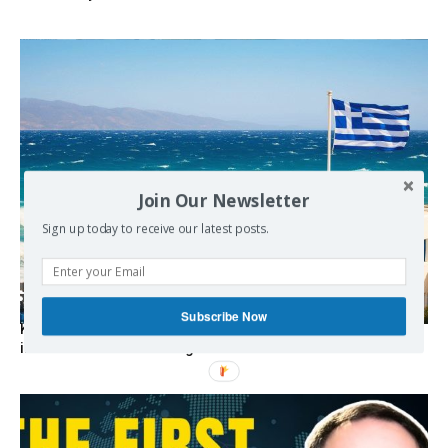
Join Our Newsletter
Sign up today to receive our latest posts.
Subscribe Now
Kolydas explains the rare “polar meltemi” — Greece’s
invisible summer wind regulator