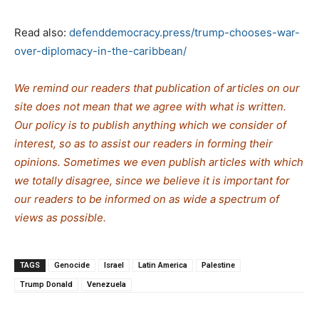
Read also:
defenddemocracy.press/trump-chooses-war-
over-diplomacy-in-the-caribbean/
We remind our readers that publication of articles on our
site does not mean that we agree with what is written.
Our policy is to publish anything which we consider of
interest, so as to assist our readers in forming their
opinions. Sometimes we even publish articles with which
we totally disagree, since we believe it is important for
our readers to be informed on as wide a spe
c
trum of
views as possible.
TAGS
Genocide
Israel
Latin America
Palestine
Trump Donald
Venezuela