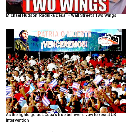
Michael Hudson, Radhika Desai – Wall Street’s Two Wings
As the lights go out, Cuba’s true believers vow to resist US
intervention