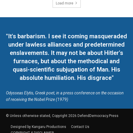
Load more
"It's barbarism. I see it coming masqueraded
under lawless alliances and predetermined
enslavements. It may not be about Hitler's
furnaces, but about the methodical and
quasi-scientific subjugation of Man. His
absolute humiliation. His disgrace"
Odysseas Elytis, Greek poet, in a press conference on the occasion
of receiving the Nobel Prize (1979)
© Unless otherwise stated, Copyright 2026 DefendDemocracy.Press
Designed by Kangaru Productions
Contact Us
COPYRIGHT & DISCLAIMER