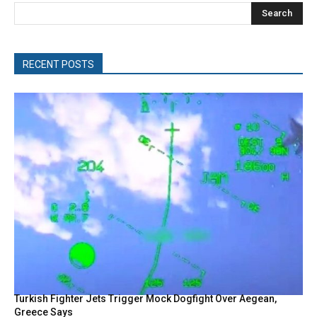
Search
RECENT POSTS
Turkish Fighter Jets Trigger Mock Dogfight Over Aegean,
Greece Says