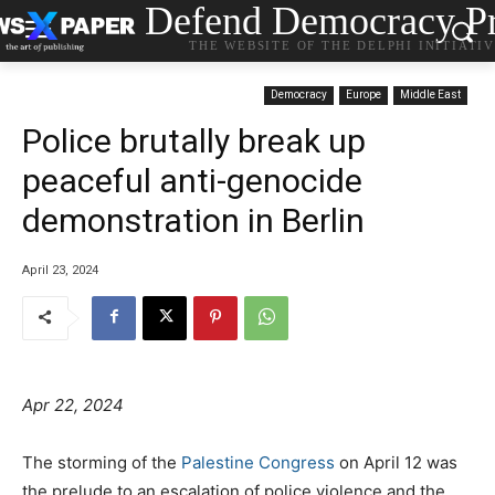
Defend Democracy Pr
THE WEBSITE OF THE DELPHI INITIATI
Democracy
Europe
Middle East
Police brutally break up
peaceful anti-genocide
demonstration in Berlin
April 23, 2024
Apr 22, 2024
The storming of the
Palestine Congress
on April 12 was
the prelude to an escalation of police violence and the