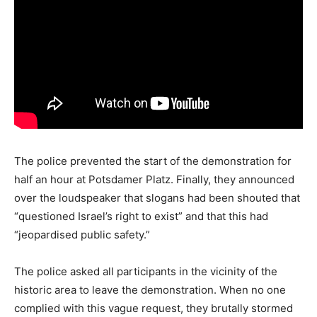
The police prevented the start of the demonstration for
half an hour at Potsdamer Platz. Finally, they announced
over the loudspeaker that slogans had been shouted that
“questioned Israel’s right to exist” and that this had
“jeopardised public safety.”
The police asked all participants in the vicinity of the
historic area to leave the demonstration. When no one
complied with this vague request, they brutally stormed