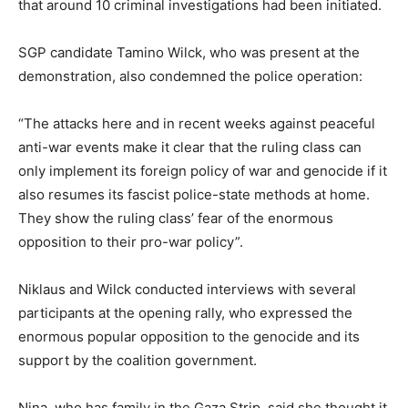
that around 10 criminal investigations had been initiated.
SGP candidate Tamino Wilck, who was present at the
demonstration, also condemned the police operation:
“The attacks here and in recent weeks against peaceful
anti-war events make it clear that the ruling class can
only implement its foreign policy of war and genocide if it
also resumes its fascist police-state methods at home.
They show the ruling class’ fear of the enormous
opposition to their pro-war policy”.
Niklaus and Wilck conducted interviews with several
participants at the opening rally, who expressed the
enormous popular opposition to the genocide and its
support by the coalition government.
Nina, who has family in the Gaza Strip, said she thought it