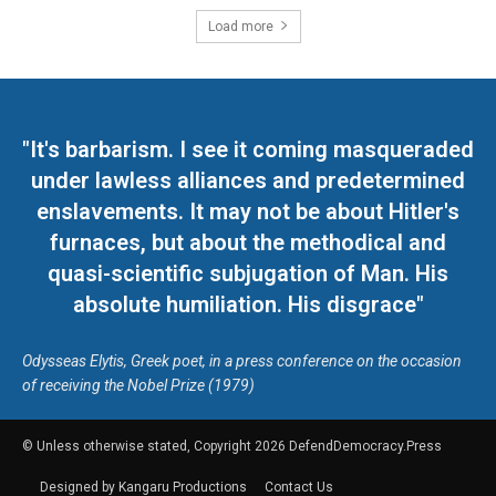
Load more
"It's barbarism. I see it coming masqueraded
under lawless alliances and predetermined
enslavements. It may not be about Hitler's
furnaces, but about the methodical and
quasi-scientific subjugation of Man. His
absolute humiliation. His disgrace"
Odysseas Elytis, Greek poet, in a press conference on the occasion
of receiving the Nobel Prize (1979)
© Unless otherwise stated, Copyright 2026 DefendDemocracy.Press
Designed by Kangaru Productions
Contact Us