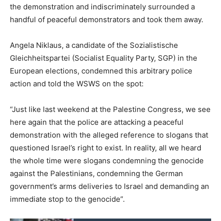
the demonstration and indiscriminately surrounded a
handful of peaceful demonstrators and took them away.
Angela Niklaus, a candidate of the Sozialistische
Gleichheitspartei (Socialist Equality Party, SGP) in the
European elections, condemned this arbitrary police
action and told the WSWS on the spot:
“Just like last weekend at the Palestine Congress, we see
here again that the police are attacking a peaceful
demonstration with the alleged reference to slogans that
questioned Israel’s right to exist. In reality, all we heard
the whole time were slogans condemning the genocide
against the Palestinians, condemning the German
government’s arms deliveries to Israel and demanding an
immediate stop to the genocide”.