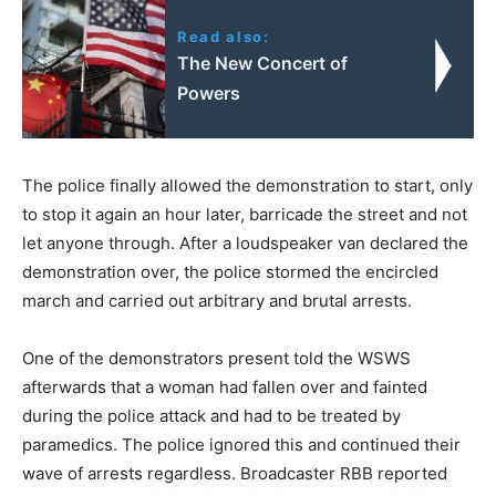
Read also:
The New Concert of
Powers
The police finally allowed the demonstration to start, only
to stop it again an hour later, barricade the street and not
let anyone through. After a loudspeaker van declared the
demonstration over, the police stormed the encircled
march and carried out arbitrary and brutal arrests.
One of the demonstrators present told the WSWS
afterwards that a woman had fallen over and fainted
during the police attack and had to be treated by
paramedics. The police ignored this and continued their
wave of arrests regardless. Broadcaster RBB reported