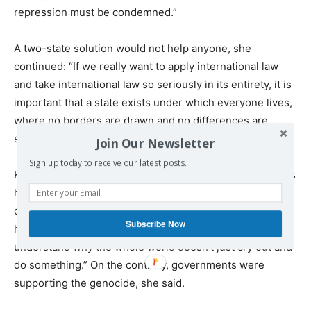
repression must be condemned.”
A two-state solution would not help anyone, she
continued: “If we really want to apply international law
and take international law so seriously in its entirety, it is
important that a state exists under which everyone lives,
where no borders are drawn and no differences are
sought.”
Join Our Newsletter
Sign up today to receive our latest posts.
Karin, from Sweden, was at the demonstration to express
her “solidarity with Palestine and especially the
children… I’m just really, really sorry about what’s
Subscribe Now
happening. The pictures are terrible. And I don’t
understand why the whole world doesn’t just cry out and
do something.” On the contrary, governments were
supporting the genocide, she said.