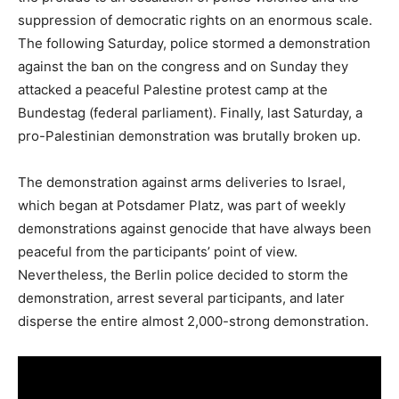
suppression of democratic rights on an enormous scale.
The following Saturday, police stormed a demonstration
against the ban on the congress and on Sunday they
attacked a peaceful Palestine protest camp at the
Bundestag (federal parliament). Finally, last Saturday, a
pro-Palestinian demonstration was brutally broken up.
The demonstration against arms deliveries to Israel,
which began at Potsdamer Platz, was part of weekly
demonstrations against genocide that have always been
peaceful from the participants’ point of view.
Nevertheless, the Berlin police decided to storm the
demonstration, arrest several participants, and later
disperse the entire almost 2,000-strong demonstration.