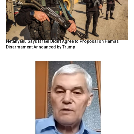
Netanyahu Says Israel Didn’t Agree to Proposal on Hamas
Disarmament Announced by Trump