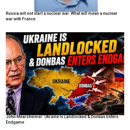
Russia will not start a nuclear war. What will mean a nuclear
war with France
John Mearsheimer: Ukraine Is Landlocked & Donbas Enters
Endgame