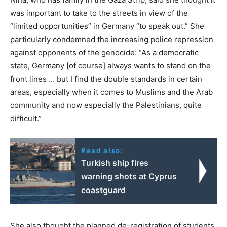
was important to take to the streets in view of the
“limited opportunities” in Germany “to speak out.” She
particularly condemned the increasing police repression
against opponents of the genocide: “As a democratic
state, Germany [of course] always wants to stand on the
front lines … but I find the double standards in certain
areas, especially when it comes to Muslims and the Arab
community and now especially the Palestinians, quite
difficult.”
Read also:
Turkish ship fires
warning shots at Cyprus
coastguard
She also thought the planned de-registration of students