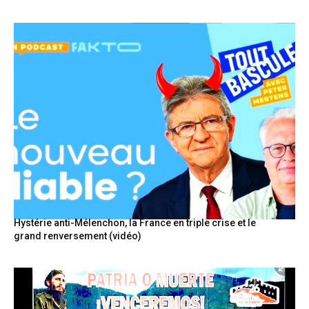
Hystérie anti-Mélenchon, la France en triple crise et le
grand renversement (vidéo)