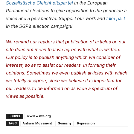
Sozialistische Gleichheitspartei
in the European
Parliament elections to give opposition to the genocide a
voice and a perspective. Support our work and
take part
in the SGP’s election campaign!
We remind our readers that publication of articles on our
site does not mean that we agree with what is written.
Our policy is to publish anything which we consider of
interest, so as to assist our readers in forming their
opinions. Sometimes we even publish articles with which
we totally disagree, since we believe it is important for
our readers to be informed on as wide a spectrum of
views as possible.
SOURCE
www.wsws.org
TAGS
Antiwar Movement
Germany
Repression