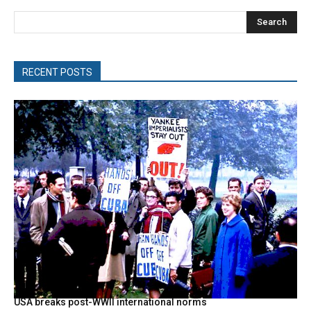
Search
RECENT POSTS
USA breaks post-WWII international norms