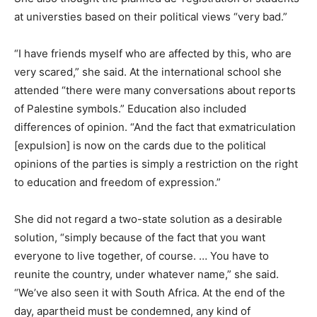
at universties based on their political views “very bad.”
“I have friends myself who are affected by this, who are
very scared,” she said. At the international school she
attended “there were many conversations about reports
of Palestine symbols.” Education also included
differences of opinion. “And the fact that exmatriculation
[expulsion] is now on the cards due to the political
opinions of the parties is simply a restriction on the right
to education and freedom of expression.”
She did not regard a two-state solution as a desirable
solution, “simply because of the fact that you want
everyone to live together, of course. … You have to
reunite the country, under whatever name,” she said.
“We’ve also seen it with South Africa. At the end of the
day, apartheid must be condemned, any kind of