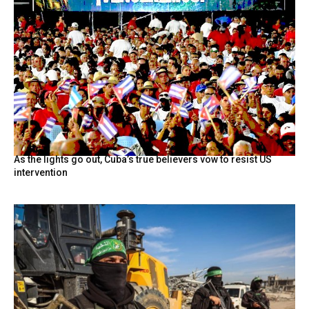
As the lights go out, Cuba’s true believers vow to resist US
intervention