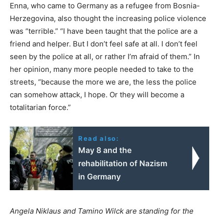
Enna, who came to Germany as a refugee from Bosnia-
Herzegovina, also thought the increasing police violence
was “terrible.” “I have been taught that the police are a
friend and helper. But I don’t feel safe at all. I don’t feel
seen by the police at all, or rather I’m afraid of them.” In
her opinion, many more people needed to take to the
streets, “because the more we are, the less the police
can somehow attack, I hope. Or they will become a
totalitarian force.”
Read also:
May 8 and the
rehabilitation of Nazism
in Germany
Angela Niklaus and Tamino Wilck
are standing for the