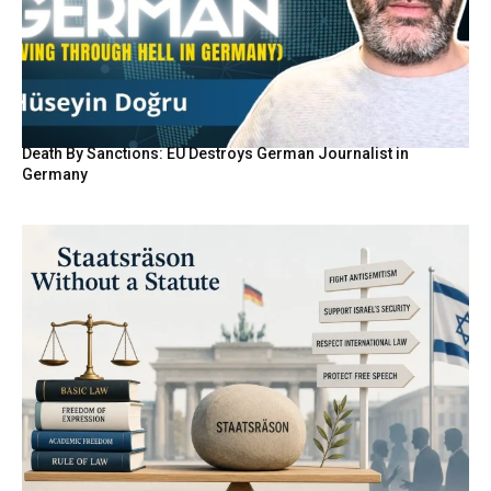
Death By Sanctions: EU Destroys German Journalist in
Germany