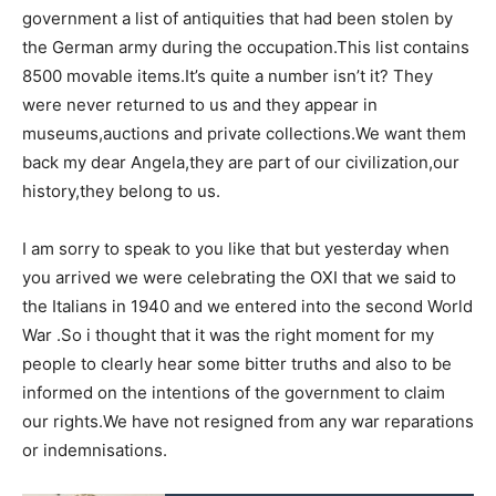
government a list of antiquities that had been stolen by
the German army during the occupation.This list contains
8500 movable items.It’s quite a number isn’t it? They
were never returned to us and they appear in
museums,auctions and private collections.We want them
back my dear Angela,they are part of our civilization,our
history,they belong to us.
I am sorry to speak to you like that but yesterday when
you arrived we were celebrating the OXI that we said to
the Italians in 1940 and we entered into the second World
War .So i thought that it was the right moment for my
people to clearly hear some bitter truths and also to be
informed on the intentions of the government to claim
our rights.We have not resigned from any war reparations
or indemnisations.