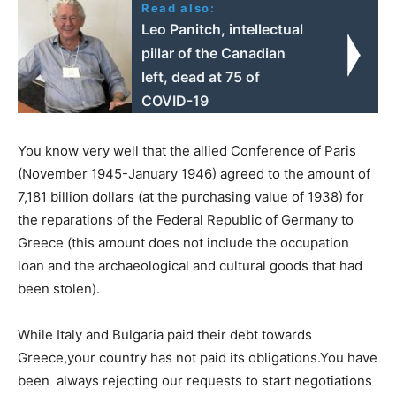
Read also:
Leo Panitch, intellectual
pillar of the Canadian
left, dead at 75 of
COVID-19
You know very well that the allied Conference of Paris
(November 1945-January 1946) agreed to the amount of
7,181 billion dollars (at the purchasing value of 1938) for
the reparations of the Federal Republic of Germany to
Greece (this amount does not include the occupation
loan and the archaeological and cultural goods that had
been stolen).
While Italy and Bulgaria paid their debt towards
Greece,your country has not paid its obligations.You have
been always rejecting our requests to start negotiations