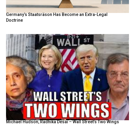
Germany’s Staatsräson Has Become an Extra-Legal
Doctrine
Michael Hudson, Radhika Desai – Wall Street’s Two Wings