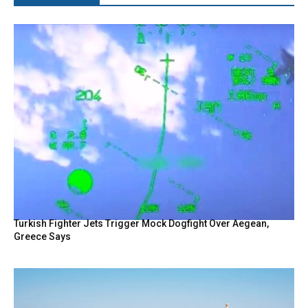
Turkish Fighter Jets Trigger Mock Dogfight Over Aegean,
Greece Says