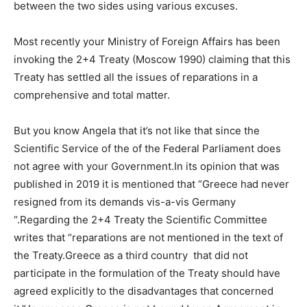
between the two sides using various excuses.
Most recently your Ministry of Foreign Affairs has been
invoking the 2+4 Treaty (Moscow 1990) claiming that this
Treaty has settled all the issues of reparations in a
comprehensive and total matter.
But you know Angela that it’s not like that since the
Scientific Service of the of the Federal Parliament does
not agree with your Government.In its opinion that was
published in 2019 it is mentioned that “Greece had never
resigned from its demands vis-a-vis Germany
“.Regarding the 2+4 Treaty the Scientific Committee
writes that “reparations are not mentioned in the text of
the Treaty.Greece as a third country that did not
participate in the formulation of the Treaty should have
agreed explicitly to the disadvantages that concerned