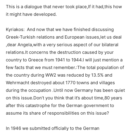
This is a dialogue that never took place,If it had,this how
it might have developed.
Kyriakos: And now that we have finished discussing
Greek-Turkish relations and European issues,let us deal
,dear Angela,with a very serious aspect of our bilateral
relations.It concerns the destruction caused by your
country to Greece from 1941 to 1944.I will just mention a
few facts that we must remember.:The total population of
the country during WW2 was reduced by 13.5% and
Wehrmacht destroyed about 1770 towns and villages
during the occupation .Until now Germany has been quiet
on this issue.Don’t you think that it’s about time,80 years
after this catastrophe for the German government to
assume its share of responsibilities on this issue?
In 1946 we submitted officially to the German