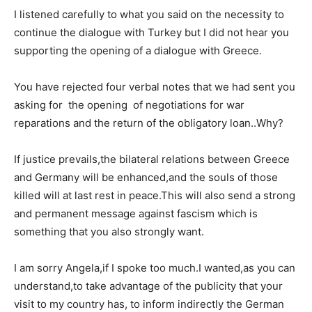
I listened carefully to what you said on the necessity to
continue the dialogue with Turkey but I did not hear you
supporting the opening of a dialogue with Greece.
You have rejected four verbal notes that we had sent you
asking for the opening of negotiations for war
reparations and the return of the obligatory loan..Why?
If justice prevails,the bilateral relations between Greece
and Germany will be enhanced,and the souls of those
killed will at last rest in peace.This will also send a strong
and permanent message against fascism which is
something that you also strongly want.
I am sorry Angela,if I spoke too much.I wanted,as you can
understand,to take advantage of the publicity that your
visit to my country has, to inform indirectly the German