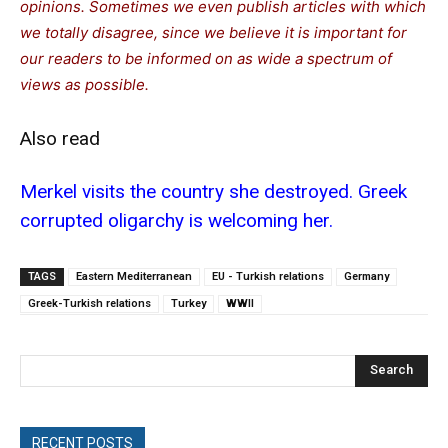
opinions. Sometimes we even publish articles with which
we totally disagree, since we believe it is important for
our readers to be informed on as wide a spectrum of
views as possible.
Also read
Merkel visits the country she destroyed. Greek
corrupted oligarchy is welcoming her.
TAGS
Eastern Mediterranean
EU - Turkish relations
Germany
Greek-Turkish relations
Turkey
WWII
Search
RECENT POSTS