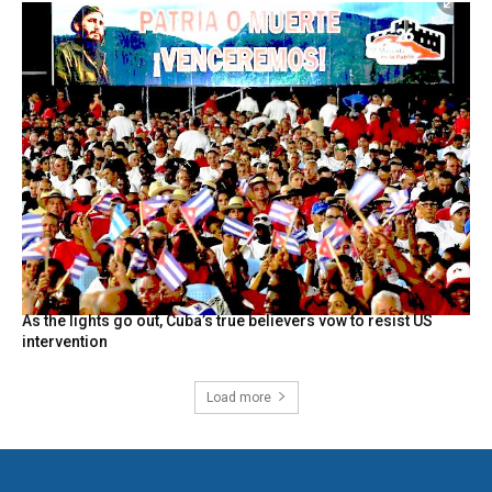
As the lights go out, Cuba’s true believers vow to resist US
intervention
Load more