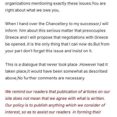
organizations mentioning exactly these issues.You are
right about what we owe you.
When I hand over the Chancellery to my successor,I will
inform him about this serious matter that preoccupies
Greece and I will propose that negotiations with Greece
be opened..It is the only thing that I can now do.But from
your part don’t forget this issue and insist on it.
This is a dialogue that never took place .However had it
taken place,it would have been somewhat as described
above,No further comments are necessary.
We remind our readers that publication of articles on our
site does not mean that we agree with what is written.
Our policy is to publish anything which we consider of
interest, so as to assist our readers in forming their