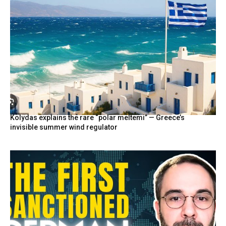
Kolydas explains the rare “polar meltemi” — Greece’s
invisible summer wind regulator