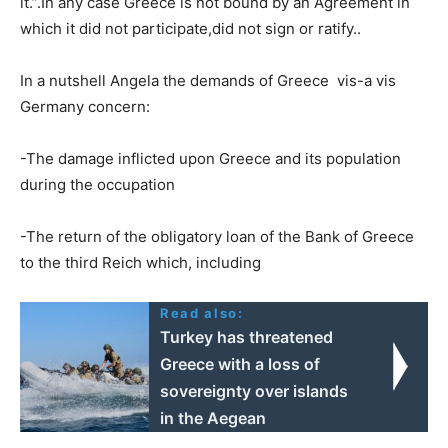
it.”.In any case Greece is not bound by an Agreement in
which it did not participate,did not sign or ratify..
In a nutshell Angela the demands of Greece vis-a vis
Germany concern:
-The damage inflicted upon Greece and its population
during the occupation
-The return of the obligatory loan of the Bank of Greece
to the third Reich which, including
Read also:
Turkey has threatened
Greece with a loss of
sovereignty over islands
in the Aegean