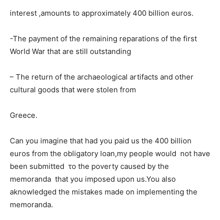
interest ,amounts to approximately 400 billion euros.
-The payment of the remaining reparations of the first
World War that are still outstanding
– The return of the archaeological artifacts and other
cultural goods that were stolen from
Greece.
Can you imagine that had you paid us the 400 billion
euros from the obligatory loan,my people would not have
been submitted το the poverty caused by the
memoranda that you imposed upon us.You also
aknowledged the mistakes made on implementing the
memoranda.