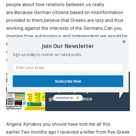
people about how relations between us really
are.Because German citizens based on misinformation
provided to them,believe that Greeks are lazy and thus
working against the interests of the Germans.Can you
imagine how autonomous and independent we would be
today had we received the 400 billion euros from the
Join Our Newsletter
occupation loan..That’s all I had to say and with pleasure I
Sign up today to receive our latest posts.
would like to hear you now
Subscribe Now
Read also:
Temporarily "fragile"
global (un)balance
Angela: Kyriakos you should have told me all this
earlier.Two months ago I received a letter from five Greek