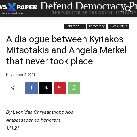
Defend Democracy Pr
THE WEBSITE OF THE DELPHI INITIATI
Debate on EU
Democracy
Greek Crisis
A dialogue between Kyriakos
Mitsotakis and Angela Merkel
that never took place
November 2, 2021
By Leonidas Chrysanthopoulos
Ambassador ad honorem
1.11.21