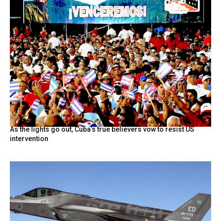
As the lights go out, Cuba’s true believers vow to resist US
intervention