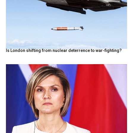
Is London shifting from nuclear deterrence to war-fighting?