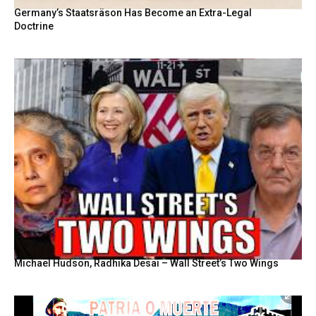
Germany’s Staatsräson Has Become an Extra-Legal
Doctrine
Michael Hudson, Radhika Desai – Wall Street’s Two Wings