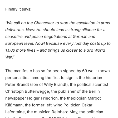
Finally it says:
“We call on the Chancellor to stop the escalation in arms
deliveries. Now! He should lead a strong alliance for a
ceasefire and peace negotiations at German and
European level. Now! Because every lost day costs up to
1,000 more lives – and brings us closer to a 3rd World
War.”
The manifesto has so far been signed by 69 well-known
personalities, among the first to sign is the historian
Peter Brandt (son of Willy Brandt), the political scientist
Christoph Butterwegge, the publisher of the Berlin
newspaper Holger Friedrich, the theologian Margot
Käßmann, the former left-wing Politician Oskar
Lafontaine, the musician Reinhard Mey, the politician