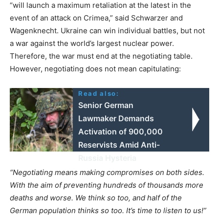
“will launch a maximum retaliation at the latest in the
event of an attack on Crimea,” said Schwarzer and
Wagenknecht. Ukraine can win individual battles, but not
a war against the world’s largest nuclear power.
Therefore, the war must end at the negotiating table.
However, negotiating does not mean capitulating:
Read also:
Senior German
Lawmaker Demands
Activation of 900,000
Reservists Amid Anti-
Russia Hysteria
“Negotiating means making compromises on both sides.
With the aim of preventing hundreds of thousands more
deaths and worse. We think so too, and half of the
German population thinks so too. It’s time to listen to us!”