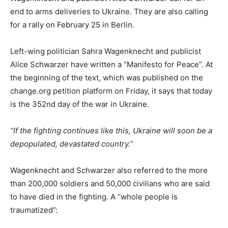
end to arms deliveries to Ukraine. They are also calling
for a rally on February 25 in Berlin.
Left-wing politician Sahra Wagenknecht and publicist
Alice Schwarzer have written a “Manifesto for Peace”. At
the beginning of the text, which was published on the
change.org petition platform on Friday, it says that today
is the 352nd day of the war in Ukraine.
“If the fighting continues like this, Ukraine will soon be a
depopulated, devastated country.”
Wagenknecht and Schwarzer also referred to the more
than 200,000 soldiers and 50,000 civilians who are said
to have died in the fighting. A “whole people is
traumatized”: