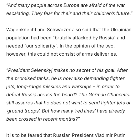
“And many people across Europe are afraid of the war
escalating. They fear for their and their children’s future.”
Wagenknecht and Schwarzer also said that the Ukrainian
population had been “brutally attacked by Russia” and
needed “our solidarity”. In the opinion of the two,
however, this could not consist of arms deliveries.
“President Selenskyj makes no secret of his goal. After
the promised tanks, he is now also demanding fighter
jets, long-range missiles and warships – in order to
defeat Russia across the board? The German Chancellor
still assures that he does not want to send fighter jets or
‘ground troops’. But how many ‘red lines’ have already
been crossed in recent months?”
It is to be feared that Russian President Vladimir Putin