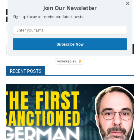
Join Our Newsletter
SOURCE
then24.com
Sign up today to receive our latest posts.
TAGS
Antiwar Movement
Germany
Schwarzer Alice
Wagenknecht Sahra
Subscribe Now
Search
RECENT POSTS