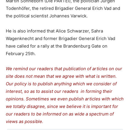
Martin Sonneborn (Die PARTEI), the politician Jürgen
Todenhöfer, the retired Brigadier General Erich Vad and
the political scientist Johannes Varwick.
He is also informed that Alice Schwarzer, Sahra
Wagenknecht and former Brigadier General Erich Vad
have called for a rally at the Brandenburg Gate on
February 25th.
We remind our readers that publication of articles on our
site does not mean that we agree with what is written.
Our policy is to publish anything which we consider of
interest, so as to assist our readers in forming their
opinions. Sometimes we even publish articles with which
we totally disagree, since we believe it is important for
our readers to be informed on as wide a spectrum of
views as possible.