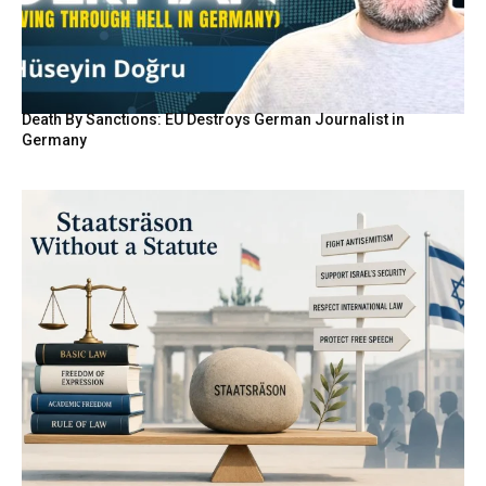
Death By Sanctions: EU Destroys German Journalist in
Germany