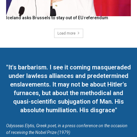
Iceland asks Brussels to stay out of EU referendum
Load more
"It's barbarism. I see it coming masqueraded
under lawless alliances and predetermined
enslavements. It may not be about Hitler's
furnaces, but about the methodical and
quasi-scientific subjugation of Man. His
absolute humiliation. His disgrace"
Odysseas Elytis, Greek poet, in a press conference on the occasion
of receiving the Nobel Prize (1979)