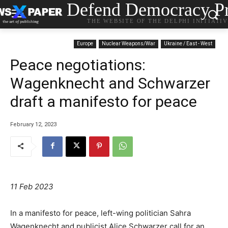
Defend Democracy Pr
THE WEBSITE OF THE DELPHI INITIATI
Europe
Nuclear Weapons/War
Ukraine / East - West
Peace negotiations:
Wagenknecht and Schwarzer
draft a manifesto for peace
February 12, 2023
11 Feb 2023
In a manifesto for peace, left-wing politician Sahra
Wagenknecht and publicist Alice Schwarzer call for an