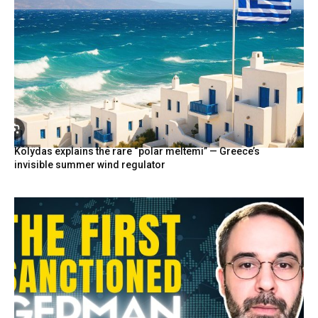
Kolydas explains the rare “polar meltemi” — Greece’s
invisible summer wind regulator