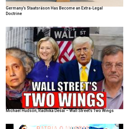
Germany’s Staatsräson Has Become an Extra-Legal
Doctrine
Michael Hudson, Radhika Desai – Wall Street’s Two Wings