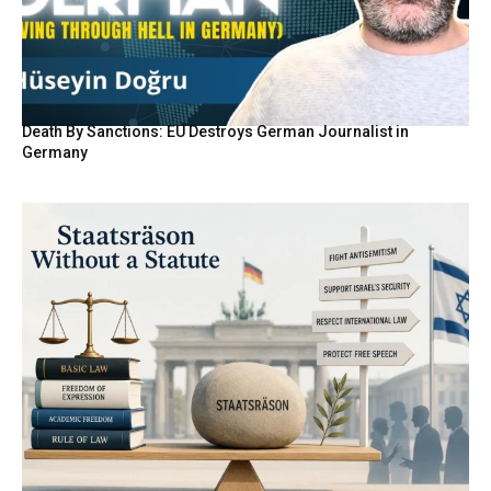
Death By Sanctions: EU Destroys German Journalist in
Germany