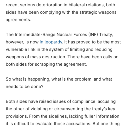
recent serious deterioration in bilateral relations, both
sides have been complying with the strategic weapons
agreements.
The Intermediate-Range Nuclear Forces (INF) Treaty,
however, is now
in jeopardy
. It has proved to be the most
vulnerable link in the system of limiting and reducing
weapons of mass destruction. There have been calls on
both sides for scrapping the agreement.
So what is happening, what is the problem, and what
needs to be done?
Both sides have raised issues of compliance, accusing
the other of violating or circumventing the treaty’s key
provisions. From the sidelines, lacking fuller information,
it is difficult to evaluate those accusations. But one thing