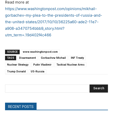
Read more at
https://www.washingtonpost.com/opinions/mikhail-
gorbachev-my-plea-to-the-presidents-of-russia-and-
the-united-states/2017/10/10/36225a60-ade2-11e7-
a908-a3470754bbb9_story.html?
utm_term=.19d402f4c466
SOURCE
www.washingtonpost.com
TAGS
Disarmament
Gorbachev Michail
INF Treaty
Nuclear Strategy
Putin Vladimir
Tactical Nuclear Arms
Trump Donald
US-Russia
Search
RECENT POSTS