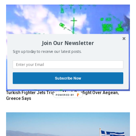
Join Our Newsletter
Sign up today to receive our latest posts.
Subscribe Now
Turkish Fighter Jets Trigger Mock Dogfight Over Aegean,
Greece Says