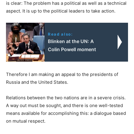
is clear: The problem has a political as well as a technical
aspect. It is up to the political leaders to take action.
Read also:
Blinken at the UN: A
Colin Powell moment
Therefore I am making an appeal to the presidents of
Russia and the United States.
Relations between the two nations are in a severe crisis.
A way out must be sought, and there is one well-tested
means available for accomplishing this: a dialogue based
on mutual respect.