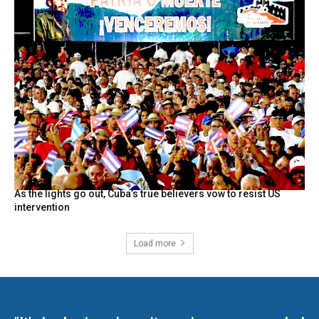
As the lights go out, Cuba’s true believers vow to resist US
intervention
Load more