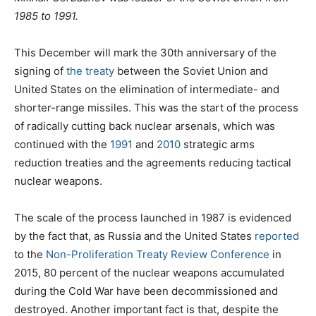
1985 to 1991.
This December will mark the 30th anniversary of the
signing of
the treaty
between the Soviet Union and
United States on the elimination of intermediate- and
shorter-range missiles. This was the start of the process
of radically cutting back nuclear arsenals, which was
continued with the
1991
and
2010
strategic arms
reduction treaties and the agreements reducing tactical
nuclear weapons.
The scale of the process launched in 1987 is evidenced
by the fact that, as Russia and the United States
reported
to the
Non-Proliferation Treaty Review Conference
in
2015, 80 percent of the nuclear weapons accumulated
during the Cold War have been decommissioned and
destroyed. Another important fact is that, despite the