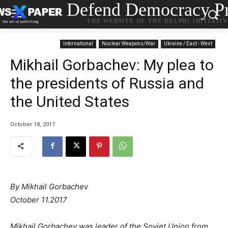
Defend Democracy Pr
THE WEBSITE OF THE DELPHI INITIATI
International
Nuclear Weapons/War
Ukraine / East - West
Mikhail Gorbachev: My plea to
the presidents of Russia and
the United States
October 18, 2017
By Mikhail Gorbachev
October 11.2017
Mikhail Gorbachev was leader of the Soviet Union from