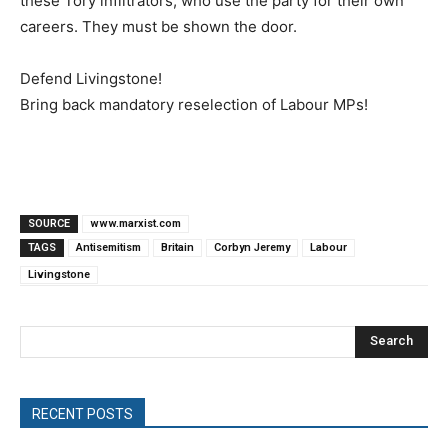
these Tory infiltrators, who use the party for their own
careers. They must be shown the door.
Defend Livingstone!
Bring back mandatory reselection of Labour MPs!
SOURCE
www.marxist.com
TAGS
Antisemitism
Britain
Corbyn Jeremy
Labour
Livingstone
Search
RECENT POSTS