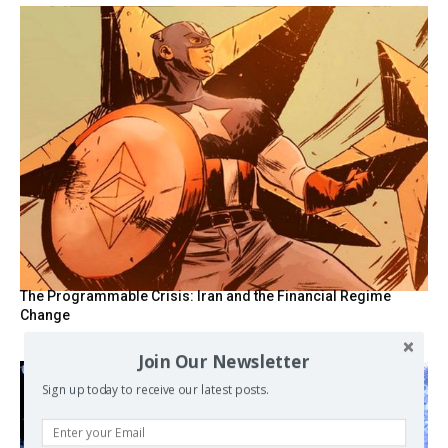
The Programmable Crisis: Iran and the Financial Regime
Change
Join Our Newsletter
Sign up today to receive our latest posts.