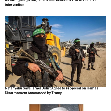
intervention
Netanyahu Says Israel Didn’t Agree to Proposal on Hamas
Disarmament Announced by Trump