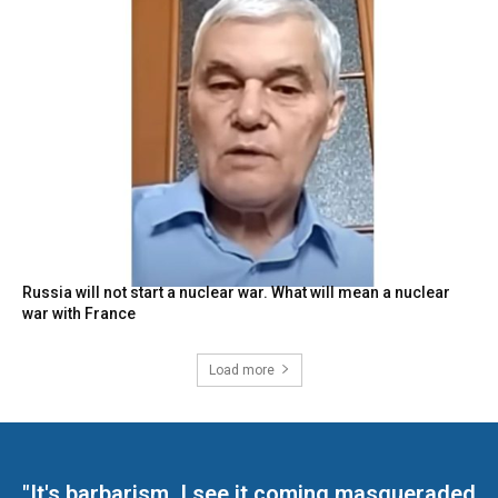
Russia will not start a nuclear war. What will mean a nuclear
war with France
Load more
"It's barbarism. I see it coming masqueraded