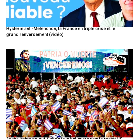
Hystérie anti-Mélenchon, la France en triple crise et le
grand renversement (vidéo)
As the lights go out, Cuba’s true believers vow to resist US