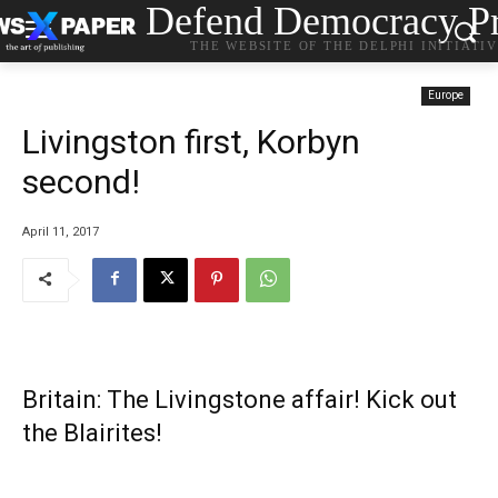
Defend Democracy Pr
THE WEBSITE OF THE DELPHI INITIATI
Europe
Livingston first, Korbyn
second!
April 11, 2017
Britain: The Livingstone affair! Kick out
the Blairites!