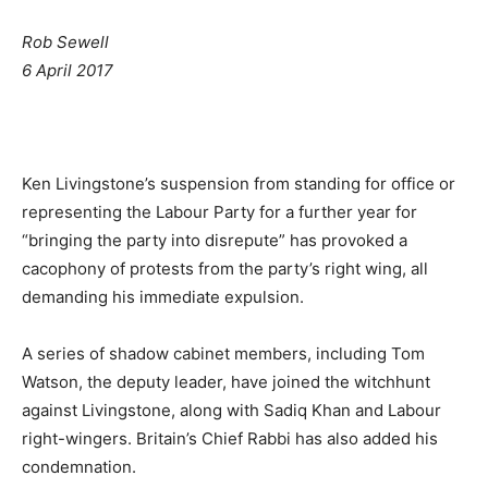
Rob Sewell
6 April 2017
Ken Livingstone’s suspension from standing for office or
representing the Labour Party for a further year for
“bringing the party into disrepute” has provoked a
cacophony of protests from the party’s right wing, all
demanding his immediate expulsion.
A series of shadow cabinet members, including Tom
Watson, the deputy leader, have joined the witchhunt
against Livingstone, along with Sadiq Khan and Labour
right-wingers. Britain’s Chief Rabbi has also added his
condemnation.