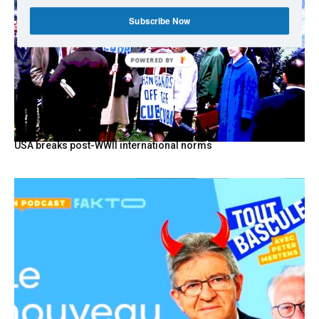
Subscribe Now
POWERED BY
USA breaks post-WWII international norms