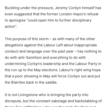
Buckling under the pressure, Jeremy Corbyn himself has
even suggested that the former London mayor’s refusal
to apologise “could open him to further disciplinary
action”.
The purpose of this storm – as with many of the other
allegations against the Labour Left about inappropriate
conduct and language over the past year – has nothing to
do with anti-Semitism and everything to do with
undermining Corbyn’s leadership and the Labour Party in
the run up to the May elections. Labour’s right wing hope
that a poor showing in May will force Corbyn out and put
the Blairites back in the saddle.
It is not Livingstone who is bringing the party into
disrepute, but the constant sabotage and backstabbing of