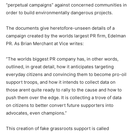
“perpetual campaigns” against concerned communities in
order to build environmentally dangerous projects.
The documents give heretofore-unseen details of a
campaign created by the worlds largest PR firm, Edelman
PR. As Brian Merchant at Vice writes:
“The worlds biggest PR company has, in other words,
outlined, in great detail, how it anticipates targeting
everyday citizens and convincing them to become pro-oil
support troops, and how it intends to collect data on
those arent quite ready to rally to the cause and how to
push them over the edge. It is collecting a trove of data
on citizens to better convert future supporters into
advocates, even champions.”
This creation of fake grassroots support is called