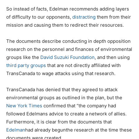
So instead of facts, Edelman recommends adding layers
of difficulty to our opponents,
distracting
them from their
mission and causing them to redirect their resources.
The documents describe conducting in depth opposition
research on the personnel and finances of environmental
groups like the
David Suzuki Foundation
, and then using
third party groups
that are not directly affiliated with
TransCanada to wage attacks using that research.
TransCanada has denied that they agreed to attack
environmental groups as outlined in the plan, but the
New York Times
confirmed that “the company had
followed Edelmans advice to create a network of allies.
Furthermore, it is clear from the documents that
Edelman
had already begunthe research at the time these
documents were created.