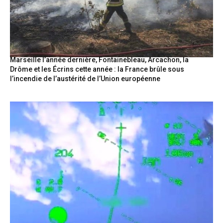
Marseille l’année dernière, Fontainebleau, Arcachon, la
Drôme et les Écrins cette année : la France brûle sous
l’incendie de l’austérité de l’Union européenne