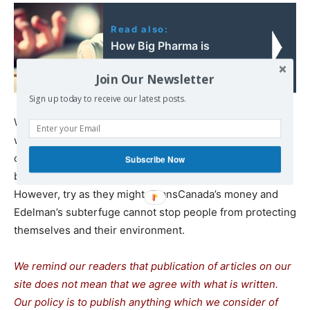
Read also:
How Big Pharma is
Killing Thousands
Join Our Newsletter
Sign up today to receive our latest posts.
With climate change activism on the rise and dire
warnings from climate scientists, sophisticated PR
campaigns to shut down opposition to fossil fuel has
Subscribe Now
become a neccessity for companies like TransCanada.
However, try as they might, TransCanada’s money and
Edelman’s subterfuge cannot stop people from protecting
themselves and their environment.
We remind our readers that publication of articles on our
site does not mean that we agree with what is written.
Our policy is to publish anything which we consider of