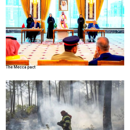
The Mecca pact