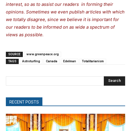
interest, so as to assist our readers in forming their
opinions. Sometimes we even publish articles with which
we totally disagree, since we believe it is important for
our readers to be informed on as wide a spectrum of
views as possible.
SOURCE
www.greenpeace.org
TAGS
Astroturfing
Canada
Edelman
Totalitarianism
Search
RECENT POSTS