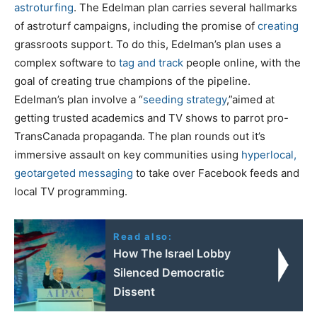
astroturfing
. The Edelman plan carries several hallmarks
of astroturf campaigns, including the promise of
creating
grassroots support. To do this, Edelman’s plan uses a
complex software to
tag and track
people online, with the
goal of creating true champions of the pipeline.
Edelman’s plan involve a “
seeding strategy
,”aimed at
getting trusted academics and TV shows to parrot pro-
TransCanada propaganda. The plan rounds out it’s
immersive assault on key communities using
hyperlocal,
geotargeted messaging
to take over Facebook feeds and
local TV programming.
Read also:
How The Israel Lobby
Silenced Democratic
Dissent