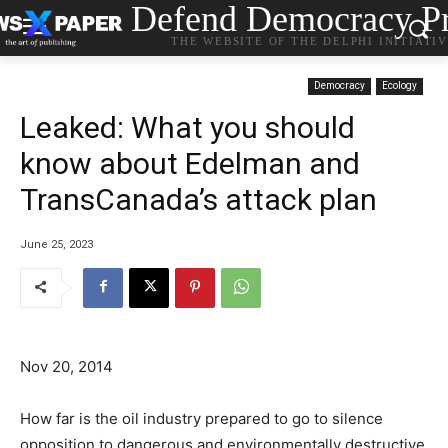
Defend Democracy Pr
THE WEBSITE OF THE DELPHI INITIATI
Democracy
Ecology
Leaked: What you should
know about Edelman and
TransCanada’s attack plan
June 25, 2023
Nov 20, 2014
How far is the oil industry prepared to go to silence
opposition to dangerous and environmentally destructive