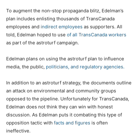
To augment the non-stop propaganda blitz, Edelman’s
plan includes enlisting thousands of TransCanada
employees and
indirect employees
as supporters. All
told, Edelman hoped to use
of all TransCanada workers
as part of the astroturf campaign.
Edelman plans on using the astroturf plan to influence
media, the public,
politicians, and regulatory agencies.
In addition to an astroturf strategy, the documents outline
an attack on environmental and community groups
opposed to the pipeline. Unfortunately for TransCanada,
Edelman does not think they can win with honest
discussion. As Edelman puts it combating this type of
opposition tactic with
facts and figures
is often
ineffective.