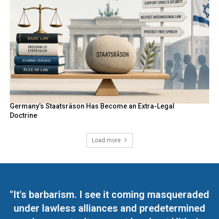
Germany’s Staatsräson Has Become an Extra-Legal
Doctrine
Load more
"It's barbarism. I see it coming masqueraded
under lawless alliances and predetermined