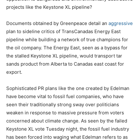
projects like the Keystone XL pipeline?
Documents obtained by Greenpeace detail an
aggressive
plan to sideline critics of TransCanadas Energy East
pipeline while building a network of true champions for
the oil company. The Energy East, seen as a bypass for
the stalled Keystone XL pipeline, would transport tar
sands product from Alberta to Canadas east coast for
export.
Sophisticated PR plans like the one created by Edelman
have become vital to fossil fuel companies, who have
seen their traditionally strong sway over politicians
weaken in response to massive pressure from voters
concerned about climate change. As seen by the failed
Keystone XL vote Tuesday night, the fossil fuel industry
has been forced into waging what Edelman refers to as