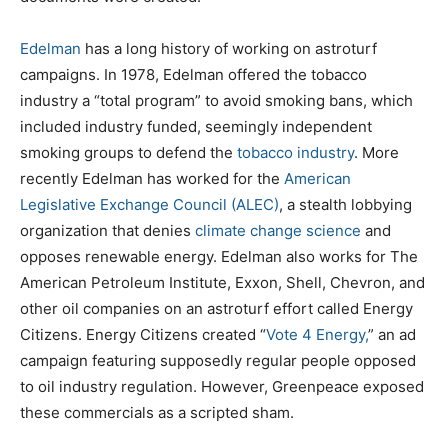
Edelman
has a long history of working on astroturf
campaigns. In 1978, Edelman offered the tobacco
industry a “total program” to avoid smoking bans, which
included industry funded, seemingly independent
smoking groups to defend the
tobacco industry
. More
recently Edelman has worked for the
American
Legislative Exchange Council (ALEC)
, a stealth lobbying
organization that denies
climate change science
and
opposes renewable energy. Edelman also works for The
American Petroleum Institute, Exxon, Shell, Chevron, and
other oil companies on an astroturf effort called Energy
Citizens. Energy Citizens created “
Vote 4 Energy,
” an ad
campaign featuring supposedly regular people opposed
to oil industry regulation. However, Greenpeace exposed
these commercials as a scripted sham.