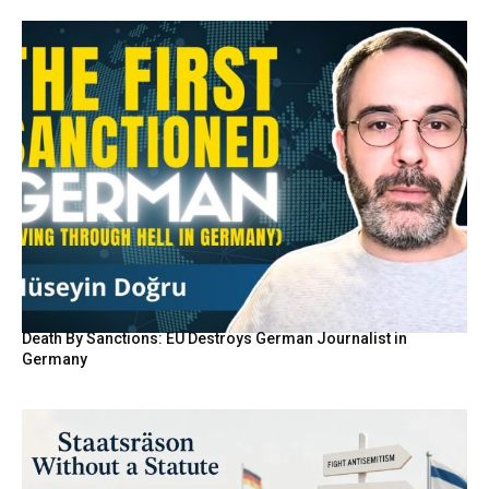
Death By Sanctions: EU Destroys German Journalist in
Germany