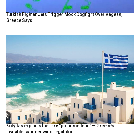
Turkish Fighter Jets Trigger Mock Dogfight Over Aegean,
Greece Says
Kolydas explains the rare “polar meltemi” — Greece’s
invisible summer wind regulator