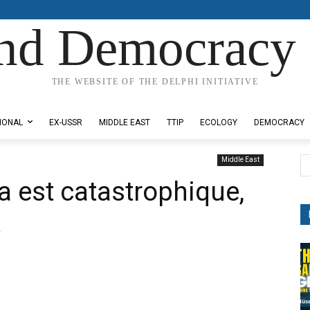
nd Democracy 
THE WEBSITE OF THE DELPHI INITIATIVE
IONAL
EX-USSR
MIDDLE EAST
TTIP
ECOLOGY
DEMOCRACY
Middle East
a est catastrophique,
k