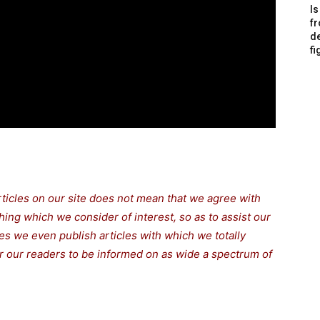
Is
f
de
fi
rticles on our site does not mean that we agree with
thing which we consider of interest, so as to assist our
s we even publish articles with which we totally
for our readers to be informed on as wide a spectrum of