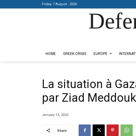
Friday, 7 August , 2026
Defe
Designed by Kangaru Productions
HOME
GREEK CRISIS
EUROPE
INTERNAT
La situation à Gaz
par Ziad Meddou
January 15, 2022
Share