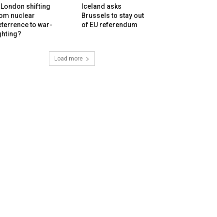
 London shifting
Iceland asks
rom nuclear
Brussels to stay out
terrence to war-
of EU referendum
ghting?
Load more