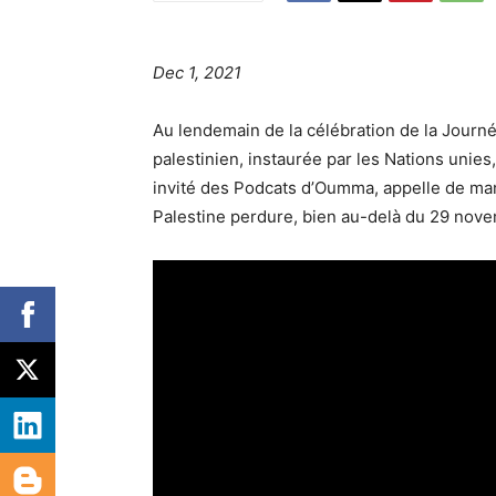
Dec 1, 2021
Au lendemain de la célébration de la Journé
palestinien, instaurée par les Nations unies
invité des Podcats d’Oumma, appelle de mani
Palestine perdure, bien au-delà du 29 nov