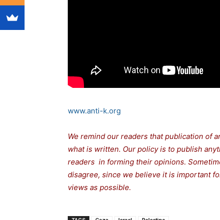
www.anti-k.org
We remind our readers that publication of a
what is written. Our policy is to publish any
readers in forming their opinions. Sometime
disagree, since we believe it is important 
views as possible.