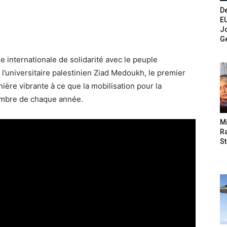
De
E
Jo
G
e internationale de solidarité avec le peuple
, l’universitaire palestinien Ziad Medoukh, le premier
ère vibrante à ce que la mobilisation pour la
embre de chaque année.
M
Ra
St