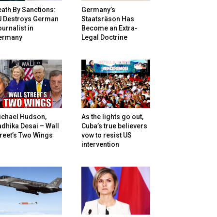
ath By Sanctions:
Germany’s
U Destroys German
Staatsräson Has
urnalist in
Become an Extra-
ermany
Legal Doctrine
ichael Hudson,
As the lights go out,
dhika Desai – Wall
Cuba’s true believers
reet’s Two Wings
vow to resist US
intervention