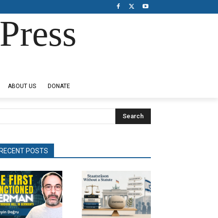
Press
ABOUT US
DONATE
Search
RECENT POSTS