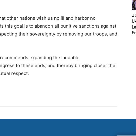
J
hat other nations wish us no ill and harbor no
Uk
s this goal is to abandon all punitive sanctions against
L
E
specting their sovereignty by removing our troops, and
 recommends expanding the laudable
ress to these ends, and thereby bringing closer the
utual respect.