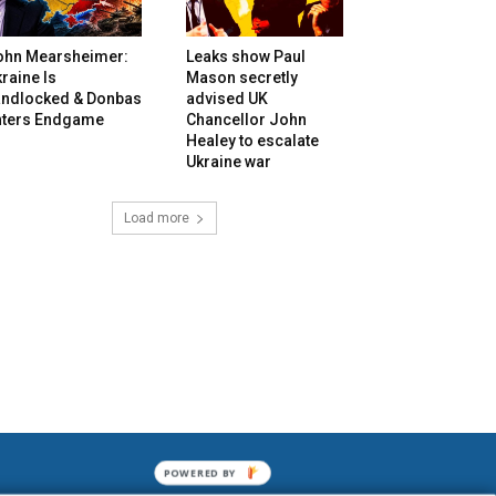
ohn Mearsheimer:
Leaks show Paul
raine Is
Mason secretly
andlocked & Donbas
advised UK
nters Endgame
Chancellor John
Healey to escalate
Ukraine war
Load more
POWERED BY