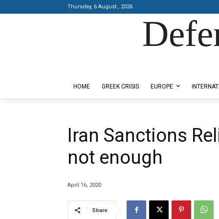
Thursday, 6 August , 2026
Defe
Designed by Kangaru Productions
HOME
GREEK CRISIS
EUROPE
INTERNAT
Iran Sanctions Reli
not enough
April 16, 2020
Share