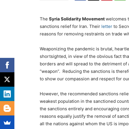
The
Syria Solidarity Movement
welcomes t
sanctions relief for Iran. Their
letter
to Secr
reasons for removing restraints on trade wit
Weaponizing the pandemic is brutal, heartles
shortsighted, in view of the obvious fact t
borders and will spread to the detriment of a
“weapon”. Reducing the sanctions is therefor
to show our compassion and respect for our 
However, the recommended sanctions relief
weakest population in the sanctioned countr
the sanctions entirely and encouraging cons
reasons equally justify the removal of sanct
all the nations against whom the US is impo