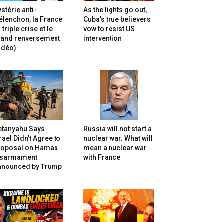
stérie anti-
As the lights go out,
lenchon, la France
Cuba’s true believers
 triple crise et le
vow to resist US
rand renversement
intervention
idéo)
etanyahu Says
Russia will not start a
rael Didn’t Agree to
nuclear war. What will
roposal on Hamas
mean a nuclear war
isarmament
with France
nnounced by Trump