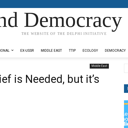
nd Democracy 
THE WEBSITE OF THE DELPHI INITIATIVE
IONAL
EX-USSR
MIDDLE EAST
TTIP
ECOLOGY
DEMOCRACY
Middle East
ef is Needed, but it’s