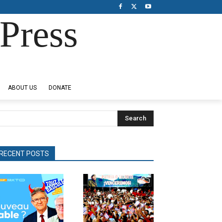
Press
ABOUT US
DONATE
Search
RECENT POSTS