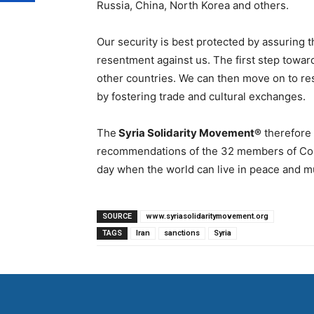
Russia, China, North Korea and others.
Our security is best protected by assuring t
resentment against us. The first step toward
other countries. We can then move on to re
by fostering trade and cultural exchanges.
The
Syria Solidarity Movement®
therefore
recommendations of the 32 members of Cong
day when the world can live in peace and m
SOURCE
www.syriasolidaritymovement.org
TAGS
Iran
sanctions
Syria