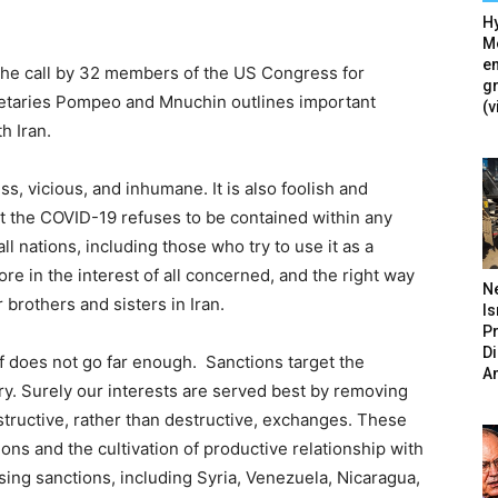
Hy
Mé
en
he call by 32 members of the US Congress for
g
etaries Pompeo and Mnuchin outlines important
(v
h Iran.
s, vicious, and inhumane. It is also foolish and
hat the COVID-19 refuses to be contained within any
ll nations, including those who try to use it as a
e in the interest of all concerned, and the right way
N
brothers and sisters in Iran.
Is
P
D
 does not go far enough. Sanctions target the
A
y. Surely our interests are served best by removing
tructive, rather than destructive, exchanges. These
ions and the cultivation of productive relationship with
sing sanctions, including Syria, Venezuela, Nicaragua,