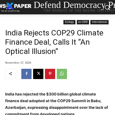
Defend Democracy Pr
THE WEBSITE OF THE DELPHI INITIATI
Ecology
ex-USSR
International
India Rejects COP29 Climate
Finance Deal, Calls It “An
Optical Illusion”
November 27, 2024
India has rejected the $300 billion global climate
finance deal adopted at the COP29 Summit in Baku,
Azerbaijan, expressing disappointment over the lack of
commitment from developed nations.