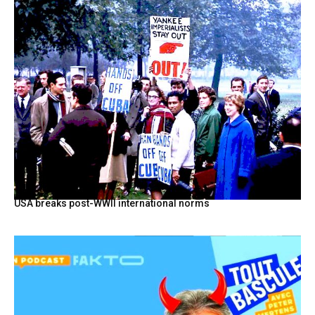
USA breaks post-WWII international norms