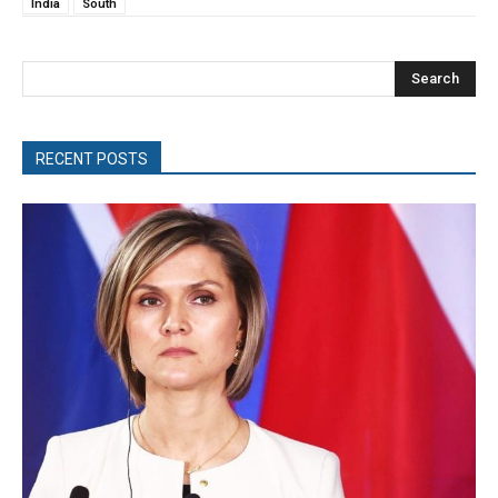
India
South
Search
RECENT POSTS