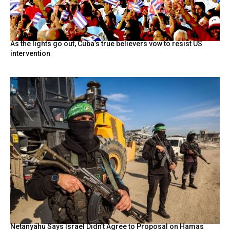
As the lights go out, Cuba’s true believers vow to resist US
intervention
Netanyahu Says Israel Didn’t Agree to Proposal on Hamas