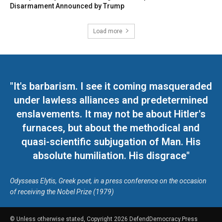
Disarmament Announced by Trump
Load more
"It's barbarism. I see it coming masqueraded
under lawless alliances and predetermined
enslavements. It may not be about Hitler's
furnaces, but about the methodical and
quasi-scientific subjugation of Man. His
absolute humiliation. His disgrace"
Odysseas Elytis, Greek poet, in a press conference on the occasion
of receiving the Nobel Prize (1979)
© Unless otherwise stated, Copyright 2026 DefendDemocracy.Press