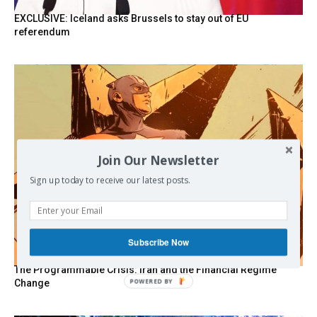
EXCLUSIVE: Iceland asks Brussels to stay out of EU
referendum
Join Our Newsletter
Sign up today to receive our latest posts.
Subscribe Now
The Programmable Crisis: Iran and the Financial Regime
Change