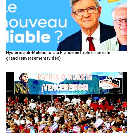
Hystérie anti-Mélenchon, la France en triple crise et le
grand renversement (vidéo)