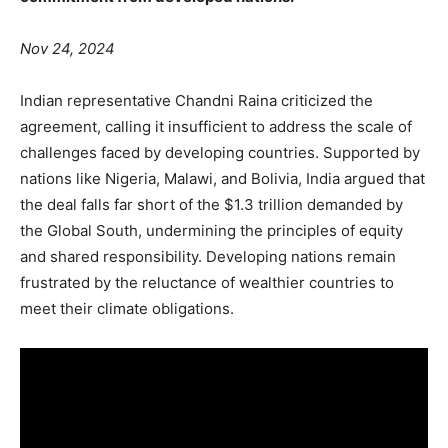
Nov 24, 2024
Indian representative Chandni Raina criticized the
agreement, calling it insufficient to address the scale of
challenges faced by developing countries. Supported by
nations like Nigeria, Malawi, and Bolivia, India argued that
the deal falls far short of the $1.3 trillion demanded by
the Global South, undermining the principles of equity
and shared responsibility. Developing nations remain
frustrated by the reluctance of wealthier countries to
meet their climate obligations.