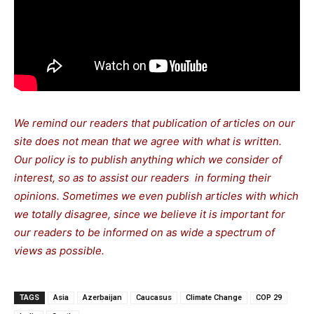
We remind our readers that publication of articles on our
site does not mean that we agree with what is written.
Our policy is to publish anything which we consider of
interest, so as to assist our readers in forming their
opinions. Sometimes we even publish articles with which
we totally disagree, since we believe it is important for
our readers to be informed on as wide a spectrum of
views as possible.
TAGS
Asia
Azerbaijan
Caucasus
Climate Change
COP 29