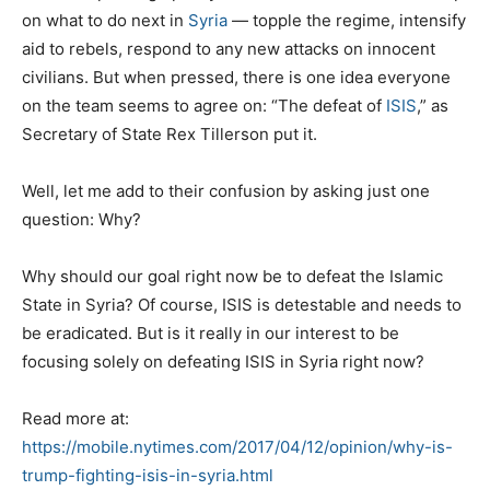
on what to do next in
Syria
— topple the regime, intensify
aid to rebels, respond to any new attacks on innocent
civilians. But when pressed, there is one idea everyone
on the team seems to agree on: “The defeat of
ISIS
,” as
Secretary of State Rex Tillerson put it.
Well, let me add to their confusion by asking just one
question: Why?
Why should our goal right now be to defeat the Islamic
State in Syria? Of course, ISIS is detestable and needs to
be eradicated. But is it really in our interest to be
focusing solely on defeating ISIS in Syria right now?
Read more at:
https://mobile.nytimes.com/2017/04/12/opinion/why-is-
trump-fighting-isis-in-syria.html