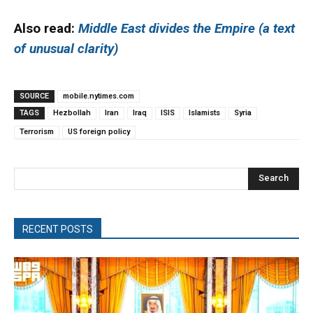
Also read:
Middle East divides the Empire (a text
of unusual clarity)
SOURCE
mobile.nytimes.com
TAGS
Hezbollah
Iran
Iraq
ISIS
Islamists
Syria
Terrorism
US foreign policy
Search
RECENT POSTS