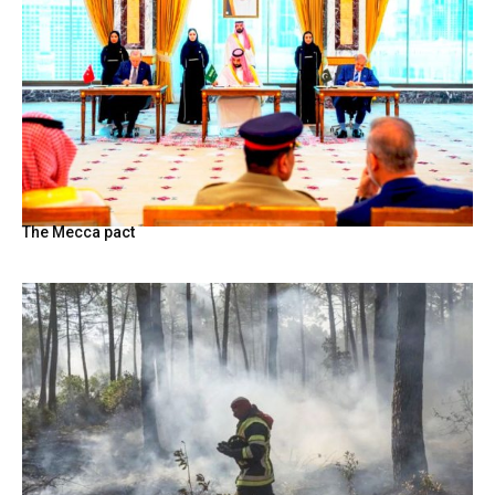
The Mecca pact