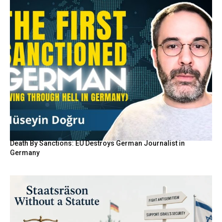
Death By Sanctions: EU Destroys German Journalist in
Germany