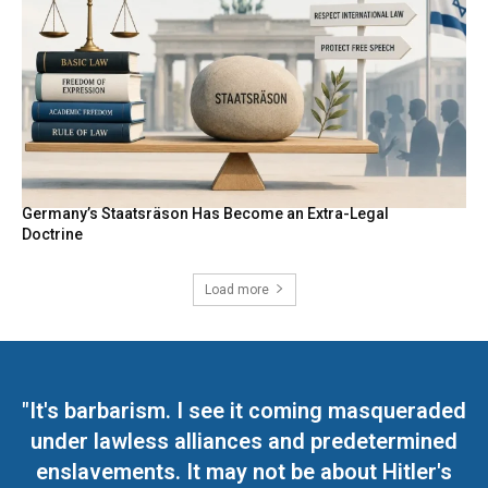
Germany’s Staatsräson Has Become an Extra-Legal
Doctrine
Load more
"It's barbarism. I see it coming masqueraded
under lawless alliances and predetermined
enslavements. It may not be about Hitler's