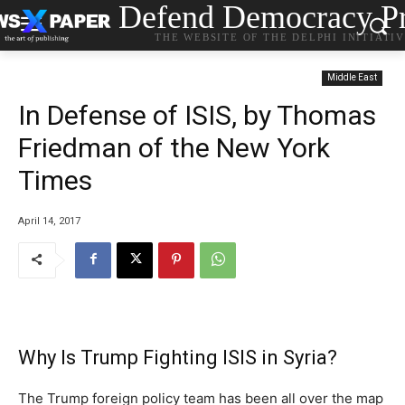
Defend Democracy Pr
THE WEBSITE OF THE DELPHI INITIATI
Middle East
In Defense of ISIS, by Thomas
Friedman of the New York
Times
April 14, 2017
Why Is Trump Fighting ISIS in Syria?
The Trump foreign policy team has been all over the map