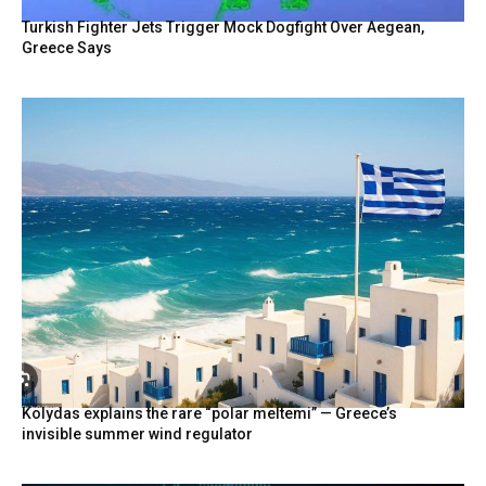
Turkish Fighter Jets Trigger Mock Dogfight Over Aegean,
Greece Says
Kolydas explains the rare “polar meltemi” — Greece’s
invisible summer wind regulator