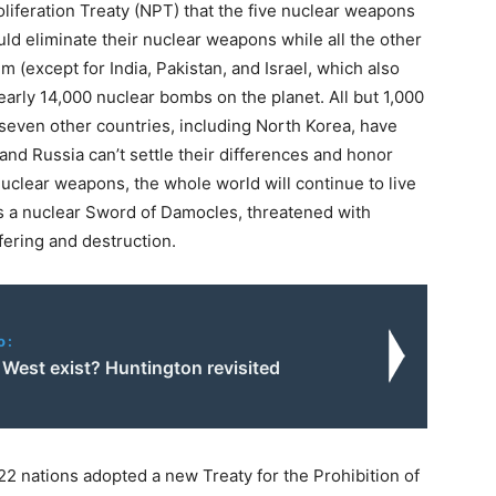
iferation Treaty (NPT) that the five nuclear weapons
uld eliminate their nuclear weapons while all the other
m (except for India, Pakistan, and Israel, which also
early 14,000 nuclear bombs on the planet. All but 1,000
 seven other countries, including North Korea, have
nd Russia can’t settle their differences and honor
nuclear weapons, the whole world will continue to live
 a nuclear Sword of Damocles, threatened with
fering and destruction.
o:
 West exist? Huntington revisited
22 nations adopted a new Treaty for the Prohibition of