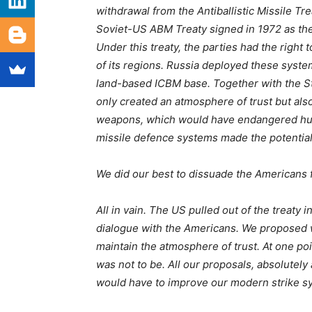
withdrawal from the Antiballistic Missile Tr
Soviet-US ABM Treaty signed in 1972 as the 
Under this treaty, the parties had the right 
of its regions. Russia deployed these syst
land-based ICBM base. Together with the St
only created an atmosphere of trust but als
weapons, which would have endangered huma
missile defence systems made the potential
We did our best to dissuade the Americans 
All in vain. The US pulled out of the treaty 
dialogue with the Americans. We proposed w
maintain the atmosphere of trust. At one poi
was not to be. All our proposals, absolutely
would have to improve our modern strike sy