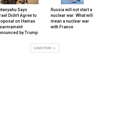
etanyahu Says
Russia will not start a
rael Didn’t Agree to
nuclear war. What will
roposal on Hamas
mean a nuclear war
isarmament
with France
nnounced by Trump
Load more