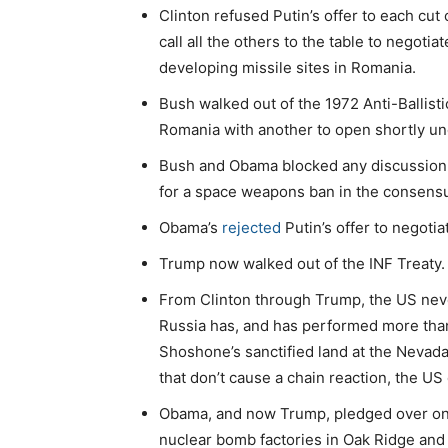
Clinton refused Putin’s offer to each cu
call all the others to the table to negoti
developing missile sites in Romania.
Bush walked out of the 1972 Anti-Ballisti
Romania with another to open shortly und
Bush and Obama blocked any discussion
for a space weapons ban in the consen
Obama’s
rejected
Putin’s offer to negotia
Trump now walked out of the INF Treaty.
From Clinton through Trump, the US neve
Russia has, and has performed more than
Shoshone’s sanctified land at the Nevada
that don’t cause a chain reaction, the US 
Obama, and now Trump, pledged over one t
nuclear bomb factories in Oak Ridge and 