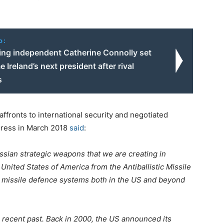
o:
ning independent Catherine Connolly set
 Ireland’s next president after rival
s
ffronts to international security and negotiated
ddress in March 2018
said
:
ssian strategic weapons that we are creating in
 United States of America from the Antiballistic Missile
ir missile defence systems both in the US and beyond
e recent past. Back in 2000, the US announced its