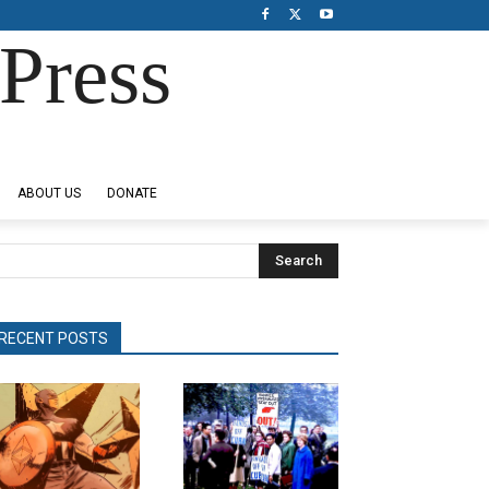
Press
ABOUT US
DONATE
Search
RECENT POSTS