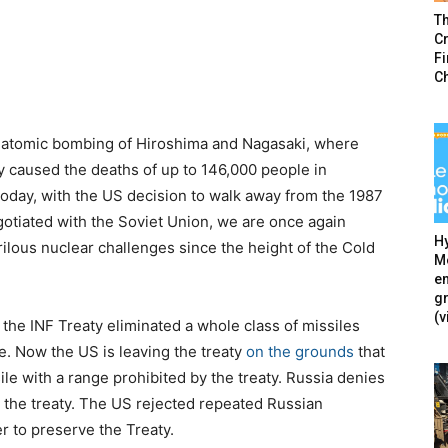
T
Cr
F
C
e atomic bombing of Hiroshima and Nagasaki, where
 caused the deaths of up to 146,000 people in
oday, with the US decision to walk away from the 1987
otiated with the Soviet Union, we are once again
Hy
rilous nuclear challenges since the height of the Cold
Mé
en
g
(v
, the INF Treaty eliminated a whole class of missiles
e. Now the US is leaving the treaty
on the grounds
that
e with a range prohibited by the treaty. Russia denies
 the treaty. The US rejected repeated Russian
r to preserve the Treaty.