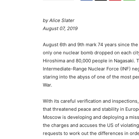
by Alice Slater
P
August 07, 2019
o
s
August 6th and 9th mark 74 years since th
t
only one nuclear bomb dropped on each city
e
Hiroshima and 80,000 people in Nagasaki. T
d
Intermediate-Range Nuclear Force (INF) neg
o
staring into the abyss of one of the most pe
n
War.
With its careful verification and inspections
that threatened peace and stability in Europ
Moscow is developing and deploying a missil
the charges and accuses the US of violating
requests to work out the differences in orde