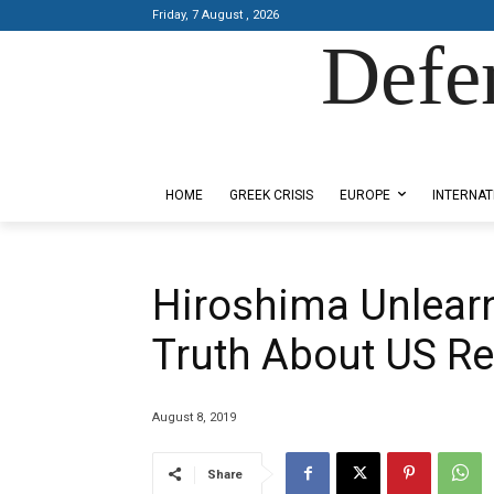
Friday, 7 August , 2026
Defe
Designed by Kangaru Productions
HOME
GREEK CRISIS
EUROPE
INTERNAT
Hiroshima Unlearn
Truth About US Re
August 8, 2019
Share