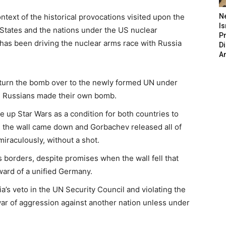
text of the historical provocations visited upon the
N
Is
States and the nations under the US nuclear
P
has been driving the nuclear arms race with Russia
D
A
o turn the bomb over to the newly formed UN under
he Russians made their own bomb.
e up Star Wars as a condition for both countries to
n the wall came down and Gorbachev released all of
iraculously, without a shot.
borders, despite promises when the wall fell that
ard of a unified Germany.
s veto in the UN Security Council and violating the
ar of aggression against another nation unless under