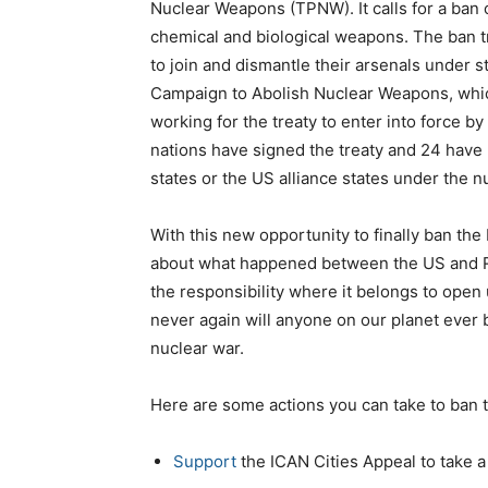
Nuclear Weapons (TPNW). It calls for a ban
chemical and biological weapons. The ban t
to join and dismantle their arsenals under st
Campaign to Abolish Nuclear Weapons, which 
working for the treaty to enter into force by 
nations have signed the treaty and 24 have 
states or the US alliance states under the n
With this new opportunity to finally ban the 
about what happened between the US and Ru
the responsibility where it belongs to open 
never again will anyone on our planet ever 
nuclear war.
Here are some actions you can take to ban 
Support
the ICAN Cities Appeal to take a 