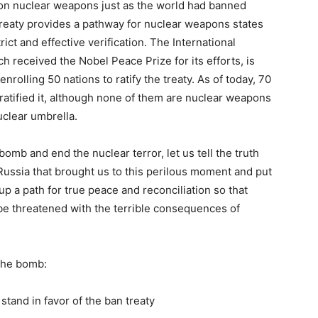
 on nuclear weapons just as the world had banned
reaty provides a pathway for nuclear weapons states
rict and effective verification. The International
received the Nobel Peace Prize for its efforts, is
enrolling 50 nations to ratify the treaty. As of today, 70
ratified it, although none of them are nuclear weapons
uclear umbrella.
bomb and end the nuclear terror, let us tell the truth
ssia that brought us to this perilous moment and put
up a path for true peace and reconciliation so that
be threatened with the terrible consequences of
the bomb:
stand in favor of the ban treaty