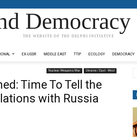
nd Democracy 
THE WEBSITE OF THE DELPHI INITIATIVE
IONAL
EX-USSR
MIDDLE EAST
TTIP
ECOLOGY
DEMOCRACY
Nuclear Weapons/War
Ukraine / East - West
ed: Time To Tell the
lations with Russia