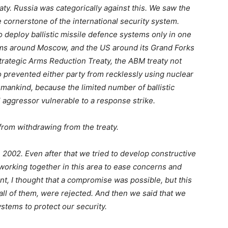
eaty. Russia was categorically against this. We saw the
cornerstone of the international security system.
to deploy ballistic missile defence systems only in one
ems around Moscow, and the US around its Grand Forks
rategic Arms Reduction Treaty, the ABM treaty not
o prevented either party from recklessly using nuclear
nkind, because the limited number of ballistic
 aggressor vulnerable to a response strike.
from withdrawing from the treaty.
in 2002. Even after that we tried to develop constructive
orking together in this area to ease concerns and
nt, I thought that a compromise was possible, but this
 all of them, were rejected. And then we said that we
stems to protect our security.