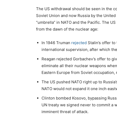
The US withdrawal should be seen in the con
Soviet Union and now Russia by the United 
“umbrella” in NATO and the Pacific. The US 
from the dawn of the nuclear age:
In 1946 Truman
rejected
Stalin’s offer t
international supervision, after which t
Reagan rejected Gorbachev’s offer to giv
eliminate all their nuclear weapons whe
Eastern Europe from Soviet occupation, m
The US pushed NATO right up to Russia’s 
NATO would not expand it one inch eastw
Clinton bombed Kosovo, bypassing Russia’
UN treaty we signed never to commit a w
imminent threat of attack.