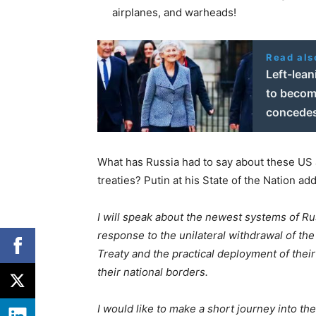
airplanes, and warheads!
Read als
Left-lea
to become
concede
What has Russia had to say about these US a
treaties? Putin at his State of the Nation a
I will speak about the newest systems of Ru
response to the unilateral withdrawal of the
Treaty and
the practical deployment of the
their national borders.
I would like to make a short journey into th