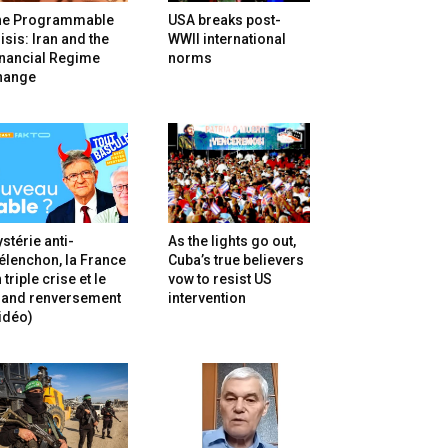
he Programmable
USA breaks post-
isis: Iran and the
WWII international
inancial Regime
norms
hange
stérie anti-
As the lights go out,
lenchon, la France
Cuba’s true believers
 triple crise et le
vow to resist US
rand renversement
intervention
idéo)