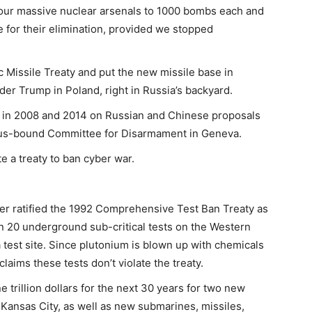
t our massive nuclear arsenals to 1000 bombs each and
ate for their elimination, provided we stopped
c Missile Treaty and put the new missile base in
er Trump in Poland, right in Russia’s backyard.
 in 2008 and 2014 on Russian and Chinese proposals
sus-bound Committee for Disarmament in Geneva.
te a treaty to ban cyber war.
r ratified the 1992 Comprehensive Test Ban Treaty as
 20 underground sub-critical tests on the Western
 test site. Since plutonium is blown up with chemicals
claims these tests don’t violate the treaty.
rillion dollars for the next 30 years for two new
Kansas City, as well as new submarines, missiles,