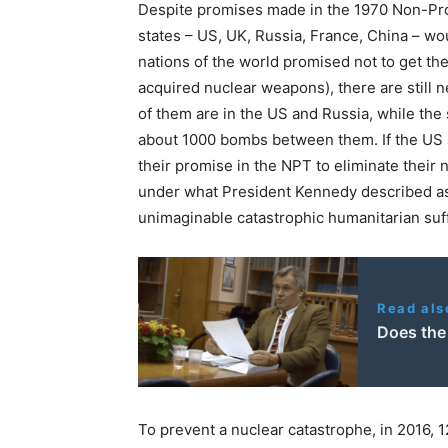
Despite promises made in the 1970 Non-Prol
states – US, UK, Russia, France, China – wo
nations of the world promised not to get the
acquired nuclear weapons), there are still n
of them are in the US and Russia, while the
about 1000 bombs between them. If the US a
their promise in the NPT to eliminate their 
under what President Kennedy described as
unimaginable catastrophic humanitarian suf
Read als
Does the
To prevent a nuclear catastrophe, in 2016, 1