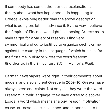
If somebody has some other serious explanation or
theory about what has happened or is happening to
Greece, explaining better than the above description
what is going on, let him advance it. By the way, I believe
the Empire of Finance was right in choosing Greece as its
main target for a variety of reasons. I find very
symmetrical and quite justified to organize such a crime
against the country in the language of which humans, for
the first time in history, wrote the word freedom
th
(Eleftheria), in the 8
century B.C. in Homer’ s
Iliad
).
German newspapers were right in their comments about
modern and also ancient Greece in 2009-10. Greeks have
always been anarchists. Not only did they write the word
Freedom in their language, they have dared to discover
Logos, a word which means analogy, reason, motivation,
cause, purpose, logic, all at once, and to oppose it to the