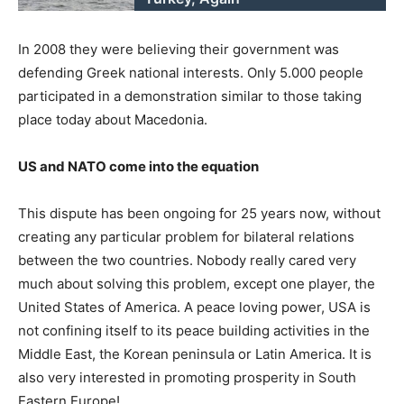
In 2008 they were believing their government was
defending Greek national interests. Only 5.000 people
participated in a demonstration similar to those taking
place today about Macedonia.
US and NATO come into the equation
This dispute has been ongoing for 25 years now, without
creating any particular problem for bilateral relations
between the two countries. Nobody really cared very
much about solving this problem, except one player, the
United States of America. A peace loving power, USA is
not confining itself to its peace building activities in the
Middle East, the Korean peninsula or Latin America. It is
also very interested in promoting prosperity in South
Eastern Europe!