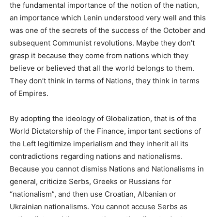
the fundamental importance of the notion of the nation,
an importance which Lenin understood very well and this
was one of the secrets of the success of the October and
subsequent Communist revolutions. Maybe they don’t
grasp it because they come from nations which they
believe or believed that all the world belongs to them.
They don’t think in terms of Nations, they think in terms
of Empires.
By adopting the ideology of Globalization, that is of the
World Dictatorship of the Finance, important sections of
the Left legitimize imperialism and they inherit all its
contradictions regarding nations and nationalisms.
Because you cannot dismiss Nations and Nationalisms in
general, criticize Serbs, Greeks or Russians for
“nationalism”, and then use Croatian, Albanian or
Ukrainian nationalisms. You cannot accuse Serbs as