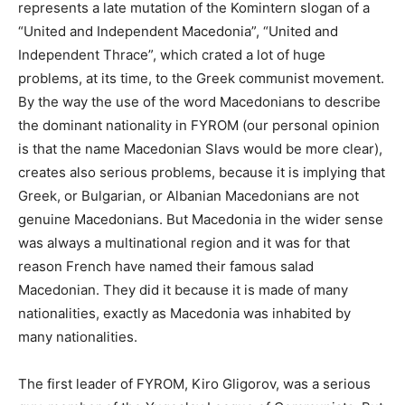
represents a late mutation of the Komintern slogan of a
“United and Independent Macedonia”, “United and
Independent Thrace”, which crated a lot of huge
problems, at its time, to the Greek communist movement.
By the way the use of the word Macedonians to describe
the dominant nationality in FYROM (our personal opinion
is that the name Macedonian Slavs would be more clear),
creates also serious problems, because it is implying that
Greek, or Bulgarian, or Albanian Macedonians are not
genuine Macedonians. But Macedonia in the wider sense
was always a multinational region and it was for that
reason French have named their famous salad
Macedonian. They did it because it is made of many
nationalities, exactly as Macedonia was inhabited by
many nationalities.
The first leader of FYROM, Kiro Gligorov, was a serious