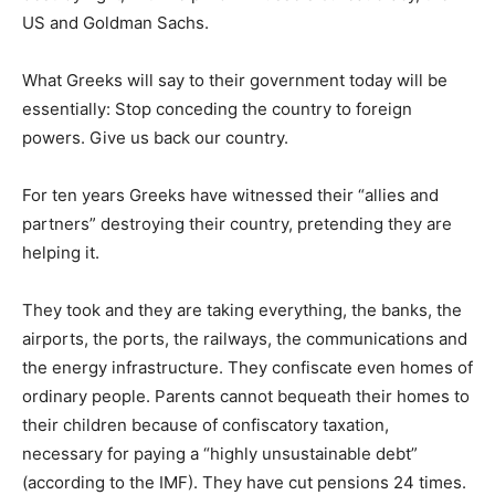
US and Goldman Sachs.
What Greeks will say to their government today will be
essentially: Stop conceding the country to foreign
powers. Give us back our country.
For ten years Greeks have witnessed their “allies and
partners” destroying their country, pretending they are
helping it.
They took and they are taking everything, the banks, the
airports, the ports, the railways, the communications and
the energy infrastructure. They confiscate even homes of
ordinary people. Parents cannot bequeath their homes to
their children because of confiscatory taxation,
necessary for paying a “highly unsustainable debt”
(according to the IMF). They have cut pensions 24 times.