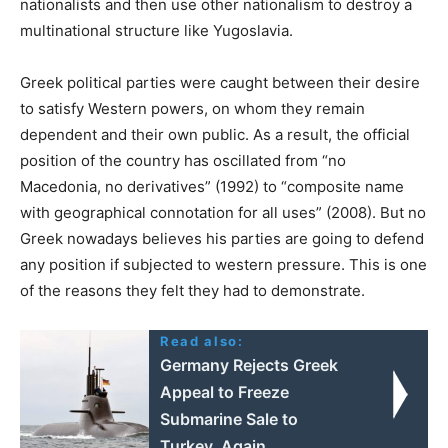
nationalists and then use other nationalism to destroy a
multinational structure like Yugoslavia.
Greek political parties were caught between their desire
to satisfy Western powers, on whom they remain
dependent and their own public. As a result, the official
position of the country has oscillated from “no
Macedonia, no derivatives” (1992) to “composite name
with geographical connotation for all uses” (2008). But no
Greek nowadays believes his parties are going to defend
any position if subjected to western pressure. This is one
of the reasons they felt they had to demonstrate.
Read also:
Germany Rejects Greek
Appeal to Freeze
Submarine Sale to
Turkey, Again