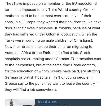
They have imposed on a member of the EU neocolonial
terms not imposed to any Third World country. Greek
mothers used to be the most overprotective of their
sons, in all Europe: they wanted their children to live next
door all their lives if possible. (Probably, because of what
they had suffered under Ottoman occupation, when the
Turks were rounding up male children of Christians).
Now their dream is to see their children migrating to
Australia, Africa or the Emirates to find a job. Greek
hospitals are crumbling under German-EU draconian cuts
to their expenses, but at the same time Greek doctors,
for the education of whom Greeks have paid, are stuffing
German or British hospitals. 72% of young people in
Greece say to the polls they want to leave the country, if
they will find a job somewhere.
Read also: