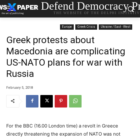
Defend Democracy Pr
THE WEBSITE OF THE DELPHI INITIATI
Europe
Greek Crisis
Ukraine / East - West
Greek protests about
Macedonia are complicating
US-NATO plans for war with
Russia
February 5, 2018
For the BBC (16.00 London time) a revolt in Greece
directly threatening the expansion of NATO was not