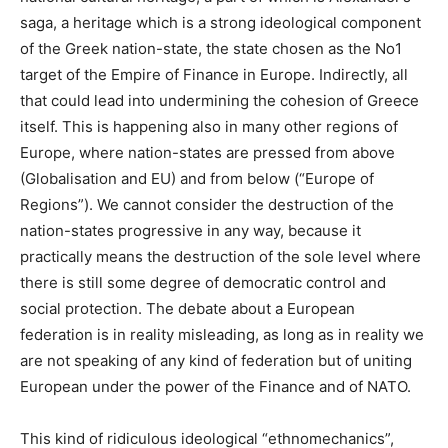
saga, a heritage which is a strong ideological component
of the Greek nation-state, the state chosen as the No1
target of the Empire of Finance in Europe. Indirectly, all
that could lead into undermining the cohesion of Greece
itself. This is happening also in many other regions of
Europe, where nation-states are pressed from above
(Globalisation and EU) and from below (“Europe of
Regions”). We cannot consider the destruction of the
nation-states progressive in any way, because it
practically means the destruction of the sole level where
there is still some degree of democratic control and
social protection. The debate about a European
federation is in reality misleading, as long as in reality we
are not speaking of any kind of federation but of uniting
European under the power of the Finance and of NATO.
This kind of ridiculous ideological “ethnomechanics”,