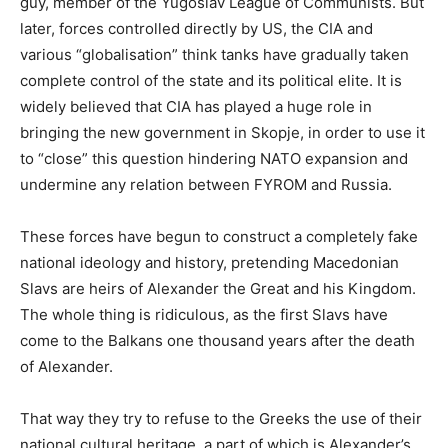
guy, member of the Yugoslav League of Communists. But
later, forces controlled directly by US, the CIA and
various “globalisation” think tanks have gradually taken
complete control of the state and its political elite. It is
widely believed that CIA has played a huge role in
bringing the new government in Skopje, in order to use it
to “close” this question hindering NATO expansion and
undermine any relation between FYROM and Russia.
These forces have begun to construct a completely fake
national ideology and history, pretending Macedonian
Slavs are heirs of Alexander the Great and his Kingdom.
The whole thing is ridiculous, as the first Slavs have
come to the Balkans one thousand years after the death
of Alexander.
That way they try to refuse to the Greeks the use of their
national cultural heritage, a part of which is Alexander’s