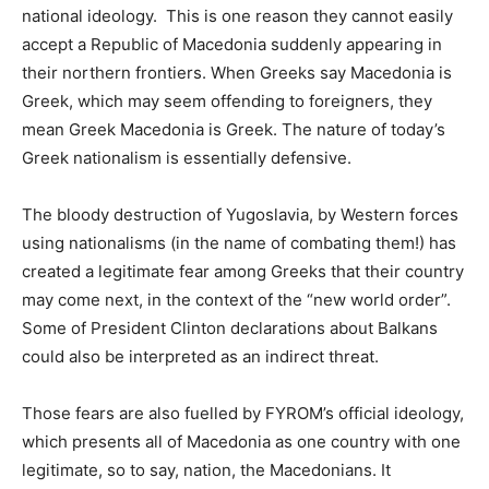
national ideology. This is one reason they cannot easily
accept a Republic of Macedonia suddenly appearing in
their northern frontiers. When Greeks say Macedonia is
Greek, which may seem offending to foreigners, they
mean Greek Macedonia is Greek. The nature of today’s
Greek nationalism is essentially defensive.
The bloody destruction of Yugoslavia, by Western forces
using nationalisms (in the name of combating them!) has
created a legitimate fear among Greeks that their country
may come next, in the context of the “new world order”.
Some of President Clinton declarations about Balkans
could also be interpreted as an indirect threat.
Those fears are also fuelled by FYROM’s official ideology,
which presents all of Macedonia as one country with one
legitimate, so to say, nation, the Macedonians. It