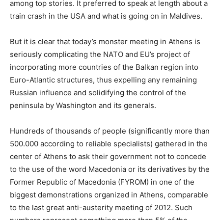
among top stories. It preferred to speak at length about a
train crash in the USA and what is going on in Maldives.
But it is clear that today’s monster meeting in Athens is
seriously complicating the NATO and EU’s project of
incorporating more countries of the Balkan region into
Euro-Atlantic structures, thus expelling any remaining
Russian influence and solidifying the control of the
peninsula by Washington and its generals.
Hundreds of thousands of people (significantly more than
500.000 according to reliable specialists) gathered in the
center of Athens to ask their government not to concede
to the use of the word Macedonia or its derivatives by the
Former Republic of Macedonia (FYROM) in one of the
biggest demonstrations organized in Athens, comparable
to the last great anti-austerity meeting of 2012. Such