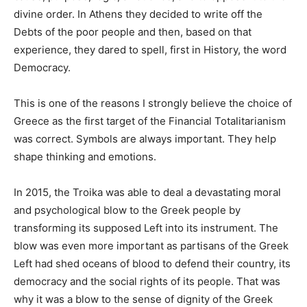
divine order. In Athens they decided to write off the
Debts of the poor people and then, based on that
experience, they dared to spell, first in History, the word
Democracy.
This is one of the reasons I strongly believe the choice of
Greece as the first target of the Financial Totalitarianism
was correct. Symbols are always important. They help
shape thinking and emotions.
In 2015, the Troika was able to deal a devastating moral
and psychological blow to the Greek people by
transforming its supposed Left into its instrument. The
blow was even more important as partisans of the Greek
Left had shed oceans of blood to defend their country, its
democracy and the social rights of its people. That was
why it was a blow to the sense of dignity of the Greek