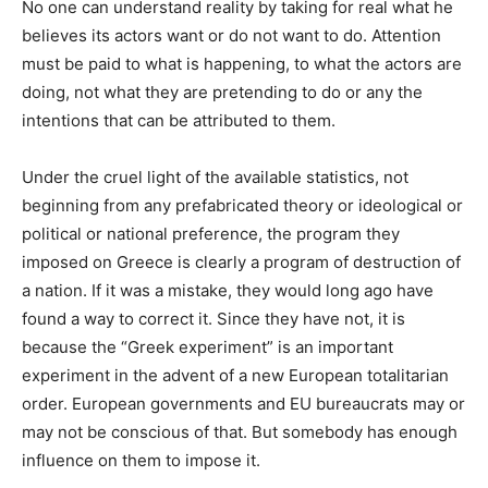
No one can understand reality by taking for real what he
believes its actors want or do not want to do. Attention
must be paid to what is happening, to what the actors are
doing, not what they are pretending to do or any the
intentions that can be attributed to them.
Under the cruel light of the available statistics, not
beginning from any prefabricated theory or ideological or
political or national preference, the program they
imposed on Greece is clearly a program of destruction of
a nation. If it was a mistake, they would long ago have
found a way to correct it. Since they have not, it is
because the “Greek experiment” is an important
experiment in the advent of a new European totalitarian
order. European governments and EU bureaucrats may or
may not be conscious of that. But somebody has enough
influence on them to impose it.