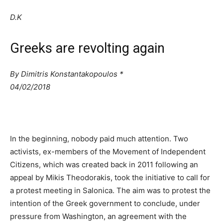
D.K
Greeks are revolting again
By Dimitris Konstantakopoulos *
04/02/2018
In the beginning, nobody paid much attention. Two
activists, ex-members of the Movement of Independent
Citizens, which was created back in 2011 following an
appeal by Mikis Theodorakis, took the initiative to call for
a protest meeting in Salonica. The aim was to protest the
intention of the Greek government to conclude, under
pressure from Washington, an agreement with the