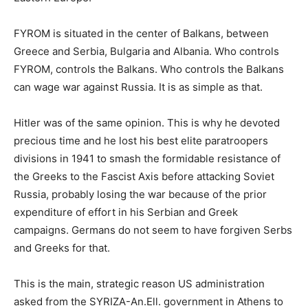
FYROM is situated in the center of Balkans, between
Greece and Serbia, Bulgaria and Albania. Who controls
FYROM, controls the Balkans. Who controls the Balkans
can wage war against Russia. It is as simple as that.
Hitler was of the same opinion. This is why he devoted
precious time and he lost his best elite paratroopers
divisions in 1941 to smash the formidable resistance of
the Greeks to the Fascist Axis before attacking Soviet
Russia, probably losing the war because of the prior
expenditure of effort in his Serbian and Greek
campaigns. Germans do not seem to have forgiven Serbs
and Greeks for that.
This is the main, strategic reason US administration
asked from the SYRIZA-An.Ell. government in Athens to