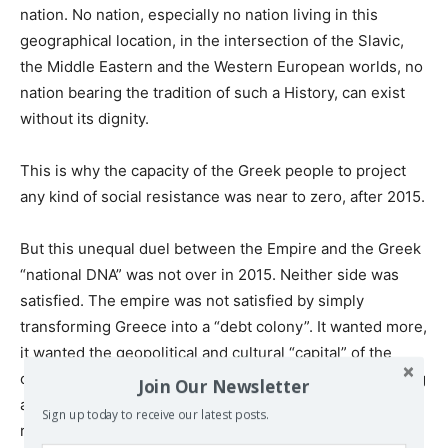
nation. No nation, especially no nation living in this
geographical location, in the intersection of the Slavic,
the Middle Eastern and the Western European worlds, no
nation bearing the tradition of such a History, can exist
without its dignity.
This is why the capacity of the Greek people to project
any kind of social resistance was near to zero, after 2015.
But this unequal duel between the Empire and the Greek
“national DNA” was not over in 2015. Neither side was
satisfied. The empire was not satisfied by simply
transforming Greece into a “debt colony”. It wanted more,
it wanted the geopolitical and cultural “capital” of the
country (and of Cyprus), which is also the main remaining
Join Our Newsletter
arms of the Greek people, if it will wish one day to
Sign up today to receive our latest posts.
reclaim the control of its state. It wants to get from the