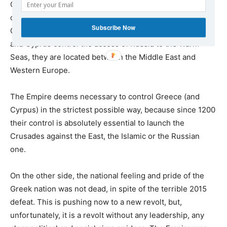
Greeks their legitimate rights to exercise sovereingty
over its country, and in particular in the Aegean, in
Subscribe Now
Cyprus, in Crete, in Northern Greece. Because Greece
and Cyprus control the access of Russia to the Warm
Seas, they are located between the Middle East and
Western Europe.
The Empire deems necessary to control Greece (and
Cyrpus) in the strictest possible way, because since 1200
their control is absolutely essential to launch the
Crusades against the East, the Islamic or the Russian
one.
On the other side, the national feeling and pride of the
Greek nation was not dead, in spite of the terrible 2015
defeat. This is pushing now to a new revolt, but,
unfortunately, it is a revolt without any leadership, any