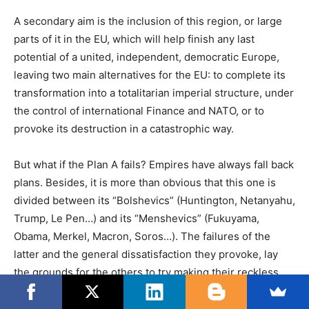
A secondary aim is the inclusion of this region, or large
parts of it in the EU, which will help finish any last
potential of a united, independent, democratic Europe,
leaving two main alternatives for the EU: to complete its
transformation into a totalitarian imperial structure, under
the control of international Finance and NATO, or to
provoke its destruction in a catastrophic way.
But what if the Plan A fails? Empires have always fall back
plans. Besides, it is more than obvious that this one is
divided between its “Bolshevics” (Huntington, Netanyahu,
Trump, Le Pen…) and its “Menshevics” (Fukuyama,
Obama, Merkel, Macron, Soros…). The failures of the
latter and the general dissatisfaction they provoke, lay
the grounds for the others to try making their reckless
Chaos strategies dominant western strategies.