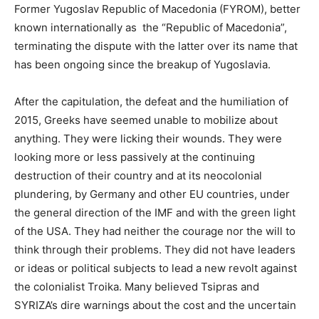
Former Yugoslav Republic of Macedonia (FYROM), better
known internationally as the “Republic of Macedonia”,
terminating the dispute with the latter over its name that
has been ongoing since the breakup of Yugoslavia.
After the capitulation, the defeat and the humiliation of
2015, Greeks have seemed unable to mobilize about
anything. They were licking their wounds. They were
looking more or less passively at the continuing
destruction of their country and at its neocolonial
plundering, by Germany and other EU countries, under
the general direction of the IMF and with the green light
of the USA. They had neither the courage nor the will to
think through their problems. They did not have leaders
or ideas or political subjects to lead a new revolt against
the colonialist Troika. Many believed Tsipras and
SYRIZA’s dire warnings about the cost and the uncertain