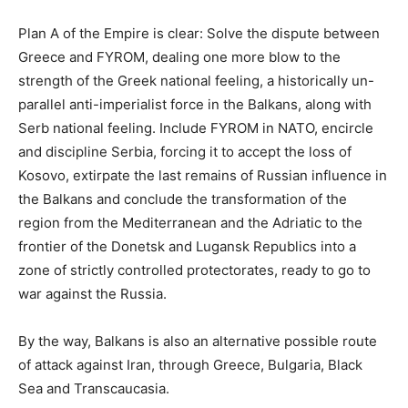
Plan A of the Empire is clear: Solve the dispute between
Greece and FYROM, dealing one more blow to the
strength of the Greek national feeling, a historically un-
parallel anti-imperialist force in the Balkans, along with
Serb national feeling. Include FYROM in NATO, encircle
and discipline Serbia, forcing it to accept the loss of
Kosovo, extirpate the last remains of Russian influence in
the Balkans and conclude the transformation of the
region from the Mediterranean and the Adriatic to the
frontier of the Donetsk and Lugansk Republics into a
zone of strictly controlled protectorates, ready to go to
war against the Russia.
By the way, Balkans is also an alternative possible route
of attack against Iran, through Greece, Bulgaria, Black
Sea and Transcaucasia.