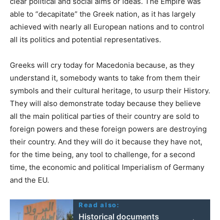
clear political and social aims or ideas. The Empire was
able to “decapitate” the Greek nation, as it has largely
achieved with nearly all European nations and to control
all its politics and potential representatives.
Greeks will cry today for Macedonia because, as they
understand it, somebody wants to take from them their
symbols and their cultural heritage, to usurp their History.
They will also demonstrate today because they believe
all the main political parties of their country are sold to
foreign powers and these foreign powers are destroying
their country. And they will do it because they have not,
for the time being, any tool to challenge, for a second
time, the economic and political Imperialism of Germany
and the EU.
Read also:
Historical documents