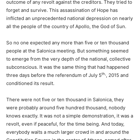
outcome of any revolt against the creditors. They tried to
forget and survive. This assassination of Hope has
inflicted an unprecedented national depression on nearly
all the people of the country of Apollo, the God of Sun.
So no one expected any more than five or ten thousand
people at the Salonica meeting. But something seemed
to emerge from the very depth of the national, collective
subconscious. It was the same thing that had happened
th,
three days before the referendum of July 5
, 2015 and
conditioned its result.
There were not five or ten thousand in Salonica, they
were probably around five hundred thousand, nobody
knows exactly. It was not a simple demonstration, it was a
revolt, even if peaceful, for the time being. And today,
everybody waits a much larger crowd in and around the