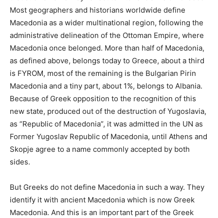
Most geographers and historians worldwide define
Macedonia as a wider multinational region, following the
administrative delineation of the Ottoman Empire, where
Macedonia once belonged. More than half of Macedonia,
as defined above, belongs today to Greece, about a third
is FYROM, most of the remaining is the Bulgarian Pirin
Macedonia and a tiny part, about 1%, belongs to Albania.
Because of Greek opposition to the recognition of this
new state, produced out of the destruction of Yugoslavia,
as “Republic of Macedonia”, it was admitted in the UN as
Former Yugoslav Republic of Macedonia, until Athens and
Skopje agree to a name commonly accepted by both
sides.
But Greeks do not define Macedonia in such a way. They
identify it with ancient Macedonia which is now Greek
Macedonia. And this is an important part of the Greek