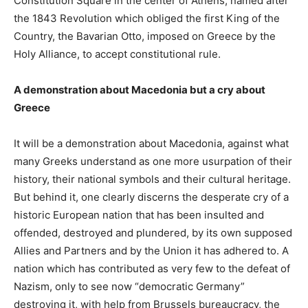
Constitution Square in the center of Athens, named after
the 1843 Revolution which obliged the first King of the
Country, the Bavarian Otto, imposed on Greece by the
Holy Alliance, to accept constitutional rule.
A demonstration about Macedonia but a cry about
Greece
It will be a demonstration about Macedonia, against what
many Greeks understand as one more usurpation of their
history, their national symbols and their cultural heritage.
But behind it, one clearly discerns the desperate cry of a
historic European nation that has been insulted and
offended, destroyed and plundered, by its own supposed
Allies and Partners and by the Union it has adhered to. A
nation which has contributed as very few to the defeat of
Nazism, only to see now “democratic Germany”
destroying it, with help from Brussels bureaucracy, the