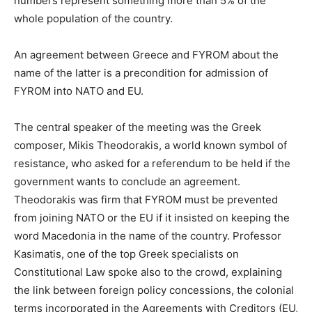
numbers represent something more than 5% of the
whole population of the country.
An agreement between Greece and FYROM about the
name of the latter is a precondition for admission of
FYROM into NATO and EU.
The central speaker of the meeting was the Greek
composer, Mikis Theodorakis, a world known symbol of
resistance, who asked for a referendum to be held if the
government wants to conclude an agreement.
Theodorakis was firm that FYROM must be prevented
from joining NATO or the EU if it insisted on keeping the
word Macedonia in the name of the country. Professor
Kasimatis, one of the top Greek specialists on
Constitutional Law spoke also to the crowd, explaining
the link between foreign policy concessions, the colonial
terms incorporated in the Agreements with Creditors (EU,