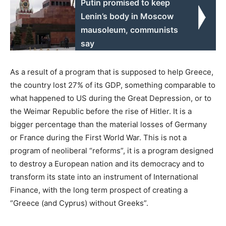
Putin promised to keep
Lenin’s body in Moscow
mausoleum, communists
say
As a result of a program that is supposed to help Greece,
the country lost 27% of its GDP, something comparable to
what happened to US during the Great Depression, or to
the Weimar Republic before the rise of Hitler. It is a
bigger percentage than the material losses of Germany
or France during the First World War. This is not a
program of neoliberal “reforms”, it is a program designed
to destroy a European nation and its democracy and to
transform its state into an instrument of International
Finance, with the long term prospect of creating a
“Greece (and Cyprus) without Greeks”.