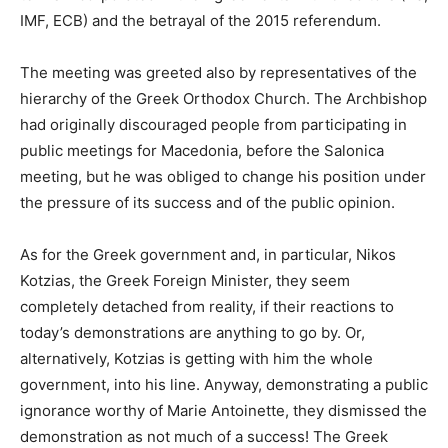
IMF, ECB) and the betrayal of the 2015 referendum.
The meeting was greeted also by representatives of the
hierarchy of the Greek Orthodox Church. The Archbishop
had originally discouraged people from participating in
public meetings for Macedonia, before the Salonica
meeting, but he was obliged to change his position under
the pressure of its success and of the public opinion.
As for the Greek government and, in particular, Nikos
Kotzias, the Greek Foreign Minister, they seem
completely detached from reality, if their reactions to
today’s demonstrations are anything to go by. Or,
alternatively, Kotzias is getting with him the whole
government, into his line. Anyway, demonstrating a public
ignorance worthy of Marie Antoinette, they dismissed the
demonstration as not much of a success! The Greek