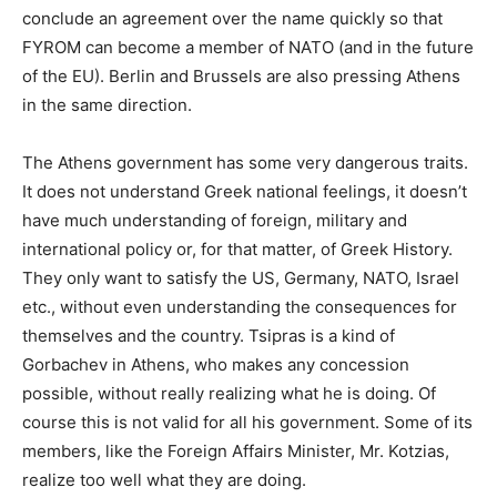
conclude an agreement over the name quickly so that
FYROM can become a member of NATO (and in the future
of the EU). Berlin and Brussels are also pressing Athens
in the same direction.
The Athens government has some very dangerous traits.
It does not understand Greek national feelings, it doesn’t
have much understanding of foreign, military and
international policy or, for that matter, of Greek History.
They only want to satisfy the US, Germany, NATO, Israel
etc., without even understanding the consequences for
themselves and the country. Tsipras is a kind of
Gorbachev in Athens, who makes any concession
possible, without really realizing what he is doing. Of
course this is not valid for all his government. Some of its
members, like the Foreign Affairs Minister, Mr. Kotzias,
realize too well what they are doing.