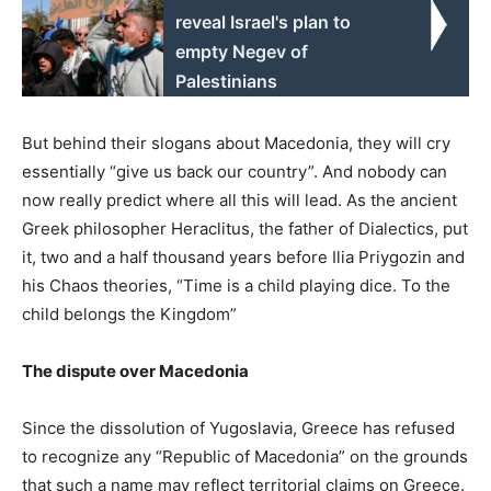
reveal Israel's plan to
empty Negev of
Palestinians
But behind their slogans about Macedonia, they will cry
essentially “give us back our country”. And nobody can
now really predict where all this will lead. As the ancient
Greek philosopher Heraclitus, the father of Dialectics, put
it, two and a half thousand years before Ilia Priygozin and
his Chaos theories, “Time is a child playing dice. To the
child belongs the Kingdom”
The dispute over Macedonia
Since the dissolution of Yugoslavia, Greece has refused
to recognize any “Republic of Macedonia” on the grounds
that such a name may reflect territorial claims on Greece.