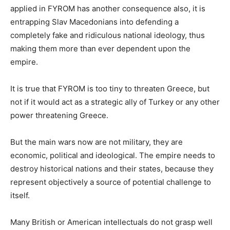
applied in FYROM has another consequence also, it is
entrapping Slav Macedonians into defending a
completely fake and ridiculous national ideology, thus
making them more than ever dependent upon the
empire.
It is true that FYROM is too tiny to threaten Greece, but
not if it would act as a strategic ally of Turkey or any other
power threatening Greece.
But the main wars now are not military, they are
economic, political and ideological. The empire needs to
destroy historical nations and their states, because they
represent objectively a source of potential challenge to
itself.
Many British or American intellectuals do not grasp well