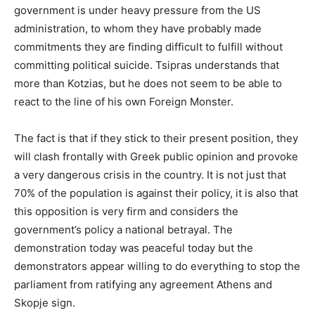
government is under heavy pressure from the US
administration, to whom they have probably made
commitments they are finding difficult to fulfill without
committing political suicide. Tsipras understands that
more than Kotzias, but he does not seem to be able to
react to the line of his own Foreign Monster.
The fact is that if they stick to their present position, they
will clash frontally with Greek public opinion and provoke
a very dangerous crisis in the country. It is not just that
70% of the population is against their policy, it is also that
this opposition is very firm and considers the
government’s policy a national betrayal. The
demonstration today was peaceful today but the
demonstrators appear willing to do everything to stop the
parliament from ratifying any agreement Athens and
Skopje sign.