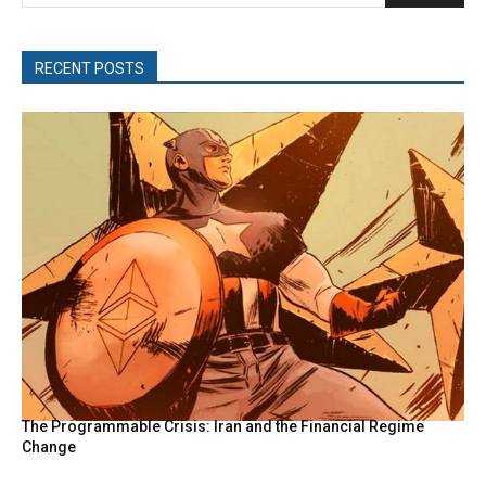
RECENT POSTS
The Programmable Crisis: Iran and the Financial Regime
Change