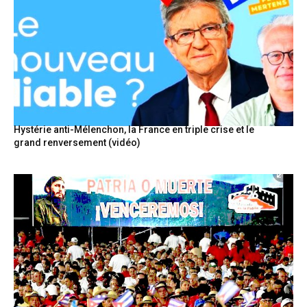
Hystérie anti-Mélenchon, la France en triple crise et le
grand renversement (vidéo)