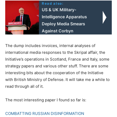
Read also:
US & UK Military-
Intelligence Apparatus
Deploy Media Smears
Against Corbyn
The dump includes invoices, internal analyses of
international media responses to the Skripal affair, the
Initiative’s operations in Scotland, France and Italy, some
strategy papers and various other stuff. There are some
interesting bits about the cooperation of the Initiative
with British Ministry of Defense. It will take me a while to
read through all of it.
The most interesting paper I found so far is:
COMBATTING RUSSIAN DISINFORMATION