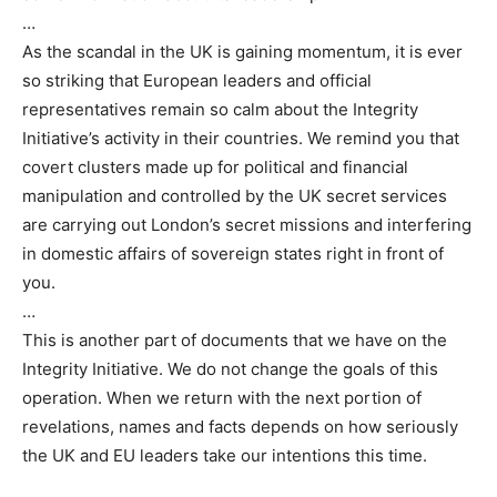
…
As the scandal in the UK is gaining momentum, it is ever
so striking that European leaders and official
representatives remain so calm about the Integrity
Initiative’s activity in their countries. We remind you that
covert clusters made up for political and financial
manipulation and controlled by the UK secret services
are carrying out London’s secret missions and interfering
in domestic affairs of sovereign states right in front of
you.
…
This is another part of documents that we have on the
Integrity Initiative. We do not change the goals of this
operation. When we return with the next portion of
revelations, names and facts depends on how seriously
the UK and EU leaders take our intentions this time.