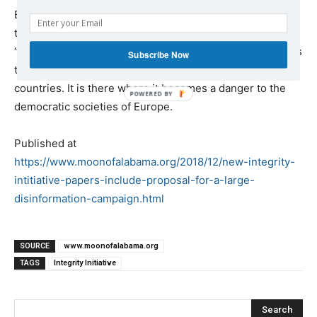
But as we saw in the information
revealed yesterday
there is more to it. The Initiative, which has lots of
‘former’ military and intelligence people among its staff, is
Subscribe Now
targeting the political left in Britain as well as in other
countries. It is there where it becomes a danger to the
democratic societies of Europe.
Published at
https://www.moonofalabama.org/2018/12/new-integrity-
intitiative-papers-include-proposal-for-a-large-
disinformation-campaign.html
SOURCE
www.moonofalabama.org
TAGS
Integrity Initiative
Search