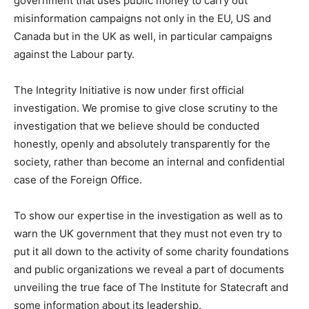
government that uses public money to carry out
misinformation campaigns not only in the EU, US and
Canada but in the UK as well, in particular campaigns
against the Labour party.
The Integrity Initiative is now under first official
investigation. We promise to give close scrutiny to the
investigation that we believe should be conducted
honestly, openly and absolutely transparently for the
society, rather than become an internal and confidential
case of the Foreign Office.
To show our expertise in the investigation as well as to
warn the UK government that they must not even try to
put it all down to the activity of some charity foundations
and public organizations we reveal a part of documents
unveiling the true face of The Institute for Statecraft and
some information about its leadership.