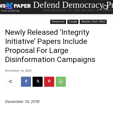
Defend Democracy Pr
THE WEBSITE OF THE DELPHI INITIATI
Democracy
Europe
Ukraine / East - West
Newly Released ‘Integrity
Initiative’ Papers Include
Proposal For Large
Disinformation Campaigns
December 16, 2018
December 14, 2018