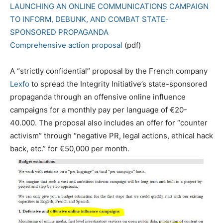
LAUNCHING AN ONLINE COMMUNICATIONS CAMPAIGN
TO INFORM, DEBUNK, AND COMBAT STATE-
SPONSORED PROPAGANDA
Comprehensive action proposal
(pdf)
A “strictly confidential” proposal by the French company
Lexfo
to spread the Integrity Initiative’s state-sponsored
propaganda through an offensive online influence
campaigns for a monthly pay per language of €20-
40.000. The proposal also includes an offer for “counter
activism” through “negative PR, legal actions, ethical hack
back, etc.” for €50,000 per month.