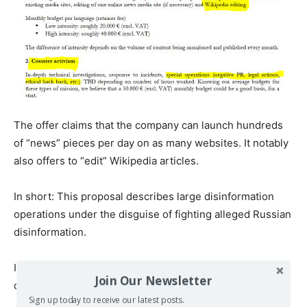
The offer claims that the company can launch hundreds
of “news” pieces per day on as many websites. It notably
also offers to “edit” Wikipedia articles.
In short: This proposal describes large disinformation
operations under the disguise of fighting alleged Russian
disinformation.
It is at the core what the Integrity Initiative, which
Join Our Newsletter
obviously requested the proposal, is about.
Sign up today to receive our latest posts.