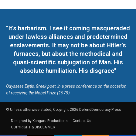
"It's barbarism. I see it coming masqueraded
under lawless alliances and predetermined
enslavements. It may not be about Hitler's
furnaces, but about the methodical and
quasi-scientific subjugation of Man. His
absolute humiliation. His disgrace"
Odysseas Elytis, Greek poet, in a press conference on the occasion
of receiving the Nobel Prize (1979)
© Unless otherwise stated, Copyright 2026 DefendDemocracy.Press
Designed by Kangaru Productions
Contact Us
COPYRIGHT & DISCLAIMER