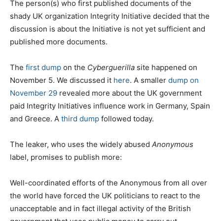
The person(s) who first published documents of the
shady UK organization Integrity Initiative decided that the
discussion is about the Initiative is not yet sufficient and
published more documents.
The
first dump
on the
Cyberguerilla
site happened on
November 5. We discussed it
here
. A smaller
dump on
November 29
revealed more about the UK government
paid Integrity Initiatives influence work in Germany, Spain
and Greece. A
third dump
followed today.
The leaker, who uses the widely abused
Anonymous
label, promises to publish more:
Well-coordinated efforts of the Anonymous from all over
the world have forced the UK politicians to react to the
unacceptable and in fact illegal activity of the British