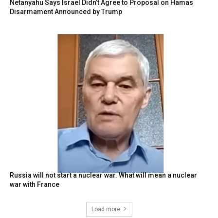
Netanyahu Says Israel Didn’t Agree to Proposal on Hamas
Disarmament Announced by Trump
Russia will not start a nuclear war. What will mean a nuclear
war with France
Load more