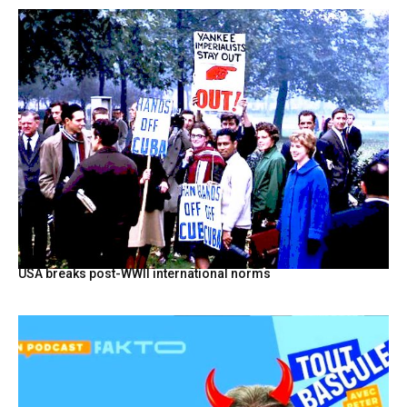
USA breaks post-WWII international norms