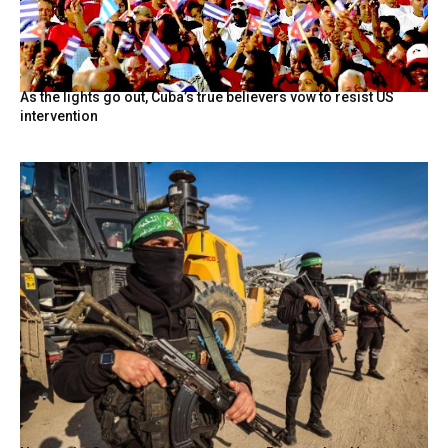
As the lights go out, Cuba’s true believers vow to resist US
intervention