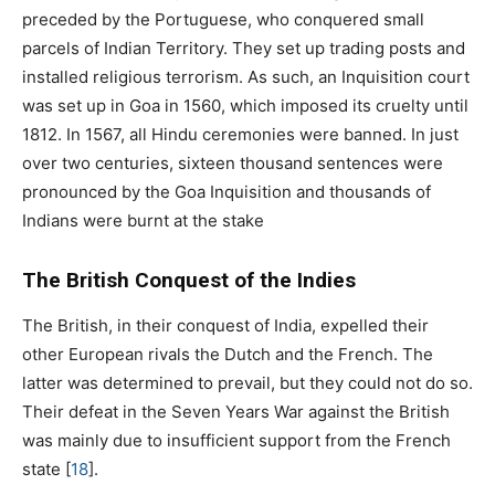
preceded by the Portuguese, who conquered small
parcels of Indian Territory. They set up trading posts and
installed religious terrorism. As such, an Inquisition court
was set up in Goa in 1560, which imposed its cruelty until
1812. In 1567, all Hindu ceremonies were banned. In just
over two centuries, sixteen thousand sentences were
pronounced by the Goa Inquisition and thousands of
Indians were burnt at the stake
The British Conquest of the Indies
The British, in their conquest of India, expelled their
other European rivals the Dutch and the French. The
latter was determined to prevail, but they could not do so.
Their defeat in the Seven Years War against the British
was mainly due to insufficient support from the French
state
[
18
]
.