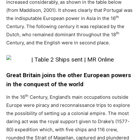
increased considerably, as shown in the table below
(from Maddison, 2001). It shows clearly that Portugal was
th
the indisputable European power in Asia in the 16
Century. The following century it was replaced by the
th
Dutch, who remained dominant throughout the 18
Century, and the English were in second place.
Great Britain joins the other European powers
in the conquest of the world
th
In the 16
Century, England’s main occupations outside
Europe were piracy and reconnaissance trips to explore
the possibility of setting up a colonial empire. The most
daring act was the royal support given to Drake’s (1577-
80) expedition which, with five ships and 116 crew,
rounded the Strait of Magellan, captured and plundered