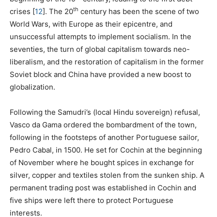
th
crises
[
12
]
. The 20
century has been the scene of two
World Wars, with Europe as their epicentre, and
unsuccessful attempts to implement socialism. In the
seventies, the turn of global capitalism towards neo-
liberalism, and the restoration of capitalism in the former
Soviet block and China have provided a new boost to
globalization.
Following the Samudri’s (local Hindu sovereign) refusal,
Vasco da Gama ordered the bombardment of the town,
following in the footsteps of another Portuguese sailor,
Pedro Cabal, in 1500. He set for Cochin at the beginning
of November where he bought spices in exchange for
silver, copper and textiles stolen from the sunken ship. A
permanent trading post was established in Cochin and
five ships were left there to protect Portuguese
interests.