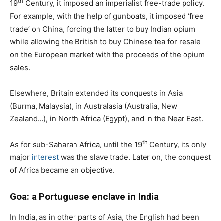
th
19
Century, it imposed an imperialist free-trade policy.
For example, with the help of gunboats, it imposed ‘free
trade’ on China, forcing the latter to buy Indian opium
while allowing the British to buy Chinese tea for resale
on the European market with the proceeds of the opium
sales.
Elsewhere, Britain extended its conquests in Asia
(Burma, Malaysia), in Australasia (Australia, New
Zealand…), in North Africa (Egypt), and in the Near East.
th
As for sub-Saharan Africa, until the 19
Century, its only
major
interest
was the slave trade. Later on, the conquest
of Africa became an objective.
Goa: a Portuguese enclave in India
In India, as in other parts of Asia, the English had been