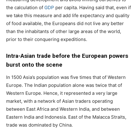
the calculation of
GDP
per capita. Having said that, even if
we take this measure and add life expectancy and quality
of food available, the Europeans did not live any better
than the inhabitants of other large areas of the world,
prior to their conquering expeditions.
Intra-Asian trade before the European powers
burst onto the scene
In 1500 Asia’s population was five times that of Western
Europe. The Indian population alone was twice that of
Western Europe. Hence, it represented a very large
market, with a network of Asian traders operating
between East Africa and Western India, and between
Eastern India and Indonesia. East of the Malacca Straits,
trade was dominated by China.