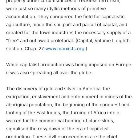
property under circumstances of reckless terrorism,
were just so many idyllic methods of primitive
accumulation. They conquered the field for capitalistic
agriculture, made the soil part and parcel of capital, and
created for the town industries the necessary supply of a
“free” and outlawed proletariat. (Capital, Volume I, eighth
section. Chap. 27
www.marxists.org
)
While capitalist production was being imposed on Europe
it was also spreading all over the globe:
The discovery of gold and silver in America, the
extirpation, enslavement and entombment in mines of the
aboriginal population, the beginning of the conquest and
looting of the East Indies, the turning of Africa into a
warren for the commercial hunting of black-skins,
signalised the rosy dawn of the era of capitalist
production. These idyllic proceedings are the chief