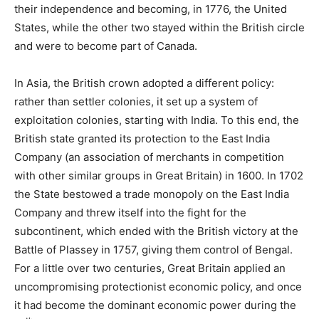
their independence and becoming, in 1776, the United
States, while the other two stayed within the British circle
and were to become part of Canada.
In Asia, the British crown adopted a different policy:
rather than settler colonies, it set up a system of
exploitation colonies, starting with India. To this end, the
British state granted its protection to the East India
Company (an association of merchants in competition
with other similar groups in Great Britain) in 1600. In 1702
the State bestowed a trade monopoly on the East India
Company and threw itself into the fight for the
subcontinent, which ended with the British victory at the
Battle of Plassey in 1757, giving them control of Bengal.
For a little over two centuries, Great Britain applied an
uncompromising protectionist economic policy, and once
it had become the dominant economic power during the