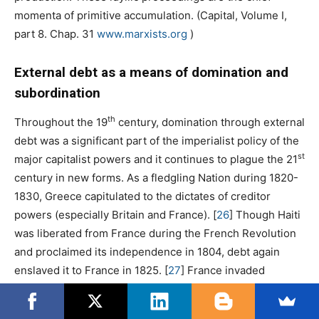
momenta of primitive accumulation. (Capital, Volume I,
part 8. Chap. 31
www.marxists.org
)
External debt as a means of domination and
subordination
th
Throughout the 19
century, domination through external
debt was a significant part of the imperialist policy of the
st
major capitalist powers and it continues to plague the 21
century in new forms. As a fledgling Nation during 1820-
1830, Greece capitulated to the dictates of creditor
powers (especially Britain and France).
[
26
]
Though Haiti
was liberated from France during the French Revolution
and proclaimed its independence in 1804, debt again
enslaved it to France in 1825.
[
27
]
France invaded
indebted Tunisia in 1881 and turned it into a
protectorate.
[
28
]
Great Britain led Egypt to the same fate