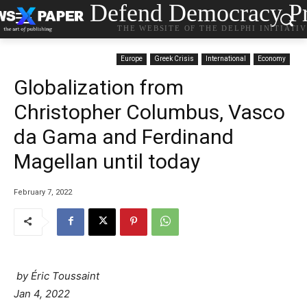
Defend Democracy Pr
THE WEBSITE OF THE DELPHI INITIATI
Europe
Greek Crisis
International
Economy
Globalization from
Christopher Columbus, Vasco
da Gama and Ferdinand
Magellan until today
February 7, 2022
by Éric Toussaint
Jan 4, 2022