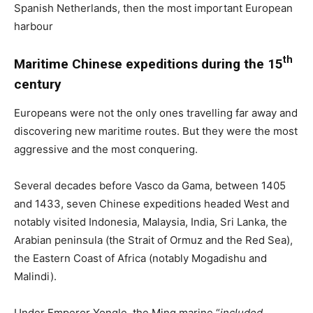
Spanish Netherlands, then the most important European
harbour
th
Maritime Chinese expeditions during the 15
century
Europeans were not the only ones travelling far away and
discovering new maritime routes. But they were the most
aggressive and the most conquering.
Several decades before Vasco da Gama, between 1405
and 1433, seven Chinese expeditions headed West and
notably visited Indonesia, Malaysia, India, Sri Lanka, the
Arabian peninsula (the Strait of Ormuz and the Red Sea),
the Eastern Coast of Africa (notably Mogadishu and
Malindi).
Under Emperor Yongle, the Ming marine “
included