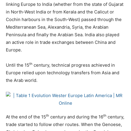
linking Europe to India (whether from the state of Gujarat
in North-West India or from Kerala and the Calicut or
Cochin harbours in the South-West) passed through the
Mediterranean Sea, Alexandria, Syria, the Arabian
Peninsula and finally the Arabian Sea. India also played
an active role in trade exchanges between China and
Europe.
th
Until the 15
century, technical progress achieved in
Europe relied upon technology transfers from Asia and
the Arab world.
th
th
At the end of the 15
century and during the 16
century,
trade started to follow other routes. When the Genoese,