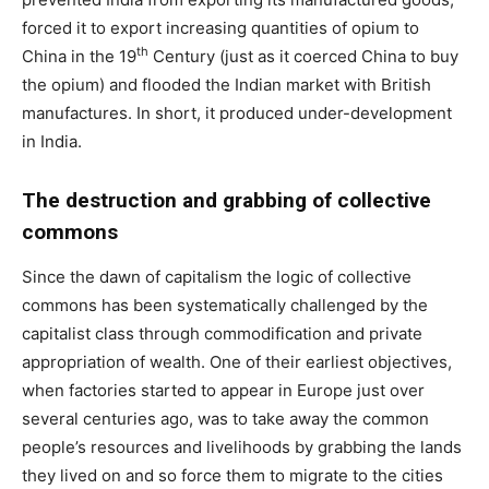
forced it to export increasing quantities of opium to
th
China in the 19
Century (just as it coerced China to buy
the opium) and flooded the Indian market with British
manufactures. In short, it produced under-development
in India.
The destruction and grabbing of collective
commons
Since the dawn of capitalism the logic of collective
commons has been systematically challenged by the
capitalist class through commodification and private
appropriation of wealth. One of their earliest objectives,
when factories started to appear in Europe just over
several centuries ago, was to take away the common
people’s resources and livelihoods by grabbing the lands
they lived on and so force them to migrate to the cities