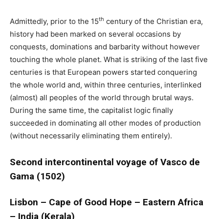
th
Admittedly, prior to the 15
century of the Christian era,
history had been marked on several occasions by
conquests, dominations and barbarity without however
touching the whole planet. What is striking of the last five
centuries is that European powers started conquering
the whole world and, within three centuries, interlinked
(almost) all peoples of the world through brutal ways.
During the same time, the capitalist logic finally
succeeded in dominating all other modes of production
(without necessarily eliminating them entirely).
Second intercontinental voyage of Vasco de
Gama (1502)
Lisbon – Cape of Good Hope – Eastern Africa
– India (Kerala)