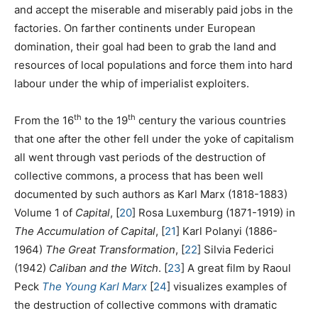
and accept the miserable and miserably paid jobs in the
factories. On farther continents under European
domination, their goal had been to grab the land and
resources of local populations and force them into hard
labour under the whip of imperialist exploiters.
th
th
From the 16
to the 19
century the various countries
that one after the other fell under the yoke of capitalism
all went through vast periods of the destruction of
collective commons, a process that has been well
documented by such authors as Karl Marx (1818-1883)
Volume 1 of
Capital
,
[
20
]
Rosa Luxemburg (1871-1919) in
The Accumulation of Capital
,
[
21
]
Karl Polanyi (1886-
1964)
The Great Transformation
,
[
22
]
Silvia Federici
(1942)
Caliban and the Witch
.
[
23
]
A great film by Raoul
Peck
The Young Karl Marx
[
24
]
visualizes examples of
the destruction of collective commons with dramatic