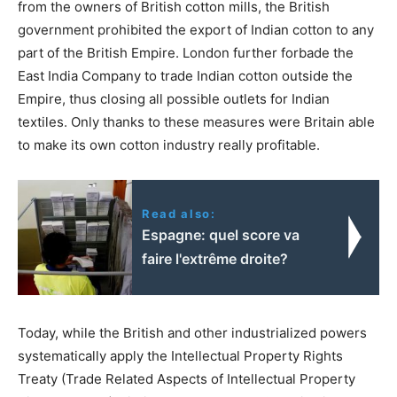
from the owners of British cotton mills, the British
government prohibited the export of Indian cotton to any
part of the British Empire. London further forbade the
East India Company to trade Indian cotton outside the
Empire, thus closing all possible outlets for Indian
textiles. Only thanks to these measures were Britain able
to make its own cotton industry really profitable.
Read also:
Espagne: quel score va
faire l'extrême droite?
Today, while the British and other industrialized powers
systematically apply the Intellectual Property Rights
Treaty (Trade Related Aspects of Intellectual Property