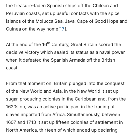
the treasure-laden Spanish ships off the Chilean and
Peruvian coasts, set up useful contacts with the spice
islands of the Molucca Sea, Java, Cape of Good Hope and
Guinea on the way home
[
17
]
.
th
At the end of the 16
Century, Great Britain scored the
decisive victory which sealed its status as a naval power
when it defeated the Spanish Armada off the British
coast.
From that moment on, Britain plunged into the conquest
of the New World and Asia. In the New World it set up
sugar-producing colonies in the Caribbean and, from the
1620s on, was an active participant in the trading of
slaves imported from Africa. Simultaneously, between
1607 and 1713 it set up fifteen colonies of settlement in
North America, thirteen of which ended up declaring