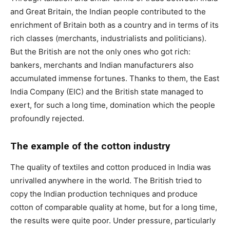
and Great Britain, the Indian people contributed to the
enrichment of Britain both as a country and in terms of its
rich classes (merchants, industrialists and politicians).
But the British are not the only ones who got rich:
bankers, merchants and Indian manufacturers also
accumulated immense fortunes. Thanks to them, the East
India Company (EIC) and the British state managed to
exert, for such a long time, domination which the people
profoundly rejected.
The example of the cotton industry
The quality of textiles and cotton produced in India was
unrivalled anywhere in the world. The British tried to
copy the Indian production techniques and produce
cotton of comparable quality at home, but for a long time,
the results were quite poor. Under pressure, particularly