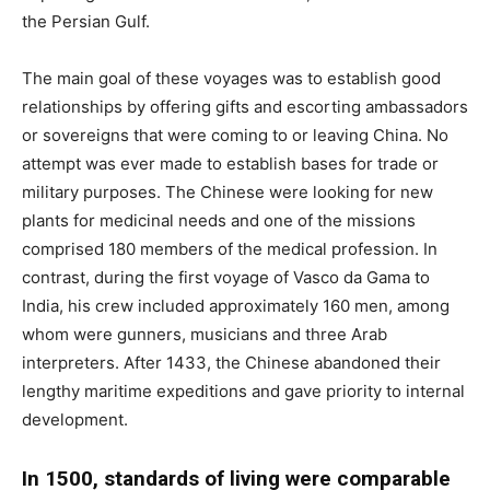
the Persian Gulf.
The main goal of these voyages was to establish good
relationships by offering gifts and escorting ambassadors
or sovereigns that were coming to or leaving China. No
attempt was ever made to establish bases for trade or
military purposes. The Chinese were looking for new
plants for medicinal needs and one of the missions
comprised 180 members of the medical profession. In
contrast, during the first voyage of Vasco da Gama to
India, his crew included approximately 160 men, among
whom were gunners, musicians and three Arab
interpreters. After 1433, the Chinese abandoned their
lengthy maritime expeditions and gave priority to internal
development.
In 1500, standards of living were comparable