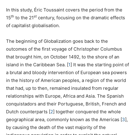
In this study, Éric Toussaint covers the period from the
th
st
15
to the 21
century, focusing on the dramatic effects
of capitalist globalisation.
The beginning of Globalization goes back to the
outcomes of the first voyage of Christopher Columbus
that brought him, on October 1492, to the shore of an
island in the Caribbean Sea.
[
1
]
It was the starting point of
a brutal and bloody intervention of European sea powers
in the history of American peoples, a region of the world
that had, up to then, remained insulated from regular
relationships with Europe, Africa and Asia. The Spanish
conquistadors and their Portuguese, British, French and
Dutch counterparts
[
2
]
together conquered the whole
geographical area, commonly known as the Americas
[
3
]
,
by causing the death of the vast majority of the