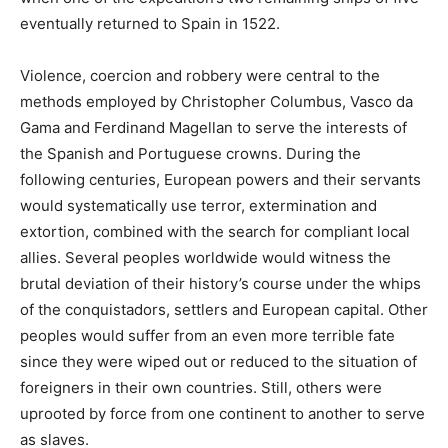
eventually returned to Spain in 1522.
Violence, coercion and robbery were central to the
methods employed by Christopher Columbus, Vasco da
Gama and Ferdinand Magellan to serve the interests of
the Spanish and Portuguese crowns. During the
following centuries, European powers and their servants
would systematically use terror, extermination and
extortion, combined with the search for compliant local
allies. Several peoples worldwide would witness the
brutal deviation of their history’s course under the whips
of the conquistadors, settlers and European capital. Other
peoples would suffer from an even more terrible fate
since they were wiped out or reduced to the situation of
foreigners in their own countries. Still, others were
uprooted by force from one continent to another to serve
as slaves.