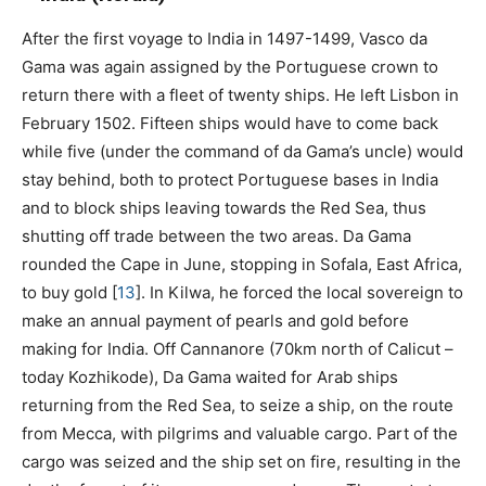
After the first voyage to India in 1497-1499, Vasco da
Gama was again assigned by the Portuguese crown to
return there with a fleet of twenty ships. He left Lisbon in
February 1502. Fifteen ships would have to come back
while five (under the command of da Gama’s uncle) would
stay behind, both to protect Portuguese bases in India
and to block ships leaving towards the Red Sea, thus
shutting off trade between the two areas. Da Gama
rounded the Cape in June, stopping in Sofala, East Africa,
to buy gold
[
13
]
. In Kilwa, he forced the local sovereign to
make an annual payment of pearls and gold before
making for India. Off Cannanore (70km north of Calicut –
today Kozhikode), Da Gama waited for Arab ships
returning from the Red Sea, to seize a ship, on the route
from Mecca, with pilgrims and valuable cargo. Part of the
cargo was seized and the ship set on fire, resulting in the