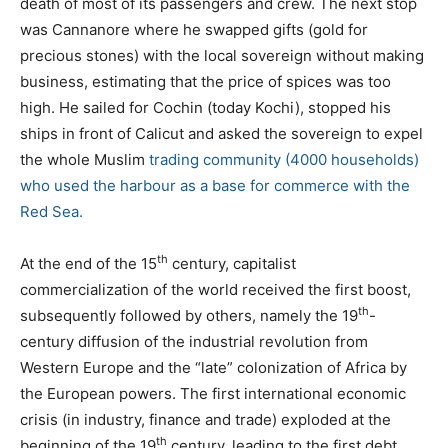
death of most of its passengers and crew. The next stop
was Cannanore where he swapped gifts (gold for
precious stones) with the local sovereign without making
business, estimating that the price of spices was too
high. He sailed for Cochin (today Kochi), stopped his
ships in front of Calicut and asked the sovereign to expel
the whole Muslim
trading
community (4000 households)
who used the harbour as a base for commerce with the
Red Sea.
th
At the end of the 15
century, capitalist
commercialization of the world received the first boost,
th
subsequently followed by others, namely the 19
-
century diffusion of the industrial revolution from
Western Europe and the “late” colonization of Africa by
the European powers. The first international economic
crisis (in industry, finance and trade) exploded at the
th
beginning of the 19
century, leading to the first debt