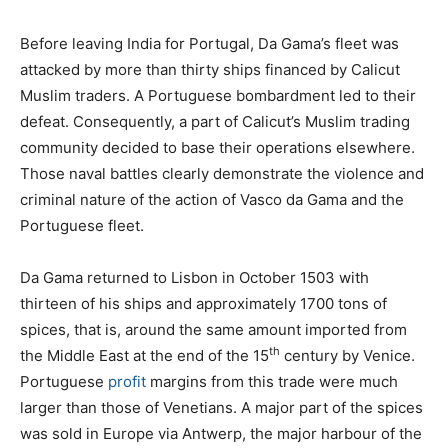
Before leaving India for Portugal, Da Gama’s fleet was
attacked by more than thirty ships financed by Calicut
Muslim traders. A Portuguese bombardment led to their
defeat. Consequently, a part of Calicut’s Muslim trading
community decided to base their operations elsewhere.
Those naval battles clearly demonstrate the violence and
criminal nature of the action of Vasco da Gama and the
Portuguese fleet.
Da Gama returned to Lisbon in October 1503 with
thirteen of his ships and approximately 1700 tons of
spices, that is, around the same amount imported from
th
the Middle East at the end of the 15
century by Venice.
Portuguese
profit
margins from this trade were much
larger than those of Venetians. A major part of the spices
was sold in Europe via Antwerp, the major harbour of the