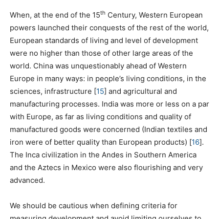
th
When, at the end of the 15
Century, Western European
powers launched their conquests of the rest of the world,
European standards of living and level of development
were no higher than those of other large areas of the
world. China was unquestionably ahead of Western
Europe in many ways: in people’s living conditions, in the
sciences, infrastructure
[
15
]
and agricultural and
manufacturing processes. India was more or less on a par
with Europe, as far as living conditions and quality of
manufactured goods were concerned (Indian textiles and
iron were of better quality than European products)
[
16
]
.
The Inca civilization in the Andes in Southern America
and the Aztecs in Mexico were also flourishing and very
advanced.
We should be cautious when defining criteria for
measuring development and avoid limiting ourselves to