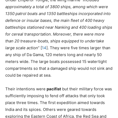
approximately a total of 3800 ships, among which were
1350 patrol boats and 1350 battleships incorporated into
defence or insular bases, the main fleet of 400 heavy
battleships stationed near Nanking and 400 loading ships
for cereal transportation. Moreover, there were more
than 20 treasure-boats, ships equipped to undertake
large scale action
“
[
14
]
. They were five times larger than
any ship of Da Gama, 120 meters long and nearly 50
meters wide. The large boats possessed 15 watertight
compartments so that a damaged ship would not sink and
could be repaired at sea.
Their intentions were
pacifist
but their military force was
sufficiently imposing to fend off attacks that only took
place three times. The first expedition aimed towards
India and its spices. Others were geared towards
exploring the Eastern Coast of Africa, the Red Sea and