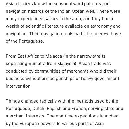
Asian traders knew the seasonal wind patterns and
navigation hazards of the Indian Ocean well. There were
many experienced sailors in the area, and they had a
wealth of scientific literature available on astronomy and
navigation. Their navigation tools had little to envy those
of the Portuguese.
From East Africa to Malacca (in the narrow straits
separating Sumatra from Malaysia), Asian trade was
conducted by communities of merchants who did their
business without armed gunships or heavy government
intervention.
Things changed radically with the methods used by the
Portuguese, Dutch, English and French, serving state and
merchant interests. The maritime expeditions launched
by the European powers to various parts of Asia