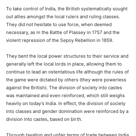
To take control of India, the British systematically sought
out allies amongst the local rulers and ruling classes.
They did not hesitate to use force, when deemed
necessary, as in the Battle of Plassey in 1757 and the
violent repression of the Sepoy Rebellion in 1859.
They bent the local power structures to their service and
generally left the local lords in place, allowing them to
continue to lead an ostentatious life although the rules of
the game were dictated by others (they were powerless
against the British). The division of society into castes
was maintained and even reinforced, which still weighs
heavily on today’s India. In effect, the division of society
into classes and gender domination were reinforced by a
division into castes, based on birth.
Through taxation and unfair terms of trade between India