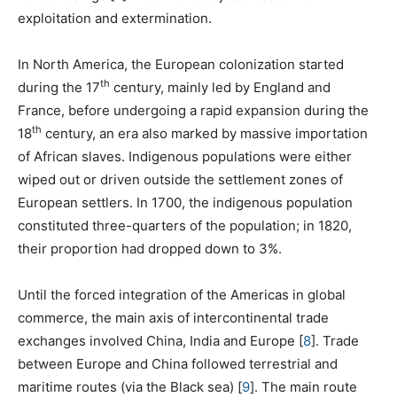
exploitation and extermination.
In North America, the European colonization started
th
during the 17
century, mainly led by England and
France, before undergoing a rapid expansion during the
th
18
century, an era also marked by massive importation
of African slaves. Indigenous populations were either
wiped out or driven outside the settlement zones of
European settlers. In 1700, the indigenous population
constituted three-quarters of the population; in 1820,
their proportion had dropped down to 3%.
Until the forced integration of the Americas in global
commerce, the main axis of intercontinental trade
exchanges involved China, India and Europe
[
8
]
. Trade
between Europe and China followed terrestrial and
maritime routes (via the Black sea)
[
9
]
. The main route