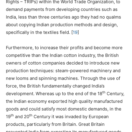
Rights – TRIPs) within the World Trade Organization, to
demand payments from developing countries such as
India, less than three centuries ago they had no qualms
about copying Indian production methods and design,
specifically in the textiles field.
[
19
]
Furthermore, to increase their profits and become more
competitive than the Indian cotton industry, the British
owners of cotton companies decided to introduce new
production techniques: steam-powered machinery and
new looms and spinning machines. Through the use of
force, the British fundamentally changed India’s
th
development. Whereas up to the end of the 18
Century,
the Indian economy exported high quality manufactured
goods and could satisfy most domestic demands, in the
th
th
19
and 20
Century it was invaded by European
products, particularly from Britain. Great Britain
prevented India from exporting its manufactured goods,