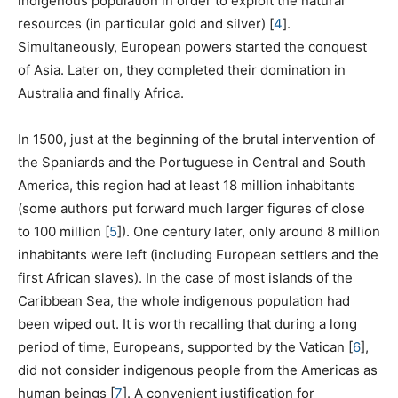
indigenous population in order to exploit the natural
resources (in particular gold and silver)
[
4
]
.
Simultaneously, European powers started the conquest
of Asia. Later on, they completed their domination in
Australia and finally Africa.
In 1500, just at the beginning of the brutal intervention of
the Spaniards and the Portuguese in Central and South
America, this region had at least 18 million inhabitants
(some authors put forward much larger figures of close
to 100 million
[
5
]
). One century later, only around 8 million
inhabitants were left (including European settlers and the
first African slaves). In the case of most islands of the
Caribbean Sea, the whole indigenous population had
been wiped out. It is worth recalling that during a long
period of time, Europeans, supported by the Vatican
[
6
]
,
did not consider indigenous people from the Americas as
human beings
[
7
]
. A convenient justification for