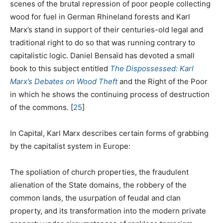
scenes of the brutal repression of poor people collecting
wood for fuel in German Rhineland forests and Karl
Marx’s stand in support of their centuries-old legal and
traditional right to do so that was running contrary to
capitalistic logic. Daniel Bensaïd has devoted a small
book to this subject entitled
The Dispossessed: Karl
Marx’s Debates on Wood Theft
and the Right of the Poor
in which he shows the continuing process of destruction
of the commons.
[
25
]
In Capital, Karl Marx describes certain forms of grabbing
by the capitalist system in Europe:
The spoliation of church properties, the fraudulent
alienation of the State domains, the robbery of the
common lands, the usurpation of feudal and clan
property, and its transformation into the modern private