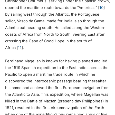
Christopher Columbus, serving under the Spanish crown,
opened the maritime route towards the “Americas”
[
10
]
by sailing west through the Atlantic, the Portuguese
sailor, Vasco da Gama, made for India, also through the
Atlantic but heading south. He sailed along the Western
coasts of Africa from North to South, veering East after
crossing the Cape of Good Hope in the south of
Africa
[
11
]
.
Ferdinand Magellan is known for having planned and led
the 1519 Spanish expedition to the East Indies across the
Pacific to open a maritime trade route in which he
discovered the interoceanic passage bearing thereafter
his name and achieved the first European navigation from
the Atlantic to Asia. This expedition, where Magellan was
killed in the Battle of Mactan (present-day Philippines) in
1521, resulted in the first circumnavigation of the Earth
when one of the expedition’s two remaining ships of five