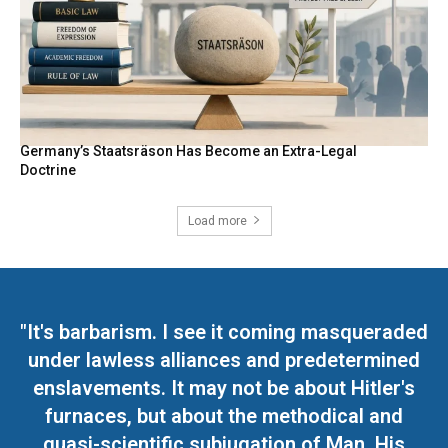
Germany’s Staatsräson Has Become an Extra-Legal
Doctrine
Load more
"It's barbarism. I see it coming masqueraded
under lawless alliances and predetermined
enslavements. It may not be about Hitler's
furnaces, but about the methodical and
quasi-scientific subjugation of Man. His