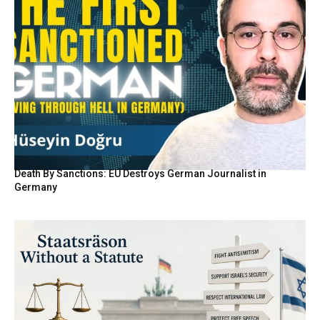
Death By Sanctions: EU Destroys German Journalist in
Germany