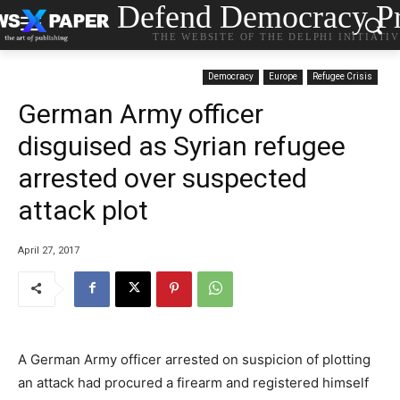
Defend Democracy Pr
THE WEBSITE OF THE DELPHI INITIATI
Democracy
Europe
Refugee Crisis
German Army officer
disguised as Syrian refugee
arrested over suspected
attack plot
April 27, 2017
A German Army officer arrested on suspicion of plotting
an attack had procured a firearm and registered himself