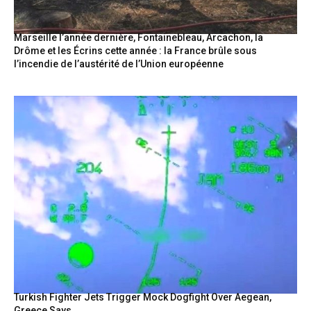
Marseille l’année dernière, Fontainebleau, Arcachon, la
Drôme et les Écrins cette année : la France brûle sous
l’incendie de l’austérité de l’Union européenne
Turkish Fighter Jets Trigger Mock Dogfight Over Aegean,
Greece Says