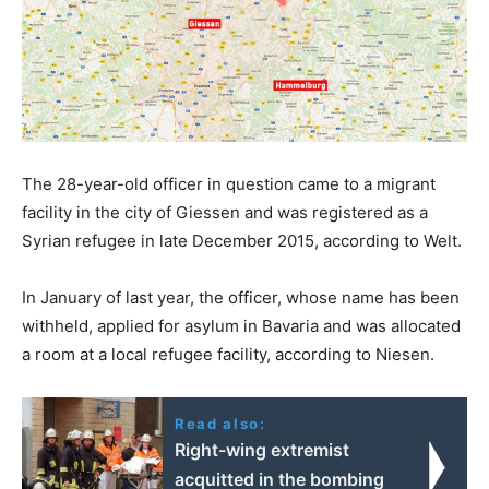
The 28-year-old officer in question came to a migrant
facility in the city of Giessen and was registered as a
Syrian refugee in late December 2015, according to Welt.
In January of last year, the officer, whose name has been
withheld, applied for asylum in Bavaria and was allocated
a room at a local refugee facility, according to Niesen.
Read also:
Right-wing extremist
acquitted in the bombing