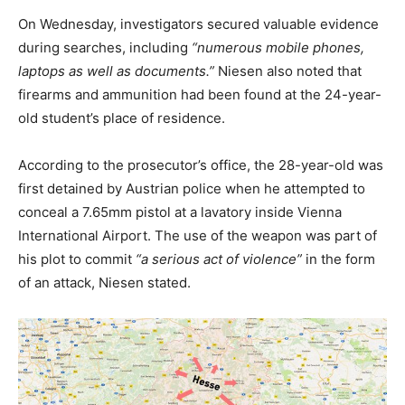
On Wednesday, investigators secured valuable evidence
during searches, including
“numerous mobile phones,
laptops as well as documents.”
Niesen also noted that
firearms and ammunition had been found at the 24-year-
old student’s place of residence.
According to the prosecutor’s office, the 28-year-old was
first detained by Austrian police when he attempted to
conceal a 7.65mm pistol at a lavatory inside Vienna
International Airport. The use of the weapon was part of
his plot to commit
“a serious act of violence”
in the form
of an attack, Niesen stated.