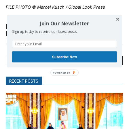
FILE PHOTO © Marcel Kusch / Global Look Press
Join Our Newsletter
SOURCE
www.rt.com/
Sign up today to receive our latest posts.
TAGS
Far Right
German Army
Germany
Hitler
Provocations
Syrian Refugees
Terrorism
Subscribe Now
Search
RECENT POSTS