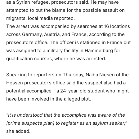
as a Syrian refugee, prosecutors said. He may have
attempted to put the blame for the possible assault on
migrants, local media reported.
The arrest was accompanied by searches at 16 locations
across Germany, Austria, and France, according to the
prosecutor’s office. The officer is stationed in France but
was assigned to a military facility in Hammelburg for
qualification courses, where he was arrested.
Speaking to reporters on Thursday, Nadia Niesen of the
Hessen prosecutor’s office said the suspect also had a
potential accomplice – a 24-year-old student who might
have been involved in the alleged plot.
“It is understood that the accomplice was aware of the
[prime suspect’s plan] to register as an asylum seeker,”
she added.