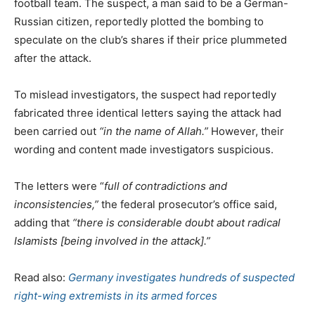
football team. The suspect, a man said to be a German-
Russian citizen, reportedly plotted the bombing to
speculate on the club’s shares if their price plummeted
after the attack.
To mislead investigators, the suspect had reportedly
fabricated three identical letters saying the attack had
been carried out
“in the name of Allah.”
However, their
wording and content made investigators suspicious.
The letters were “
full of contradictions and
inconsistencies,”
the federal prosecutor’s office said,
adding that
“there is considerable doubt about radical
Islamists [being involved in the attack].”
Read also:
Germany investigates hundreds of suspected
right-wing extremists in its armed forces