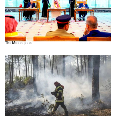
The Mecca pact