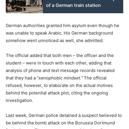
of a German train station
German authorities granted him asylum even though he
was unable to speak Arabic. His German background
somehow went unnoticed as well, she admitted.
The official added that both men – the officer and the
student – were in touch with each other, adding that
analysis of phone and text message records revealed
that they had a
“xenophobic mindset.”
The official
refused, however, to elaborate on the actual motives
behind the potential attack plot, citing the ongoing
investigation.
Last week, German police detained a suspect believed to
be behind the bomb attack on the Borussia Dortmund