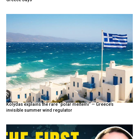
Kolydas explains the rare “polar meltemi” — Greece’s
invisible summer wind regulator