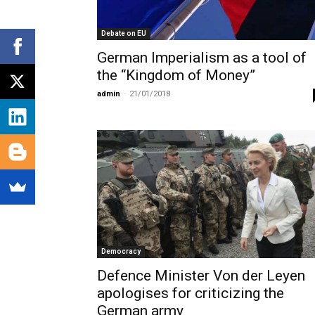
Debate on EU
German Imperialism as a tool of
the “Kingdom of Money”
admin
-
21/01/2018
Democracy
Defence Minister Von der Leyen
apologises for criticizing the
German army