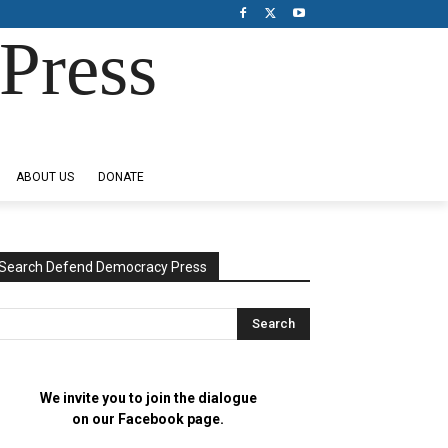
Press
ABOUT US
DONATE
Search Defend Democracy Press
We invite you to join the dialogue
on our Facebook page.