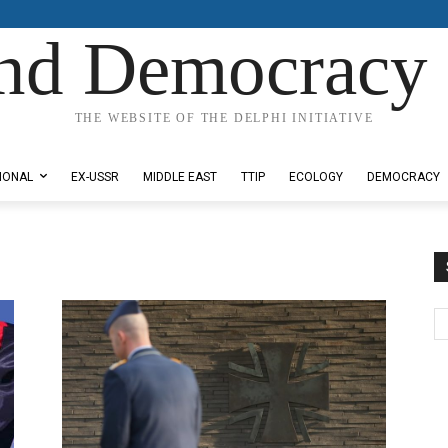
nd Democracy 
THE WEBSITE OF THE DELPHI INITIATIVE
IONAL
EX-USSR
MIDDLE EAST
TTIP
ECOLOGY
DEMOCRACY