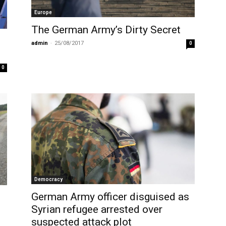
Europe
The German Army’s Dirty Secret
admin
-
25/08/2017
0
0
Democracy
German Army officer disguised as
Syrian refugee arrested over
suspected attack plot