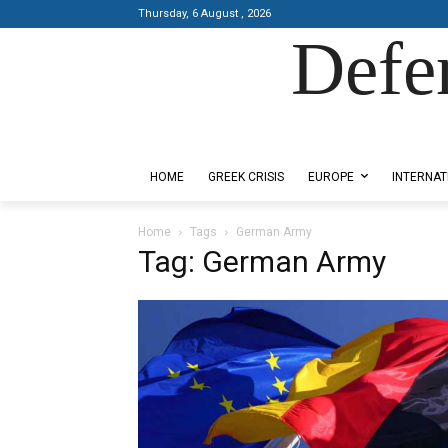
Thursday, 6 August , 2026
Defe
Designed by Kangaru Productions
HOME
GREEK CRISIS
EUROPE
INTERNAT
Home
Tags
German Army
Tag: German Army