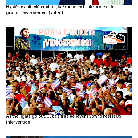
Hystérie anti-Mélenchon, la France en triple crise et le
grand renversement (vidéo)
As the lights go out, Cuba’s true believers vow to resist US
intervention