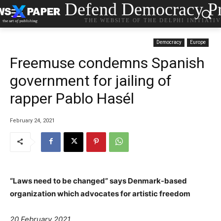
Defend Democracy Pr
THE WEBSITE OF THE DELPHI INITIATI
Democracy
Europe
Freemuse condemns Spanish
government for jailing of
rapper Pablo Hasél
February 24, 2021
“Laws need to be changed” says Denmark-based
organization which advocates for artistic freedom
20 February 2021