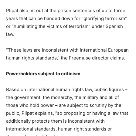
Plipat also hit out at the prison sentences of up to three
years that can be handed down for “glorifying terrorism”
or “humiliating the victims of terrorism” under Spanish
law.
“These laws are inconsistent with international European
human rights standards,” the Freemuse director claims.
Powerholders subject to criticism
Based on international human rights law, public figures –
the government, the monarchy, the military and all of
those who hold power – are subject to scrutiny by the
public, Plipat explains, “so proposing or having a law that
additionally protects them is inconsistent with
international standards, human right standards or