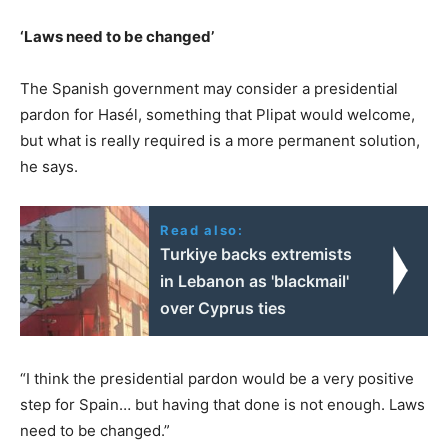
‘Laws need to be changed’
The Spanish government may consider a presidential
pardon for Hasél, something that Plipat would welcome,
but what is really required is a more permanent solution,
he says.
Read also:
Turkiye backs extremists
in Lebanon as 'blackmail'
over Cyprus ties
“I think the presidential pardon would be a very positive
step for Spain… but having that done is not enough. Laws
need to be changed.”