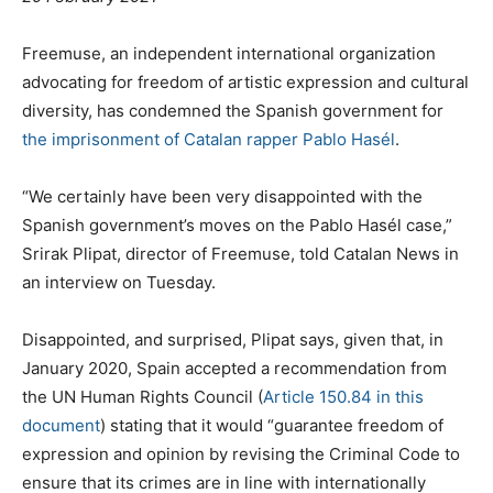
Freemuse, an independent international organization
advocating for freedom of artistic expression and cultural
diversity, has condemned the Spanish government for
the imprisonment of Catalan rapper Pablo Hasél
.
“We certainly have been very disappointed with the
Spanish government’s moves on the Pablo Hasél case,”
Srirak Plipat, director of Freemuse, told Catalan News in
an interview on Tuesday.
Disappointed, and surprised, Plipat says, given that, in
January 2020, Spain accepted a recommendation from
the UN Human Rights Council (
Article 150.84 in this
document
) stating that it would “guarantee freedom of
expression and opinion by revising the Criminal Code to
ensure that its crimes are in line with internationally