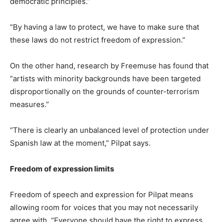
democratic principles.”
“By having a law to protect, we have to make sure that
these laws do not restrict freedom of expression.”
On the other hand, research by Freemuse has found that
“artists with minority backgrounds have been targeted
disproportionally on the grounds of counter-terrorism
measures.”
“There is clearly an unbalanced level of protection under
Spanish law at the moment,” Pilpat says.
Freedom of expression limits
Freedom of speech and expression for Pilpat means
allowing room for voices that you may not necessarily
agree with. “Everyone should have the right to express