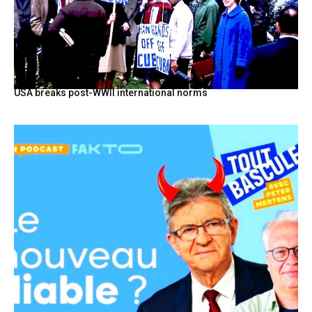
USA breaks post-WWII international norms