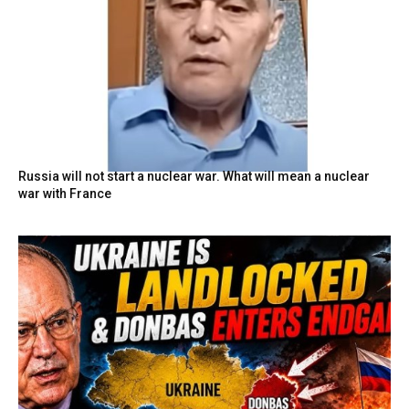
Russia will not start a nuclear war. What will mean a nuclear
war with France