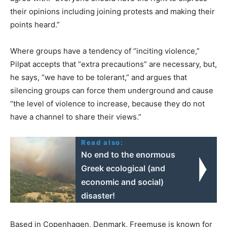
their opinions including joining protests and making their
points heard.”
Where groups have a tendency of “inciting violence,”
Pilpat accepts that “extra precautions” are necessary, but,
he says, “we have to be tolerant,” and argues that
silencing groups can force them underground and cause
“the level of violence to increase, because they do not
have a channel to share their views.”
Read also:
No end to the enormous
Greek ecological (and
economic and social)
disaster!
Based in Copenhagen, Denmark, Freemuse is known for