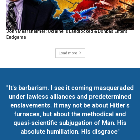
John Mearsheimer: Ukraine Is Landlocked & Donbas Enters
Endgame
Load more
"It's barbarism. I see it coming masqueraded
under lawless alliances and predetermined
enslavements. It may not be about Hitler's
furnaces, but about the methodical and
quasi-scientific subjugation of Man. His
absolute humiliation. His disgrace"