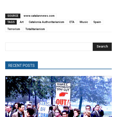
SOURCE
www.catalannews.com
TAGS
Art
Catalonia Authoritarianism
ETA
Music
Spain
Terrorism
Totalitarianism
Search
RECENT POSTS