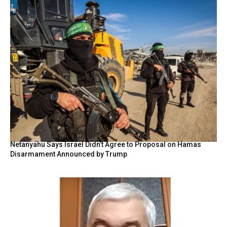
Netanyahu Says Israel Didn’t Agree to Proposal on Hamas
Disarmament Announced by Trump