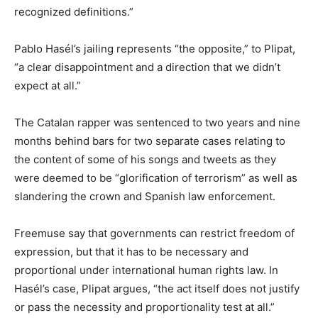
recognized definitions.”
Pablo Hasél’s jailing represents “the opposite,” to Plipat,
“a clear disappointment and a direction that we didn’t
expect at all.”
The Catalan rapper was sentenced to two years and nine
months behind bars for two separate cases relating to
the content of some of his songs and tweets as they
were deemed to be “glorification of terrorism” as well as
slandering the crown and Spanish law enforcement.
Freemuse say that governments can restrict freedom of
expression, but that it has to be necessary and
proportional under international human rights law. In
Hasél’s case, Plipat argues, “the act itself does not justify
or pass the necessity and proportionality test at all.”