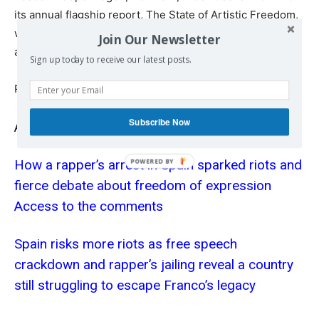
its annual flagship report, The State of Artistic Freedom,
widely referenced by governments, UN officials,
Join Our Newsletter
academia and key actors in the fields of culture and art.
Sign up today to receive our latest posts.
Published at
www.catalannews.com
Subscribe Now
Also read
How a rapper’s arrest in Spain sparked riots and
fierce debate about freedom of expression
Access to the comments
Spain risks more riots as free speech
crackdown and rapper’s jailing reveal a country
still struggling to escape Franco’s legacy