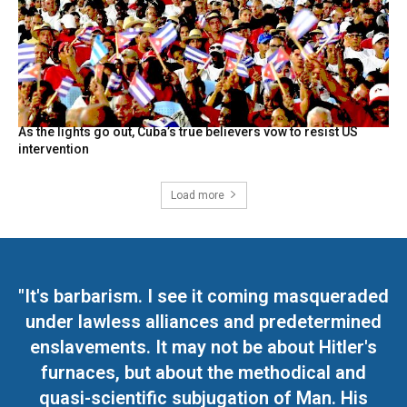
As the lights go out, Cuba’s true believers vow to resist US
intervention
Load more
"It's barbarism. I see it coming masqueraded
under lawless alliances and predetermined
enslavements. It may not be about Hitler's
furnaces, but about the methodical and
quasi-scientific subjugation of Man. His