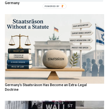
Germany
POWERED BY
Germany’s Staatsräson Has Become an Extra-Legal
Doctrine