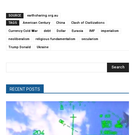
SOURCE
earthsharing.org.au
TAGS
American Century
China
Clash of Civilizations
Currency Cold War
debt
Dollar
Eurasia
IMF
imperialism
neoliberalism
religious fundamentalism
secularism
Trump Donald
Ukraine
Search
RECENT POSTS