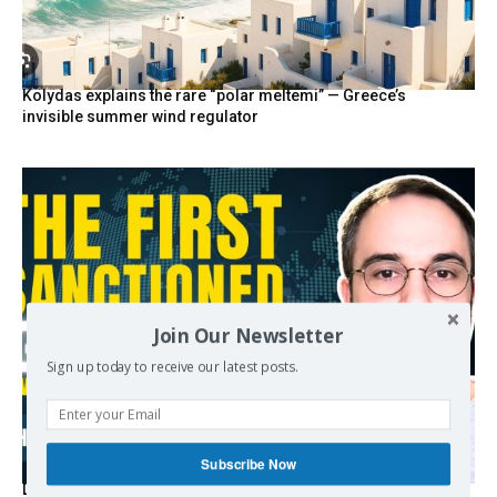
Kolydas explains the rare “polar meltemi” — Greece’s
invisible summer wind regulator
Join Our Newsletter
Sign up today to receive our latest posts.
Subscribe Now
Death By Sanctions: EU Destroys German Journalist in