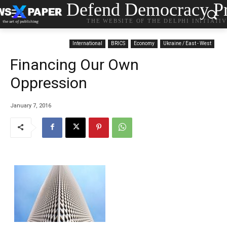
Defend Democracy Pr
THE WEBSITE OF THE DELPHI INITIATI
International
BRICS
Economy
Ukraine / East - West
Financing Our Own
Oppression
January 7, 2016