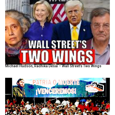
Michael Hudson, Radhika Desai – Wall Street’s Two Wings