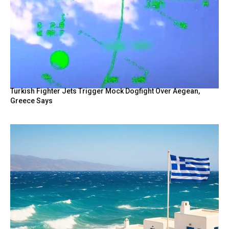
Turkish Fighter Jets Trigger Mock Dogfight Over Aegean,
Greece Says