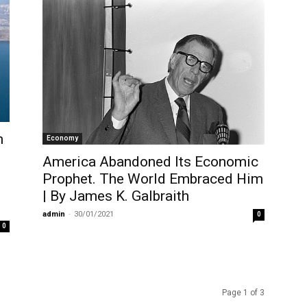
m
Economy
America Abandoned Its Economic
Prophet. The World Embraced Him
| By James K. Galbraith
admin
-
30/01/2021
0
0
Page 1 of 3