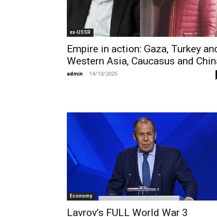
ex-USSR
Empire in action: Gaza, Turkey an
Western Asia, Caucasus and Chin
admin
-
14/10/2025
Economy
Lavrov’s FULL World War 3