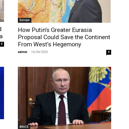
Europe
d
How Putin’s Greater Eurasia
a
Proposal Could Save the Continent
From West’s Hegemony
0
admin
-
16/04/2025
0
BRICS