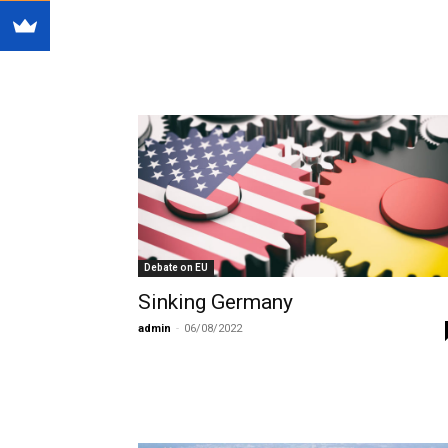
Debate on EU
Sinking Germany
admin
-
06/08/2022