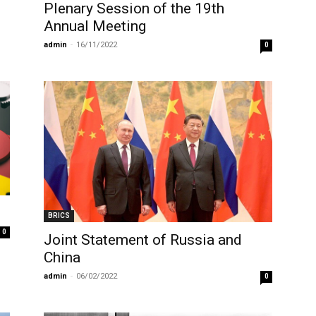
Plenary Session of the 19th
Annual Meeting
admin
-
16/11/2022
0
BRICS
0
Joint Statement of Russia and
China
admin
-
06/02/2022
0