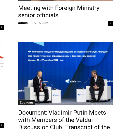
Meeting with Foreign Ministry
senior officials
admin
-
06/07/2024
0
0
Economy
Document: Vladimir Putin Meets
with Members of the Valdai
0
Discussion Club. Transcript of the