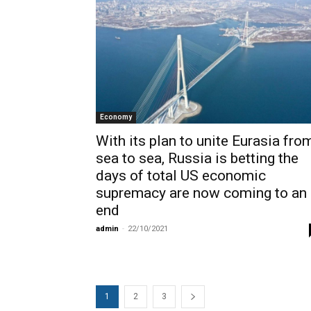
Economy
With its plan to unite Eurasia fro
sea to sea, Russia is betting the
days of total US economic
supremacy are now coming to an
end
admin
-
22/10/2021
1
2
3