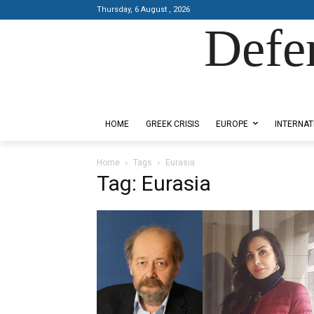
Thursday, 6 August , 2026
Defe
Designed by Kangaru Productions
HOME
GREEK CRISIS
EUROPE
INTERNAT
Home
Tags
Eurasia
Tag: Eurasia