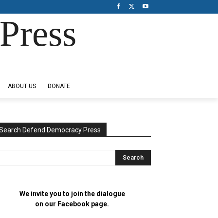
Press
ABOUT US
DONATE
Search Defend Democracy Press
We invite you to join the dialogue
on our Facebook page.