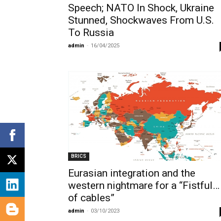
Speech; NATO In Shock, Ukraine
Stunned, Shockwaves From U.S.
To Russia
admin
-
16/04/2025
BRICS
Eurasian integration and the
western nightmare for a “Fistful…
of cables”
admin
-
03/10/2023