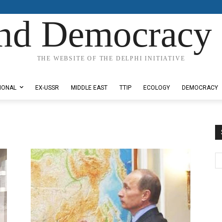
nd Democracy 
THE WEBSITE OF THE DELPHI INITIATIVE
IONAL
EX-USSR
MIDDLE EAST
TTIP
ECOLOGY
DEMOCRACY