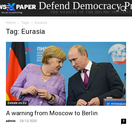
Defend Democracy Pr
THE WEBSITE OF THE DELPHI INITIATI
Home
Tags
Eurasia
Tag: Eurasia
Debate on EU
A warning from Moscow to Berlin
admin
-
23/12/2020
0