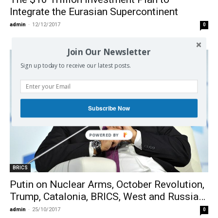
Integrate the Eurasian Supercontinent
admin
-
12/12/2017
0
Join Our Newsletter
Sign up today to receive our latest posts.
Subscribe Now
BRICS
Putin on Nuclear Arms, October Revolution,
Trump, Catalonia, BRICS, West and Russia…
admin
-
25/10/2017
0