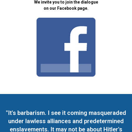
We invite you to join the dialogue
on our Facebook page.
"It's barbarism. I see it coming masqueraded
under lawless alliances and predetermined
enslavements. It may not be about Hitler's