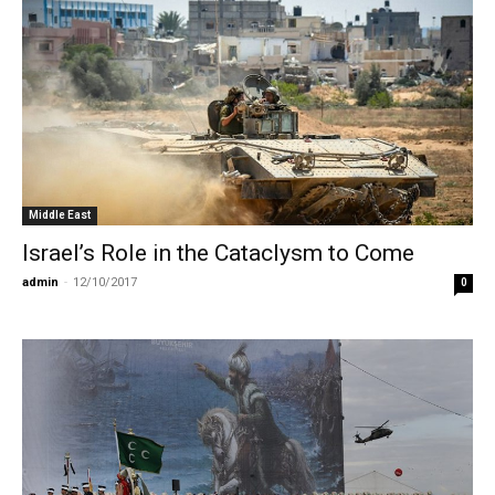
Middle East
Israel’s Role in the Cataclysm to Come
admin
-
12/10/2017
0