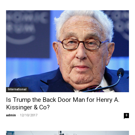
International
Is Trump the Back Door Man for Henry A.
Kissinger & Co?
admin
-
12/10/2017
0