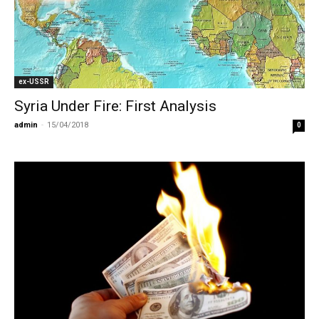
ex-USSR
Syria Under Fire: First Analysis
admin
-
15/04/2018
0