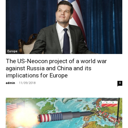
Europe
The US-Neocon project of a world war
against Russia and China and its
implications for Europe
admin
-
11/09/2018
0