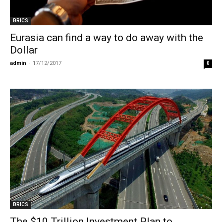
BRICS
Eurasia can find a way to do away with the
Dollar
admin
-
17/12/2017
0
BRICS
The $10 Trillion Investment Plan to