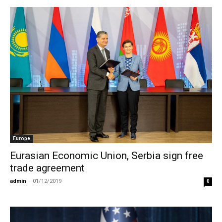
Europe
Eurasian Economic Union, Serbia sign free
trade agreement
admin
-
01/12/2019
0