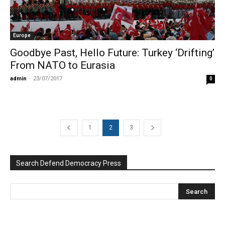
Europe
Goodbye Past, Hello Future: Turkey ‘Drifting’
From NATO to Eurasia
admin
-
23/07/2017
0
1
2
3
Search Defend Democracy Press