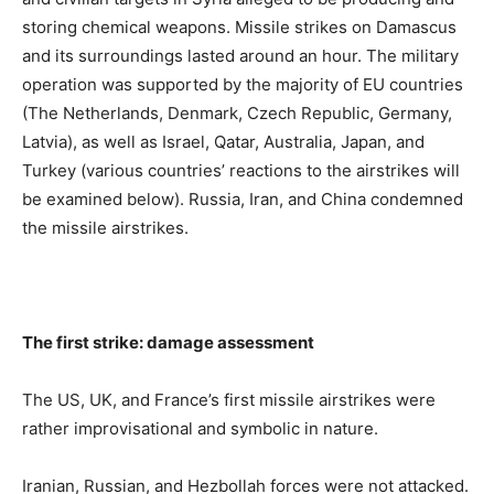
storing chemical weapons. Missile strikes on Damascus
and its surroundings lasted around an hour. The military
operation was supported by the majority of EU countries
(The Netherlands, Denmark, Czech Republic, Germany,
Latvia), as well as Israel, Qatar, Australia, Japan, and
Turkey (various countries’ reactions to the airstrikes will
be examined below). Russia, Iran, and China condemned
the missile airstrikes.
The first strike: damage assessment
The US, UK, and France’s first missile airstrikes were
rather improvisational and symbolic in nature.
Iranian, Russian, and Hezbollah forces were not attacked.