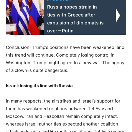
Russia hopes strain in
ties with Greece after
expulsion of diplomats is
over – Putin
Conclusion: Trump’s positions have been weakened, and
this trend will continue. Completely losing control in
Washington, Trump might agree to a new war. The agony
of a clown is quite dangerous.
Israel: losing its line with Russia
In many respects, the airstrikes and Israel’s support for
them has weakened relations between Tel Aviv and
Moscow. Iran and Hezbollah remain completely intact,
whereas Israeli authorities expected another coalition
attack on Iranian and Hezbollah positions. Tel Aviv pinned