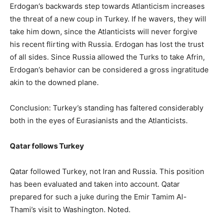
Erdogan’s backwards step towards Atlanticism increases
the threat of a new coup in Turkey. If he wavers, they will
take him down, since the Atlanticists will never forgive
his recent flirting with Russia. Erdogan has lost the trust
of all sides. Since Russia allowed the Turks to take Afrin,
Erdogan’s behavior can be considered a gross ingratitude
akin to the downed plane.
Conclusion: Turkey’s standing has faltered considerably
both in the eyes of Eurasianists and the Atlanticists.
Qatar follows Turkey
Qatar followed Turkey, not Iran and Russia. This position
has been evaluated and taken into account. Qatar
prepared for such a juke during the Emir Tamim Al-
Thami’s visit to Washington. Noted.