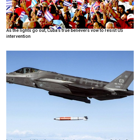
As the lights go out, Cuba’s true believers vow to resist US
intervention