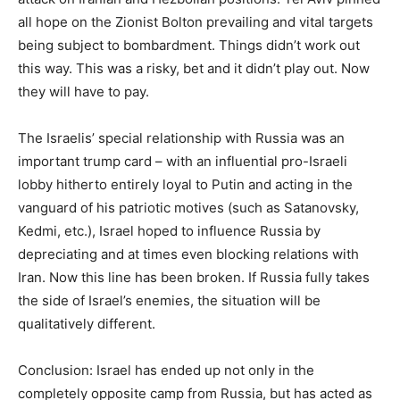
all hope on the Zionist Bolton prevailing and vital targets
being subject to bombardment. Things didn’t work out
this way. This was a risky, bet and it didn’t play out. Now
they will have to pay.
The Israelis’ special relationship with Russia was an
important trump card – with an influential pro-Israeli
lobby hitherto entirely loyal to Putin and acting in the
vanguard of his patriotic motives (such as Satanovsky,
Kedmi, etc.), Israel hoped to influence Russia by
depreciating and at times even blocking relations with
Iran. Now this line has been broken. If Russia fully takes
the side of Israel’s enemies, the situation will be
qualitatively different.
Conclusion: Israel has ended up not only in the
completely opposite camp from Russia, but has acted as