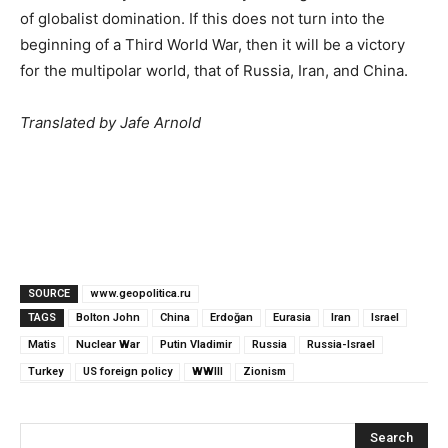
of globalist domination. If this does not turn into the
beginning of a Third World War, then it will be a victory
for the multipolar world, that of Russia, Iran, and China.
Translated by Jafe Arnold
SOURCE
www.geopolitica.ru
TAGS
Bolton John
China
Erdoğan
Eurasia
Iran
Israel
Matis
Nuclear War
Putin Vladimir
Russia
Russia-Israel
Turkey
US foreign policy
WWIII
Zionism
Search