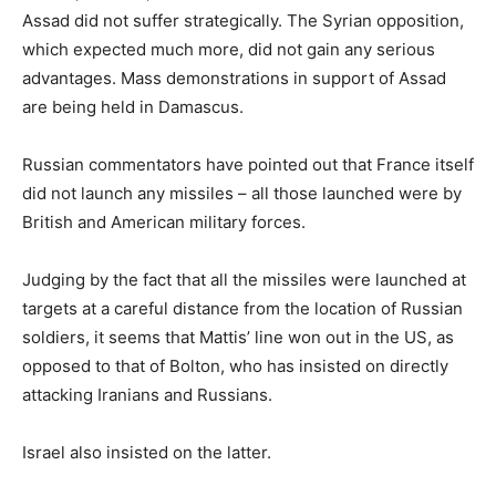
Assad did not suffer strategically. The Syrian opposition,
which expected much more, did not gain any serious
advantages. Mass demonstrations in support of Assad
are being held in Damascus.
Russian commentators have pointed out that France itself
did not launch any missiles – all those launched were by
British and American military forces.
Judging by the fact that all the missiles were launched at
targets at a careful distance from the location of Russian
soldiers, it seems that Mattis’ line won out in the US, as
opposed to that of Bolton, who has insisted on directly
attacking Iranians and Russians.
Israel also insisted on the latter.