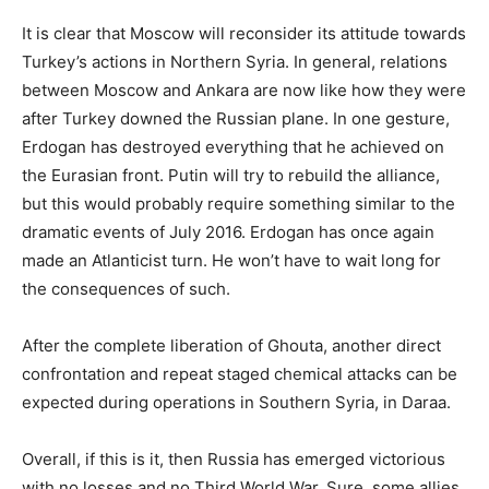
It is clear that Moscow will reconsider its attitude towards
Turkey’s actions in Northern Syria. In general, relations
between Moscow and Ankara are now like how they were
after Turkey downed the Russian plane. In one gesture,
Erdogan has destroyed everything that he achieved on
the Eurasian front. Putin will try to rebuild the alliance,
but this would probably require something similar to the
dramatic events of July 2016. Erdogan has once again
made an Atlanticist turn. He won’t have to wait long for
the consequences of such.
After the complete liberation of Ghouta, another direct
confrontation and repeat staged chemical attacks can be
expected during operations in Southern Syria, in Daraa.
Overall, if this is it, then Russia has emerged victorious
with no losses and no Third World War. Sure, some allies