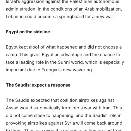
Israel’s aggression against the Palestinian autonomous
administration. In the conditions of an Arab mobilization,
Lebanon could become a springboard for a new war.
Egypt on the sideline
Egypt kept aloof of what happened and did not choose a
camp. This gives Egypt an advantage and the chance to
take a leading role in the Sunni world, which is especially
important due to Erdogan’s new wavering.
The Saudis: expect a response
The Saudis expected that coalition airstrikes against
Assad would automatically turn into a war with Iran. This
did not come close to happening, and the Saudis’ role in
provoking airstrikes against Syria will come back around
to them. They can expect a response in Yemen and from