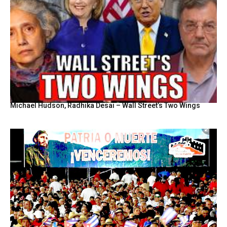
Michael Hudson, Radhika Desai – Wall Street’s Two Wings