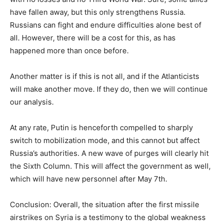
have fallen away, but this only strengthens Russia.
Russians can fight and endure difficulties alone best of
all. However, there will be a cost for this, as has
happened more than once before.
Another matter is if this is not all, and if the Atlanticists
will make another move. If they do, then we will continue
our analysis.
At any rate, Putin is henceforth compelled to sharply
switch to mobilization mode, and this cannot but affect
Russia’s authorities. A new wave of purges will clearly hit
the Sixth Column. This will affect the government as well,
which will have new personnel after May 7th.
Conclusion: Overall, the situation after the first missile
airstrikes on Syria is a testimony to the global weakness