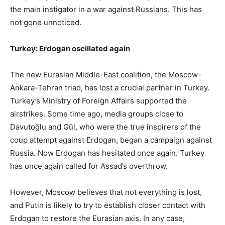
the main instigator in a war against Russians. This has
not gone unnoticed.
Turkey: Erdogan oscillated again
The new Eurasian Middle-East coalition, the Moscow-
Ankara-Tehran triad, has lost a crucial partner in Turkey.
Turkey’s Ministry of Foreign Affairs supported the
airstrikes. Some time ago, media groups close to
Davutoğlu and Gül, who were the true inspirers of the
coup attempt against Erdogan, began a campaign against
Russia. Now Erdogan has hesitated once again. Turkey
has once again called for Assad’s overthrow.
However, Moscow believes that not everything is lost,
and Putin is likely to try to establish closer contact with
Erdogan to restore the Eurasian axis. In any case,