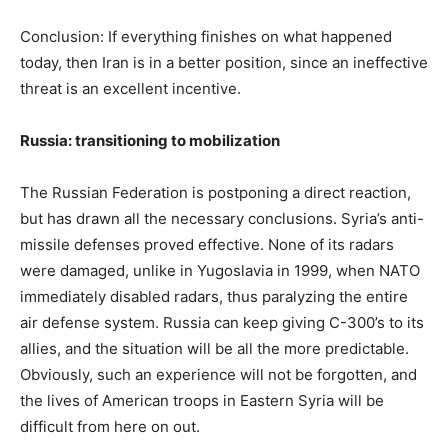
Conclusion: If everything finishes on what happened
today, then Iran is in a better position, since an ineffective
threat is an excellent incentive.
Russia: transitioning to mobilization
The Russian Federation is postponing a direct reaction,
but has drawn all the necessary conclusions. Syria’s anti-
missile defenses proved effective. None of its radars
were damaged, unlike in Yugoslavia in 1999, when NATO
immediately disabled radars, thus paralyzing the entire
air defense system. Russia can keep giving C-300’s to its
allies, and the situation will be all the more predictable.
Obviously, such an experience will not be forgotten, and
the lives of American troops in Eastern Syria will be
difficult from here on out.