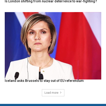
Is London shifting from nuclear deterrence to war-fighting?
Iceland asks Brussels to stay out of EU referendum
Load more