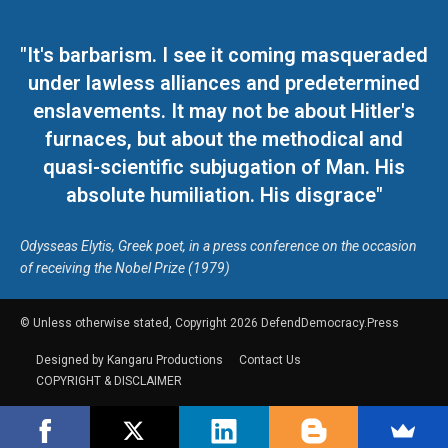
"It's barbarism. I see it coming masqueraded
under lawless alliances and predetermined
enslavements. It may not be about Hitler's
furnaces, but about the methodical and
quasi-scientific subjugation of Man. His
absolute humiliation. His disgrace"
Odysseas Elytis, Greek poet, in a press conference on the occasion
of receiving the Nobel Prize (1979)
© Unless otherwise stated, Copyright 2026 DefendDemocracy.Press
Designed by Kangaru Productions
Contact Us
COPYRIGHT & DISCLAIMER