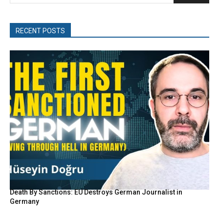
RECENT POSTS
Death By Sanctions: EU Destroys German Journalist in
Germany