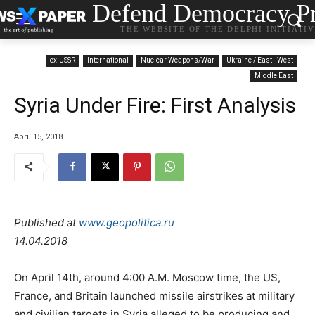
Defend Democracy Pr
THE WEBSITE OF THE DELPHI INITIATI
ex-USSR
International
Nuclear Weapons/War
Ukraine / East - West
Middle East
Syria Under Fire: First Analysis
April 15, 2018
Published at
www.geopolitica.ru
14.04.2018
On April 14th, around 4:00 A.M. Moscow time, the US,
France, and Britain launched missile airstrikes at military
and civilian targets in Syria alleged to be producing and