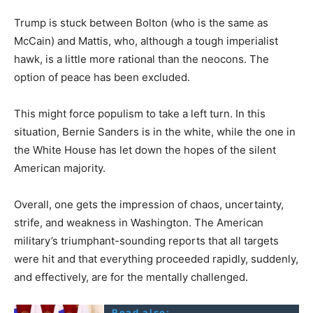
Trump is stuck between Bolton (who is the same as
McCain) and Mattis, who, although a tough imperialist
hawk, is a little more rational than the neocons. The
option of peace has been excluded.
This might force populism to take a left turn. In this
situation, Bernie Sanders is in the white, while the one in
the White House has let down the hopes of the silent
American majority.
Overall, one gets the impression of chaos, uncertainty,
strife, and weakness in Washington. The American
military’s triumphant-sounding reports that all targets
were hit and that everything proceeded rapidly, suddenly,
and effectively, are for the mentally challenged.
Read also: