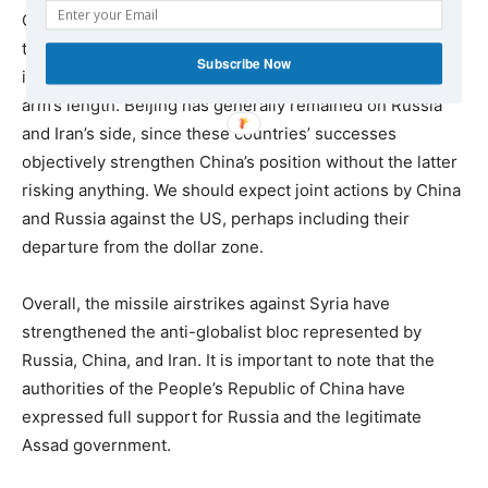
China was not at all affected by the airstrikes, and is in
the most profitable position. What really worries China is
Subscribe Now
its economy and the Pacific, but any collision is still at
arm’s length. Beijing has generally remained on Russia
and Iran’s side, since these countries’ successes
objectively strengthen China’s position without the latter
risking anything. We should expect joint actions by China
and Russia against the US, perhaps including their
departure from the dollar zone.
Overall, the missile airstrikes against Syria have
strengthened the anti-globalist bloc represented by
Russia, China, and Iran. It is important to note that the
authorities of the People’s Republic of China have
expressed full support for Russia and the legitimate
Assad government.