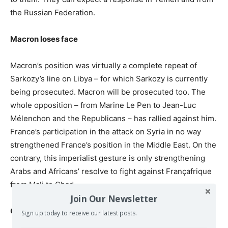
the Russian Federation.
Macron loses face
Macron’s position was virtually a complete repeat of
Sarkozy’s line on Libya – for which Sarkozy is currently
being prosecuted. Macron will be prosecuted too. The
whole opposition – from Marine Le Pen to Jean-Luc
Mélenchon and the Republicans – has rallied against him.
France’s participation in the attack on Syria in no way
strengthened France’s position in the Middle East. On the
contrary, this imperialist gesture is only strengthening
Arabs and Africans’ resolve to fight against Françafrique
from Mali to Chad.
Join Our Newsletter
China profits
Sign up today to receive our latest posts.