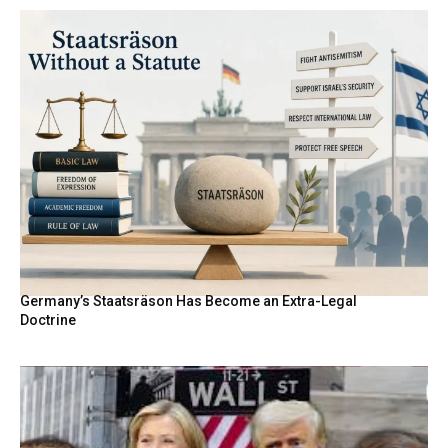
Germany’s Staatsräson Has Become an Extra-Legal
Doctrine