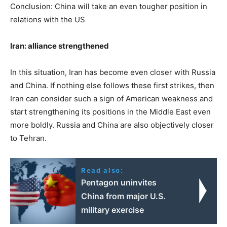
Conclusion: China will take an even tougher position in
relations with the US
Iran: alliance strengthened
In this situation, Iran has become even closer with Russia
and China. If nothing else follows these first strikes, then
Iran can consider such a sign of American weakness and
start strengthening its positions in the Middle East even
more boldly. Russia and China are also objectively closer
to Tehran.
Read also:
Pentagon uninvites
China from major U.S.
military exercise