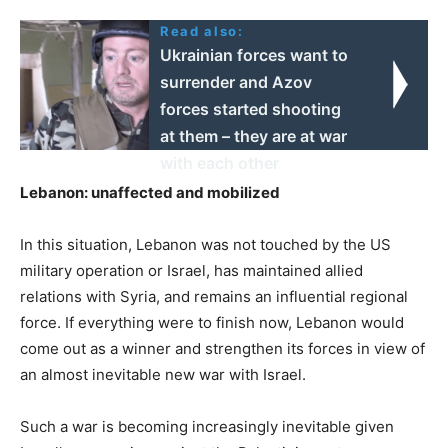
Read also:
Ukrainian forces want to
surrender and Azov
forces started shooting
at them – they are at war
with each other
Lebanon: unaffected and mobilized
In this situation, Lebanon was not touched by the US
military operation or Israel, has maintained allied
relations with Syria, and remains an influential regional
force. If everything were to finish now, Lebanon would
come out as a winner and strengthen its forces in view of
an almost inevitable new war with Israel.
Such a war is becoming increasingly inevitable given