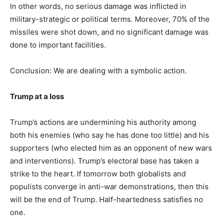
In other words, no serious damage was inflicted in
military-strategic or political terms. Moreover, 70% of the
missiles were shot down, and no significant damage was
done to important facilities.
Conclusion: We are dealing with a symbolic action.
Trump at a loss
Trump’s actions are undermining his authority among
both his enemies (who say he has done too little) and his
supporters (who elected him as an opponent of new wars
and interventions). Trump’s electoral base has taken a
strike to the heart. If tomorrow both globalists and
populists converge in anti-war demonstrations, then this
will be the end of Trump. Half-heartedness satisfies no
one.