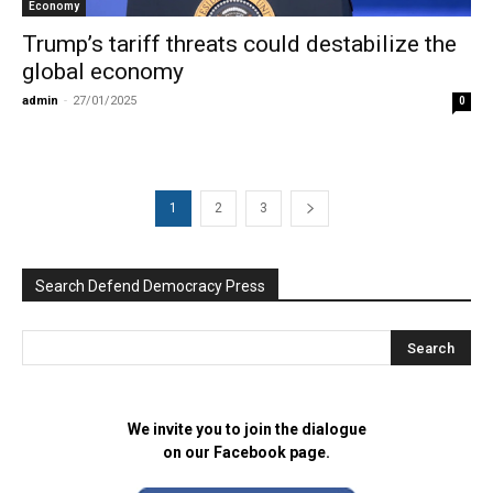
Economy
Trump’s tariff threats could destabilize the
global economy
admin
-
27/01/2025
0
1
2
3
Search Defend Democracy Press
We invite you to join the dialogue
on our Facebook page.