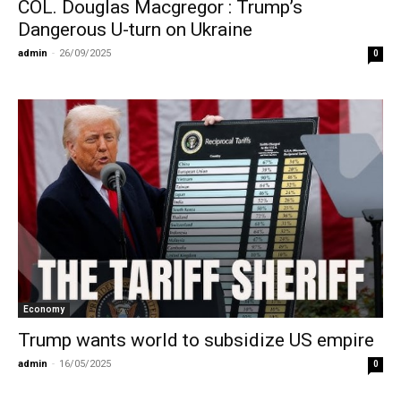
COL. Douglas Macgregor : Trump’s
Dangerous U-turn on Ukraine
admin
-
26/09/2025
0
Economy
Trump wants world to subsidize US empire
admin
-
16/05/2025
0