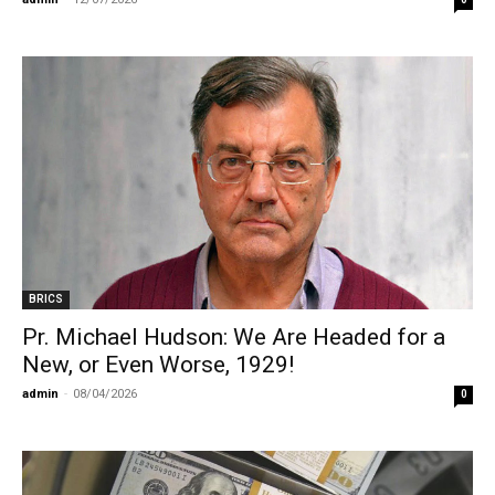
BRICS
Pr. Michael Hudson: We Are Headed for a
New, or Even Worse, 1929!
admin
-
08/04/2026
0