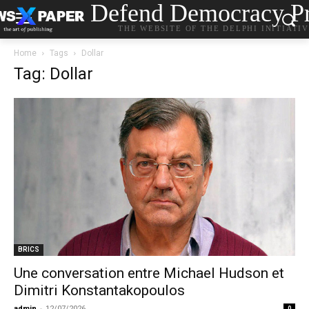
Defend Democracy Pr
THE WEBSITE OF THE DELPHI INITIATI
Home
Tags
Dollar
Tag: Dollar
BRICS
Une conversation entre Michael Hudson et
Dimitri Konstantakopoulos
admin
-
12/07/2026
0