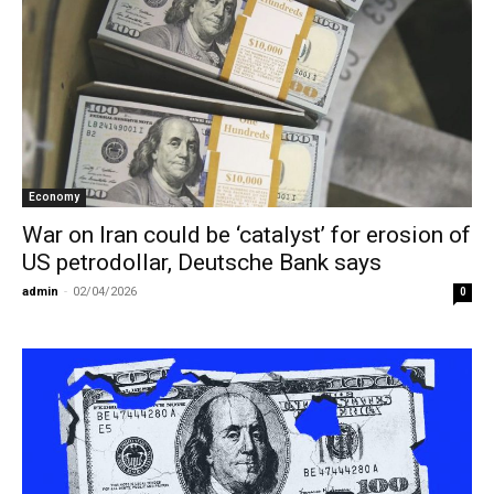
Economy
War on Iran could be ‘catalyst’ for erosion of
US petrodollar, Deutsche Bank says
admin
-
02/04/2026
0