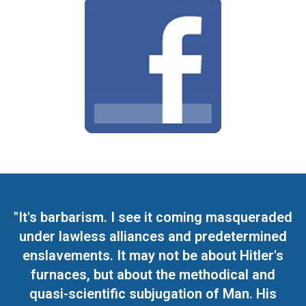
"It's barbarism. I see it coming masqueraded
under lawless alliances and predetermined
enslavements. It may not be about Hitler's
furnaces, but about the methodical and
quasi-scientific subjugation of Man. His