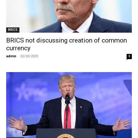
BRICS
BRICS not discussing creation of common
currency
admin
-
02/02/2025
0