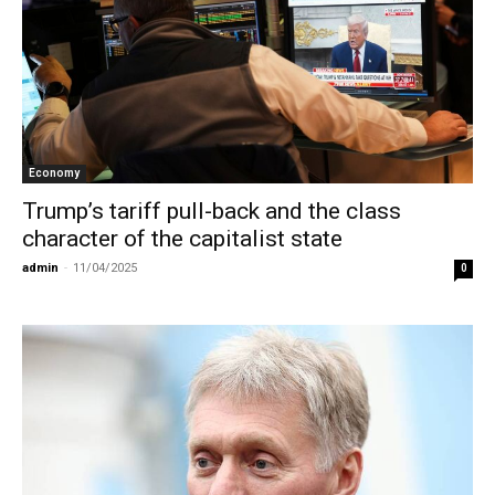
Economy
Trump’s tariff pull-back and the class
character of the capitalist state
admin
-
11/04/2025
0