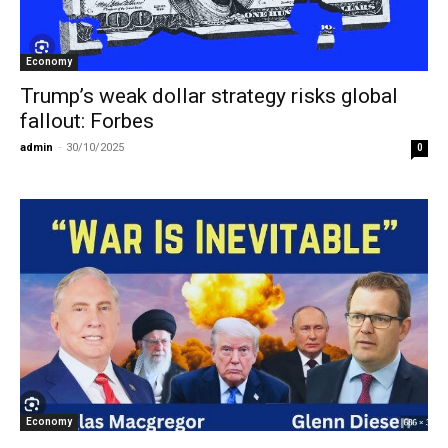
Economy
Trump’s weak dollar strategy risks global
fallout: Forbes
admin
-
30/10/2025
0
Economy