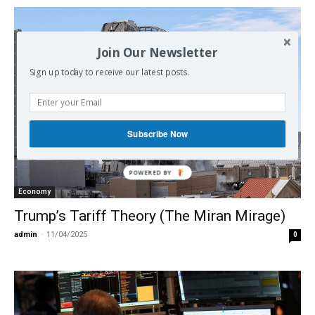
Join Our Newsletter
Sign up today to receive our latest posts.
Subscribe Now
POWERED
BY
Economy
Trump’s Tariff Theory (The Miran Mirage)
admin
-
11/04/2025
0