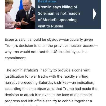
Read also:
Kremlin says killing of
Soleimani is not reason
of Merkel’s upcoming
visit to Russia
Experts said it should be obvious—particularly given
Trump’s decision to ditch the previous nuclear accord—
why Iran would not trust the US to stick by such a
commitment.
The administration’s inability to provide a coherent
justification for war tracks with the rapidly shifting
narrative preceding Saturday’s strikes—an indication,
according to some observers, that Trump had made the
decision to attack Iran even in the face of diplomatic
progress and left officials to try to cobble together a