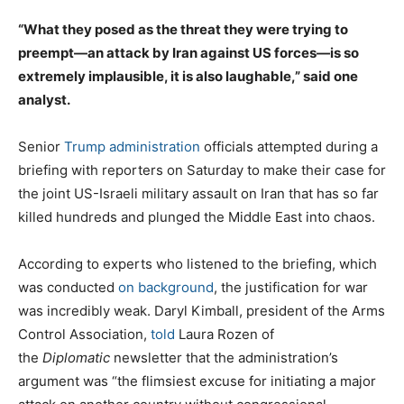
“What they posed as the threat they were trying to
preempt—an attack by Iran against US forces—is so
extremely implausible, it is also laughable,” said one
analyst.
Senior
Trump administration
officials attempted during a
briefing with reporters on Saturday to make their case for
the joint US-Israeli military assault on Iran that has so far
killed hundreds and plunged the Middle East into chaos.
According to experts who listened to the briefing, which
was conducted
on background
, the justification for war
was incredibly weak. Daryl Kimball, president of the Arms
Control Association,
told
Laura Rozen of
the
Diplomatic
newsletter that the administration’s
argument was “the flimsiest excuse for initiating a major