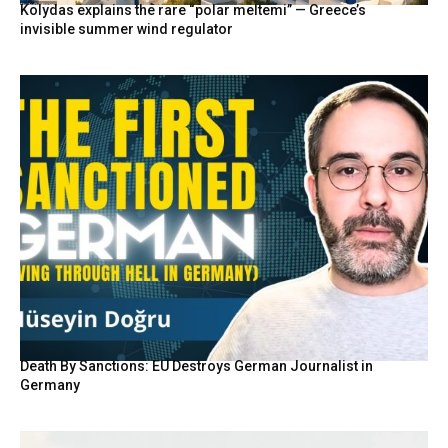
Kolydas explains the rare “polar meltemi” — Greece’s
invisible summer wind regulator
Death By Sanctions: EU Destroys German Journalist in
Germany