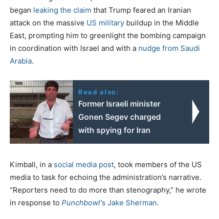
began
leaking the claim
that Trump feared an Iranian
attack on the massive
US military
buildup in the Middle
East, prompting him to greenlight the bombing campaign
in coordination with Israel and with a
nudge from Saudi
Arabia
.
Read also:
Former Israeli minister
Gonen Segev charged
with spying for Iran
Kimball, in a
social media post
, took members of the US
media to task for echoing the administration’s narrative.
“Reporters need to do more than stenography,” he wrote
in response to
Punchbowl’
s Jake Sherman
.