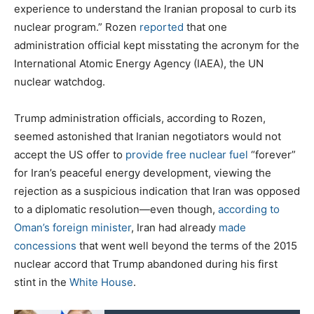
experience to understand the Iranian proposal to curb its
nuclear program.” Rozen
reported
that one
administration official kept misstating the acronym for the
International Atomic Energy Agency (IAEA), the UN
nuclear watchdog.
Trump administration officials, according to Rozen,
seemed astonished that Iranian negotiators would not
accept the US offer to
provide free nuclear fuel
“forever”
for Iran’s peaceful energy development, viewing the
rejection as a suspicious indication that Iran was opposed
to a diplomatic resolution—even though,
according to
Oman’s foreign minister
, Iran had already
made
concessions
that went well beyond the terms of the 2015
nuclear accord that Trump abandoned during his first
stint in the
White House
.