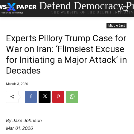
Defend Democracy Pr
THE WEBSITE OF THE DELPHI INITIATI
Middle East
Experts Pillory Trump Case for
War on Iran: ‘Flimsiest Excuse
for Initiating a Major Attack’ in
Decades
March 3, 2026
By Jake Johnson
Mar 01, 2026