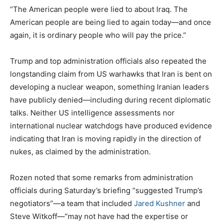
“The American people were lied to about Iraq. The
American people are being lied to again today—and once
again, it is ordinary people who will pay the price.”
Trump and top administration officials also repeated the
longstanding claim from US warhawks that Iran is bent on
developing a nuclear weapon, something Iranian leaders
have publicly denied—including during recent diplomatic
talks. Neither US intelligence assessments nor
international nuclear watchdogs have produced evidence
indicating that Iran is moving rapidly in the direction of
nukes, as claimed by the administration.
Rozen noted that some remarks from administration
officials during Saturday’s briefing “suggested Trump’s
negotiators”—a team that included
Jared Kushner
and
Steve Witkoff—“may not have had the expertise or