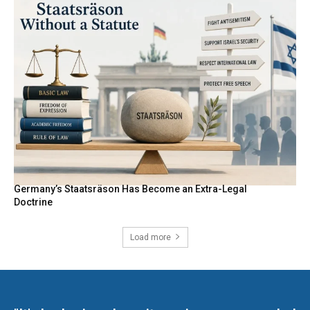
Germany’s Staatsräson Has Become an Extra-Legal
Doctrine
Load more