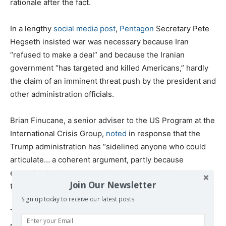
rationale after the fact.
In a lengthy
social media post
,
Pentagon
Secretary Pete
Hegseth insisted war was necessary because Iran
“refused to make a deal” and because the Iranian
government “has targeted and killed Americans,” hardly
the claim of an imminent threat push by the president and
other administration officials.
Brian Finucane, a senior adviser to the US Program at the
International Crisis Group,
noted
in response that the
Trump administration has “sidelined anyone who could
articulate… a coherent argument, partly because
expertise is deep state and woke and partly because
Join Our Newsletter
they just don’t care.”
Sign up today to receive our latest posts.
The result is another potentially catastrophic war that
runs roughshod over US and
international law
, puts