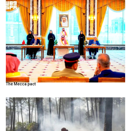
The Mecca pact