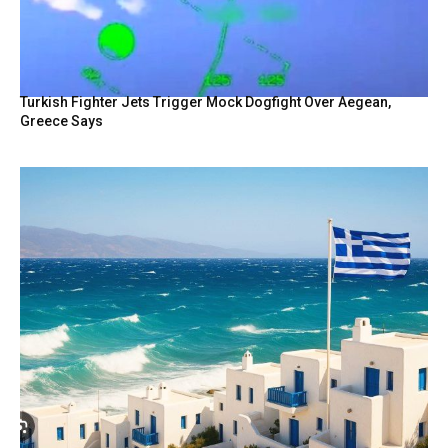
Turkish Fighter Jets Trigger Mock Dogfight Over Aegean,
Greece Says