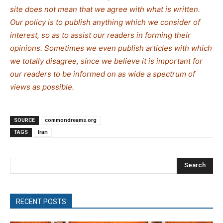
site does not mean that we agree with what is written.
Our policy is to publish anything which we consider of
interest, so as to assist our readers in forming their
opinions. Sometimes we even publish articles with which
we totally disagree, since we believe it is important for
our readers to be informed on as wide a spe
c
trum of
views as possible.
SOURCE
commondreams.org
TAGS
Iran
Search
RECENT POSTS