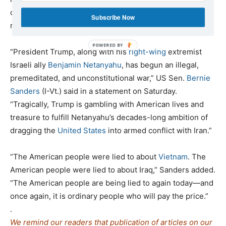
countless civilians at risk, and threatens to spark a
Subscribe Now
region-wide conflict.
“President Trump, along with his
right-wing
extremist
Israeli ally
Benjamin Netanyahu
, has begun an illegal,
premeditated, and unconstitutional war,” US Sen.
Bernie
Sanders
(I-Vt.) said in a statement on Saturday.
“Tragically, Trump is gambling with American lives and
treasure to fulfill Netanyahu’s decades-long ambition of
dragging the
United States
into armed conflict with Iran.”
“The American people were lied to about
Vietnam
. The
American people were lied to about Iraq,” Sanders added.
“The American people are being lied to again today—and
once again, it is ordinary people who will pay the price.”
.
We remind our readers that publication of articles on our