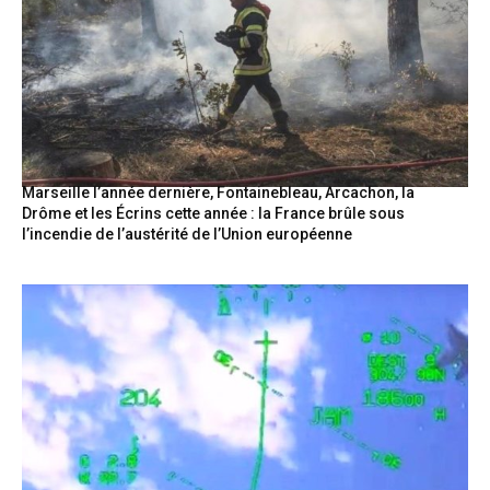
Marseille l’année dernière, Fontainebleau, Arcachon, la
Drôme et les Écrins cette année : la France brûle sous
l’incendie de l’austérité de l’Union européenne