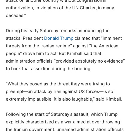
attack on another country without congressional
authorization, in violation of the UN Charter, in many
decades.”
During his early Saturday remarks announcing the
attacks, President
Donald Trump
claimed that “imminent
threats from the Iranian regime” against “the American
people” drove him to act. But Kimball said that
administration officials “provided absolutely no evidence”
to back that assertion during the briefing.
“What they posed as the threat they were trying to
preempt—an attack by Iran against US forces—is so
extremely implausible, it is also laughable,” said Kimball.
Following the start of Saturday’s assault, which Trump
explicitly characterized as a war aimed at overthrowing
the Iranian government, unnamed administration officials